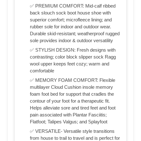
✅ PREMIUM COMFORT: Mid-calf ribbed
back slouch sock boot house shoe with
superior comfort; microfleece lining; and
rubber sole for indoor and outdoor wear.
Durable skid-resistant; weatherproof rugged
sole provides indoor & outdoor versatility
✅ STYLISH DESIGN: Fresh designs with
contrasting; color block slipper sock Ragg
wool upper keeps feet cozy; warm and
comfortable
✅ MEMORY FOAM COMFORT: Flexible
multilayer Cloud Cushion insole memory
foam foot bed for support that cradles the
contour of your foot for a therapeutic fit.
Helps alleviate sore and tired feet and foot
pain associated with Plantar Fasciitis;
Flatfoot; Talipes Valgus; and Splayfoot
✅ VERSATILE- Versatile style transitions
from house to trail to travel and is perfect for