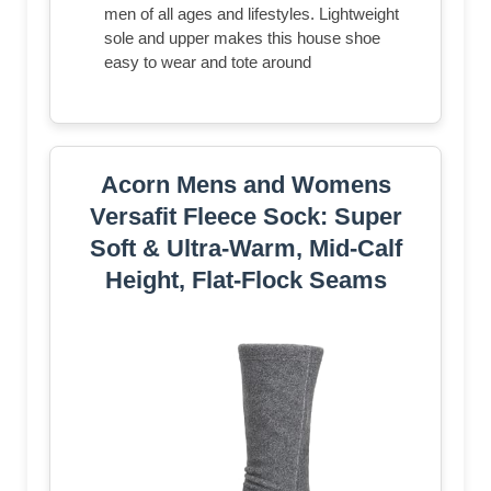
men of all ages and lifestyles. Lightweight
sole and upper makes this house shoe
easy to wear and tote around
Acorn Mens and Womens
Versafit Fleece Sock: Super
Soft & Ultra-Warm, Mid-Calf
Height, Flat-Flock Seams