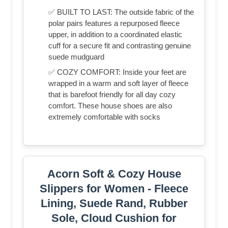
✅ BUILT TO LAST: The outside fabric of the
polar pairs features a repurposed fleece
upper, in addition to a coordinated elastic
cuff for a secure fit and contrasting genuine
suede mudguard
✅ COZY COMFORT: Inside your feet are
wrapped in a warm and soft layer of fleece
that is barefoot friendly for all day cozy
comfort. These house shoes are also
extremely comfortable with socks
Acorn Soft & Cozy House
Slippers for Women - Fleece
Lining, Suede Rand, Rubber
Sole, Cloud Cushion for