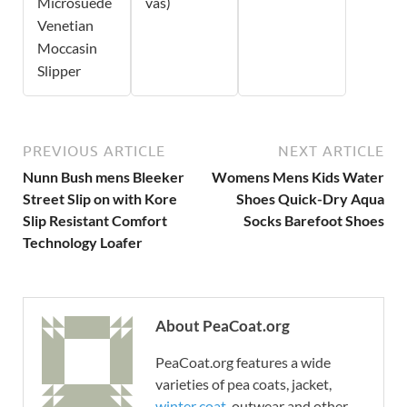
Microsuede
vas)
Venetian
Moccasin
Slipper
PREVIOUS ARTICLE
NEXT ARTICLE
Nunn Bush mens Bleeker
Womens Mens Kids Water
Street Slip on with Kore
Shoes Quick-Dry Aqua
Slip Resistant Comfort
Socks Barefoot Shoes
Technology Loafer
About PeaCoat.org
PeaCoat.org features a wide
varieties of pea coats, jacket,
winter coat
, outwear and other