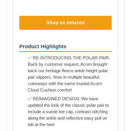
Shop on Amazon
Product Highlights
✅ RE-INTRODUCING THE POLAR PAIR:
Back by customer request, Acorn brought
back our heritage fleece ankle height polar
pair slippers. Now in multiple beautiful
colorways with the same trusted Acorn
Cloud Cushion comfort
✅ REIMAGINED DESIGN: We have
updated the look of the classic polar pair to
include a suede toe cap, contrast stitching
along the ankle and reflective easy pull on
tab at the heel