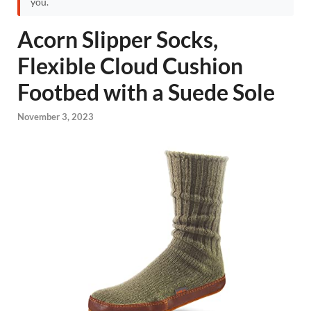
you.
Acorn Slipper Socks,
Flexible Cloud Cushion
Footbed with a Suede Sole
November 3, 2023