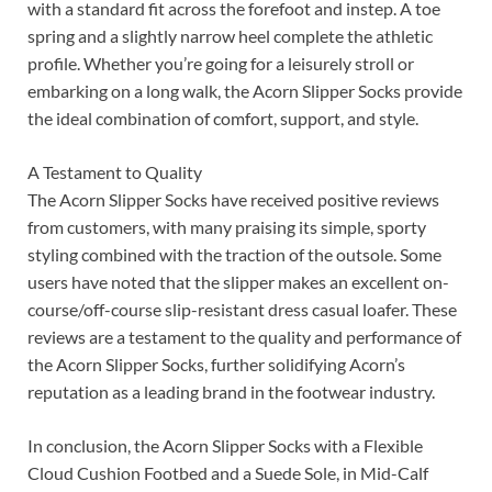
with a standard fit across the forefoot and instep. A toe
spring and a slightly narrow heel complete the athletic
profile. Whether you’re going for a leisurely stroll or
embarking on a long walk, the Acorn Slipper Socks provide
the ideal combination of comfort, support, and style.
A Testament to Quality
The Acorn Slipper Socks have received positive reviews
from customers, with many praising its simple, sporty
styling combined with the traction of the outsole. Some
users have noted that the slipper makes an excellent on-
course/off-course slip-resistant dress casual loafer. These
reviews are a testament to the quality and performance of
the Acorn Slipper Socks, further solidifying Acorn’s
reputation as a leading brand in the footwear industry.
In conclusion, the Acorn Slipper Socks with a Flexible
Cloud Cushion Footbed and a Suede Sole, in Mid-Calf