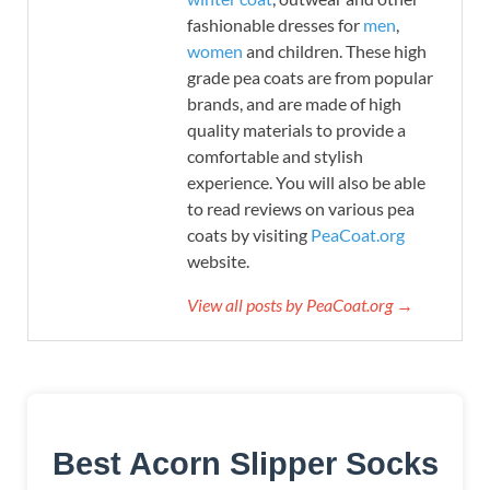
fashionable dresses for
men
,
women
and children. These high
grade pea coats are from popular
brands, and are made of high
quality materials to provide a
comfortable and stylish
experience. You will also be able
to read reviews on various pea
coats by visiting
PeaCoat.org
website.
View all posts by PeaCoat.org →
Best Acorn Slipper Socks