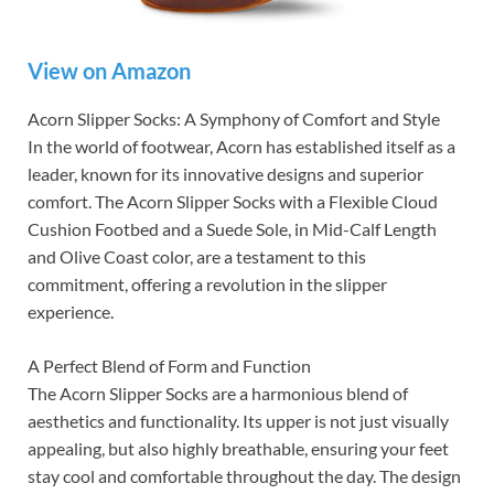
View on Amazon
Acorn Slipper Socks: A Symphony of Comfort and Style
In the world of footwear, Acorn has established itself as a
leader, known for its innovative designs and superior
comfort. The Acorn Slipper Socks with a Flexible Cloud
Cushion Footbed and a Suede Sole, in Mid-Calf Length
and Olive Coast color, are a testament to this
commitment, offering a revolution in the slipper
experience.
A Perfect Blend of Form and Function
The Acorn Slipper Socks are a harmonious blend of
aesthetics and functionality. Its upper is not just visually
appealing, but also highly breathable, ensuring your feet
stay cool and comfortable throughout the day. The design