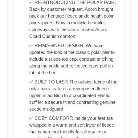
✅ RE-INTRODUCING THE POLAR PAIR:
Back by customer request, Acorn brought
back our heritage fleece ankle height polar
pair slippers. Now in multiple beautiful
colorways with the same trusted Acorn
Cloud Cushion comfort
✅ REIMAGINED DESIGN: We have
updated the look of the classic polar pair to
include a suede toe cap, contrast stitching
along the ankle and reflective easy pull on
tab at the heel
✅ BUILT TO LAST: The outside fabric of the
polar pairs features a repurposed fleece
upper, in addition to a coordinated elastic
cuff for a secure fit and contrasting genuine
suede mudguard
✅ COZY COMFORT: Inside your feet are
wrapped in a warm and soft layer of fleece
that is barefoot friendly for all day cozy