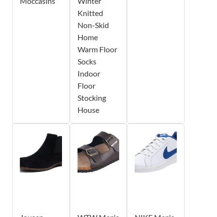
Moccasins
Winter
Knitted
Non-Skid
Home
Warm Floor
Socks
Indoor
Floor
Stocking
House