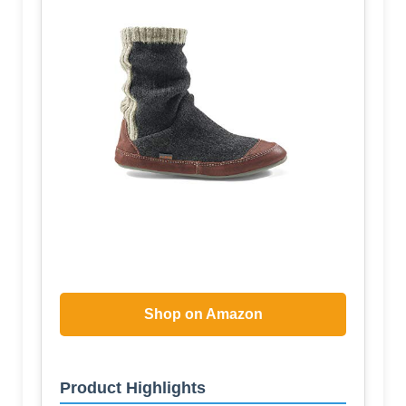
Shop on Amazon
Product Highlights