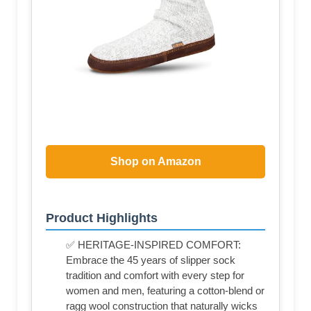
Shop on Amazon
Product Highlights
✅ HERITAGE-INSPIRED COMFORT:
Embrace the 45 years of slipper sock
tradition and comfort with every step for
women and men, featuring a cotton-blend or
ragg wool construction that naturally wicks