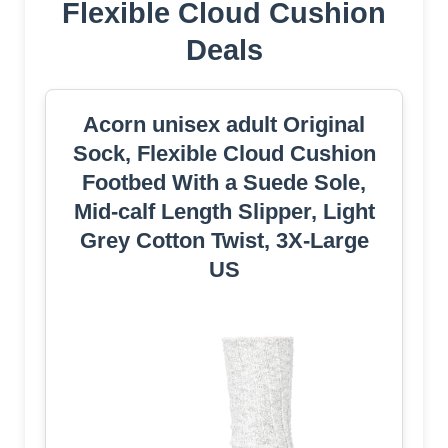
Flexible Cloud Cushion
Deals
Acorn unisex adult Original
Sock, Flexible Cloud Cushion
Footbed With a Suede Sole,
Mid-calf Length Slipper, Light
Grey Cotton Twist, 3X-Large
US