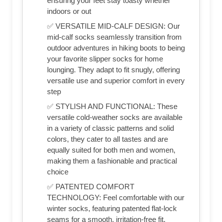
ensuring your feet stay toasty whether
indoors or out
✅ VERSATILE MID-CALF DESIGN: Our
mid-calf socks seamlessly transition from
outdoor adventures in hiking boots to being
your favorite slipper socks for home
lounging. They adapt to fit snugly, offering
versatile use and superior comfort in every
step
✅ STYLISH AND FUNCTIONAL: These
versatile cold-weather socks are available
in a variety of classic patterns and solid
colors, they cater to all tastes and are
equally suited for both men and women,
making them a fashionable and practical
choice
✅ PATENTED COMFORT
TECHNOLOGY: Feel comfortable with our
winter socks, featuring patented flat-lock
seams for a smooth, irritation-free fit.