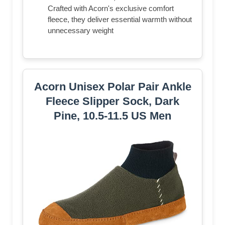
Crafted with Acorn's exclusive comfort
fleece, they deliver essential warmth without
unnecessary weight
Acorn Unisex Polar Pair Ankle
Fleece Slipper Sock, Dark
Pine, 10.5-11.5 US Men