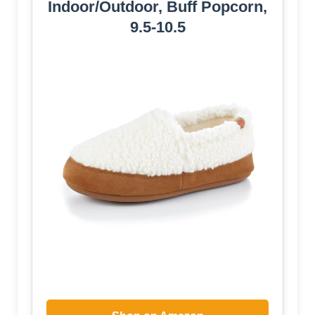
Indoor/Outdoor, Buff Popcorn,
9.5-10.5