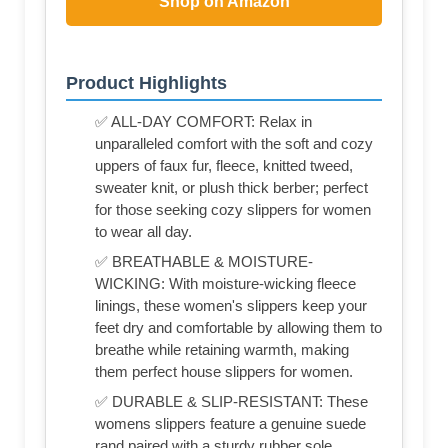
Shop on Amazon
Product Highlights
✅ ALL-DAY COMFORT: Relax in
unparalleled comfort with the soft and cozy
uppers of faux fur, fleece, knitted tweed,
sweater knit, or plush thick berber; perfect
for those seeking cozy slippers for women
to wear all day.
✅ BREATHABLE & MOISTURE-
WICKING: With moisture-wicking fleece
linings, these women's slippers keep your
feet dry and comfortable by allowing them to
breathe while retaining warmth, making
them perfect house slippers for women.
✅ DURABLE & SLIP-RESISTANT: These
womens slippers feature a genuine suede
rand paired with a sturdy rubber sole,