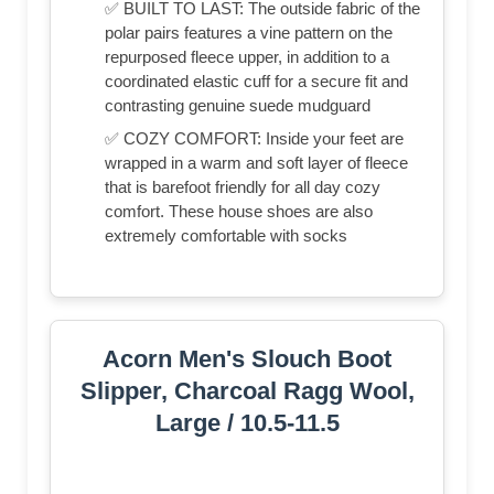
✅ BUILT TO LAST: The outside fabric of the
polar pairs features a vine pattern on the
repurposed fleece upper, in addition to a
coordinated elastic cuff for a secure fit and
contrasting genuine suede mudguard
✅ COZY COMFORT: Inside your feet are
wrapped in a warm and soft layer of fleece
that is barefoot friendly for all day cozy
comfort. These house shoes are also
extremely comfortable with socks
Acorn Men's Slouch Boot
Slipper, Charcoal Ragg Wool,
Large / 10.5-11.5