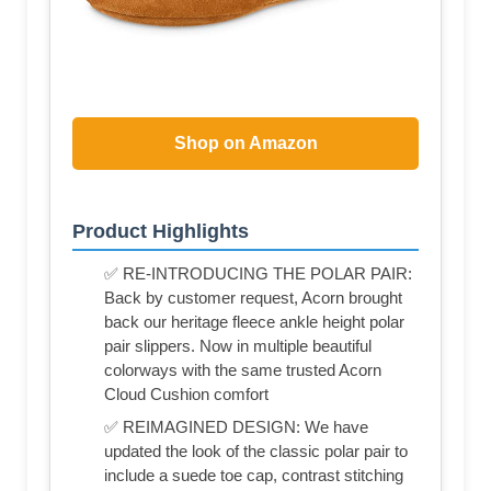
Shop on Amazon
Product Highlights
✅ RE-INTRODUCING THE POLAR PAIR:
Back by customer request, Acorn brought
back our heritage fleece ankle height polar
pair slippers. Now in multiple beautiful
colorways with the same trusted Acorn
Cloud Cushion comfort
✅ REIMAGINED DESIGN: We have
updated the look of the classic polar pair to
include a suede toe cap, contrast stitching