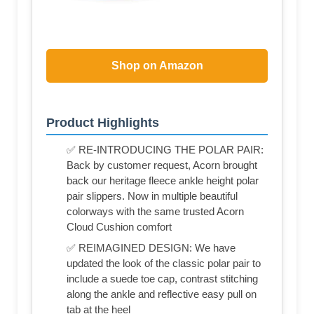
Shop on Amazon
Product Highlights
✅ RE-INTRODUCING THE POLAR PAIR:
Back by customer request, Acorn brought
back our heritage fleece ankle height polar
pair slippers. Now in multiple beautiful
colorways with the same trusted Acorn
Cloud Cushion comfort
✅ REIMAGINED DESIGN: We have
updated the look of the classic polar pair to
include a suede toe cap, contrast stitching
along the ankle and reflective easy pull on
tab at the heel