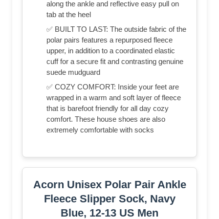
along the ankle and reflective easy pull on
tab at the heel
✅ BUILT TO LAST: The outside fabric of the
polar pairs features a repurposed fleece
upper, in addition to a coordinated elastic
cuff for a secure fit and contrasting genuine
suede mudguard
✅ COZY COMFORT: Inside your feet are
wrapped in a warm and soft layer of fleece
that is barefoot friendly for all day cozy
comfort. These house shoes are also
extremely comfortable with socks
Acorn Unisex Polar Pair Ankle
Fleece Slipper Sock, Navy
Blue, 12-13 US Men