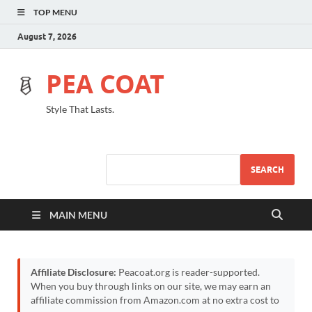
TOP MENU
August 7, 2026
PEA COAT
Style That Lasts.
SEARCH
MAIN MENU
Affiliate Disclosure:
Peacoat.org is reader-supported.
When you buy through links on our site, we may earn an
affiliate commission from Amazon.com at no extra cost to