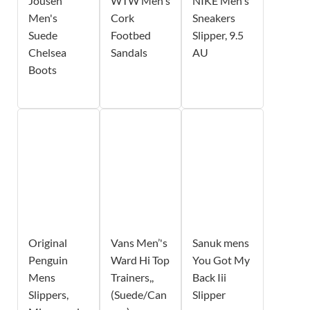
Jousen
WTW Men's
NIKE Men's
Men's
Cork
Sneakers
Suede
Footbed
Slipper, 9.5
Chelsea
Sandals
AU
Boots
Original
Vans Men’'s
Sanuk mens
Penguin
Ward Hi Top
You Got My
Mens
Trainers,,
Back Iii
Slippers,
(Suede/Can
Slipper