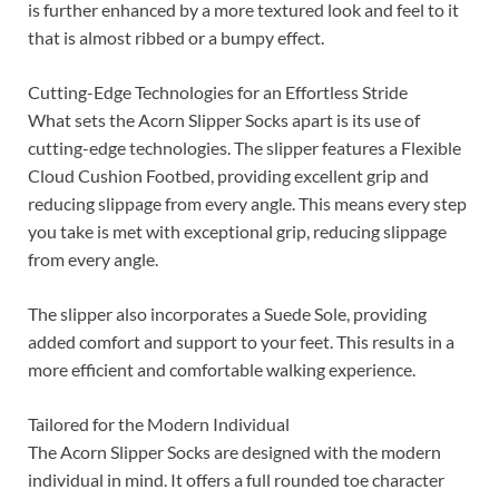
is further enhanced by a more textured look and feel to it
that is almost ribbed or a bumpy effect.
Cutting-Edge Technologies for an Effortless Stride
What sets the Acorn Slipper Socks apart is its use of
cutting-edge technologies. The slipper features a Flexible
Cloud Cushion Footbed, providing excellent grip and
reducing slippage from every angle. This means every step
you take is met with exceptional grip, reducing slippage
from every angle.
The slipper also incorporates a Suede Sole, providing
added comfort and support to your feet. This results in a
more efficient and comfortable walking experience.
Tailored for the Modern Individual
The Acorn Slipper Socks are designed with the modern
individual in mind. It offers a full rounded toe character