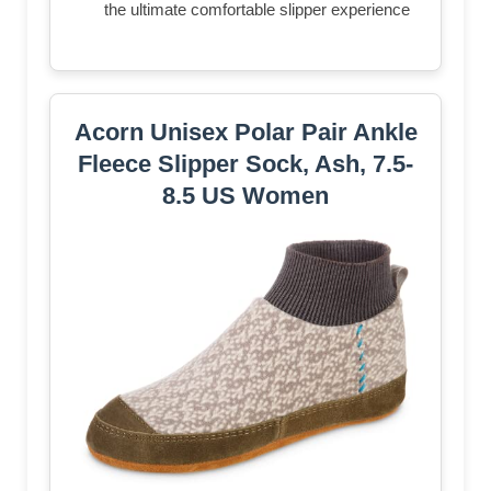
the ultimate comfortable slipper experience
Acorn Unisex Polar Pair Ankle
Fleece Slipper Sock, Ash, 7.5-
8.5 US Women