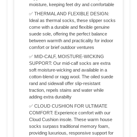
moisture, keeping feet dry and comfortable
✅ THERMAL AND FLEXIBLE DESIGN:
Ideal as thermal socks, these slipper socks
come with a durable and flexible genuine
suede sole, offering the perfect balance
between warmth and practicality for indoor
comfort or brief outdoor ventures
✅ MID-CALF, MOISTURE-WICKING
SUPPORT: Our mid-calf socks are extra
soft moisture-wicking and available in a
cotton-blend or ragg wool. The oiled suede
rand and sidewall offer slip-resistant
traction, repels stains and water while
adding extra durabilty
✅ CLOUD CUSHION FOR ULTIMATE
COMFORT: Experience comfort with our
Cloud Cushion insole. These warm house
socks surpass traditional memory foam,
providing luxurious, responsive support for