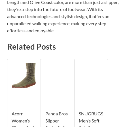
Length and Olive Coast color, are more than just a slipper;
they’re a step into the future of footwear. With its
advanced technologies and stylish design, it offers an
unparalleled walking experience, making every step
effortless and enjoyable.
Related Posts
Acorn
Panda Bros
SNUGRUGS
Women’s
Slipper
Men's Soft