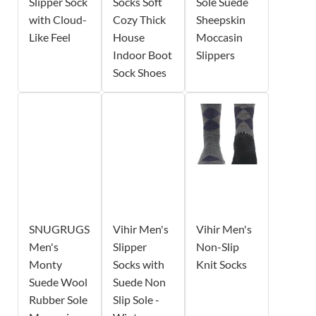
Slipper Sock
Socks Soft
Sole Suede
with Cloud-
Cozy Thick
Sheepskin
Like Feel
House
Moccasin
Indoor Boot
Slippers
Sock Shoes
SNUGRUGS
Vihir Men's
Vihir Men's
Men's
Slipper
Non-Slip
Monty
Socks with
Knit Socks
Suede Wool
Suede Non
Rubber Sole
Slip Sole -