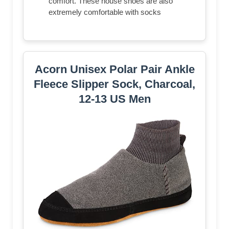
comfort. These house shoes are also
extremely comfortable with socks
Acorn Unisex Polar Pair Ankle
Fleece Slipper Sock, Charcoal,
12-13 US Men