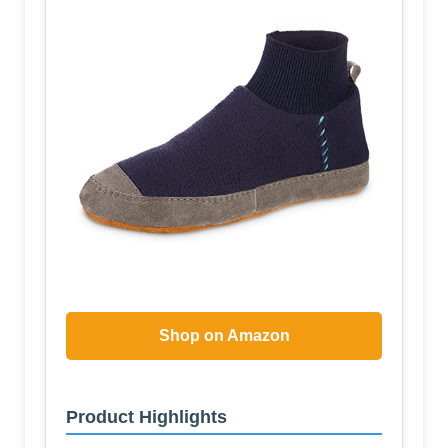
Shop on Amazon
Product Highlights