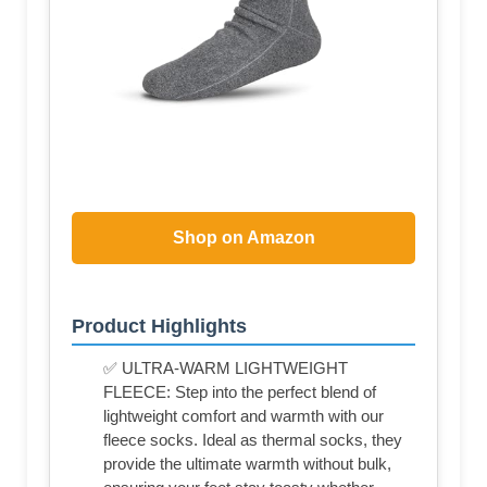
Shop on Amazon
Product Highlights
✅ ULTRA-WARM LIGHTWEIGHT
FLEECE: Step into the perfect blend of
lightweight comfort and warmth with our
fleece socks. Ideal as thermal socks, they
provide the ultimate warmth without bulk,