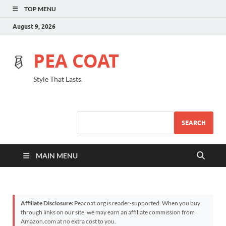
TOP MENU
August 9, 2026
PEA COAT
Style That Lasts.
SEARCH
MAIN MENU
Affiliate Disclosure:
Peacoat.org is reader-supported. When you buy
through links on our site, we may earn an affiliate commission from
Amazon.com at no extra cost to you.