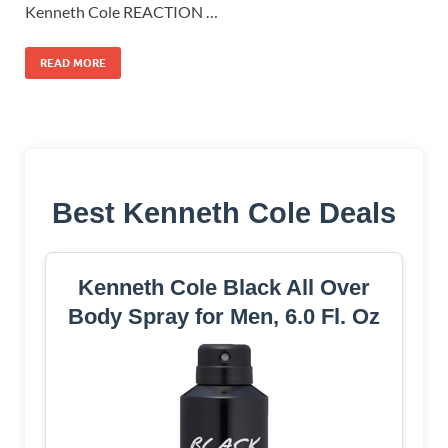
Kenneth Cole REACTION …
READ MORE
Best Kenneth Cole Deals
Kenneth Cole Black All Over
Body Spray for Men, 6.0 Fl. Oz