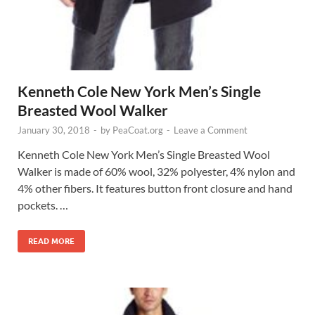
Kenneth Cole New York Men’s Single
Breasted Wool Walker
January 30, 2018
-
by
PeaCoat.org
-
Leave a Comment
Kenneth Cole New York Men’s Single Breasted Wool
Walker is made of 60% wool, 32% polyester, 4% nylon and
4% other fibers. It features button front closure and hand
pockets. …
READ MORE