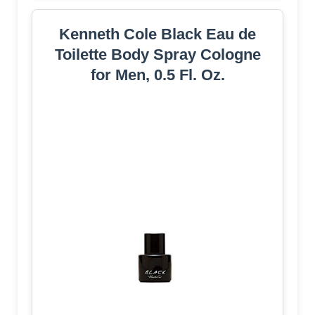
Kenneth Cole Black Eau de
Toilette Body Spray Cologne
for Men, 0.5 Fl. Oz.