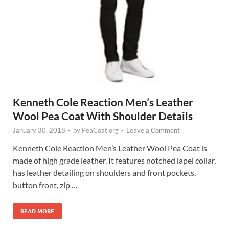
Kenneth Cole Reaction Men’s Leather
Wool Pea Coat With Shoulder Details
January 30, 2018
-
by
PeaCoat.org
-
Leave a Comment
Kenneth Cole Reaction Men’s Leather Wool Pea Coat is
made of high grade leather. It features notched lapel collar,
has leather detailing on shoulders and front pockets,
button front, zip …
READ MORE