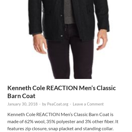
Kenneth Cole REACTION Men’s Classic
Barn Coat
January 30, 2018
-
by
PeaCoat.org
-
Leave a Comment
Kenneth Cole REACTION Men’s Classic Barn Coat is
made of 62% wool, 35% polyester and 3% other fiber. It
features zip closure, snap placket and standing collar.