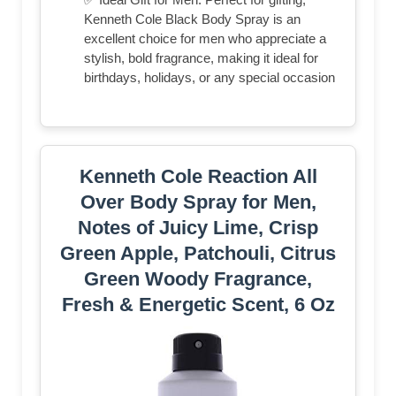
Kenneth Cole Black Body Spray is an
excellent choice for men who appreciate a
stylish, bold fragrance, making it ideal for
birthdays, holidays, or any special occasion
Kenneth Cole Reaction All
Over Body Spray for Men,
Notes of Juicy Lime, Crisp
Green Apple, Patchouli, Citrus
Green Woody Fragrance,
Fresh & Energetic Scent, 6 Oz