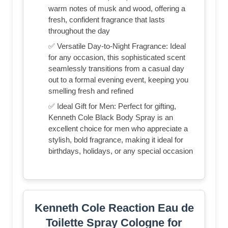
warm notes of musk and wood, offering a
fresh, confident fragrance that lasts
throughout the day
✅ Versatile Day-to-Night Fragrance: Ideal
for any occasion, this sophisticated scent
seamlessly transitions from a casual day
out to a formal evening event, keeping you
smelling fresh and refined
✅ Ideal Gift for Men: Perfect for gifting,
Kenneth Cole Black Body Spray is an
excellent choice for men who appreciate a
stylish, bold fragrance, making it ideal for
birthdays, holidays, or any special occasion
Kenneth Cole Reaction Eau de
Toilette Spray Cologne for