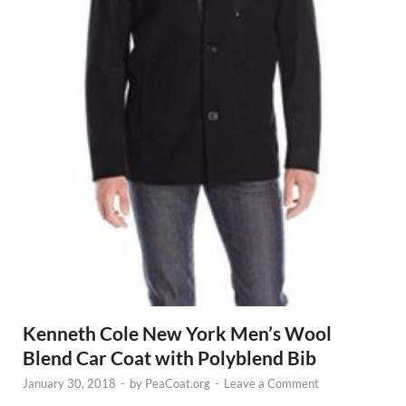
Kenneth Cole New York Men’s Wool
Blend Car Coat with Polyblend Bib
January 30, 2018
-
by
PeaCoat.org
-
Leave a Comment