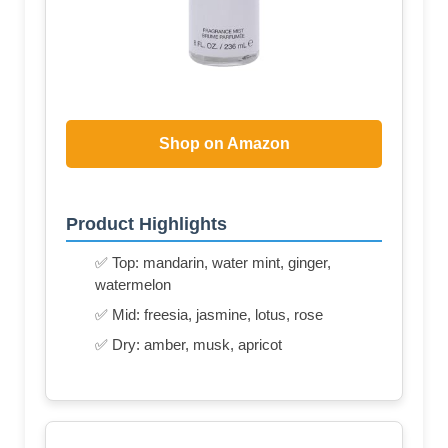
Shop on Amazon
Product Highlights
✅ Top: mandarin, water mint, ginger,
watermelon
✅ Mid: freesia, jasmine, lotus, rose
✅ Dry: amber, musk, apricot