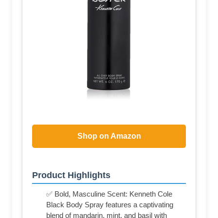
Shop on Amazon
Product Highlights
✅ Bold, Masculine Scent: Kenneth Cole
Black Body Spray features a captivating
blend of mandarin, mint, and basil with