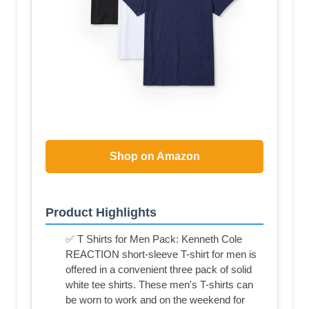
Shop on Amazon
Product Highlights
✅ T Shirts for Men Pack: Kenneth Cole
REACTION short-sleeve T-shirt for men is
offered in a convenient three pack of solid
white tee shirts. These men's T-shirts can
be worn to work and on the weekend for