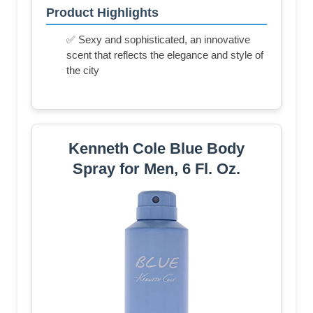
Product Highlights
✅ Sexy and sophisticated, an innovative
scent that reflects the elegance and style of
the city
Kenneth Cole Blue Body
Spray for Men, 6 Fl. Oz.