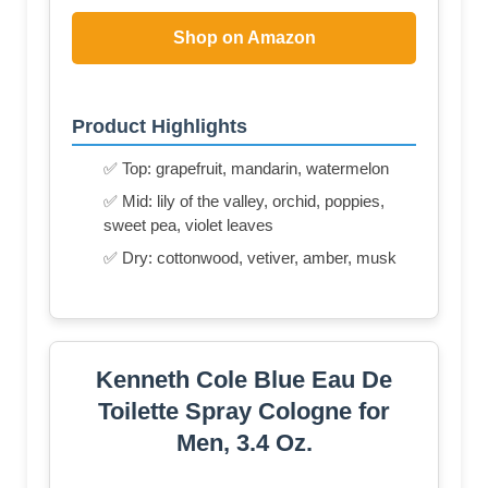
Shop on Amazon
Product Highlights
✅ Top: grapefruit, mandarin, watermelon
✅ Mid: lily of the valley, orchid, poppies,
sweet pea, violet leaves
✅ Dry: cottonwood, vetiver, amber, musk
Kenneth Cole Blue Eau De
Toilette Spray Cologne for
Men, 3.4 Oz.