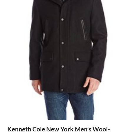
Kenneth Cole New York Men’s Wool-