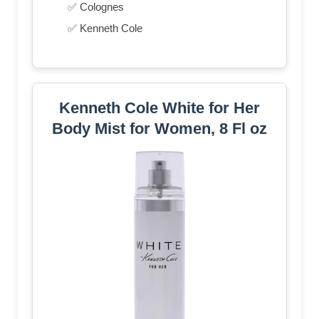
✅ Colognes
✅ Kenneth Cole
Kenneth Cole White for Her
Body Mist for Women, 8 Fl oz