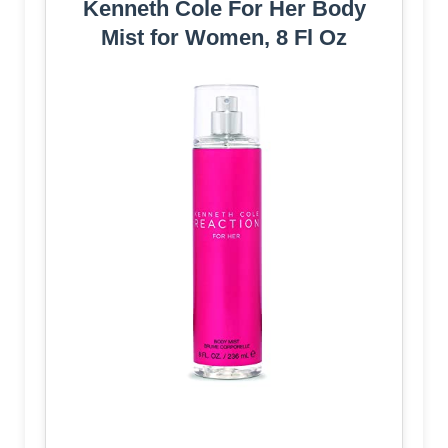
Kenneth Cole For Her Body
Mist for Women, 8 Fl Oz