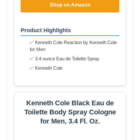
Shop on Amazon
Product Highlights
✅ Kenneth Cole Reaction by Kenneth Cole
for Men
✅ 3.4 ounce Eau de Toilette Spray
✅ Kenneth Cole
Kenneth Cole Black Eau de
Toilette Body Spray Cologne
for Men, 3.4 Fl. Oz.