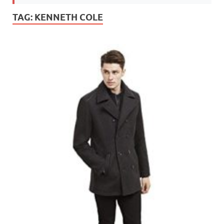
TAG:
KENNETH COLE