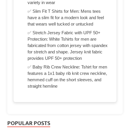
variety in wear
✅ Slim Fit T Shirts for Men: Mens tees
have a slim fit for a modern look and feel
that wears well tucked or untucked
✅ Stretch Jersey Fabric with UPF 50+
Protection: White Tshirts for men are
fabricated from cotton jersey with spandex
for stretch and shape. Jersey knit fabric
provides UPF 50+ protection
✅ Baby Rib Crew Neckline: Tshirt for men
features a 1x1 baby rib knit crew neckline,
hemmed cuff on the short sleeves, and
straight hemline
POPULAR POSTS