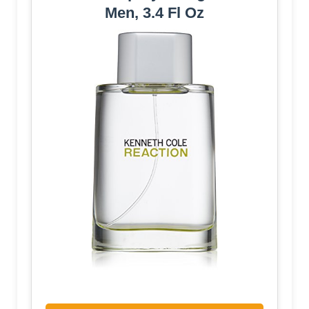
Men, 3.4 Fl Oz