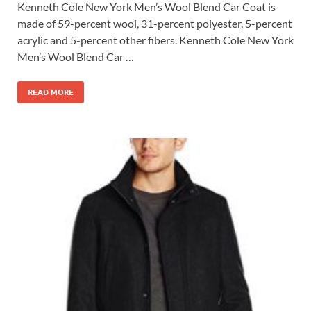
Kenneth Cole New York Men’s Wool Blend Car Coat is
made of 59-percent wool, 31-percent polyester, 5-percent
acrylic and 5-percent other fibers. Kenneth Cole New York
Men’s Wool Blend Car …
READ MORE