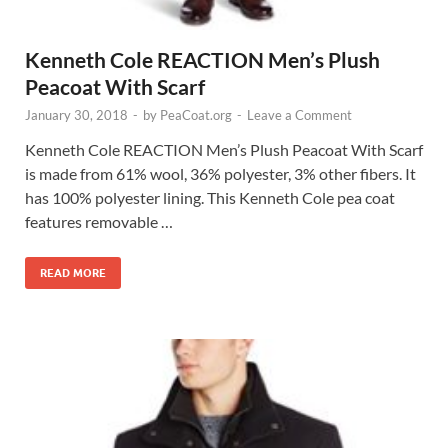
Kenneth Cole REACTION Men’s Plush
Peacoat With Scarf
January 30, 2018
-
by
PeaCoat.org
-
Leave a Comment
Kenneth Cole REACTION Men’s Plush Peacoat With Scarf
is made from 61% wool, 36% polyester, 3% other fibers. It
has 100% polyester lining. This Kenneth Cole pea coat
features removable …
READ MORE