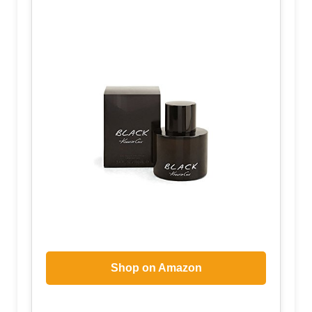
Shop on Amazon