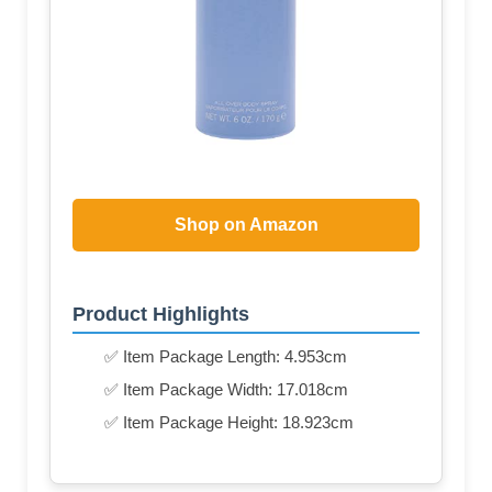
Shop on Amazon
Product Highlights
✅ Item Package Length: 4.953cm
✅ Item Package Width: 17.018cm
✅ Item Package Height: 18.923cm