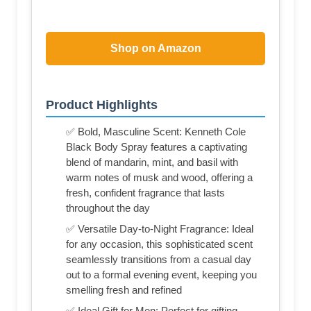
Shop on Amazon
Product Highlights
✅ Bold, Masculine Scent: Kenneth Cole
Black Body Spray features a captivating
blend of mandarin, mint, and basil with
warm notes of musk and wood, offering a
fresh, confident fragrance that lasts
throughout the day
✅ Versatile Day-to-Night Fragrance: Ideal
for any occasion, this sophisticated scent
seamlessly transitions from a casual day
out to a formal evening event, keeping you
smelling fresh and refined
✅ Ideal Gift for Men: Perfect for gifting,