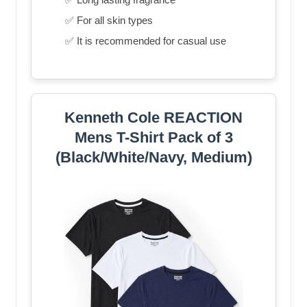
✅ For all skin types
✅ It is recommended for casual use
Kenneth Cole REACTION
Mens T-Shirt Pack of 3
(Black/White/Navy, Medium)