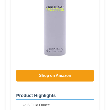
Shop on Amazon
Product Highlights
✅ 6 Fluid Ounce