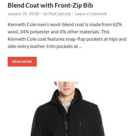
Blend Coat with Front-Zip Bib
January 30, 2018
-
by
PeaCoat.org
-
Leave a Comment
Kenneth Cole men’s wool-blend coat is made from 62%
wool, 34% polyester and 4% other materials. This
Kenneth Cole coat features snap-flap pockets at hips and
side-entry leather-trim pockets at …
READ MORE