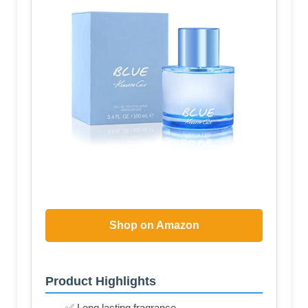
Shop on Amazon
Product Highlights
✅ Long lasting fragrance