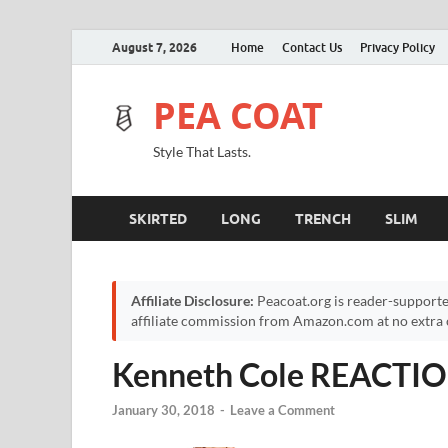
August 7, 2026
Home
Contact Us
Privacy Policy
PEA COAT
Style That Lasts.
SKIRTED
LONG
TRENCH
SLIM
Affiliate Disclosure:
Peacoat.org is reader-supporte
affiliate commission from Amazon.com at no extra c
Kenneth Cole REACTION
January 30, 2018
-
Leave a Comment