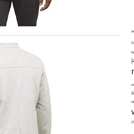
a
c
f
j
o
s
u
z