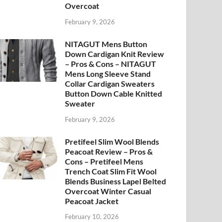
Overcoat
February 9, 2026
NITAGUT Mens Button
Down Cardigan Knit Review
– Pros & Cons – NITAGUT
Mens Long Sleeve Stand
Collar Cardigan Sweaters
Button Down Cable Knitted
Sweater
February 9, 2026
Pretifeel Slim Wool Blends
Peacoat Review – Pros &
Cons – Pretifeel Mens
Trench Coat Slim Fit Wool
Blends Business Lapel Belted
Overcoat Winter Casual
Peacoat Jacket
February 10, 2026