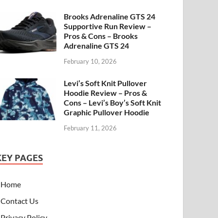
Brooks Adrenaline GTS 24
Supportive Run Review –
Pros & Cons – Brooks
Adrenaline GTS 24
February 10, 2026
Levi’s Soft Knit Pullover
Hoodie Review – Pros &
Cons – Levi’s Boy’s Soft Knit
Graphic Pullover Hoodie
February 11, 2026
KEY PAGES
Home
Contact Us
Privacy Policy