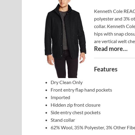
Kenneth Cole REACT
polyester and 3% oth
collar. Kenneth Col
hips with snap closu
are vertical welt ch
Read more…
Features
Dry Clean Only
Front entry flap hand pockets
Imported
Hidden zip front closure
Side entry chest pockets
Stand collar
62% Wool, 35% Polyester, 3% Other Fib