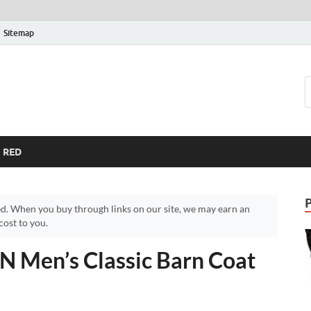
Sitemap
RED
d. When you buy through links on our site, we may earn an
ost to you.
 Men’s Classic Barn Coat