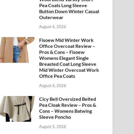
Pea Coats Long Sleeve
Button Down Winter Casual
Outerwear
August 6, 2026
Fisoew Mid Winter Work
Office Overcoat Review –
Pros & Cons – Fisoew
Womens Elegant Single
Breasted Coat Long Sleeve
Mid Winter Overcoat Work
Office Pea Coats
August 6, 2026
Cicy Bell Oversized Belted
Pea Cloak Review – Pros &
Cons – Womens Batwing
Sleeve Poncho
August 5, 2026