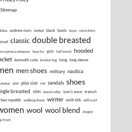
Sitemap
andrew marc
black
boots
didas
belted
boys
calvin klein
double breasted
classic
asual
hooded
girls
ancy jessica simpson
faux fur
half trench
acket
kenneth cole
long
long sleeve
london fog
men
men shoes
nautica
military
shoes
sandals
plus size
utwear
red
pink
ingle breasted
slim
trench
tom's ware
stand collar
winter
with bib
rban republic
walking shoes
with scarf
women
wool
wool blend
zeagoo
ip front