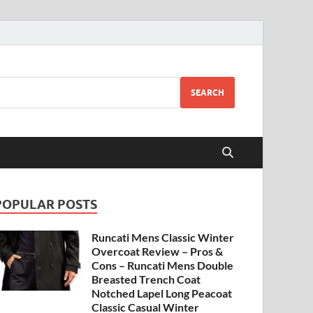
SEARCH
POPULAR POSTS
Runcati Mens Classic Winter
Overcoat Review – Pros &
Cons – Runcati Mens Double
Breasted Trench Coat
Notched Lapel Long Peacoat
Classic Casual Winter