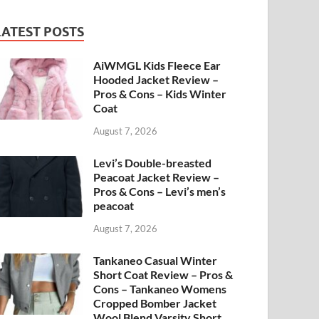
LATEST POSTS
AiWMGL Kids Fleece Ear
Hooded Jacket Review –
Pros & Cons – Kids Winter
Coat
August 7, 2026
Levi’s Double-breasted
Peacoat Jacket Review –
Pros & Cons – Levi’s men’s
peacoat
August 7, 2026
Tankaneo Casual Winter
Short Coat Review – Pros &
Cons – Tankaneo Womens
Cropped Bomber Jacket
Wool Blend Varsity Short