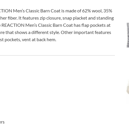
ION Men’s Classic Barn Coat is made of 62% wool, 35%
er fiber. It features zip closure, snap placket and standing
e REACTION Men’s Classic Barn Coat has flap pockets at
re that shows a different style. Other important features
est pockets, vent at back hem.
ers