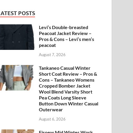
LATEST POSTS
Levi’s Double-breasted
Peacoat Jacket Review –
Pros & Cons – Levi’s men’s
peacoat
August 7, 2026
Tankaneo Casual Winter
Short Coat Review – Pros &
Cons – Tankaneo Womens
Cropped Bomber Jacket
Wool Blend Varsity Short
Pea Coats Long Sleeve
Button Down Winter Casual
Outerwear
August 6, 2026
Fisoew Mid Winter Work