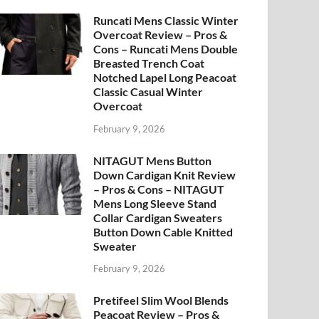
Runcati Mens Classic Winter
Overcoat Review – Pros &
Cons – Runcati Mens Double
Breasted Trench Coat
Notched Lapel Long Peacoat
Classic Casual Winter
Overcoat
February 9, 2026
NITAGUT Mens Button
Down Cardigan Knit Review
– Pros & Cons – NITAGUT
Mens Long Sleeve Stand
Collar Cardigan Sweaters
Button Down Cable Knitted
Sweater
February 9, 2026
Pretifeel Slim Wool Blends
Peacoat Review – Pros &