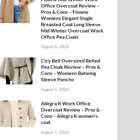
Office Overcoat Review –
Pros & Cons – Fisoew
Womens Elegant Single
Breasted Coat Long Sleeve
Mid Winter Overcoat Work
Office Pea Coats
August 6, 2026
Cicy Bell Oversized Belted
Pea Cloak Review – Pros &
Cons – Womens Batwing
Sleeve Poncho
August 5, 2026
Allegra K Work Office
Overcoat Review – Pros &
Cons – Allegra K women’s
coat
August 5, 2026