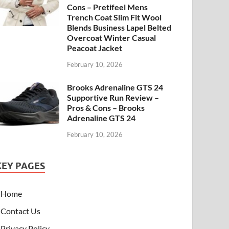
Cons – Pretifeel Mens
Trench Coat Slim Fit Wool
Blends Business Lapel Belted
Overcoat Winter Casual
Peacoat Jacket
February 10, 2026
Brooks Adrenaline GTS 24
Supportive Run Review –
Pros & Cons – Brooks
Adrenaline GTS 24
February 10, 2026
KEY PAGES
Home
Contact Us
Privacy Policy