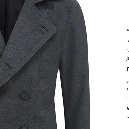
a
c
f
j
o
s
u
z