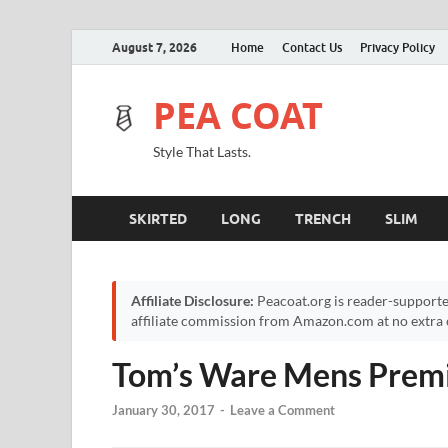
August 7, 2026
Home
Contact Us
Privacy Policy
PEA COAT
Style That Lasts.
SKIRTED
LONG
TRENCH
SLIM
Affiliate Disclosure:
Peacoat.org is reader-supporte
affiliate commission from Amazon.com at no extra c
Tom’s Ware Mens Prem
January 30, 2017
-
Leave a Comment