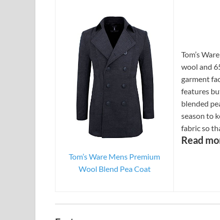
Tom’s Ware
wool and 65
garment fa
features but
blended pe
season to ke
fabric so t
Read mo
Tom’s Ware Mens Premium
Wool Blend Pea Coat