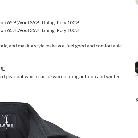
yon 65%,Wool 35%; Lining: Poly 100%
yon 65%,Wool 35%; Lining: Poly 100%
abric, and making style make you feel good and comfortable
ARE
nded pea coat which can be worn during autumn and winter