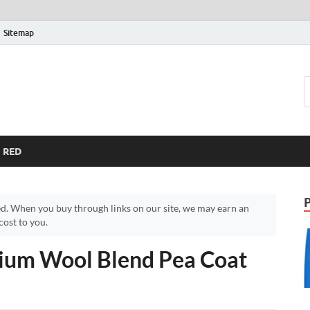
Sitemap
RED
d. When you buy through links on our site, we may earn an
ost to you.
ium Wool Blend Pea Coat