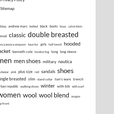
Sitemap
andrew marc
black
boots
didas
belted
boys
calvin klein
double breasted
classic
asual
hooded
girls
ancy jessica simpson
faux fur
half trench
acket
kenneth cole
long
long sleeve
london fog
men
men shoes
nautica
military
shoes
sandals
plus size
utwear
red
pink
ingle breasted
slim
trench
tom's ware
stand collar
winter
with bib
rban republic
walking shoes
with scarf
women
wool
wool blend
zeagoo
ip front