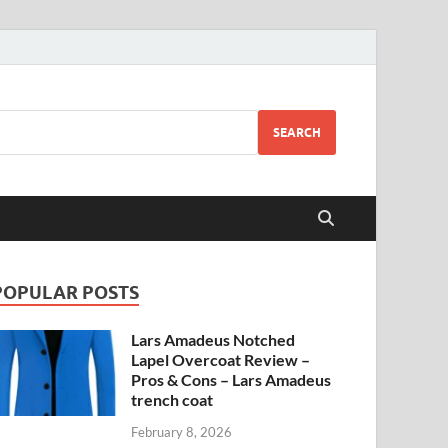
SEARCH
POPULAR POSTS
Lars Amadeus Notched
Lapel Overcoat Review –
Pros & Cons – Lars Amadeus
trench coat
February 8, 2026