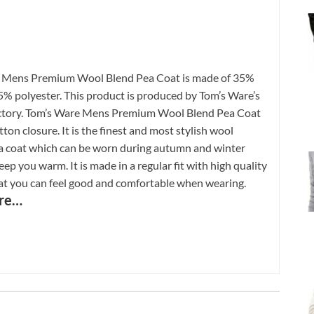
 Mens Premium Wool Blend Pea Coat is made of 35%
% polyester. This product is produced by Tom’s Ware’s
ctory. Tom’s Ware Mens Premium Wool Blend Pea Coat
ton closure. It is the finest and most stylish wool
a coat which can be worn during autumn and winter
ep you warm. It is made in a regular fit with high quality
hat you can feel good and comfortable when wearing.
re…