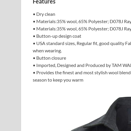
Features
• Dry clean
• Materials:35% wool, 65% Polyester; D078J Ra
• Materials:35% wool, 65% Polyester; D078J Ra
• Button-up design coat
• USA standard sizes, Regular fit, good quality F
when wearing.
• Button closure
• Imported, Designed and Produced by TAM W
• Provides the finest and most stylish wool ble
season to keep you warm