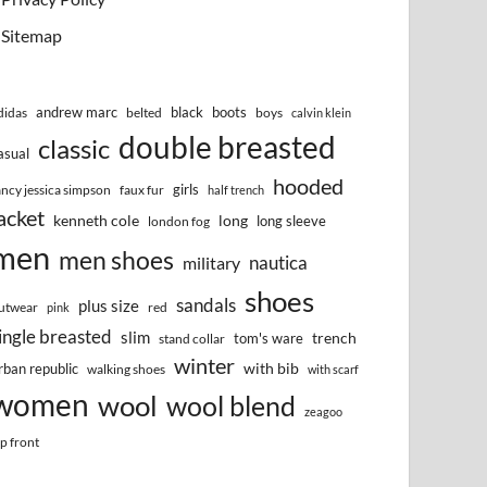
Sitemap
andrew marc
black
boots
didas
belted
boys
calvin klein
double breasted
classic
asual
hooded
girls
ancy jessica simpson
faux fur
half trench
acket
kenneth cole
long
long sleeve
london fog
men
men shoes
nautica
military
shoes
sandals
plus size
utwear
red
pink
ingle breasted
slim
trench
tom's ware
stand collar
winter
with bib
rban republic
walking shoes
with scarf
women
wool
wool blend
zeagoo
ip front