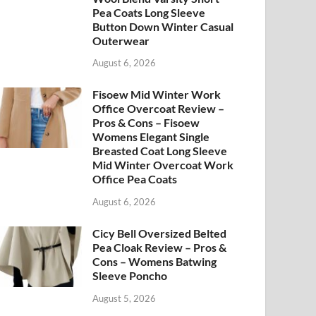
Pea Coats Long Sleeve
Button Down Winter Casual
Outerwear
August 6, 2026
Fisoew Mid Winter Work
Office Overcoat Review –
Pros & Cons – Fisoew
Womens Elegant Single
Breasted Coat Long Sleeve
Mid Winter Overcoat Work
Office Pea Coats
August 6, 2026
Cicy Bell Oversized Belted
Pea Cloak Review – Pros &
Cons – Womens Batwing
Sleeve Poncho
August 5, 2026