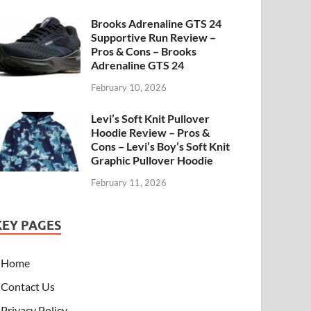
Brooks Adrenaline GTS 24
Supportive Run Review –
Pros & Cons – Brooks
Adrenaline GTS 24
February 10, 2026
Levi’s Soft Knit Pullover
Hoodie Review – Pros &
Cons – Levi’s Boy’s Soft Knit
Graphic Pullover Hoodie
February 11, 2026
KEY PAGES
Home
Contact Us
Privacy Policy