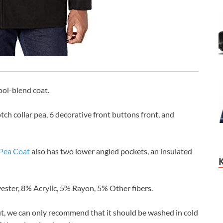
ool-blend coat.
otch collar pea, 6 decorative front buttons front, and
Pea Coat
also has two lower angled pockets, an insulated
ester, 8% Acrylic, 5% Rayon, 5% Other fibers.
it, we can only recommend that it should be washed in cold