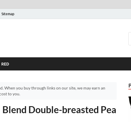
Sitemap
RED
d. When you buy through links on our site, we may earn an
ost to you.
 Blend Double-breasted Pea