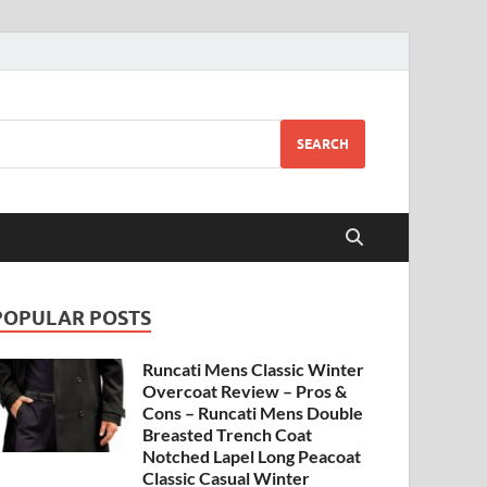
SEARCH
POPULAR POSTS
Runcati Mens Classic Winter
Overcoat Review – Pros &
Cons – Runcati Mens Double
Breasted Trench Coat
Notched Lapel Long Peacoat
Classic Casual Winter