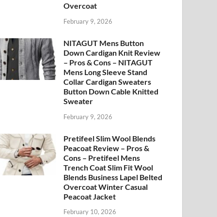
Overcoat
February 9, 2026
NITAGUT Mens Button
Down Cardigan Knit Review
– Pros & Cons – NITAGUT
Mens Long Sleeve Stand
Collar Cardigan Sweaters
Button Down Cable Knitted
Sweater
February 9, 2026
Pretifeel Slim Wool Blends
Peacoat Review – Pros &
Cons – Pretifeel Mens
Trench Coat Slim Fit Wool
Blends Business Lapel Belted
Overcoat Winter Casual
Peacoat Jacket
February 10, 2026