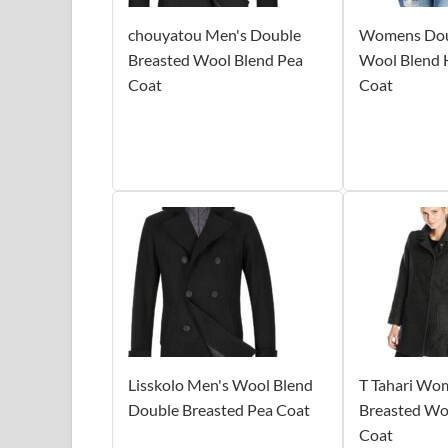
chouyatou Men's Double
Womens Dou
Breasted Wool Blend Pea
Wool Blend 
Coat
Coat
Lisskolo Men's Wool Blend
T Tahari Wo
Double Breasted Pea Coat
Breasted Wo
Coat