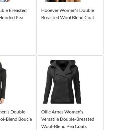
ble Breasted
Hooever Women's Double
Hooded Pea
Breasted Wool Blend Coat
men's Double-
Ollie Arnes Women's
ol-Blend Boucle
Versatile Double-Breasted
Wool-Blend Pea Coats