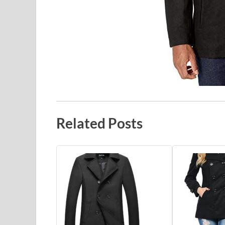
Related Posts