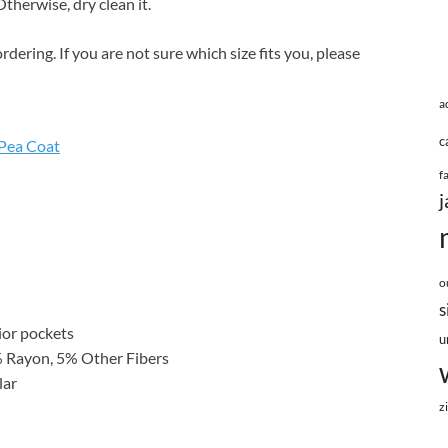
therwise, dry clean it.
rdering. If you are not sure which size fits you, please
a
c
Pea Coat
f
j
o
s
rior pockets
u
% Rayon, 5% Other Fibers
lar
z