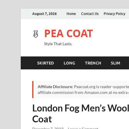
August 7, 2026
Home
Contact Us
Privacy Policy
PEA COAT
Style That Lasts.
SKIRTED
LONG
TRENCH
SLIM
Affiliate Disclosure:
Peacoat.org is reader-supporte
affiliate commission from Amazon.com at no extra c
London Fog Men’s Wool
Coat