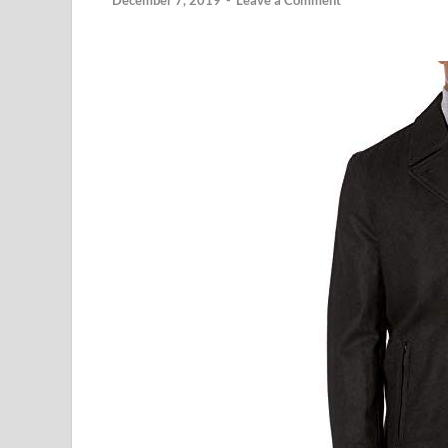
December 7, 2019
-
Leave a Comment