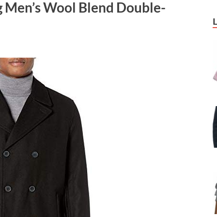
g Men’s Wool Blend Double-