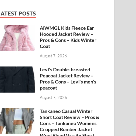
LATEST POSTS
AiWMGL Kids Fleece Ear
Hooded Jacket Review –
Pros & Cons – Kids Winter
Coat
August 7, 2026
Levi’s Double-breasted
Peacoat Jacket Review –
Pros & Cons – Levi’s men’s
peacoat
August 7, 2026
Tankaneo Casual Winter
Short Coat Review – Pros &
Cons – Tankaneo Womens
Cropped Bomber Jacket
Wool Blend Varsity Short