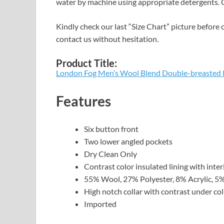
water by machine using appropriate detergents. O
Kindly check our last “Size Chart” picture before o
contact us without hesitation.
Product Title:
London Fog Men’s Wool Blend Double-breasted 
Features
Six button front
Two lower angled pockets
Dry Clean Only
Contrast color insulated lining with inte
55% Wool, 27% Polyester, 8% Acrylic, 5
High notch collar with contrast under col
Imported