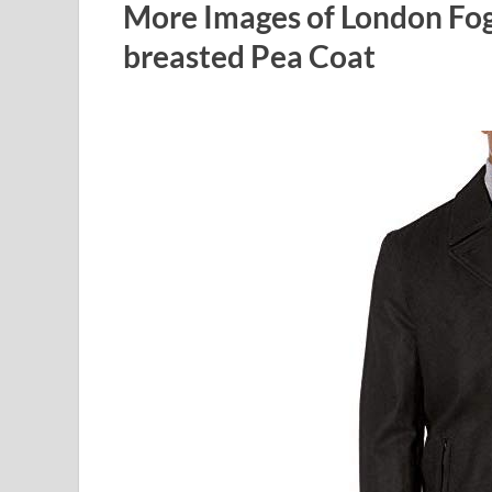
More Images of London Fo
breasted Pea Coat