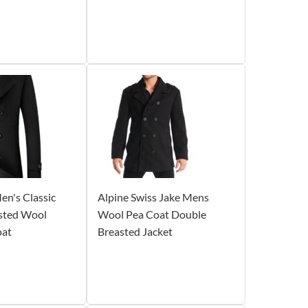
n's Classic
Alpine Swiss Jake Mens
sted Wool
Wool Pea Coat Double
oat
Breasted Jacket