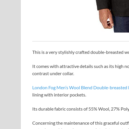
This is a very stylishly crafted double-breasted w
It comes with attractive details such as its high n
contrast under collar.
London Fog Men’s Wool Blend Double-breasted 
lining with interior pockets.
Its durable fabric consists of 55% Wool, 27% Poly
Concerning the maintenance of this graceful outf