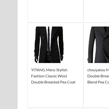
YITANG Mens Stylish
chouyatou Me
Fashion Classic Wool
Double Brea
Double Breasted Pea Coat
Blend Pea C