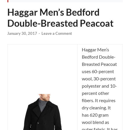
Haggar Men’s Bedford
Double-Breasted Peacoat
January 30, 2017
-
Leave a Comment
Haggar Men’s
Bedford Double-
Breasted Peacoat
uses 60-percent
wool, 30-percent
polyester and 10-
percent other
fibers. It requires
dry cleaning. It
has 620 gram
wool blend as
outer fabric. It has