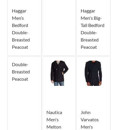
Haggar
Haggar
Men’s
Men's Big-
Bedford
Tall Bedford
Double-
Double-
Breasted
Breasted
Peacoat
Peacoat
Double-
Breasted
Peacoat
Nautica
John
Men's
Varvatos
Melton
Men's