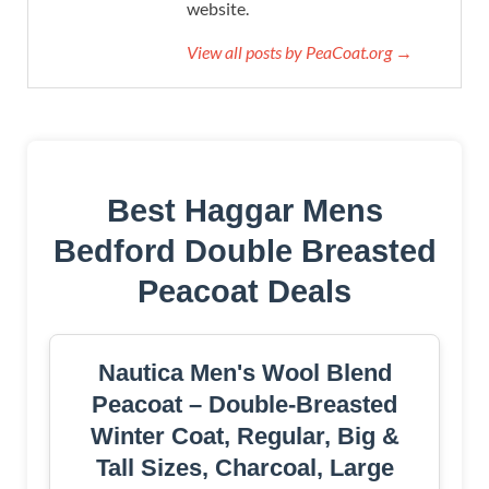
website.
View all posts by PeaCoat.org →
Best Haggar Mens
Bedford Double Breasted
Peacoat Deals
Nautica Men's Wool Blend
Peacoat – Double-Breasted
Winter Coat, Regular, Big &
Tall Sizes, Charcoal, Large