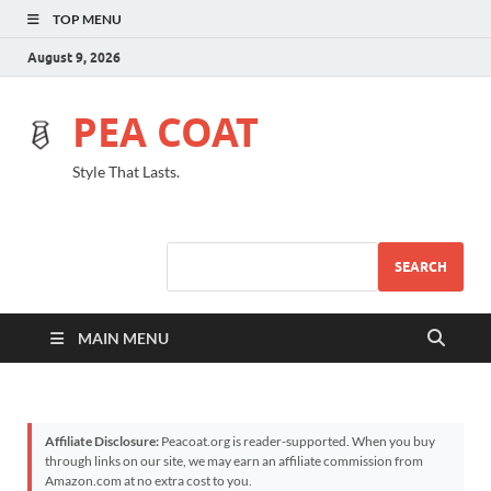
TOP MENU
August 9, 2026
PEA COAT
Style That Lasts.
SEARCH
MAIN MENU
Affiliate Disclosure:
Peacoat.org is reader-supported. When you buy
through links on our site, we may earn an affiliate commission from
Amazon.com at no extra cost to you.