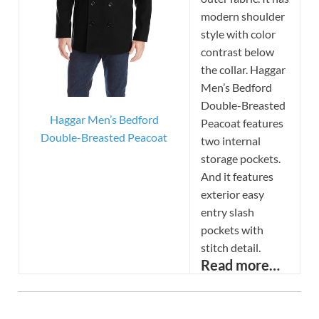
modern shoulder
style with color
contrast below
the collar. Haggar
Men’s Bedford
Double-Breasted
Haggar Men’s Bedford
Peacoat features
Double-Breasted Peacoat
two internal
storage pockets.
And it features
exterior easy
entry slash
pockets with
stitch detail.
Read more…