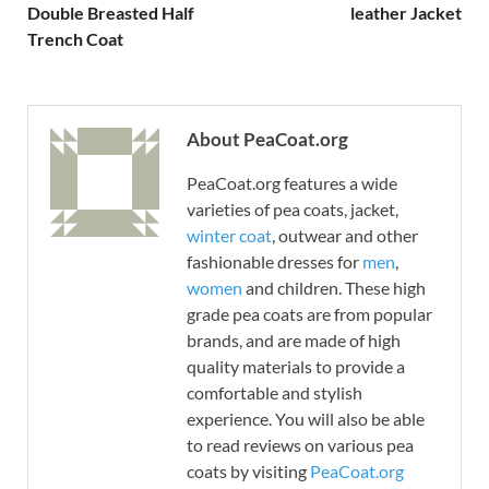
Double Breasted Half
leather Jacket
Trench Coat
About PeaCoat.org
PeaCoat.org features a wide
varieties of pea coats, jacket,
winter coat
, outwear and other
fashionable dresses for
men
,
women
and children. These high
grade pea coats are from popular
brands, and are made of high
quality materials to provide a
comfortable and stylish
experience. You will also be able
to read reviews on various pea
coats by visiting
PeaCoat.org