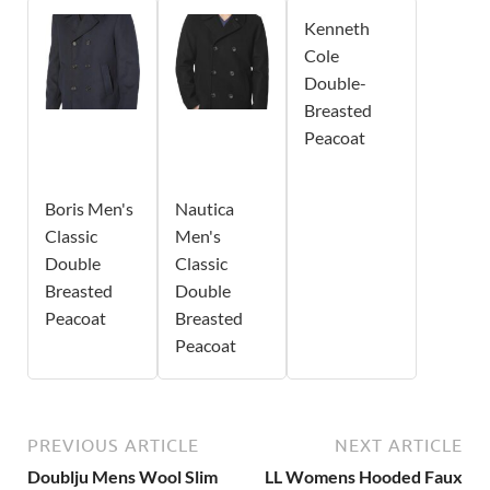
Kenneth
Cole
Double-
Breasted
Peacoat
Boris Men's
Nautica
Classic
Men's
Double
Classic
Breasted
Double
Peacoat
Breasted
Peacoat
PREVIOUS ARTICLE
NEXT ARTICLE
Doublju Mens Wool Slim
LL Womens Hooded Faux