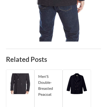
Related Posts
Men'S
Double-
Breasted
Peacoat