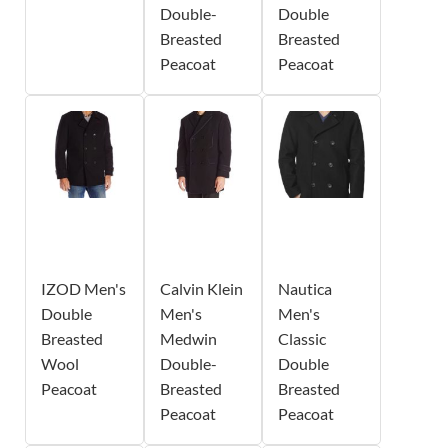
Double-
Double
Breasted
Breasted
Peacoat
Peacoat
IZOD Men's
Calvin Klein
Nautica
Double
Men's
Men's
Breasted
Medwin
Classic
Wool
Double-
Double
Peacoat
Breasted
Breasted
Peacoat
Peacoat