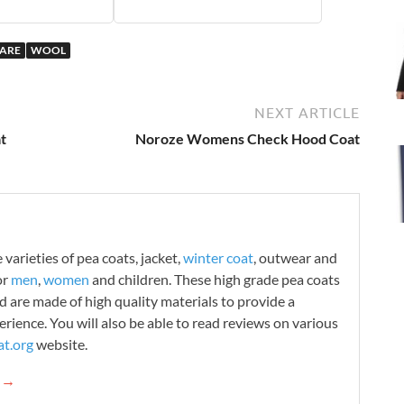
WARE
WOOL
NEXT ARTICLE
t
Noroze Womens Check Hood Coat
varieties of pea coats, jacket,
winter coat
, outwear and
or
men
,
women
and children. These high grade pea coats
d are made of high quality materials to provide a
rience. You will also be able to read reviews on various
t.org
website.
g →