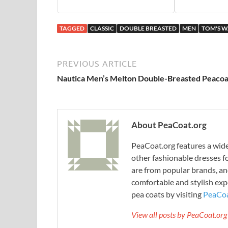
TAGGED
CLASSIC
DOUBLE BREASTED
MEN
TOM'S 
PREVIOUS ARTICLE
Nautica Men’s Melton Double-Breasted Peacoa
About PeaCoat.org
PeaCoat.org features a wide 
other fashionable dresses f
are from popular brands, an
comfortable and stylish expe
pea coats by visiting
PeaCoa
View all posts by PeaCoat.or