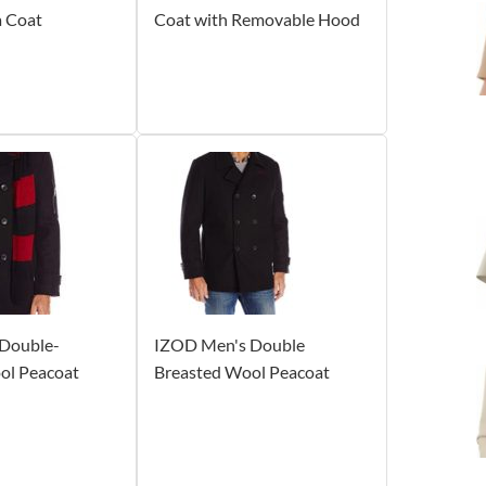
a Coat
Coat with Removable Hood
Double-
IZOD Men's Double
ol Peacoat
Breasted Wool Peacoat