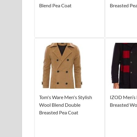
Blend Pea Coat
Breasted Pe
Tom's Ware Men's Stylish
IZOD Men’s 
Wool Blend Double
Breasted Wo
Breasted Pea Coat