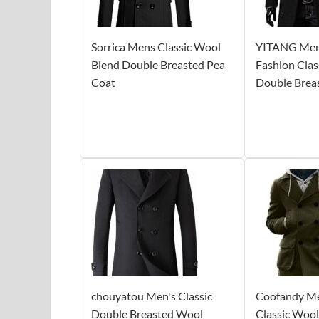
Sorrica Mens Classic Wool
YITANG Mens
Blend Double Breasted Pea
Fashion Clas
Coat
Double Brea
chouyatou Men's Classic
Coofandy Me
Double Breasted Wool
Classic Woo