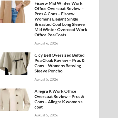
Fisoew Mid Winter Work
Office Overcoat Review –
Pros & Cons – Fisoew
Womens Elegant Single
Breasted Coat Long Sleeve
Mid Winter Overcoat Work
Office Pea Coats
August 6, 2026
Cicy Bell Oversized Belted
Pea Cloak Review – Pros &
Cons – Womens Batwing
Sleeve Poncho
August 5, 2026
Allegra K Work Office
Overcoat Review – Pros &
Cons – Allegra K women’s
coat
August 5, 2026