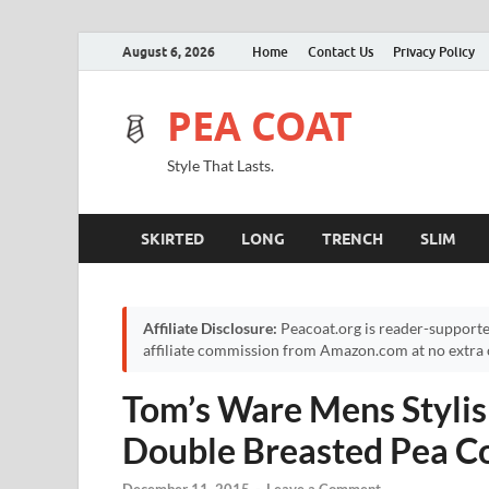
August 6, 2026
Home
Contact Us
Privacy Policy
PEA COAT
Style That Lasts.
SKIRTED
LONG
TRENCH
SLIM
Affiliate Disclosure:
Peacoat.org is reader-supporte
affiliate commission from Amazon.com at no extra c
Tom’s Ware Mens Stylis
Double Breasted Pea C