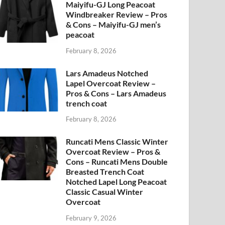
Maiyifu-GJ Long Peacoat
Windbreaker Review – Pros
& Cons – Maiyifu-GJ men’s
peacoat
February 8, 2026
Lars Amadeus Notched
Lapel Overcoat Review –
Pros & Cons – Lars Amadeus
trench coat
February 8, 2026
Runcati Mens Classic Winter
Overcoat Review – Pros &
Cons – Runcati Mens Double
Breasted Trench Coat
Notched Lapel Long Peacoat
Classic Casual Winter
Overcoat
February 9, 2026