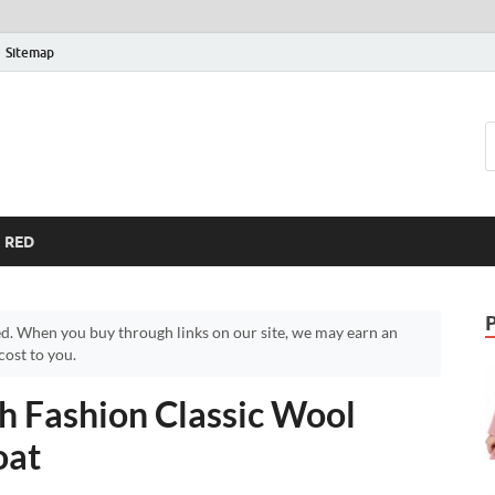
Sitemap
RED
d. When you buy through links on our site, we may earn an
ost to you.
h Fashion Classic Wool
oat