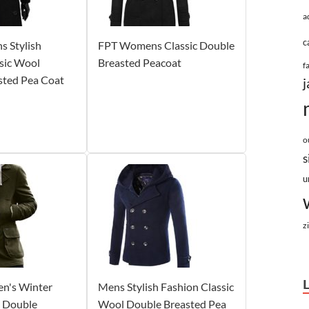
a
c
 Stylish
FPT Womens Classic Double
sic Wool
Breasted Peacoat
f
sted Pea Coat
j
o
s
u
z
n's Winter
Mens Stylish Fashion Classic
l Double
Wool Double Breasted Pea