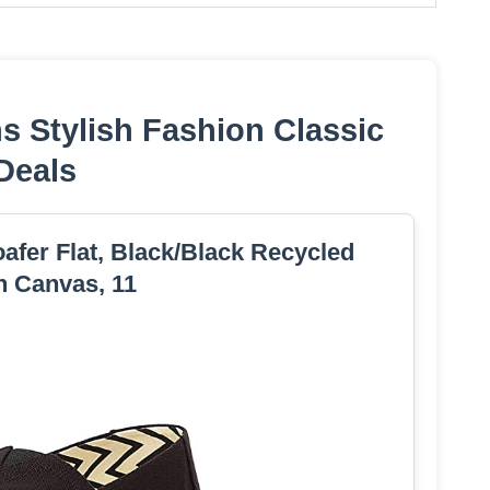
 Stylish Fashion Classic
Deals
fer Flat, Black/Black Recycled
n Canvas, 11