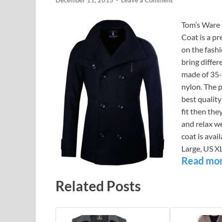
December 11, 2015
-
Leave a Comment
Tom’s Ware 
Coat is a p
on the fash
bring differ
made of 35-
nylon. The 
best qualit
fit then the
and relax w
coat is avai
Large, US X
Read mo
Related Posts