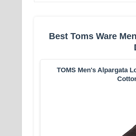
Best Toms Ware Mens
TOMS Men's Alpargata Loa
Cotto