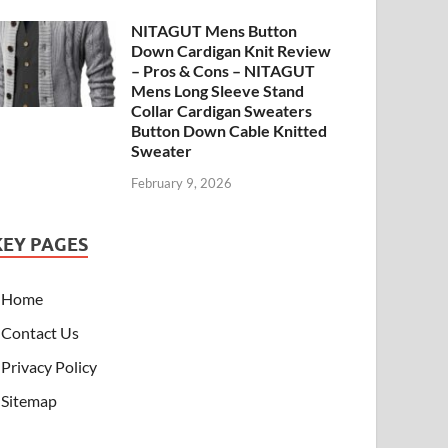
NITAGUT Mens Button
Down Cardigan Knit Review
– Pros & Cons – NITAGUT
Mens Long Sleeve Stand
Collar Cardigan Sweaters
Button Down Cable Knitted
Sweater
February 9, 2026
KEY PAGES
Home
Contact Us
Privacy Policy
Sitemap