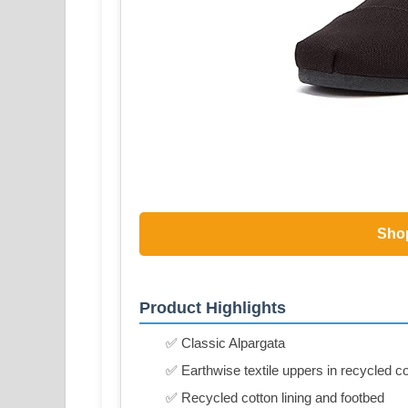
Sho
Product Highlights
✅ Classic Alpargata
✅ Earthwise textile uppers in recycled c
✅ Recycled cotton lining and footbed