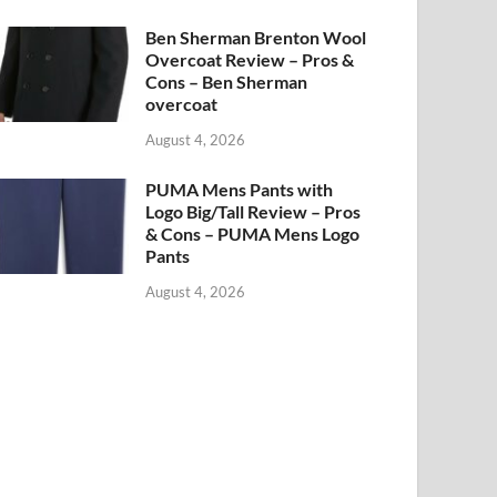
Ben Sherman Brenton Wool
Overcoat Review – Pros &
Cons – Ben Sherman
overcoat
August 4, 2026
PUMA Mens Pants with
Logo Big/Tall Review – Pros
& Cons – PUMA Mens Logo
Pants
August 4, 2026