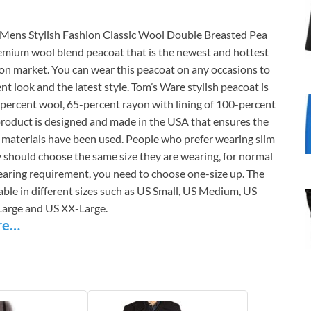
Mens Stylish Fashion Classic Wool Double Breasted Pea
remium wool blend peacoat that is the newest and hottest
ion market. You can wear this peacoat on any occasions to
ent look and the latest style. Tom’s Ware stylish peacoat is
percent wool, 65-percent rayon with lining of 100-percent
product is designed and made in the USA that ensures the
y materials have been used. People who prefer wearing slim
y should choose the same size they are wearing, for normal
earing requirement, you need to choose one-size up. The
lable in different sizes such as US Small, US Medium, US
Large and US XX-Large.
re…