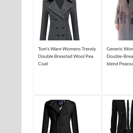
Tom's Ware Womens Trendy
Generic Wom
Double Breasted Wool Pea
Double-Brea
Coat
blend Peaco