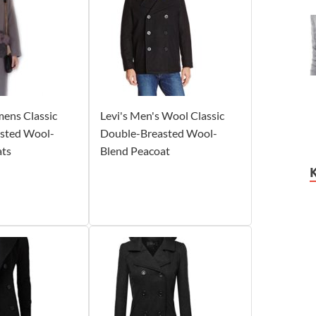
ens Classic
Levi's Men's Wool Classic
sted Wool-
Double-Breasted Wool-
ats
Blend Peacoat