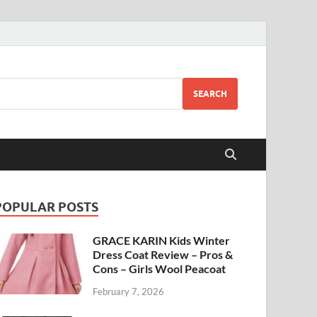
SEARCH
POPULAR POSTS
GRACE KARIN Kids Winter
Dress Coat Review – Pros &
Cons – Girls Wool Peacoat
February 7, 2026