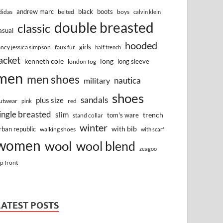
andrew marc
black
boots
didas
belted
boys
calvin klein
double breasted
classic
asual
hooded
girls
ancy jessica simpson
faux fur
half trench
acket
kenneth cole
long
long sleeve
london fog
men
men shoes
nautica
military
shoes
sandals
plus size
utwear
red
pink
ingle breasted
slim
trench
tom's ware
stand collar
winter
with bib
rban republic
walking shoes
with scarf
women
wool
wool blend
zeagoo
ip front
LATEST POSTS