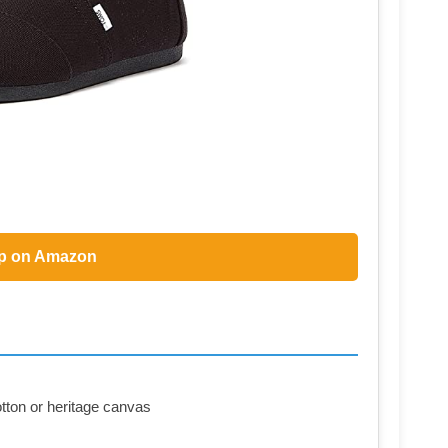
p on Amazon
otton or heritage canvas