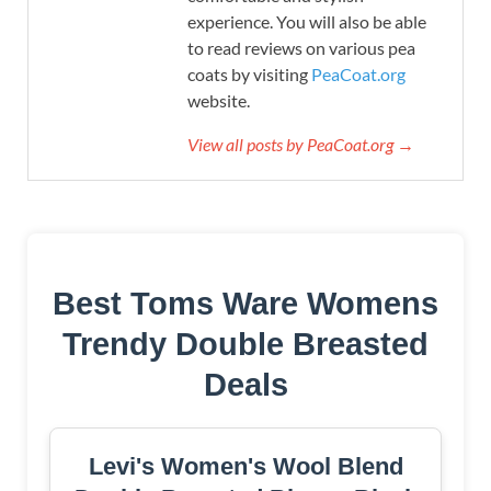
experience. You will also be able
to read reviews on various pea
coats by visiting
PeaCoat.org
website.
View all posts by PeaCoat.org →
Best Toms Ware Womens
Trendy Double Breasted
Deals
Levi's Women's Wool Blend