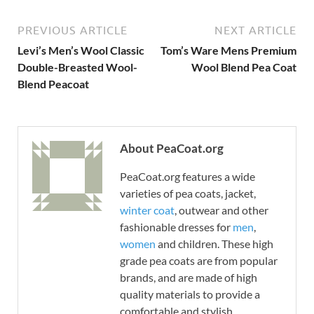
PREVIOUS ARTICLE
NEXT ARTICLE
Levi’s Men’s Wool Classic
Tom’s Ware Mens Premium
Double-Breasted Wool-
Wool Blend Pea Coat
Blend Peacoat
About PeaCoat.org
PeaCoat.org features a wide
varieties of pea coats, jacket,
winter coat
, outwear and other
fashionable dresses for
men
,
women
and children. These high
grade pea coats are from popular
brands, and are made of high
quality materials to provide a
comfortable and stylish