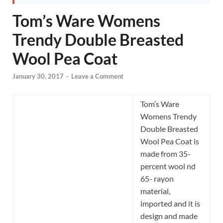
Tom’s Ware Womens
Trendy Double Breasted
Wool Pea Coat
January 30, 2017
-
Leave a Comment
Tom’s Ware
Womens Trendy
Double Breasted
Wool Pea Coat is
made from 35-
percent wool nd
65- rayon
material,
imported and it is
design and made