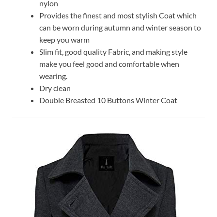
nylon
Provides the finest and most stylish Coat which
can be worn during autumn and winter season to
keep you warm
Slim fit, good quality Fabric, and making style
make you feel good and comfortable when
wearing.
Dry clean
Double Breasted 10 Buttons Winter Coat