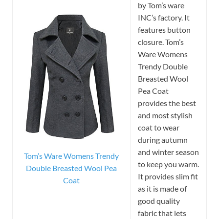
by Tom’s ware
INC’s factory. It
features button
closure. Tom’s
Ware Womens
Trendy Double
Breasted Wool
Pea Coat
provides the best
and most stylish
coat to wear
during autumn
and winter season
Tom’s Ware Womens Trendy
to keep you warm.
Double Breasted Wool Pea
It provides slim fit
Coat
as it is made of
good quality
fabric that lets