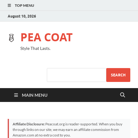
TOP MENU
August 10, 2026
PEA COAT
Style That Lasts.
SEARCH
MAIN MENU
Affiliate Disclosure:
Peacoat.org is reader-supported. When you buy
through links on our site, we may earn an affiliate commission from
Amazon.com at no extra cost to you.