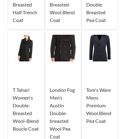
Breasted
Breasted
Double
Half Trench
Wool Blend
Breasted
Coat
Coat
Pea Coat
T Tahari
London Fog
Tom's Ware
Women's
Men’s
Mens
Double-
Austin
Premium
Breasted
Double-
Wool Blend
Wool-Blend
breasted
Pea Coat
Boucle Coat
Wool Pea
Coat