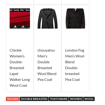
Chickle
chouyatou
London Fog
Women’s
Men's
Men’s Wool
Double-
Double
Blend
Breasted
Breasted
Double-
Lapel
Wool Blend
breasted
Walker Long
Pea Coat
Pea Coat
Wool Coat
TAGGED
DOUBLE BREASTED
TOM'S WARE
WOMEN
WOOL