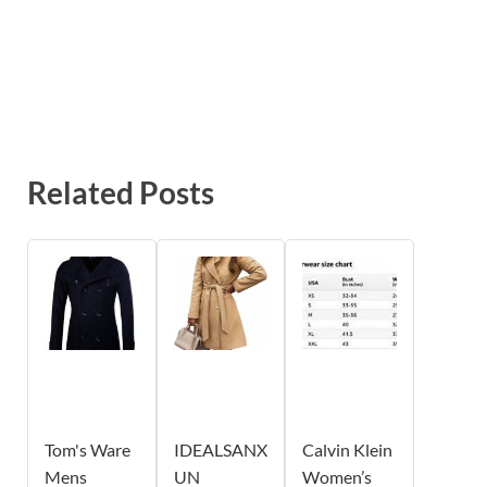
Related Posts
Tom's Ware
IDEALSANX
Calvin Klein
Mens
UN
Women’s