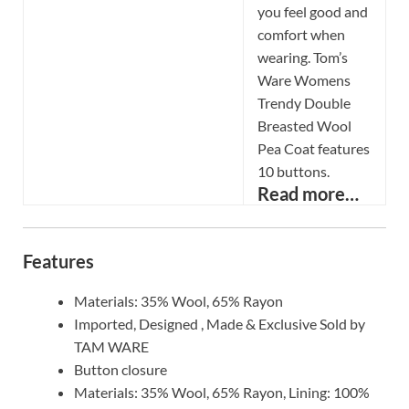
you feel good and
comfort when
wearing. Tom’s
Ware Womens
Trendy Double
Breasted Wool
Pea Coat features
10 buttons.
Read more…
Features
Materials: 35% Wool, 65% Rayon
Imported, Designed , Made & Exclusive Sold by
TAM WARE
Button closure
Materials: 35% Wool, 65% Rayon, Lining: 100%