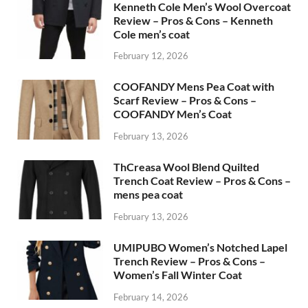
Kenneth Cole Men’s Wool Overcoat
Review – Pros & Cons – Kenneth
Cole men’s coat
February 12, 2026
COOFANDY Mens Pea Coat with
Scarf Review – Pros & Cons –
COOFANDY Men’s Coat
February 13, 2026
ThCreasa Wool Blend Quilted
Trench Coat Review – Pros & Cons –
mens pea coat
February 13, 2026
UMIPUBO Women’s Notched Lapel
Trench Review – Pros & Cons –
Women’s Fall Winter Coat
February 14, 2026