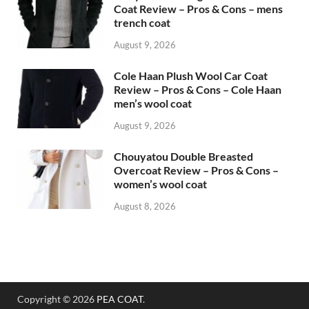
Coat Review – Pros & Cons – mens
trench coat
August 9, 2026
Cole Haan Plush Wool Car Coat
Review – Pros & Cons – Cole Haan
men’s wool coat
August 9, 2026
Chouyatou Double Breasted
Overcoat Review – Pros & Cons –
women’s wool coat
August 8, 2026
Copyright © 2026
PEA COAT
.