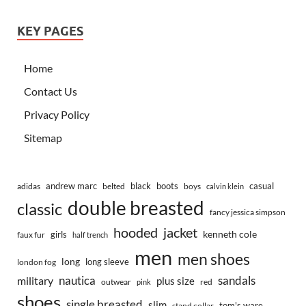
KEY PAGES
Home
Contact Us
Privacy Policy
Sitemap
andrew marc
black
boots
casual
adidas
belted
boys
calvin klein
double breasted
classic
fancy jessica simpson
hooded
jacket
kenneth cole
girls
faux fur
half trench
men
men shoes
long
long sleeve
london fog
nautica
sandals
military
plus size
outwear
red
pink
shoes
single breasted
slim
tom's ware
stand collar