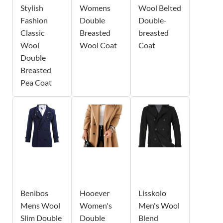
Stylish
Womens
Wool Belted
Fashion
Double
Double-
Classic
Breasted
breasted
Wool
Wool Coat
Coat
Double
Breasted
Pea Coat
Benibos
Hooever
Lisskolo
Mens Wool
Women's
Men's Wool
Slim Double
Double
Blend