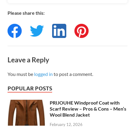
Please share this:
Leave a Reply
You must be
logged in
to post a comment.
POPULAR POSTS
PRIJOUHE Windproof Coat with
Scarf Review – Pros & Cons – Men’s
Wool Blend Jacket
February 12, 2026