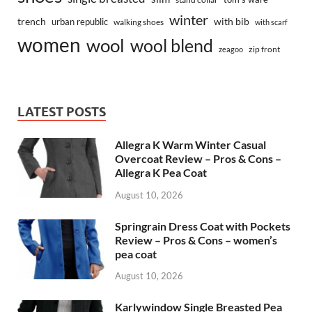
winter
trench
with bib
urban republic
walking shoes
with scarf
women
wool
wool blend
zip front
zeagoo
LATEST POSTS
Allegra K Warm Winter Casual
Overcoat Review – Pros & Cons –
Allegra K Pea Coat
August 10, 2026
Springrain Dress Coat with Pockets
Review – Pros & Cons – women’s
pea coat
August 10, 2026
Karlywindow Single Breasted Pea