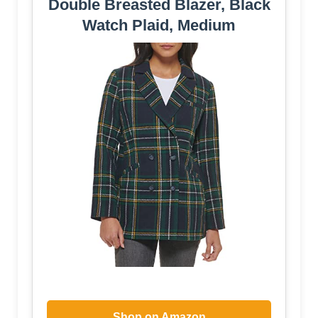
Double Breasted Blazer, Black
Watch Plaid, Medium
Shop on Amazon