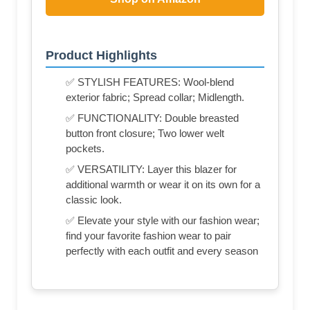
Product Highlights
✅ STYLISH FEATURES: Wool-blend
exterior fabric; Spread collar; Midlength.
✅ FUNCTIONALITY: Double breasted
button front closure; Two lower welt
pockets.
✅ VERSATILITY: Layer this blazer for
additional warmth or wear it on its own for a
classic look.
✅ Elevate your style with our fashion wear;
find your favorite fashion wear to pair
perfectly with each outfit and every season