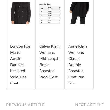
London Fog
Calvin Klein
Anne Klein
Men’s
Women’s
Women’s
Austin
Mid-Length
Classic
Double-
Single
Double-
breasted
Breasted
Breasted
Wool Pea
Wool Coat
Coat Plus
Coat
Size
PREVIOUS ARTICLE
NEXT ARTICLE