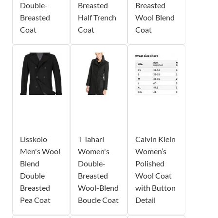
Double-
Breasted
Breasted
Breasted
Half Trench
Wool Blend
Coat
Coat
Coat
Lisskolo
T Tahari
Calvin Klein
Men's Wool
Women's
Women’s
Blend
Double-
Polished
Double
Breasted
Wool Coat
Breasted
Wool-Blend
with Button
Pea Coat
Boucle Coat
Detail