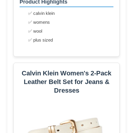
Product Highlights
✅ calvin klein
✅ womens
✅ wool
✅ plus sized
Calvin Klein Women's 2-Pack
Leather Belt Set for Jeans &
Dresses