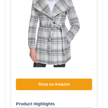
Shop on Amazon
Product Highlights