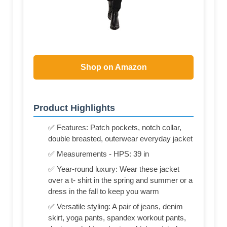
Shop on Amazon
Product Highlights
✅ Features: Patch pockets, notch collar,
double breasted, outerwear everyday jacket
✅ Measurements - HPS: 39 in
✅ Year-round luxury: Wear these jacket
over a t- shirt in the spring and summer or a
dress in the fall to keep you warm
✅ Versatile styling: A pair of jeans, denim
skirt, yoga pants, spandex workout pants,