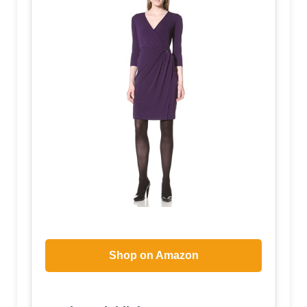
Shop on Amazon