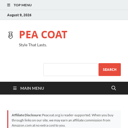
TOP MENU
August 9, 2026
PEA COAT
Style That Lasts.
SEARCH
MAIN MENU
Affiliate Disclosure:
Peacoat.org is reader-supported. When you buy
through links on our site, we may earn an affiliate commission from
Amazon.com at no extra cost to you.