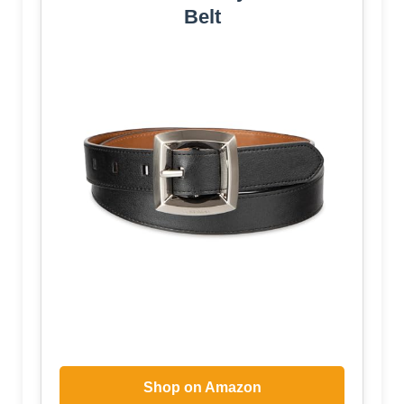
Belt
Shop on Amazon