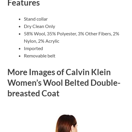
Features
Stand collar
Dry Clean Only
58% Wool, 35% Polyester, 3% Other Fibers, 2%
Nylon, 2% Acrylic
Imported
Removable belt
More Images of Calvin Klein
Women’s Wool Belted Double-
breasted Coat