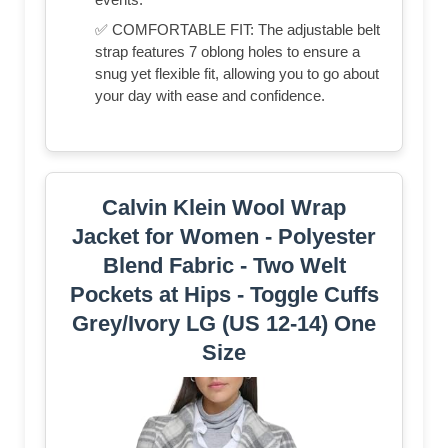
✅ COMFORTABLE FIT: The adjustable belt
strap features 7 oblong holes to ensure a
snug yet flexible fit, allowing you to go about
your day with ease and confidence.
Calvin Klein Wool Wrap
Jacket for Women - Polyester
Blend Fabric - Two Welt
Pockets at Hips - Toggle Cuffs
Grey/Ivory LG (US 12-14) One
Size