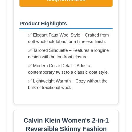
Product Highlights
✅ Elegant Faux Wool Style – Crafted from
soft wool-look fabric for a timeless finish.
✅ Tailored Silhouette – Features a longline
design with button front closure.
✅ Modern Collar Detail – Adds a
contemporary twist to a classic coat style.
✅ Lightweight Warmth – Cozy without the
bulk of traditional wool.
Calvin Klein Women's 2-in-1
Reversible Skinny Fashion