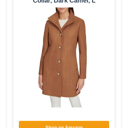
Collar, Dark Camel, L
Shop on Amazon