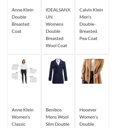
Anne Klein
IDEALSANX
Calvin Klein
Double
UN
Men's
Breasted
Womens
Double-
Coat
Double
Breasted
Breasted
Pea Coat
Wool Coat
Anne Klein
Benibos
Hooever
Women’s
Mens Wool
Women's
Classic
Slim Double
Double