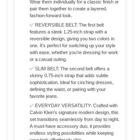
Wear them individually for a classic finish or
pair them together to create a layered,
fashion-forward look.
✅ REVERSIBLE BELT: The first belt
features a sleek 1.25-inch strap with a
reversible design, giving you two colors in
one. It’s perfect for switching up your style
with ease, whether you’re dressing for work
or a casual outing.
✅ SLIM BELT: The second belt offers a
skinny 0.75-inch strap that adds subtle
sophistication. Ideal for cinching dresses,
defining the waist, or pairing with your
favorite jeans.
✅ EVERYDAY VERSATILITY: Crafted with
Calvin Klein’s signature modern design, this
set transitions seamlessly from day to night.
A must-have accessory duo, it provides
endless styling possibilities while keeping
your look effortlessly chic.