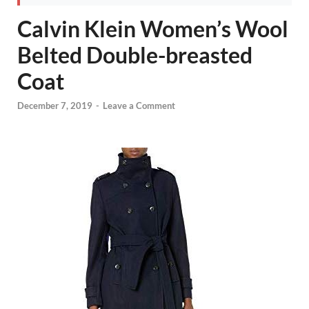
Calvin Klein Women’s Wool
Belted Double-breasted
Coat
December 7, 2019
-
Leave a Comment