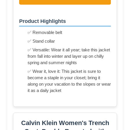
Product Highlights
✅ Removable belt
✅ Stand collar
✅ Versatile: Wear it all year; take this jacket
from fall into winter and layer up on chilly
spring and summer nights
✅ Wear it, love it: This jacket is sure to
become a staple in your closet; bring it
along on your vacation to the slopes or wear
it as a daily jacket
Calvin Klein Women's Trench