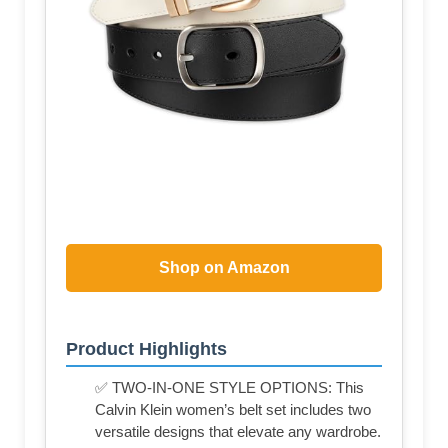
Shop on Amazon
Product Highlights
✅ TWO-IN-ONE STYLE OPTIONS: This
Calvin Klein women’s belt set includes two
versatile designs that elevate any wardrobe.