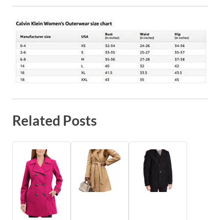
Related Posts