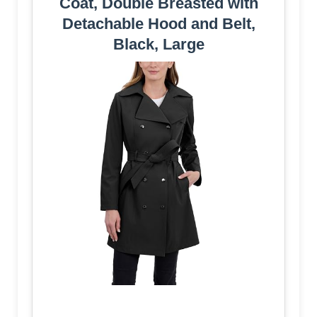
Coat, Double Breasted with
Detachable Hood and Belt,
Black, Large