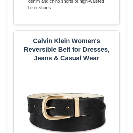
denim and chino shorts or high-waisted
biker shorts
Calvin Klein Women's
Reversible Belt for Dresses,
Jeans & Casual Wear