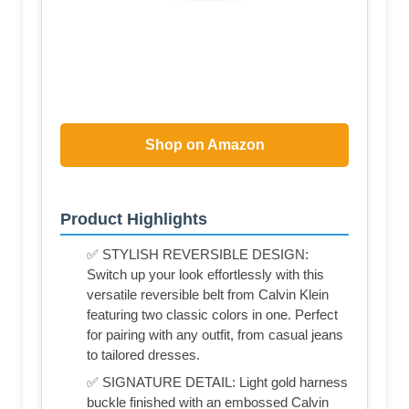
Shop on Amazon
Product Highlights
✅ STYLISH REVERSIBLE DESIGN:
Switch up your look effortlessly with this
versatile reversible belt from Calvin Klein
featuring two classic colors in one. Perfect
for pairing with any outfit, from casual jeans
to tailored dresses.
✅ SIGNATURE DETAIL: Light gold harness
buckle finished with an embossed Calvin