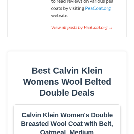
to read reviews on various pea
coats by visiting
PeaCoat.org
website.
View all posts by PeaCoat.org →
Best Calvin Klein
Womens Wool Belted
Double Deals
Calvin Klein Women's Double
Breasted Wool Coat with Belt,
Oatmeal, Medium