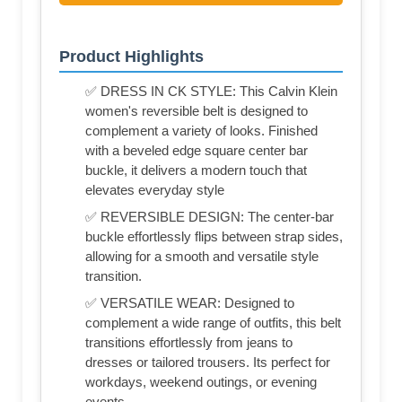
Product Highlights
✅ DRESS IN CK STYLE: This Calvin Klein
women's reversible belt is designed to
complement a variety of looks. Finished
with a beveled edge square center bar
buckle, it delivers a modern touch that
elevates everyday style
✅ REVERSIBLE DESIGN: The center-bar
buckle effortlessly flips between strap sides,
allowing for a smooth and versatile style
transition.
✅ VERSATILE WEAR: Designed to
complement a wide range of outfits, this belt
transitions effortlessly from jeans to
dresses or tailored trousers. Its perfect for
workdays, weekend outings, or evening
events.