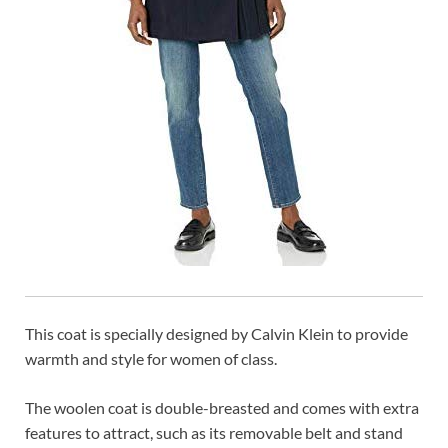
This coat is specially designed by Calvin Klein to provide
warmth and style for women of class.
The woolen coat is double-breasted and comes with extra
features to attract, such as its removable belt and stand