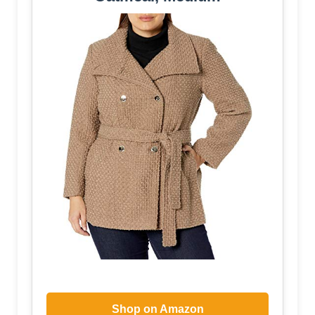
Shop on Amazon