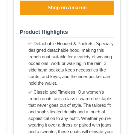
Shop on Amazon
Product Highlights
✅ Detachable Hooded & Pockets: Specially
designed detachable hood, making this
trench coat suitable for a variety of wearing
occasions, work or walking in the rain. 2
side hand pockets keep necessities like
cards, and keys, and the inner pocket can
hold the wallet.
✅ Classic and Timeless: Our women's
trench coats are a classic wardrobe staple
that never goes out of style. The tailored fit
and sophisticated details add a touch of
sophistication to any outfit. Whether you're
wearing it over a dress or paired with jeans
and a sweater, these coats will elevate your