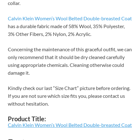
collar.
Calvin Klein Women’s Wool Belted Double-breasted Coat
has a durable fabric made of 58% Wool, 35% Polyester,
3% Other Fibers, 2% Nylon, 2% Acrylic.
Concerning the maintenance of this graceful outfit, we can
only recommend that it should be dry cleaned carefully
using appropriate chemicals. Cleaning otherwise could
damage it.
Kindly check our last “Size Chart” picture before ordering.
If you are not sure which size fits you, please contact us
without hesitation.
Product Title:
Calvin Klein Women’s Wool Belted Double-breasted Coat