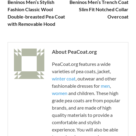
Beninos Men’s Stylish
Beninos Men’s Trench Coat
Fashion Classic Wool
Slim Fit Notched Collar
Double-breasted Pea Coat
Overcoat
with Removable Hood
About PeaCoat.org
PeaCoat.org features a wide
varieties of pea coats, jacket,
winter coat
, outwear and other
fashionable dresses for
men
,
women
and children. These high
grade pea coats are from popular
brands, and are made of high
quality materials to provide a
comfortable and stylish
experience. You will also be able