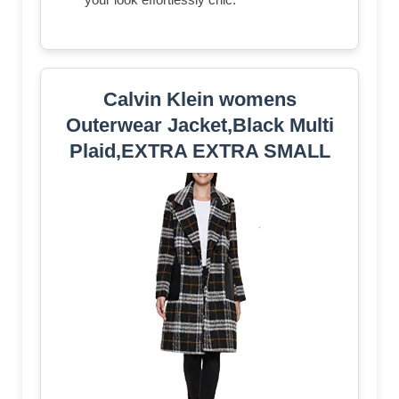
Calvin Klein womens
Outerwear Jacket,Black Multi
Plaid,EXTRA EXTRA SMALL