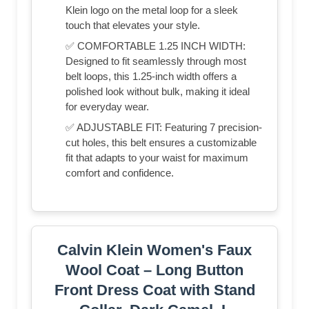
Klein logo on the metal loop for a sleek
touch that elevates your style.
✅ COMFORTABLE 1.25 INCH WIDTH:
Designed to fit seamlessly through most
belt loops, this 1.25-inch width offers a
polished look without bulk, making it ideal
for everyday wear.
✅ ADJUSTABLE FIT: Featuring 7 precision-
cut holes, this belt ensures a customizable
fit that adapts to your waist for maximum
comfort and confidence.
Calvin Klein Women's Faux
Wool Coat – Long Button
Front Dress Coat with Stand