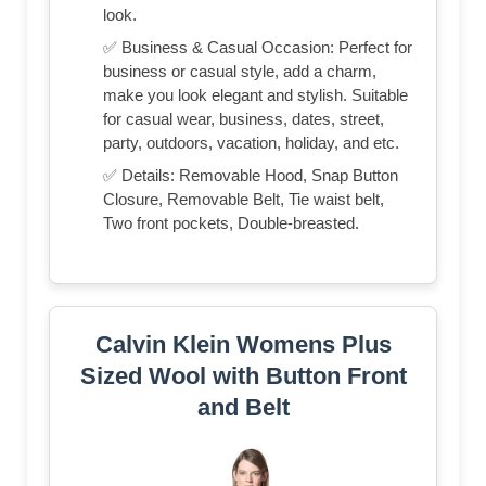
look.
✅ Business & Casual Occasion: Perfect for
business or casual style, add a charm,
make you look elegant and stylish. Suitable
for casual wear, business, dates, street,
party, outdoors, vacation, holiday, and etc.
✅ Details: Removable Hood, Snap Button
Closure, Removable Belt, Tie waist belt,
Two front pockets, Double-breasted.
Calvin Klein Womens Plus
Sized Wool with Button Front
and Belt