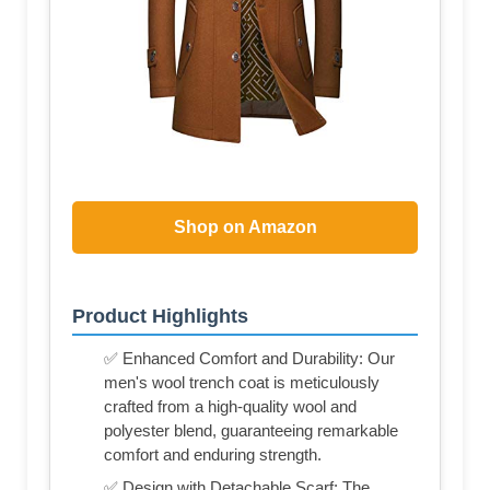
Shop on Amazon
Product Highlights
✅ Enhanced Comfort and Durability: Our
men's wool trench coat is meticulously
crafted from a high-quality wool and
polyester blend, guaranteeing remarkable
comfort and enduring strength.
✅ Design with Detachable Scarf: The