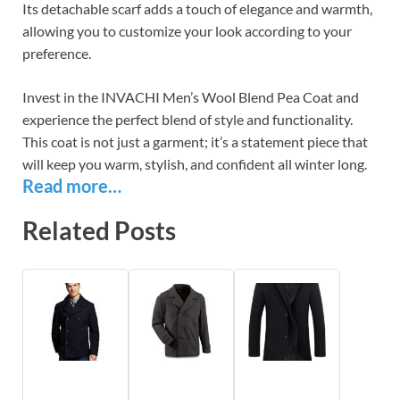
Its detachable scarf adds a touch of elegance and warmth,
allowing you to customize your look according to your
preference.
Invest in the INVACHI Men’s Wool Blend Pea Coat and
experience the perfect blend of style and functionality.
This coat is not just a garment; it’s a statement piece that
will keep you warm, stylish, and confident all winter long.
Read more…
Related Posts