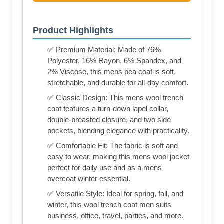
Product Highlights
✅ Premium Material: Made of 76%
Polyester, 16% Rayon, 6% Spandex, and
2% Viscose, this mens pea coat is soft,
stretchable, and durable for all-day comfort.
✅ Classic Design: This mens wool trench
coat features a turn-down lapel collar,
double-breasted closure, and two side
pockets, blending elegance with practicality.
✅ Comfortable Fit: The fabric is soft and
easy to wear, making this mens wool jacket
perfect for daily use and as a mens
overcoat winter essential.
✅ Versatile Style: Ideal for spring, fall, and
winter, this wool trench coat men suits
business, office, travel, parties, and more.