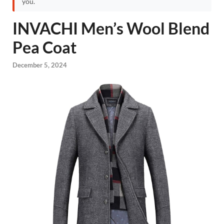
you.
INVACHI Men’s Wool Blend
Pea Coat
December 5, 2024