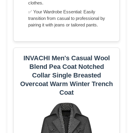
clothes.
✅ Your Wardrobe Essential: Easily
transition from casual to professional by
pairing it with jeans or tailored pants.
INVACHI Men's Casual Wool
Blend Pea Coat Notched
Collar Single Breasted
Overcoat Warm Winter Trench
Coat