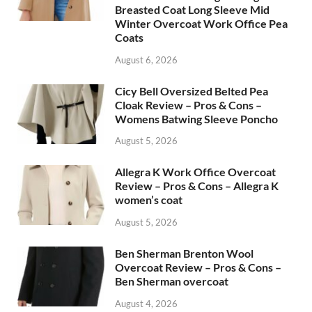
Breasted Coat Long Sleeve Mid
Winter Overcoat Work Office Pea
Coats
August 6, 2026
Cicy Bell Oversized Belted Pea
Cloak Review – Pros & Cons –
Womens Batwing Sleeve Poncho
August 5, 2026
Allegra K Work Office Overcoat
Review – Pros & Cons – Allegra K
women’s coat
August 5, 2026
Ben Sherman Brenton Wool
Overcoat Review – Pros & Cons –
Ben Sherman overcoat
August 4, 2026