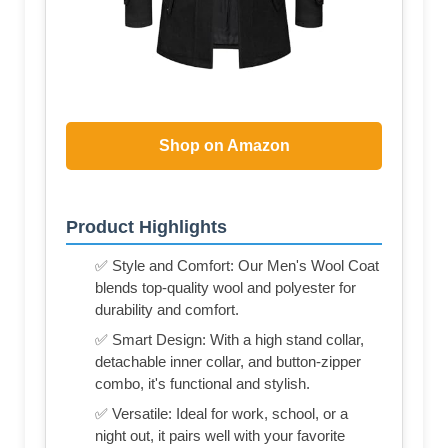
Shop on Amazon
Product Highlights
✅ Style and Comfort: Our Men's Wool Coat
blends top-quality wool and polyester for
durability and comfort.
✅ Smart Design: With a high stand collar,
detachable inner collar, and button-zipper
combo, it's functional and stylish.
✅ Versatile: Ideal for work, school, or a
night out, it pairs well with your favorite