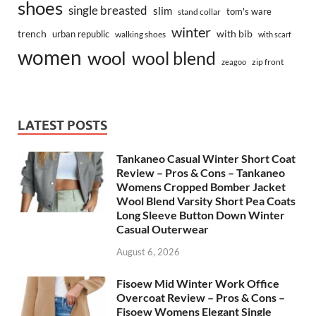
shoes
single breasted
slim
tom's ware
stand collar
winter
trench
with bib
urban republic
walking shoes
with scarf
women
wool
wool blend
zip front
zeagoo
LATEST POSTS
Tankaneo Casual Winter Short Coat
Review – Pros & Cons – Tankaneo
Womens Cropped Bomber Jacket
Wool Blend Varsity Short Pea Coats
Long Sleeve Button Down Winter
Casual Outerwear
August 6, 2026
Fisoew Mid Winter Work Office
Overcoat Review – Pros & Cons –
Fisoew Womens Elegant Single