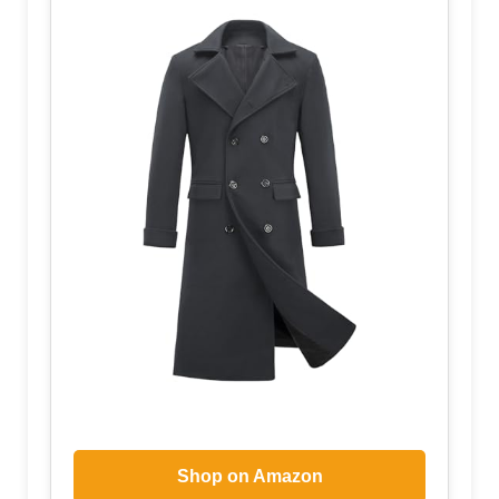
Shop on Amazon