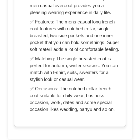
men casual overcoat provides you a
pleasing wearing experience in daily life.
✅ Features: The mens casual long trench
coat features with notched collar, single
breasted, two side pockets and one inner
pocket that you can hold somethings. Super
soft materil adds a lot of comfortable feeling.
✅ Matching: The single breasted coat is
perfect for autumn, winter seasins. You can
match with t-shirt, suits, sweaters for a
stylish look or casual wear.
✅ Occasions: The notched collar trench
coat suitable for daily wear, business
occasion, work, dates and some special
occasion likes wedding, partyu and so on.