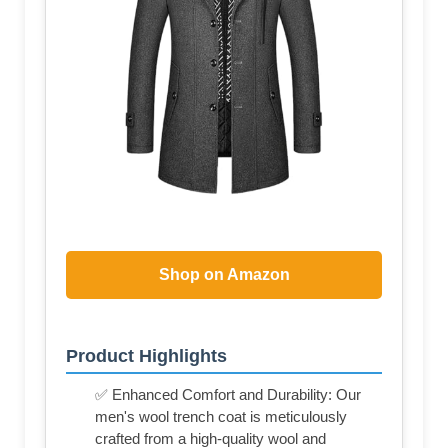
Shop on Amazon
Product Highlights
✅ Enhanced Comfort and Durability: Our
men's wool trench coat is meticulously
crafted from a high-quality wool and