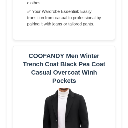
clothes.
✅ Your Wardrobe Essential: Easily
transition from casual to professional by
pairing it with jeans or tailored pants.
COOFANDY Men Winter
Trench Coat Black Pea Coat
Casual Overcoat Winh
Pockets