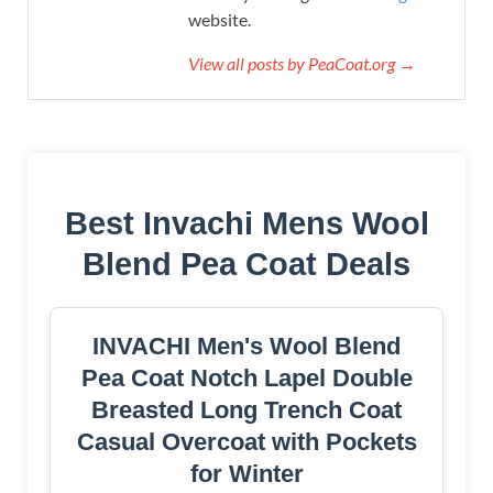
website.
View all posts by PeaCoat.org →
Best Invachi Mens Wool
Blend Pea Coat Deals
INVACHI Men's Wool Blend
Pea Coat Notch Lapel Double
Breasted Long Trench Coat
Casual Overcoat with Pockets
for Winter