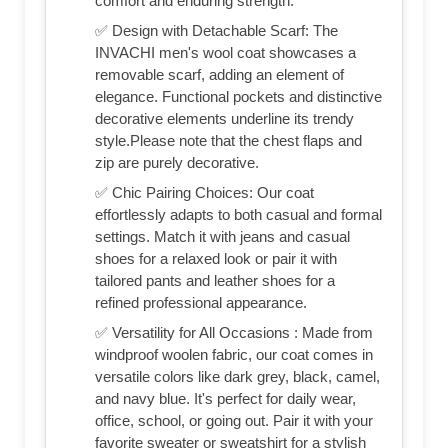
comfort and enduring strength.
✅ Design with Detachable Scarf: The
INVACHI men's wool coat showcases a
removable scarf, adding an element of
elegance. Functional pockets and distinctive
decorative elements underline its trendy
style.Please note that the chest flaps and
zip are purely decorative.
✅ Chic Pairing Choices: Our coat
effortlessly adapts to both casual and formal
settings. Match it with jeans and casual
shoes for a relaxed look or pair it with
tailored pants and leather shoes for a
refined professional appearance.
✅ Versatility for All Occasions : Made from
windproof woolen fabric, our coat comes in
versatile colors like dark grey, black, camel,
and navy blue. It's perfect for daily wear,
office, school, or going out. Pair it with your
favorite sweater or sweatshirt for a stylish