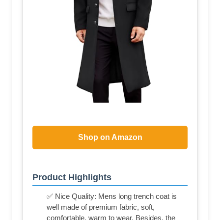
Shop on Amazon
Product Highlights
✅ Nice Quality: Mens long trench coat is
well made of premium fabric, soft,
comfortable, warm to wear. Besides, the