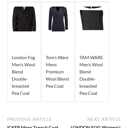
London Fog
Tom's Ware
TAM WARE
Men’s Wool
Mens
Men’s Wool
Blend
Premium
Blend
Double-
Wool Blend
Double-
breasted
Pea Coat
breasted
Pea Coat
Pea Coat
PREVIOUS ARTICLE
NEXT ARTICLE
iCKER Mens Trench Coat
LONDON FOG Women’s