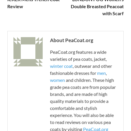
Review
Double Breasted Peacoat
with Scarf
About PeaCoat.org
PeaCoat.org features a wide
varieties of pea coats, jacket,
winter coat
, outwear and other
fashionable dresses for
men
,
women
and children. These high
grade pea coats are from popular
brands, and are made of high
quality materials to provide a
comfortable and stylish
experience. You will also be able
to read reviews on various pea
coats by visiting
PeaCoat.org