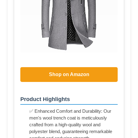
Shop on Amazon
Product Highlights
✅ Enhanced Comfort and Durability: Our
men's wool trench coat is meticulously
crafted from a high-quality wool and
polyester blend, guaranteeing remarkable