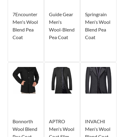
7Encounter
Guide Gear
Springrain
Men's Wool
Men's
Men's Wool
Blend Pea
Wool-Blend
Blend Pea
Coat
Pea Coat
Coat
Bonnorth
APTRO
INVACHI
Wool Blend
Men's Wool
Men's Wool
Pea Coat
Coat Slim
Blend Coat