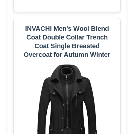
INVACHI Men's Wool Blend
Coat Double Collar Trench
Coat Single Breasted
Overcoat for Autumn Winter