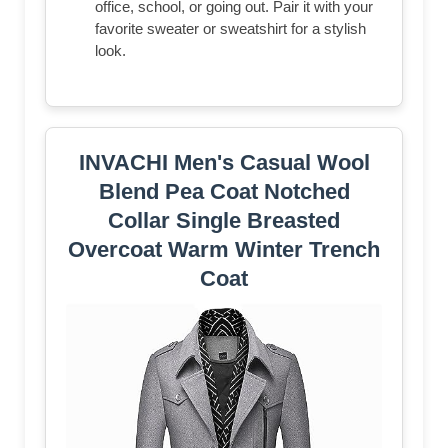
office, school, or going out. Pair it with your
favorite sweater or sweatshirt for a stylish
look.
INVACHI Men's Casual Wool
Blend Pea Coat Notched
Collar Single Breasted
Overcoat Warm Winter Trench
Coat