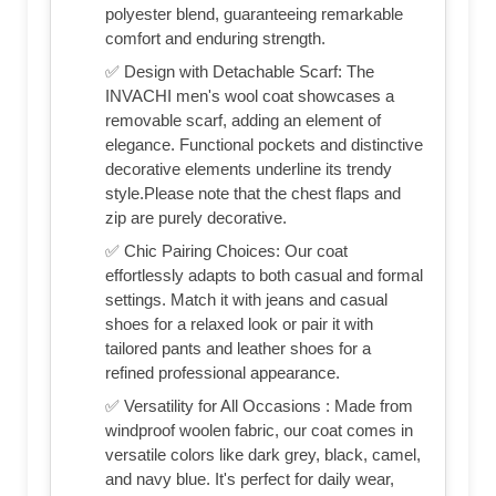
polyester blend, guaranteeing remarkable
comfort and enduring strength.
✅ Design with Detachable Scarf: The
INVACHI men's wool coat showcases a
removable scarf, adding an element of
elegance. Functional pockets and distinctive
decorative elements underline its trendy
style.Please note that the chest flaps and
zip are purely decorative.
✅ Chic Pairing Choices: Our coat
effortlessly adapts to both casual and formal
settings. Match it with jeans and casual
shoes for a relaxed look or pair it with
tailored pants and leather shoes for a
refined professional appearance.
✅ Versatility for All Occasions : Made from
windproof woolen fabric, our coat comes in
versatile colors like dark grey, black, camel,
and navy blue. It's perfect for daily wear,