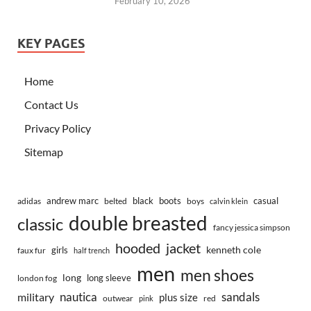
February 10, 2026
KEY PAGES
Home
Contact Us
Privacy Policy
Sitemap
andrew marc
black
boots
casual
adidas
belted
boys
calvin klein
double breasted
classic
fancy jessica simpson
hooded
jacket
kenneth cole
girls
faux fur
half trench
men
men shoes
long
long sleeve
london fog
nautica
sandals
military
plus size
outwear
red
pink