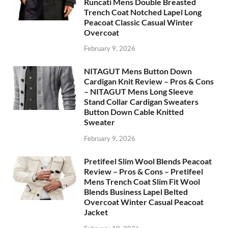
Runcati Mens Double Breasted
Trench Coat Notched Lapel Long
Peacoat Classic Casual Winter
Overcoat
February 9, 2026
NITAGUT Mens Button Down
Cardigan Knit Review – Pros & Cons
– NITAGUT Mens Long Sleeve
Stand Collar Cardigan Sweaters
Button Down Cable Knitted
Sweater
February 9, 2026
Pretifeel Slim Wool Blends Peacoat
Review – Pros & Cons – Pretifeel
Mens Trench Coat Slim Fit Wool
Blends Business Lapel Belted
Overcoat Winter Casual Peacoat
Jacket