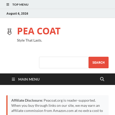
TOP MENU
August 6, 2026
PEA COAT
Style That Lasts.
SEARCH
MAIN MENU
Affiliate Disclosure:
Peacoat.org is reader-supported.
When you buy through links on our site, we may earn an
affiliate commission from Amazon.com at no extra cost to