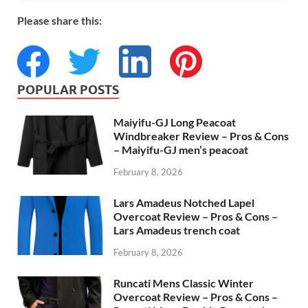
Please share this:
POPULAR POSTS
Maiyifu-GJ Long Peacoat
Windbreaker Review – Pros & Cons
– Maiyifu-GJ men’s peacoat
February 8, 2026
Lars Amadeus Notched Lapel
Overcoat Review – Pros & Cons –
Lars Amadeus trench coat
February 8, 2026
Runcati Mens Classic Winter
Overcoat Review – Pros & Cons –