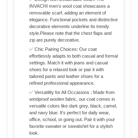
INVACHI men's wool coat showcases a
removable scarf, adding an element of
elegance. Functional pockets and distinctive
decorative elements underline its trendy
style.Please note that the chest flaps and
zip are purely decorative.
✅ Chic Pairing Choices: Our coat
effortlessly adapts to both casual and formal
settings. Match it with jeans and casual
shoes for a relaxed look or pair it with
tailored pants and leather shoes for a
refined professional appearance.
✅ Versatility for All Occasions : Made from
windproof woolen fabric, our coat comes in
versatile colors like dark grey, black, camel,
and navy blue. It's perfect for daily wear,
office, school, or going out. Pair it with your
favorite sweater or sweatshirt for a stylish
look.