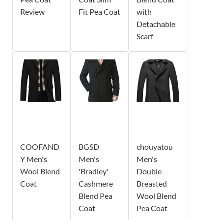
Review
Fit Pea Coat
with
Detachable
Scarf
COOFAND
BGSD
chouyatou
Y Men's
Men's
Men's
Wool Blend
'Bradley'
Double
Coat
Cashmere
Breasted
Blend Pea
Wool Blend
Coat
Pea Coat