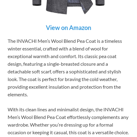
View on Amazon
The INVACHI Men’s Wool Blend Pea Coat is a timeless
winter essential, crafted with a blend of wool for
exceptional warmth and comfort. Its classic pea coat
design, featuring a single-breasted closure and a
detachable soft scarf, offers a sophisticated and stylish
look. The coat is perfect for braving the cold weather,
providing excellent insulation and protection from the
elements.
With its clean lines and minimalist design, the INVACHI
Men’s Wool Blend Pea Coat effortlessly complements any
wardrobe. Whether you’re dressing up for a formal
occasion or keeping it casual, this coat is a versatile choice.