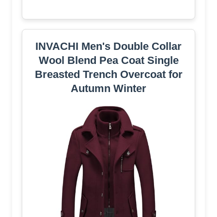
INVACHI Men's Double Collar
Wool Blend Pea Coat Single
Breasted Trench Overcoat for
Autumn Winter