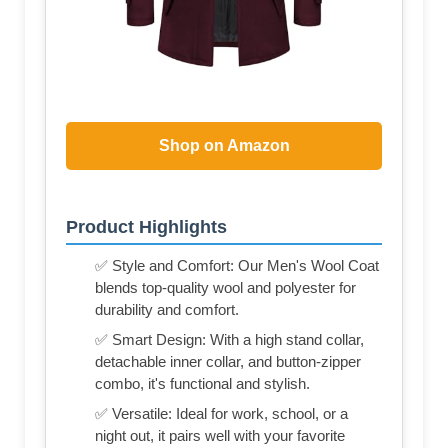
Shop on Amazon
Product Highlights
✅ Style and Comfort: Our Men's Wool Coat
blends top-quality wool and polyester for
durability and comfort.
✅ Smart Design: With a high stand collar,
detachable inner collar, and button-zipper
combo, it's functional and stylish.
✅ Versatile: Ideal for work, school, or a
night out, it pairs well with your favorite