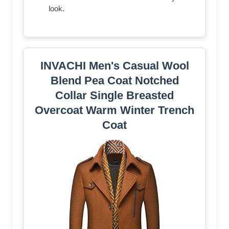
look.
INVACHI Men's Casual Wool
Blend Pea Coat Notched
Collar Single Breasted
Overcoat Warm Winter Trench
Coat