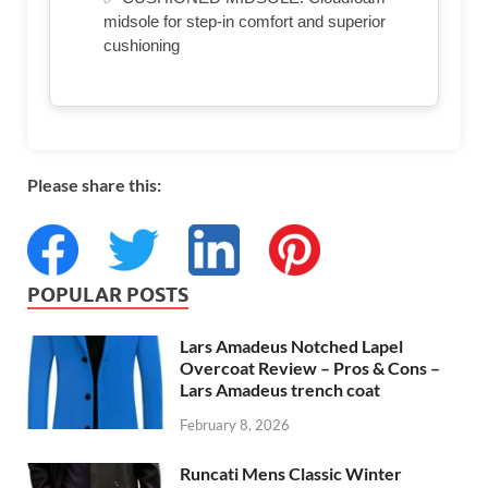
midsole for step-in comfort and superior
cushioning
Please share this:
POPULAR POSTS
Lars Amadeus Notched Lapel
Overcoat Review – Pros & Cons –
Lars Amadeus trench coat
February 8, 2026
Runcati Mens Classic Winter