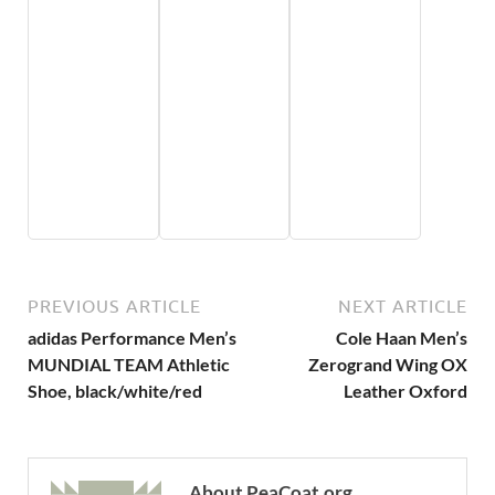
PREVIOUS ARTICLE
NEXT ARTICLE
adidas Performance Men’s
Cole Haan Men’s
MUNDIAL TEAM Athletic
Zerogrand Wing OX
Shoe, black/white/red
Leather Oxford
About PeaCoat.org