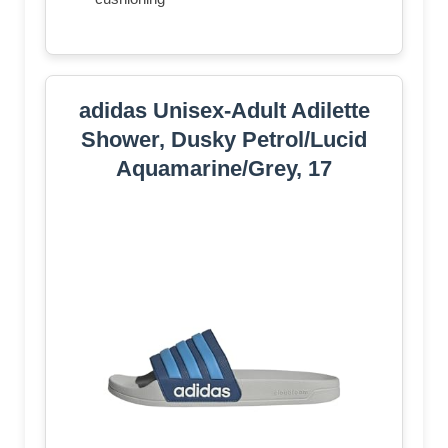
adidas Unisex-Adult Adilette
Shower, Dusky Petrol/Lucid
Aquamarine/Grey, 17