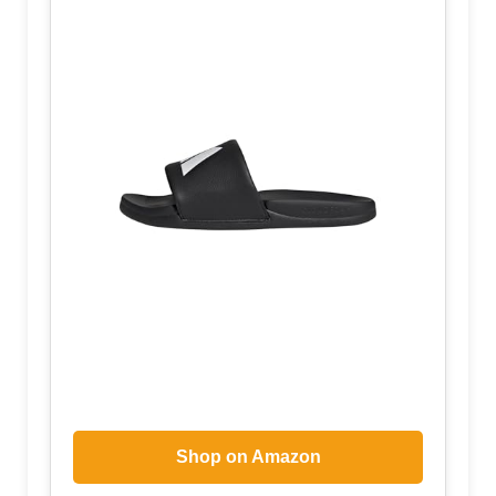
Shop on Amazon