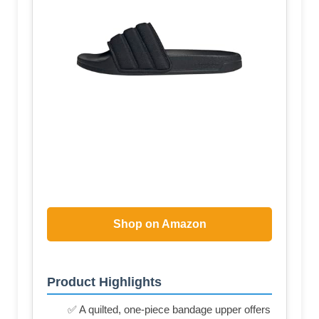
Shop on Amazon
Product Highlights
✅ A quilted, one-piece bandage upper offers