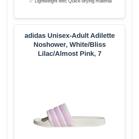
✅ Lightweight feel; Quick-drying material
adidas Unisex-Adult Adilette
Noshower, White/Bliss
Lilac/Almost Pink, 7