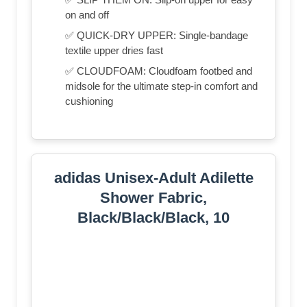
on and off
✅ QUICK-DRY UPPER: Single-bandage
textile upper dries fast
✅ CLOUDFOAM: Cloudfoam footbed and
midsole for the ultimate step-in comfort and
cushioning
adidas Unisex-Adult Adilette
Shower Fabric,
Black/Black/Black, 10