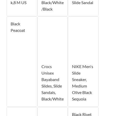
k,8 M US
Black/White
Slide Sandal
/Black
Black
Peacoat
Crocs
NIKE Men's
Unisex
Slide
Bayaband
Sneaker,
Slides, Slide
Medium
Sandals,
Olive Black
Black/White
Sequoia
Black Rivet