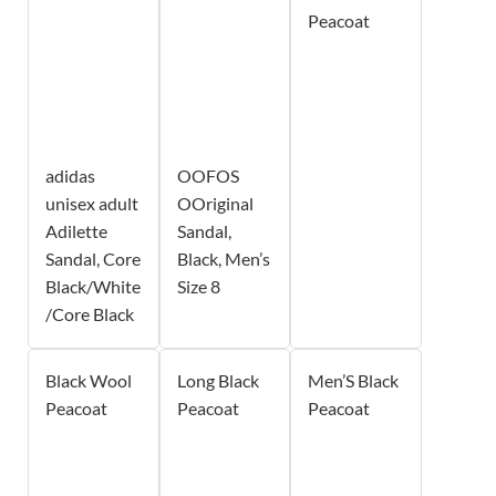
Peacoat
adidas
OOFOS
unisex adult
OOriginal
Adilette
Sandal,
Sandal, Core
Black, Men’s
Black/White
Size 8
/Core Black
Black Wool
Long Black
Men’S Black
Peacoat
Peacoat
Peacoat