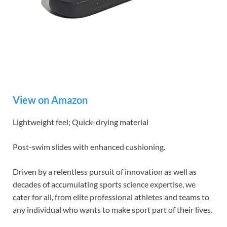
View on Amazon
Lightweight feel; Quick-drying material
Post-swim slides with enhanced cushioning.
Driven by a relentless pursuit of innovation as well as
decades of accumulating sports science expertise, we
cater for all, from elite professional athletes and teams to
any individual who wants to make sport part of their lives.