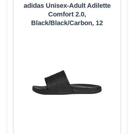
adidas Unisex-Adult Adilette
Comfort 2.0,
Black/Black/Carbon, 12