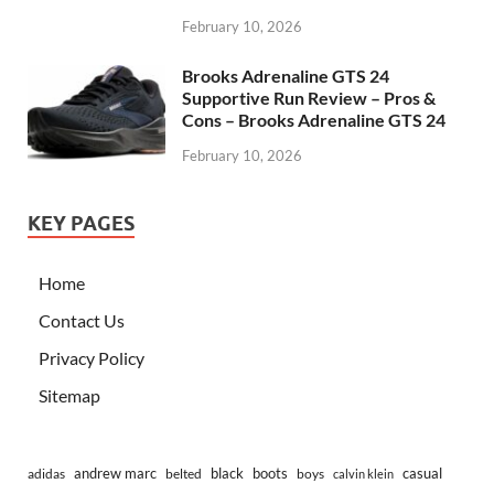
February 10, 2026
Brooks Adrenaline GTS 24
Supportive Run Review – Pros &
Cons – Brooks Adrenaline GTS 24
February 10, 2026
KEY PAGES
Home
Contact Us
Privacy Policy
Sitemap
andrew marc
black
boots
casual
adidas
belted
boys
calvin klein