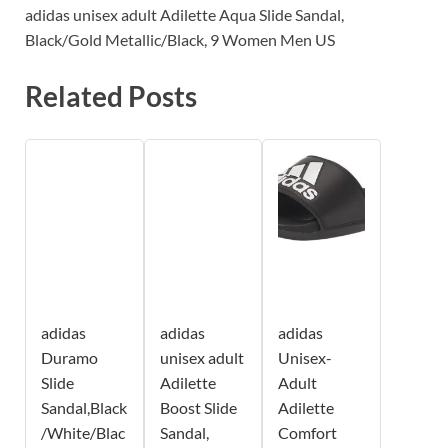
adidas unisex adult Adilette Aqua Slide Sandal,
Black/Gold Metallic/Black, 9 Women Men US
Related Posts
adidas
adidas
adidas
Duramo
unisex adult
Unisex-
Slide
Adilette
Adult
Sandal,Black
Boost Slide
Adilette
/White/Blac
Sandal,
Comfort