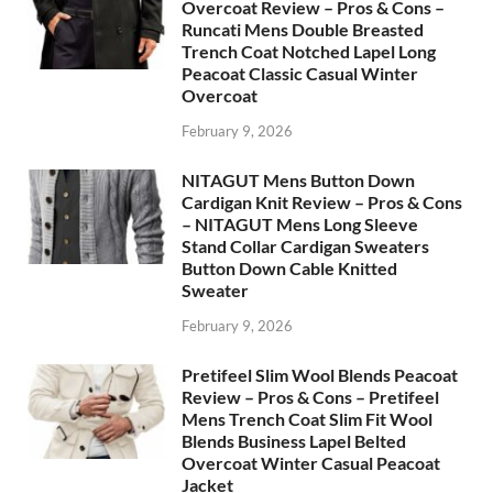
Overcoat Review – Pros & Cons –
Runcati Mens Double Breasted
Trench Coat Notched Lapel Long
Peacoat Classic Casual Winter
Overcoat
February 9, 2026
NITAGUT Mens Button Down
Cardigan Knit Review – Pros & Cons
– NITAGUT Mens Long Sleeve
Stand Collar Cardigan Sweaters
Button Down Cable Knitted
Sweater
February 9, 2026
Pretifeel Slim Wool Blends Peacoat
Review – Pros & Cons – Pretifeel
Mens Trench Coat Slim Fit Wool
Blends Business Lapel Belted
Overcoat Winter Casual Peacoat
Jacket