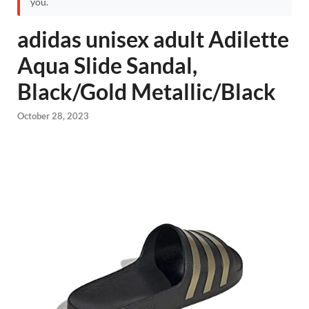
you.
adidas unisex adult Adilette
Aqua Slide Sandal,
Black/Gold Metallic/Black
October 28, 2023