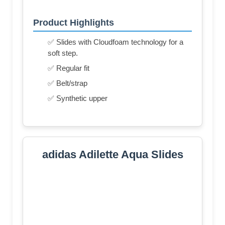
Product Highlights
✅ Slides with Cloudfoam technology for a
soft step.
✅ Regular fit
✅ Belt/strap
✅ Synthetic upper
adidas Adilette Aqua Slides