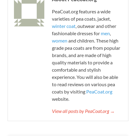
PeaCoat.org features a wide
varieties of pea coats, jacket,
winter coat
, outwear and other
fashionable dresses for
men
,
women
and children. These high
grade pea coats are from popular
brands, and are made of high
quality materials to provide a
comfortable and stylish
experience. You will also be able
to read reviews on various pea
coats by visiting
PeaCoat.org
website.
View all posts by PeaCoat.org →