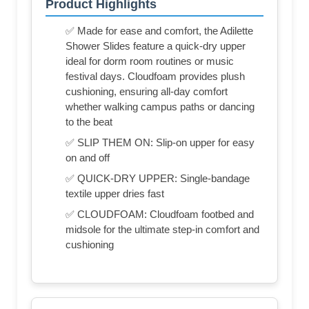
Product Highlights
✅ Made for ease and comfort, the Adilette
Shower Slides feature a quick-dry upper
ideal for dorm room routines or music
festival days. Cloudfoam provides plush
cushioning, ensuring all-day comfort
whether walking campus paths or dancing
to the beat
✅ SLIP THEM ON: Slip-on upper for easy
on and off
✅ QUICK-DRY UPPER: Single-bandage
textile upper dries fast
✅ CLOUDFOAM: Cloudfoam footbed and
midsole for the ultimate step-in comfort and
cushioning