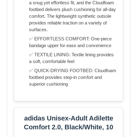
a snug yet effortless fit, and the Cloudfoam
footbed delivers plush cushioning for all-day
comfort. The lightweight synthetic outsole
provides reliable traction on a variety of
surfaces.
✅ EFFORTLESS COMFORT: One-piece
bandage upper for ease and convenience
✅ TEXTILE LINING: Textile lining provides
a soft, comfortable feel
✅ QUICK-DRYING FOOTBED: Cloudfoam
footbed provides step-in comfort and
superior cushioning
adidas Unisex-Adult Adilette
Comfort 2.0, Black/White, 10