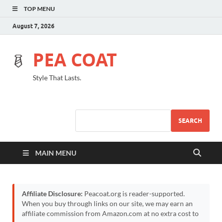
TOP MENU
August 7, 2026
PEA COAT
Style That Lasts.
SEARCH
MAIN MENU
Affiliate Disclosure:
Peacoat.org is reader-supported.
When you buy through links on our site, we may earn an
affiliate commission from Amazon.com at no extra cost to