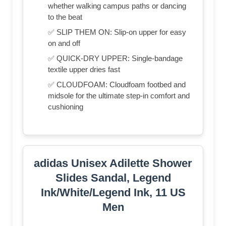
whether walking campus paths or dancing
to the beat
✅ SLIP THEM ON: Slip-on upper for easy
on and off
✅ QUICK-DRY UPPER: Single-bandage
textile upper dries fast
✅ CLOUDFOAM: Cloudfoam footbed and
midsole for the ultimate step-in comfort and
cushioning
adidas Unisex Adilette Shower
Slides Sandal, Legend
Ink/White/Legend Ink, 11 US
Men