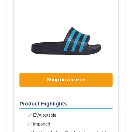
Shop on Amazon
Product Highlights
✅ EVA outsole
✅ Imported