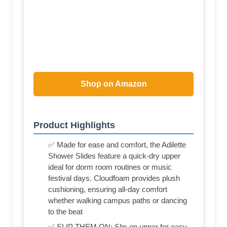
Shop on Amazon
Product Highlights
✅ Made for ease and comfort, the Adilette
Shower Slides feature a quick-dry upper
ideal for dorm room routines or music
festival days. Cloudfoam provides plush
cushioning, ensuring all-day comfort
whether walking campus paths or dancing
to the beat
✅ SLIP THEM ON: Slip-on upper for easy