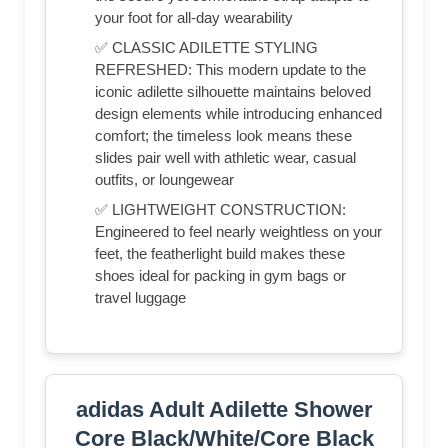
your foot for all-day wearability
✅ CLASSIC ADILETTE STYLING
REFRESHED: This modern update to the
iconic adilette silhouette maintains beloved
design elements while introducing enhanced
comfort; the timeless look means these
slides pair well with athletic wear, casual
outfits, or loungewear
✅ LIGHTWEIGHT CONSTRUCTION:
Engineered to feel nearly weightless on your
feet, the featherlight build makes these
shoes ideal for packing in gym bags or
travel luggage
adidas Adult Adilette Shower
Core Black/White/Core Black