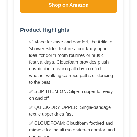
Shop on Amazon
Product Highlights
✅ Made for ease and comfort, the Adilette
Shower Slides feature a quick-dry upper
ideal for dorm room routines or music
festival days. Cloudfoam provides plush
cushioning, ensuring all-day comfort
whether walking campus paths or dancing
to the beat
✅ SLIP THEM ON: Slip-on upper for easy
on and off
✅ QUICK-DRY UPPER: Single-bandage
textile upper dries fast
✅ CLOUDFOAM: Cloudfoam footbed and
midsole for the ultimate step-in comfort and
cushioning