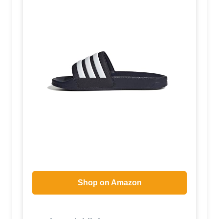
Shop on Amazon