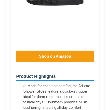
Shop on Amazon
Product Highlights
✅ Made for ease and comfort, the Adilette
Shower Slides feature a quick-dry upper
ideal for dorm room routines or music
festival days. Cloudfoam provides plush
cushioning, ensuring all-day comfort