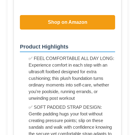
Shop on Amazon
Product Highlights
✅ FEEL COMFORTABLE ALL DAY LONG:
Experience comfort in each step with an
ultrasoft footbed designed for extra
cushioning; this plush foundation turns
ordinary moments into self-care, whether
you're poolside, running errands, or
unwinding post workout
✅ SOFT PADDED STRAP DESIGN:
Gentle padding hugs your foot without
creating pressure points; slip on these
sandals and walk with confidence knowing
the secure yet comfortable strap adapts to