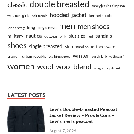
double breasted
classic
fancy jessica simpson
hooded
jacket
kenneth cole
girls
faux fur
half trench
men
men shoes
long
long sleeve
london fog
nautica
sandals
military
plus size
outwear
red
pink
shoes
single breasted
slim
tom's ware
stand collar
winter
trench
with bib
urban republic
walking shoes
with scarf
women
wool
wool blend
zip front
zeagoo
LATEST POSTS
Levi’s Double-breasted Peacoat
Jacket Review – Pros & Cons –
Levi’s men’s peacoat
August 7, 2026