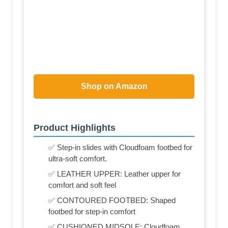
Shop on Amazon
Product Highlights
✅ Step-in slides with Cloudfoam footbed for
ultra-soft comfort.
✅ LEATHER UPPER: Leather upper for
comfort and soft feel
✅ CONTOURED FOOTBED: Shaped
footbed for step-in comfort
✅ CUSHIONED MIDSOLE: Cloudfoam