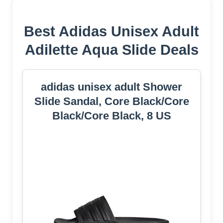
Best Adidas Unisex Adult
Adilette Aqua Slide Deals
adidas unisex adult Shower
Slide Sandal, Core Black/Core
Black/Core Black, 8 US