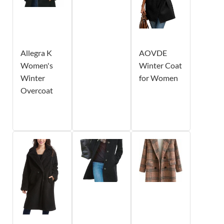
Allegra K
AOVDE
Women's
Winter Coat
Winter
for Women
Overcoat