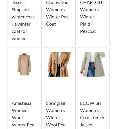
Jessica
Chouyatou
CHARTOU
Simpson
Women's
Women's
winter coat
Winter Pea
Winter
- a winter
Coat
Plaid
coat for
Peacoat
women
Anastasia
Springrain
ECOWISH
Women's
Women's
Women's
Wool
Winter
Coat Trench
Winter Pea
Wool Pea
Jacket