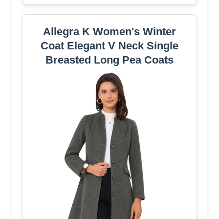
Allegra K Women's Winter
Coat Elegant V Neck Single
Breasted Long Pea Coats