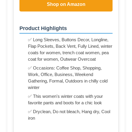
Shop on Amazon
Product Highlights
✅ Long Sleeves, Buttons Decor, Longline,
Flap Pockets, Back Vent, Fully Lined, winter
coats for women, trench coat women, pea
coat for women, Outwear Overcoat
✅ Occasions: Coffee Shop, Shopping,
Work, Office, Business, Weekend
Gathering, Formal, Outdoors in chilly cold
winter
✅ This women's winter coats with your
favorite pants and boots for a chic look
✅ Dryclean, Do not bleach, Hang dry, Cool
iron