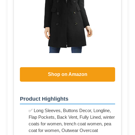
Shop on Amazon
Product Highlights
✅ Long Sleeves, Buttons Decor, Longline,
Flap Pockets, Back Vent, Fully Lined, winter
coats for women, trench coat women, pea
coat for women, Outwear Overcoat