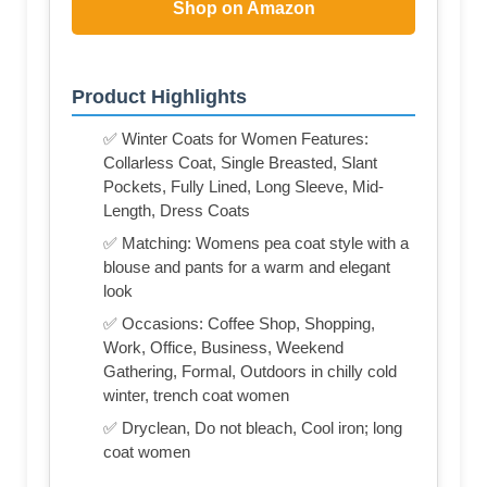
Shop on Amazon
Product Highlights
✅ Winter Coats for Women Features:
Collarless Coat, Single Breasted, Slant
Pockets, Fully Lined, Long Sleeve, Mid-
Length, Dress Coats
✅ Matching: Womens pea coat style with a
blouse and pants for a warm and elegant
look
✅ Occasions: Coffee Shop, Shopping,
Work, Office, Business, Weekend
Gathering, Formal, Outdoors in chilly cold
winter, trench coat women
✅ Dryclean, Do not bleach, Cool iron; long
coat women