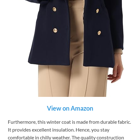
View on Amazon
Furthermore, this winter coat is made from durable fabric.
It provides excellent insulation. Hence, you stay
comfortable in chilly weather. The quality construction