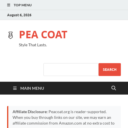
TOP MENU
August 6, 2026
PEA COAT
Style That Lasts.
SEARCH
MAIN MENU
Affiliate Disclosure:
Peacoat.org is reader-supported.
When you buy through links on our site, we may earn an
affiliate commission from Amazon.com at no extra cost to