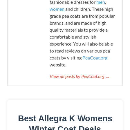
fashionable dresses for
men
,
women
and children. These high
grade pea coats are from popular
brands, and are made of high
quality materials to provide a
comfortable and stylish
experience. You will also be able
to read reviews on various pea
coats by visiting
PeaCoat.org
website.
View all posts by PeaCoat.org →
Best Allegra K Womens
Winter Coat Deals