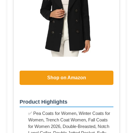
Shop on Amazon
Product Highlights
✅ Pea Coats for Women, Winter Coats for
Women, Trench Coat Women, Fall Coats
for Women 2026, Double-Breasted, Notch
Lapel Collar, Double Jetted Pocket, Fully