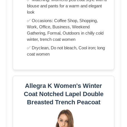
blouse and pants for a warm and elegant
look
✅ Occasions: Coffee Shop, Shopping,
Work, Office, Business, Weekend
Gathering, Formal, Outdoors in chilly cold
winter, trench coat women
✅ Dryclean, Do not bleach, Cool iron; long
coat women
Allegra K Women's Winter
Coat Notched Lapel Double
Breasted Trench Peacoat