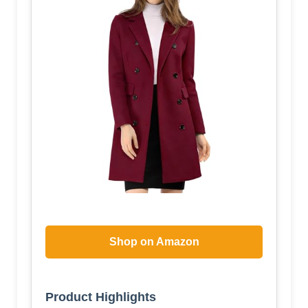
Shop on Amazon
Product Highlights