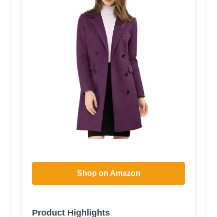
Shop on Amazon
Product Highlights