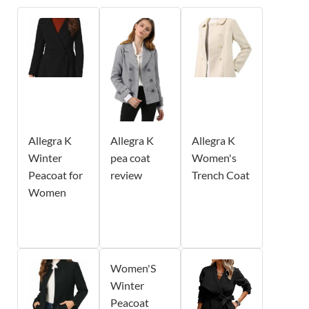
Allegra K
Allegra K
Allegra K
Winter
pea coat
Women's
Peacoat for
review
Trench Coat
Women
Women'S
Winter
Peacoat