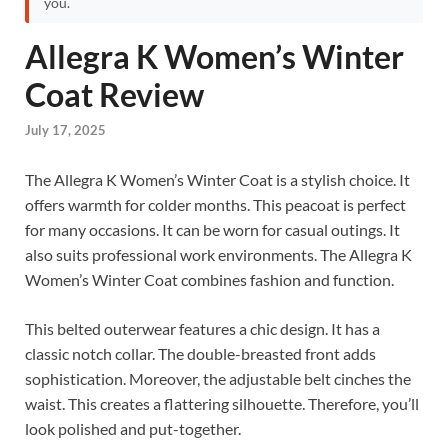
you.
Allegra K Women’s Winter
Coat Review
July 17, 2025
The Allegra K Women’s Winter Coat is a stylish choice. It
offers warmth for colder months. This peacoat is perfect
for many occasions. It can be worn for casual outings. It
also suits professional work environments. The Allegra K
Women’s Winter Coat combines fashion and function.
This belted outerwear features a chic design. It has a
classic notch collar. The double-breasted front adds
sophistication. Moreover, the adjustable belt cinches the
waist. This creates a flattering silhouette. Therefore, you’ll
look polished and put-together.