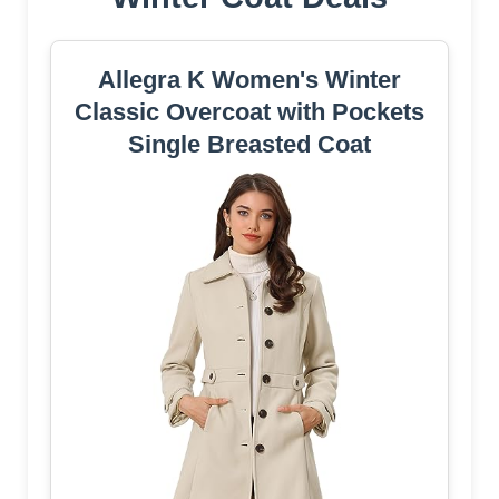
Allegra K Women's Winter
Classic Overcoat with Pockets
Single Breasted Coat