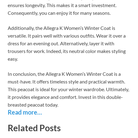
ensures longevity. This makes it a smart investment.
Consequently, you can enjoy it for many seasons.
Additionally, the Allegra K Women’s Winter Coat is
versatile. It pairs well with various outfits. Wear it over a
dress for an evening out. Alternatively, layer it with
trousers for work. Indeed, its neutral color makes styling
easy.
In conclusion, the Allegra K Women’s Winter Coat is a
must-have. It offers timeless style and practical warmth.
This peacoat is ideal for your winter wardrobe. Ultimately,
it provides elegance and comfort. Invest in this double-
breasted peacoat today.
Read more…
Related Posts