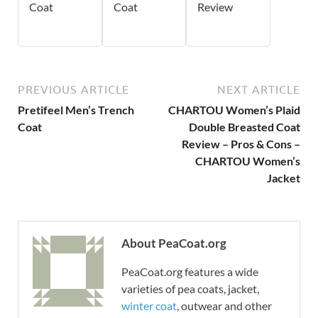
Coat
Coat
Review
PREVIOUS ARTICLE
NEXT ARTICLE
Pretifeel Men’s Trench
CHARTOU Women’s Plaid
Coat
Double Breasted Coat
Review – Pros & Cons –
CHARTOU Women’s
Jacket
About PeaCoat.org
PeaCoat.org features a wide
varieties of pea coats, jacket,
winter coat
, outwear and other