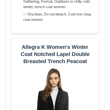
Gathering, Formal, Outdoors in chilly cold
winter, trench coat women
✅ Dryclean, Do not bleach, Cool iron; long
coat women
Allegra K Women's Winter
Coat Notched Lapel Double
Breasted Trench Peacoat