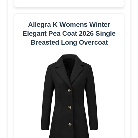
Allegra K Womens Winter
Elegant Pea Coat 2026 Single
Breasted Long Overcoat