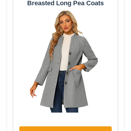
Breasted Long Pea Coats