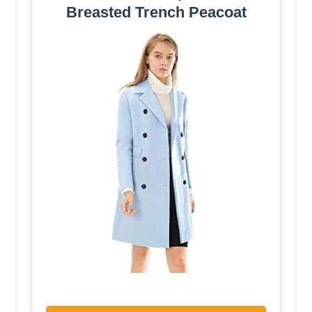
Breasted Trench Peacoat