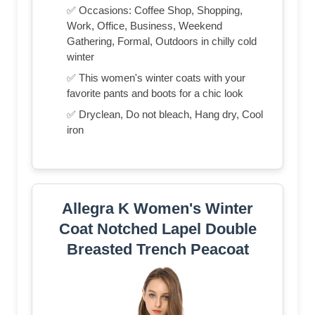
✅ Occasions: Coffee Shop, Shopping,
Work, Office, Business, Weekend
Gathering, Formal, Outdoors in chilly cold
winter
✅ This women's winter coats with your
favorite pants and boots for a chic look
✅ Dryclean, Do not bleach, Hang dry, Cool
iron
Allegra K Women's Winter
Coat Notched Lapel Double
Breasted Trench Peacoat