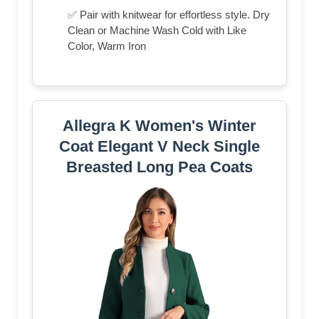
✅ Pair with knitwear for effortless style. Dry
Clean or Machine Wash Cold with Like
Color, Warm Iron
Allegra K Women's Winter
Coat Elegant V Neck Single
Breasted Long Pea Coats