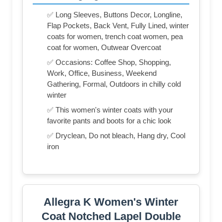
✅ Long Sleeves, Buttons Decor, Longline,
Flap Pockets, Back Vent, Fully Lined, winter
coats for women, trench coat women, pea
coat for women, Outwear Overcoat
✅ Occasions: Coffee Shop, Shopping,
Work, Office, Business, Weekend
Gathering, Formal, Outdoors in chilly cold
winter
✅ This women's winter coats with your
favorite pants and boots for a chic look
✅ Dryclean, Do not bleach, Hang dry, Cool
iron
Allegra K Women's Winter
Coat Notched Lapel Double