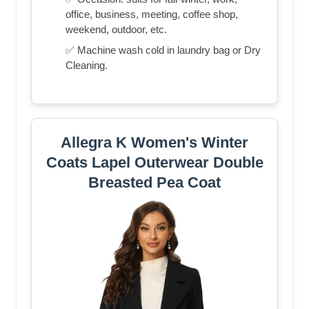
office, business, meeting, coffee shop,
weekend, outdoor, etc.
✅ Machine wash cold in laundry bag or Dry
Cleaning.
Allegra K Women's Winter
Coats Lapel Outerwear Double
Breasted Pea Coat