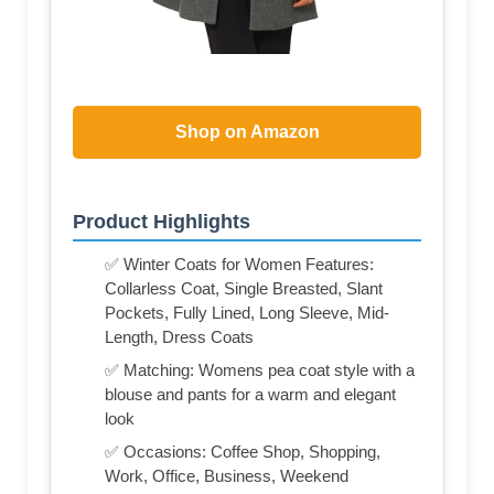
Shop on Amazon
Product Highlights
✅ Winter Coats for Women Features:
Collarless Coat, Single Breasted, Slant
Pockets, Fully Lined, Long Sleeve, Mid-
Length, Dress Coats
✅ Matching: Womens pea coat style with a
blouse and pants for a warm and elegant
look
✅ Occasions: Coffee Shop, Shopping,
Work, Office, Business, Weekend