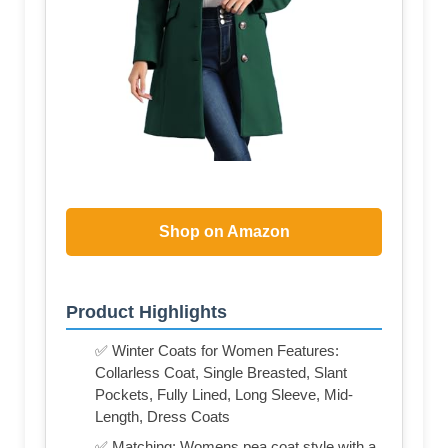
Shop on Amazon
Product Highlights
✅ Winter Coats for Women Features:
Collarless Coat, Single Breasted, Slant
Pockets, Fully Lined, Long Sleeve, Mid-
Length, Dress Coats
✅ Matching: Womens pea coat style with a