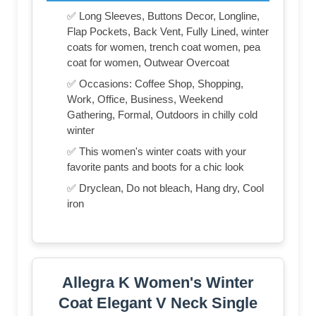
✅ Long Sleeves, Buttons Decor, Longline,
Flap Pockets, Back Vent, Fully Lined, winter
coats for women, trench coat women, pea
coat for women, Outwear Overcoat
✅ Occasions: Coffee Shop, Shopping,
Work, Office, Business, Weekend
Gathering, Formal, Outdoors in chilly cold
winter
✅ This women's winter coats with your
favorite pants and boots for a chic look
✅ Dryclean, Do not bleach, Hang dry, Cool
iron
Allegra K Women's Winter
Coat Elegant V Neck Single