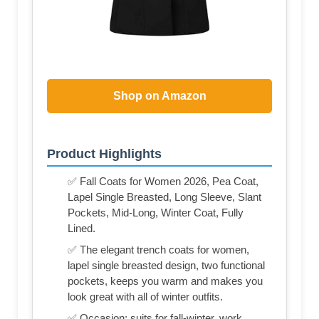
Shop on Amazon
Product Highlights
✅ Fall Coats for Women 2026, Pea Coat,
Lapel Single Breasted, Long Sleeve, Slant
Pockets, Mid-Long, Winter Coat, Fully
Lined.
✅ The elegant trench coats for women,
lapel single breasted design, two functional
pockets, keeps you warm and makes you
look great with all of winter outfits.
✅ Occasion: suits for fall-winter, work,