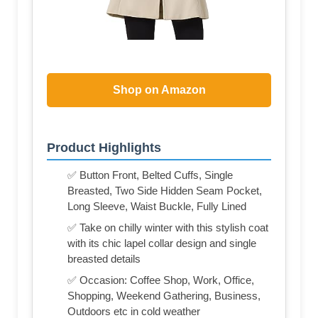
Shop on Amazon
Product Highlights
✅ Button Front, Belted Cuffs, Single
Breasted, Two Side Hidden Seam Pocket,
Long Sleeve, Waist Buckle, Fully Lined
✅ Take on chilly winter with this stylish coat
with its chic lapel collar design and single
breasted details
✅ Occasion: Coffee Shop, Work, Office,
Shopping, Weekend Gathering, Business,
Outdoors etc in cold weather