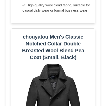
✅ High quality wool blend fabric, suitable for
casual daily wear or formal business wear
chouyatou Men's Classic
Notched Collar Double
Breasted Wool Blend Pea
Coat (Small, Black)