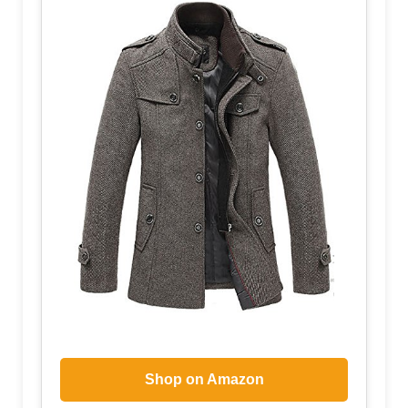
Shop on Amazon