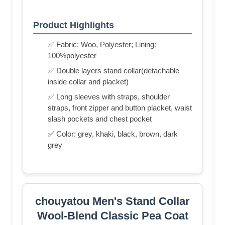
Product Highlights
✅ Fabric: Woo, Polyester; Lining:
100%polyester
✅ Double layers stand collar(detachable
inside collar and placket)
✅ Long sleeves with straps, shoulder
straps, front zipper and button placket, waist
slash pockets and chest pocket
✅ Color: grey, khaki, black, brown, dark
grey
chouyatou Men's Stand Collar
Wool-Blend Classic Pea Coat