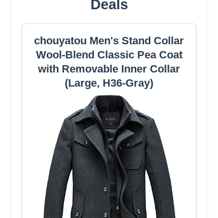
Deals
chouyatou Men's Stand Collar
Wool-Blend Classic Pea Coat
with Removable Inner Collar
(Large, H36-Gray)