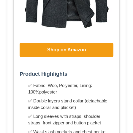
Shop on Amazon
Product Highlights
✅ Fabric: Woo, Polyester, Lining:
100%polyester
✅ Double layers stand collar (detachable
inside collar and placket)
✅ Long sleeves with straps, shoulder
straps, front zipper and button placket
✅ Waist slash pockets and chest pocket,