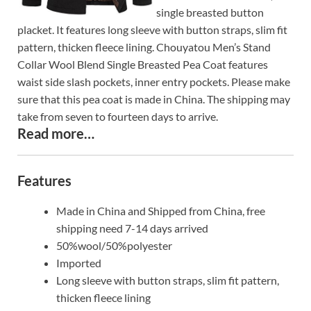
single breasted button
placket. It features long sleeve with button straps, slim fit
pattern, thicken fleece lining. Chouyatou Men’s Stand
Collar Wool Blend Single Breasted Pea Coat features
waist side slash pockets, inner entry pockets. Please make
sure that this pea coat is made in China. The shipping may
take from seven to fourteen days to arrive.
Read more…
Features
Made in China and Shipped from China, free
shipping need 7-14 days arrived
50%wool/50%polyester
Imported
Long sleeve with button straps, slim fit pattern,
thicken fleece lining