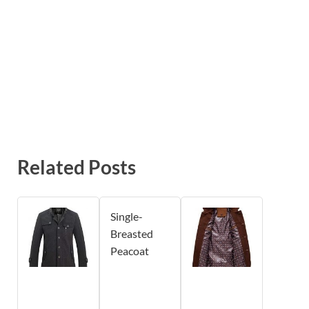
Related Posts
Single-
Breasted
Peacoat