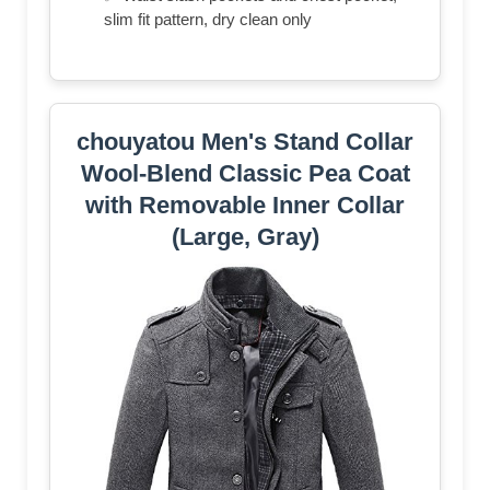
slim fit pattern, dry clean only
chouyatou Men's Stand Collar
Wool-Blend Classic Pea Coat
with Removable Inner Collar
(Large, Gray)