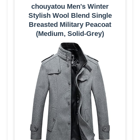
chouyatou Men's Winter
Stylish Wool Blend Single
Breasted Military Peacoat
(Medium, Solid-Grey)