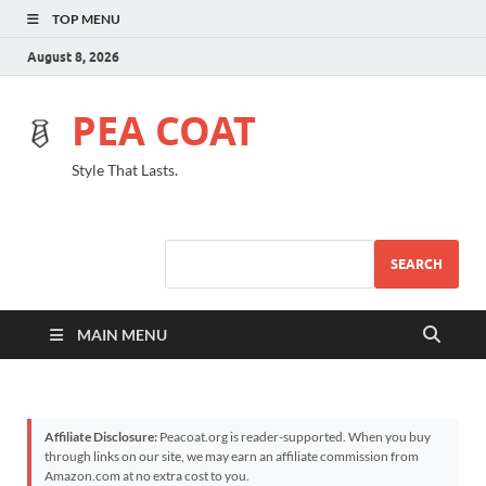
TOP MENU
August 8, 2026
PEA COAT
Style That Lasts.
SEARCH
MAIN MENU
Affiliate Disclosure:
Peacoat.org is reader-supported. When you buy
through links on our site, we may earn an affiliate commission from
Amazon.com at no extra cost to you.