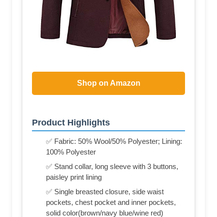
Shop on Amazon
Product Highlights
✅ Fabric: 50% Wool/50% Polyester; Lining:
100% Polyester
✅ Stand collar, long sleeve with 3 buttons,
paisley print lining
✅ Single breasted closure, side waist
pockets, chest pocket and inner pockets,
solid color(brown/navy blue/wine red)