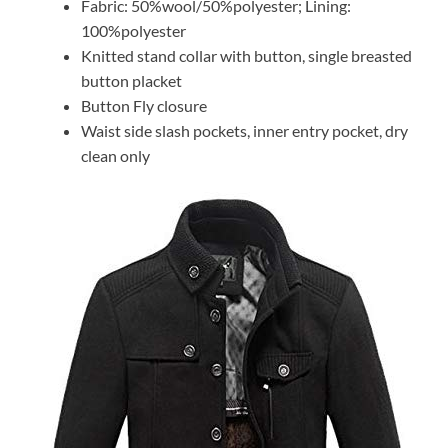
Fabric: 50%wool/50%polyester; Lining:
100%polyester
Knitted stand collar with button, single breasted
button placket
Button Fly closure
Waist side slash pockets, inner entry pocket, dry
clean only