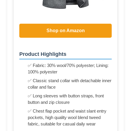
Shop on Amazon
Product Highlights
✅ Fabric: 30% wool/70% polyester; Lining:
100% polyester
✅ Classic stand collar with detachable inner
collar and face
✅ Long sleeves with button straps, front
button and zip closure
✅ Chest flap pocket and waist slant entry
pockets, high quality wool blend tweed
fabric, suitable for casual daily wear