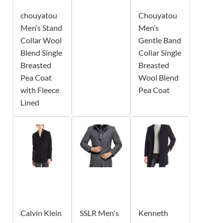
chouyatou
Chouyatou
Men’s Stand
Men’s
Collar Wool
Gentle Band
Blend Single
Collar Single
Breasted
Breasted
Pea Coat
Wool Blend
with Fleece
Pea Coat
Lined
Calvin Klein
SSLR Men's
Kenneth