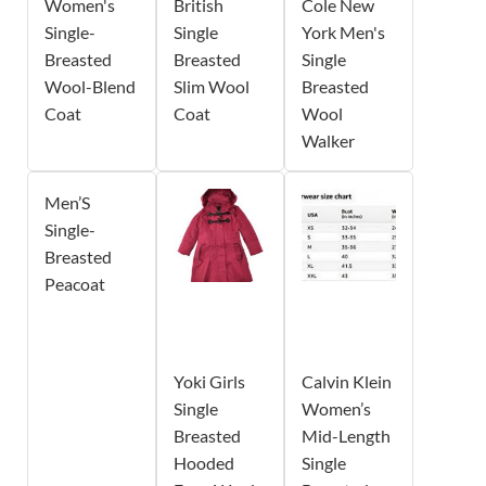
Women's
British
Cole New
Single-
Single
York Men's
Breasted
Breasted
Single
Wool-Blend
Slim Wool
Breasted
Coat
Coat
Wool
Walker
Men’S
Single-
Breasted
Peacoat
Yoki Girls
Calvin Klein
Single
Women’s
Breasted
Mid-Length
Hooded
Single