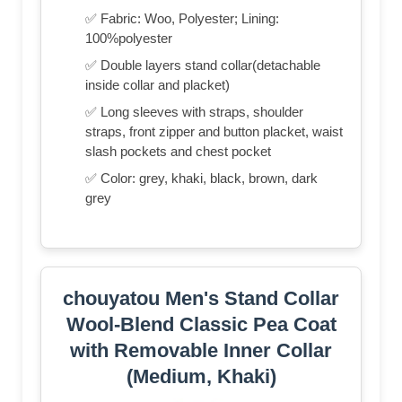
✅ Fabric: Woo, Polyester; Lining:
100%polyester
✅ Double layers stand collar(detachable
inside collar and placket)
✅ Long sleeves with straps, shoulder
straps, front zipper and button placket, waist
slash pockets and chest pocket
✅ Color: grey, khaki, black, brown, dark
grey
chouyatou Men's Stand Collar
Wool-Blend Classic Pea Coat
with Removable Inner Collar
(Medium, Khaki)