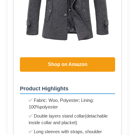
Shop on Amazon
Product Highlights
✅ Fabric: Woo, Polyester; Lining:
100%polyester
✅ Double layers stand collar(detachable
inside collar and placket)
✅ Long sleeves with straps, shoulder