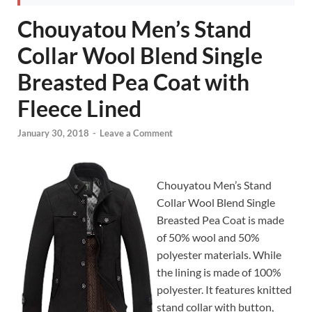
Chouyatou Men’s Stand
Collar Wool Blend Single
Breasted Pea Coat with
Fleece Lined
January 30, 2018
-
Leave a Comment
Chouyatou Men’s Stand
Collar Wool Blend Single
Breasted Pea Coat is made
of 50% wool and 50%
polyester materials. While
the lining is made of 100%
polyester. It features knitted
stand collar with button,