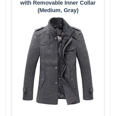
with Removable Inner Collar
(Medium, Gray)