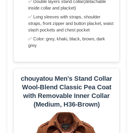
✅ Double layers stand collar(detachable
inside collar and placket)
✅ Long sleeves with straps, shoulder
straps, front zipper and button placket, waist
slash pockets and chest pocket
✅ Color: grey, khaki, black, brown, dark
grey
chouyatou Men's Stand Collar
Wool-Blend Classic Pea Coat
with Removable Inner Collar
(Medium, H36-Brown)