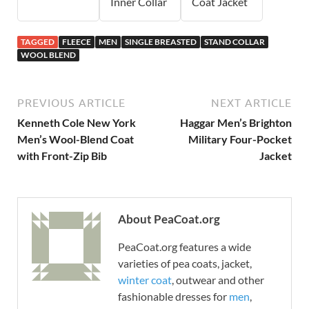
Inner Collar
Coat Jacket
TAGGED
FLEECE
MEN
SINGLE BREASTED
STAND COLLAR
WOOL BLEND
PREVIOUS ARTICLE
NEXT ARTICLE
Kenneth Cole New York
Haggar Men’s Brighton
Men’s Wool-Blend Coat
Military Four-Pocket
with Front-Zip Bib
Jacket
About PeaCoat.org
PeaCoat.org features a wide
varieties of pea coats, jacket,
winter coat
, outwear and other
fashionable dresses for
men
,