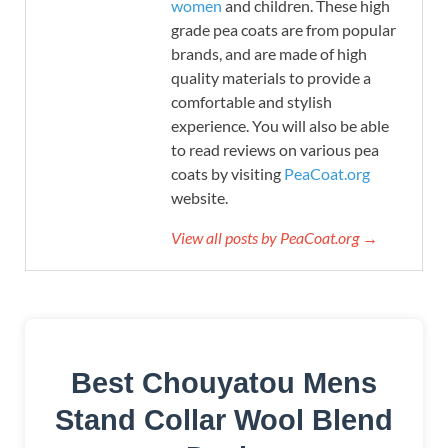
women
and children. These high
grade pea coats are from popular
brands, and are made of high
quality materials to provide a
comfortable and stylish
experience. You will also be able
to read reviews on various pea
coats by visiting
PeaCoat.org
website.
View all posts by PeaCoat.org →
Best Chouyatou Mens
Stand Collar Wool Blend