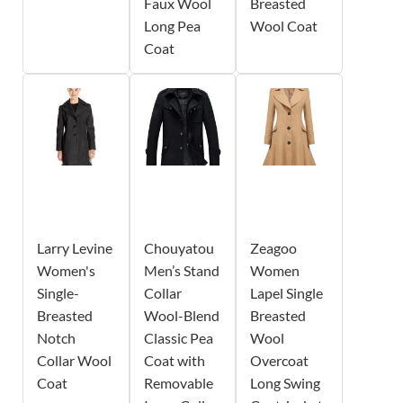
Faux Wool
Breasted
Long Pea
Wool Coat
Coat
Larry Levine
Chouyatou
Zeagoo
Women's
Men’s Stand
Women
Single-
Collar
Lapel Single
Breasted
Wool-Blend
Breasted
Notch
Classic Pea
Wool
Collar Wool
Coat with
Overcoat
Coat
Removable
Long Swing