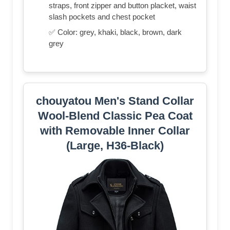
straps, front zipper and button placket, waist
slash pockets and chest pocket
✅ Color: grey, khaki, black, brown, dark
grey
chouyatou Men's Stand Collar
Wool-Blend Classic Pea Coat
with Removable Inner Collar
(Large, H36-Black)