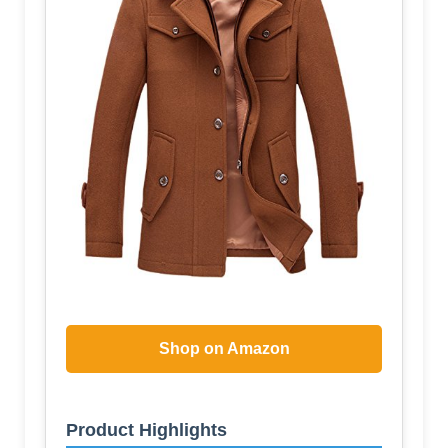
Shop on Amazon
Product Highlights