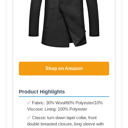
Shop on Amazon
Product Highlights
✅ Fabric: 30% Wool/60% Polyester/10%
Viscose; Lining: 100% Polyester
✅ Classic turn down lapel collar, front
double breasted closure, long sleeve with