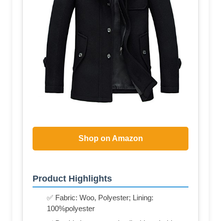
Shop on Amazon
Product Highlights
✅ Fabric: Woo, Polyester; Lining:
100%polyester