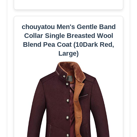
chouyatou Men's Gentle Band
Collar Single Breasted Wool
Blend Pea Coat (10Dark Red,
Large)