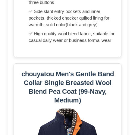
three buttons
✅ Side slant entry pockets and inner
pockets, thicked checker quilted lining for
warmth, solid color(black and grey)
✅ High quality wool blend fabric, suitable for
casual daily wear or business formal wear
chouyatou Men's Gentle Band
Collar Single Breasted Wool
Blend Pea Coat (99-Navy,
Medium)