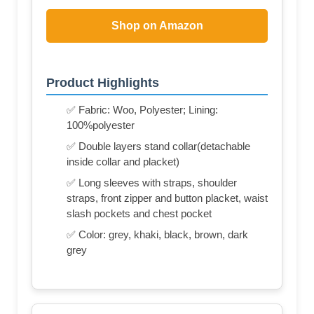
Shop on Amazon
Product Highlights
✅ Fabric: Woo, Polyester; Lining:
100%polyester
✅ Double layers stand collar(detachable
inside collar and placket)
✅ Long sleeves with straps, shoulder
straps, front zipper and button placket, waist
slash pockets and chest pocket
✅ Color: grey, khaki, black, brown, dark
grey