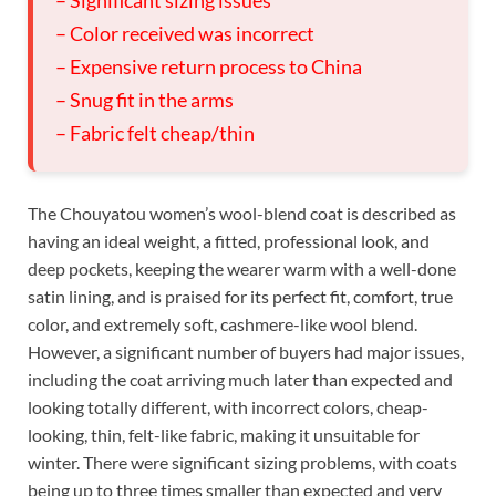
– Significant sizing issues
– Color received was incorrect
– Expensive return process to China
– Snug fit in the arms
– Fabric felt cheap/thin
The Chouyatou women’s wool-blend coat is described as
having an ideal weight, a fitted, professional look, and
deep pockets, keeping the wearer warm with a well-done
satin lining, and is praised for its perfect fit, comfort, true
color, and extremely soft, cashmere-like wool blend.
However, a significant number of buyers had major issues,
including the coat arriving much later than expected and
looking totally different, with incorrect colors, cheap-
looking, thin, felt-like fabric, making it unsuitable for
winter. There were significant sizing problems, with coats
being up to three times smaller than expected and very