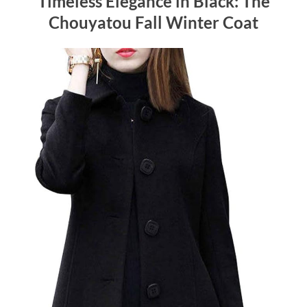
Timeless Elegance in Black: The
Chouyatou Fall Winter Coat