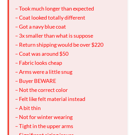
– Took much longer than expected
– Coat looked totally different
– Got a navy blue coat
– 3x smaller than what is suppose
– Return shipping would be over $220
– Coat was around $50
– Fabric looks cheap
– Arms were a little snug
– Buyer BEWARE
– Not the correct color
– Felt like felt material instead
– A bit thin
– Not for winter wearing
– Tight in the upper arms