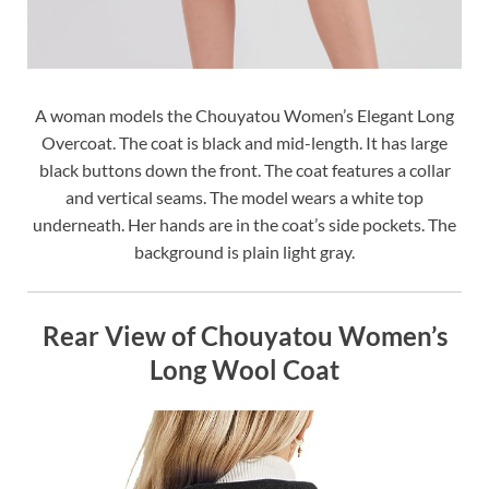
A woman models the Chouyatou Women’s Elegant Long
Overcoat. The coat is black and mid-length. It has large
black buttons down the front. The coat features a collar
and vertical seams. The model wears a white top
underneath. Her hands are in the coat’s side pockets. The
background is plain light gray.
Rear View of Chouyatou Women’s
Long Wool Coat