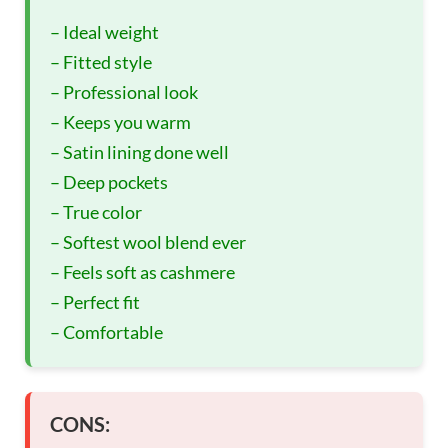
– Ideal weight
– Fitted style
– Professional look
– Keeps you warm
– Satin lining done well
– Deep pockets
– True color
– Softest wool blend ever
– Feels soft as cashmere
– Perfect fit
– Comfortable
CONS: