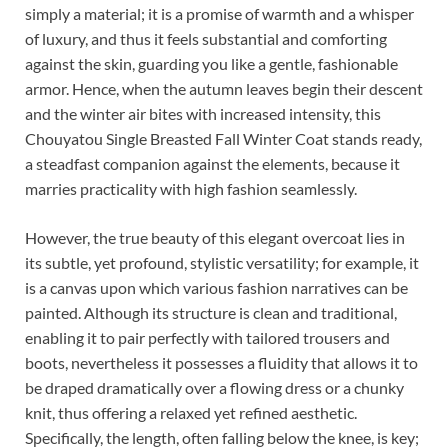
simply a material; it is a promise of warmth and a whisper
of luxury, and thus it feels substantial and comforting
against the skin, guarding you like a gentle, fashionable
armor. Hence, when the autumn leaves begin their descent
and the winter air bites with increased intensity, this
Chouyatou Single Breasted Fall Winter Coat stands ready,
a steadfast companion against the elements, because it
marries practicality with high fashion seamlessly.
However, the true beauty of this elegant overcoat lies in
its subtle, yet profound, stylistic versatility; for example, it
is a canvas upon which various fashion narratives can be
painted. Although its structure is clean and traditional,
enabling it to pair perfectly with tailored trousers and
boots, nevertheless it possesses a fluidity that allows it to
be draped dramatically over a flowing dress or a chunky
knit, thus offering a relaxed yet refined aesthetic.
Specifically, the length, often falling below the knee, is key;