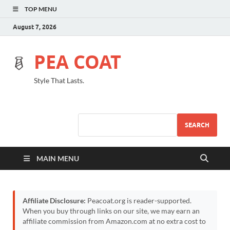
TOP MENU
August 7, 2026
PEA COAT
Style That Lasts.
SEARCH
MAIN MENU
Affiliate Disclosure:
Peacoat.org is reader-supported.
When you buy through links on our site, we may earn an
affiliate commission from Amazon.com at no extra cost to