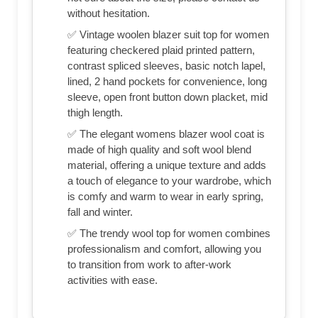
without hesitation.
✅ Vintage woolen blazer suit top for women
featuring checkered plaid printed pattern,
contrast spliced sleeves, basic notch lapel,
lined, 2 hand pockets for convenience, long
sleeve, open front button down placket, mid
thigh length.
✅ The elegant womens blazer wool coat is
made of high quality and soft wool blend
material, offering a unique texture and adds
a touch of elegance to your wardrobe, which
is comfy and warm to wear in early spring,
fall and winter.
✅ The trendy wool top for women combines
professionalism and comfort, allowing you
to transition from work to after-work
activities with ease.