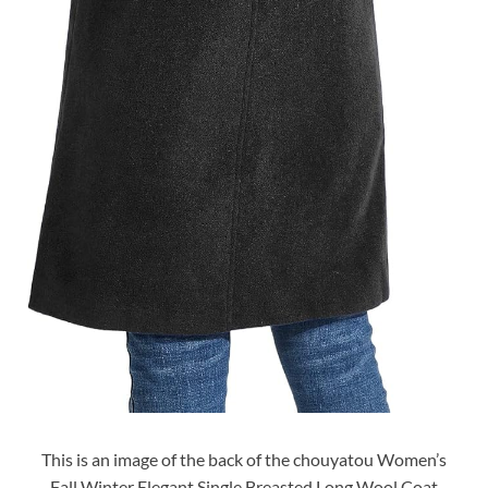
This is an image of the back of the chouyatou Women’s
Fall Winter Elegant Single Breasted Long Wool Coat