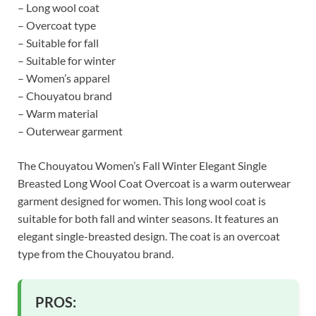
– Long wool coat
– Overcoat type
– Suitable for fall
– Suitable for winter
– Women’s apparel
– Chouyatou brand
– Warm material
– Outerwear garment
The Chouyatou Women’s Fall Winter Elegant Single
Breasted Long Wool Coat Overcoat is a warm outerwear
garment designed for women. This long wool coat is
suitable for both fall and winter seasons. It features an
elegant single-breasted design. The coat is an overcoat
type from the Chouyatou brand.
PROS: