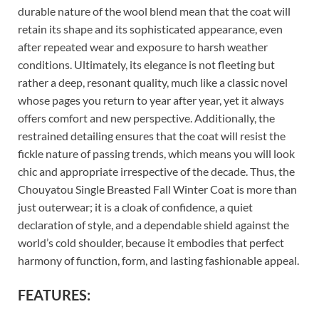
durable nature of the wool blend mean that the coat will
retain its shape and its sophisticated appearance, even
after repeated wear and exposure to harsh weather
conditions. Ultimately, its elegance is not fleeting but
rather a deep, resonant quality, much like a classic novel
whose pages you return to year after year, yet it always
offers comfort and new perspective. Additionally, the
restrained detailing ensures that the coat will resist the
fickle nature of passing trends, which means you will look
chic and appropriate irrespective of the decade. Thus, the
Chouyatou Single Breasted Fall Winter Coat is more than
just outerwear; it is a cloak of confidence, a quiet
declaration of style, and a dependable shield against the
world’s cold shoulder, because it embodies that perfect
harmony of function, form, and lasting fashionable appeal.
FEATURES: