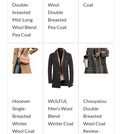
Double-
Wool
Coat
breasted
Double
Mid-Long
Breasted
Wool Blend
Pea Coat
Pea Coat
Hooever
WULFUL
Chouyatou
Single-
Men’s Wool
Double
Breasted
Blend
Breasted
Winter
Winter Coat
Wool Coat
Wool Coat
Review -