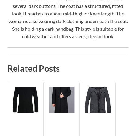
several dark buttons. The coat has a structured, fitted
look. It reaches to about mid-thigh or knee length. The
woman is also wearing dark clothing underneath the coat.
She is holding a dark handbag. This style is suitable for
cold weather and offers a sleek, elegant look.
Related Posts