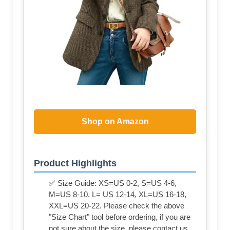
Shop on Amazon
Product Highlights
✅ Size Guide: XS=US 0-2, S=US 4-6,
M=US 8-10, L= US 12-14, XL=US 16-18,
XXL=US 20-22. Please check the above
"Size Chart" tool before ordering, if you are
not sure about the size, please contact us