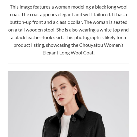
This image features a woman modeling a black long wool
coat. The coat appears elegant and well-tailored. It has a
button-up front and a classic collar. The woman is seated
on a tall wooden stool. She is also wearing a white top and
a black leather-look skirt. This photograph is likely for a
product listing, showcasing the Chouyatou Women’s
Elegant Long Wool Coat.