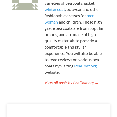
varieties of pea coats, jacket,
winter coat
, outwear and other
fashionable dresses for
men
,
women
and children. These high
grade pea coats are from popular
brands, and are made of high
quality materials to provide a
comfortable and stylish
experience. You will also be able
to read reviews on various pea
coats by visiting
PeaCoat.org
website.
View all posts by PeaCoat.org →