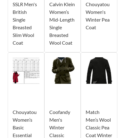
SSLR Men's
Calvin Klein
Chouyatou
British
Women’s
Women's
Single
Mid-Length
Winter Pea
Breasted
Single
Coat
Slim Wool
Breasted
Coat
Wool Coat
Chouyatou
Coofandy
Match
Women’s
Men's
Men’s Wool
Basic
Winter
Classic Pea
Essential
Classic
Coat Winter