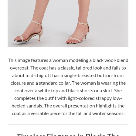
This image features a woman modeling a black wool-blend
overcoat. The coat has a classic, tailored look and falls to
about mid-thigh. It has a single-breasted button-front
closure and a standard collar. The woman is wearing the
coat over a white top and black shorts or a skirt. She
completes the outfit with light-colored strappy low-
heeled sandals. The overall presentation highlights the
coat as a versatile piece for the fall and winter seasons.