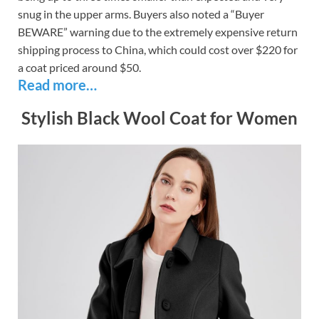
snug in the upper arms. Buyers also noted a “Buyer
BEWARE” warning due to the extremely expensive return
shipping process to China, which could cost over $220 for
a coat priced around $50.
Read more…
Stylish Black Wool Coat for Women