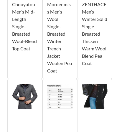
Chouyatou
Mordenmis
ZENTHACE
Men’s Mid-
s Men’s
Men’s
Length
Wool
Winter Solid
Single-
Single-
Single
Breasted
Breasted
Breasted
Wool-Blend
Winter
Thicken
Top Coat
Trench
Warm Wool
Jacket
Blend Pea
Woolen Pea
Coat
Coat