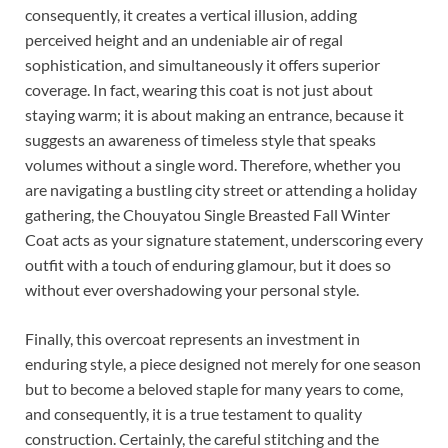
consequently, it creates a vertical illusion, adding
perceived height and an undeniable air of regal
sophistication, and simultaneously it offers superior
coverage. In fact, wearing this coat is not just about
staying warm; it is about making an entrance, because it
suggests an awareness of timeless style that speaks
volumes without a single word. Therefore, whether you
are navigating a bustling city street or attending a holiday
gathering, the Chouyatou Single Breasted Fall Winter
Coat acts as your signature statement, underscoring every
outfit with a touch of enduring glamour, but it does so
without ever overshadowing your personal style.
Finally, this overcoat represents an investment in
enduring style, a piece designed not merely for one season
but to become a beloved staple for many years to come,
and consequently, it is a true testament to quality
construction. Certainly, the careful stitching and the