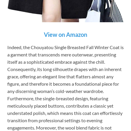
View on Amazon
Indeed, the Chouyatou Single Breasted Fall Winter Coat is
a garment that transcends mere outerwear, presenting
itself as a sophisticated embrace against the chill.
Consequently, its long silhouette drapes with an inherent
grace, offering an elegant line that flatters almost any
figure, and therefore it becomes a foundational piece for
any discerning woman’s cold-weather wardrobe.
Furthermore, the single-breasted design, featuring
meticulously placed buttons, contributes a classic yet
understated polish, which means this coat can effortlessly
transition from professional settings to evening
engagements. Moreover, the wool blend fabric is not