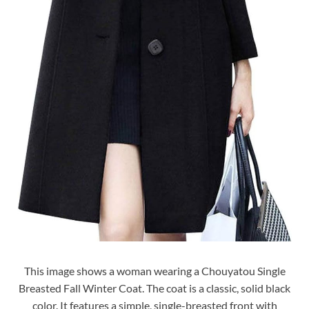
This image shows a woman wearing a Chouyatou Single
Breasted Fall Winter Coat. The coat is a classic, solid black
color. It features a simple, single-breasted front with