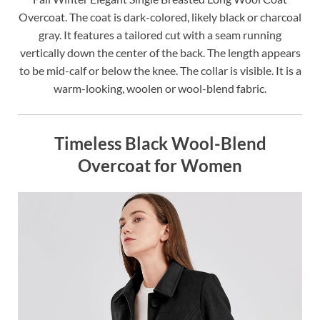
Overcoat. The coat is dark-colored, likely black or charcoal
gray. It features a tailored cut with a seam running
vertically down the center of the back. The length appears
to be mid-calf or below the knee. The collar is visible. It is a
warm-looking, woolen or wool-blend fabric.
Timeless Black Wool-Blend
Overcoat for Women