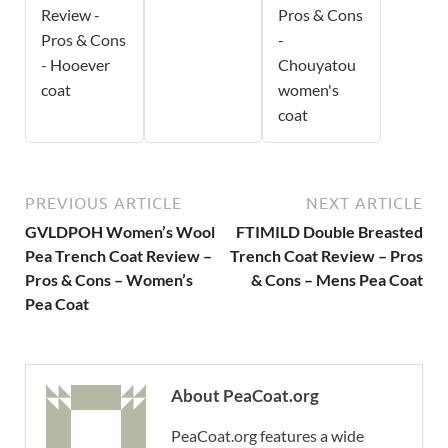
Review -
Pros & Cons
Pros & Cons
-
- Hooever
Chouyatou
coat
women's
coat
PREVIOUS ARTICLE
NEXT ARTICLE
GVLDPOH Women’s Wool
FTIMILD Double Breasted
Pea Trench Coat Review –
Trench Coat Review – Pros
Pros & Cons – Women’s
& Cons – Mens Pea Coat
Pea Coat
About PeaCoat.org
PeaCoat.org features a wide