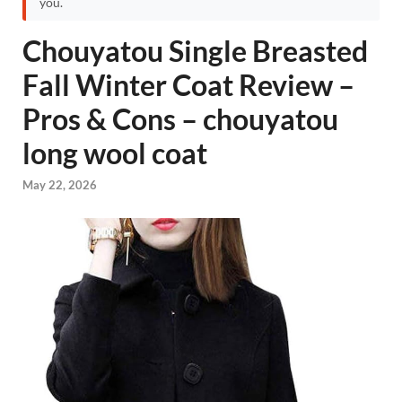
you.
Chouyatou Single Breasted
Fall Winter Coat Review –
Pros & Cons – chouyatou
long wool coat
May 22, 2026