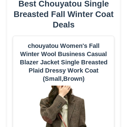
Best Chouyatou Single
Breasted Fall Winter Coat
Deals
chouyatou Women's Fall
Winter Wool Business Casual
Blazer Jacket Single Breasted
Plaid Dressy Work Coat
(Small,Brown)