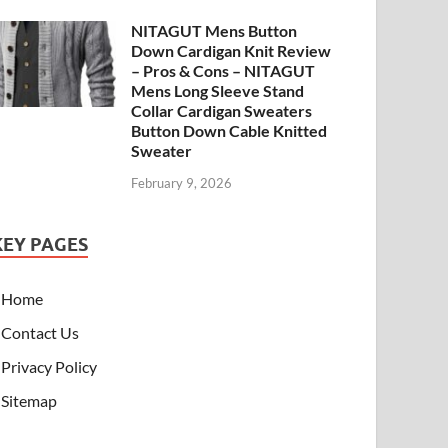
NITAGUT Mens Button
Down Cardigan Knit Review
– Pros & Cons – NITAGUT
Mens Long Sleeve Stand
Collar Cardigan Sweaters
Button Down Cable Knitted
Sweater
February 9, 2026
KEY PAGES
Home
Contact Us
Privacy Policy
Sitemap