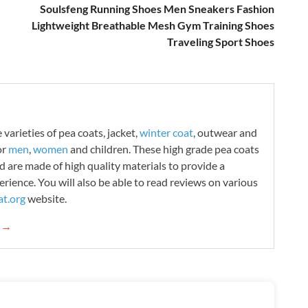
Soulsfeng Running Shoes Men Sneakers Fashion
Lightweight Breathable Mesh Gym Training Shoes
Traveling Sport Shoes
varieties of pea coats, jacket,
winter coat
, outwear and
or
men
,
women
and children. These high grade pea coats
d are made of high quality materials to provide a
rience. You will also be able to read reviews on various
t.org
website.
g →