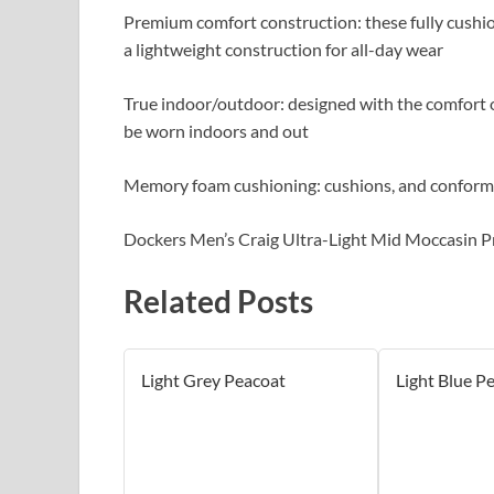
Premium comfort construction: these fully cushio
a lightweight construction for all-day wear
True indoor/outdoor: designed with the comfort of
be worn indoors and out
Memory foam cushioning: cushions, and conforms 
Dockers Men’s Craig Ultra-Light Mid Moccasin P
Related Posts
Light Grey Peacoat
Light Blue P