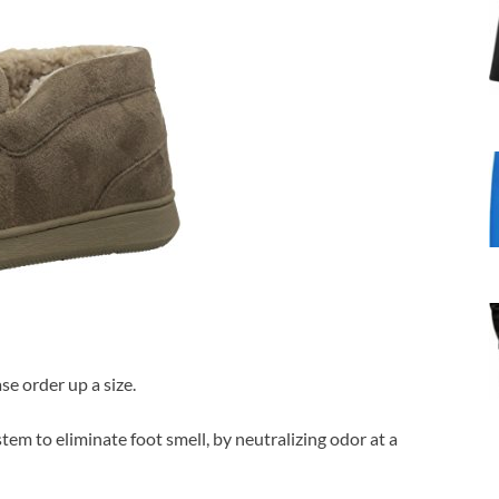
se order up a size.
tem to eliminate foot smell, by neutralizing odor at a