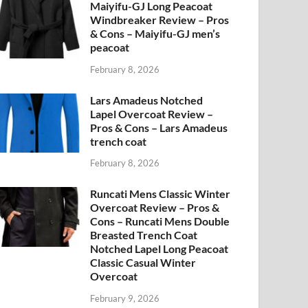
Maiyifu-GJ Long Peacoat
Windbreaker Review – Pros
& Cons – Maiyifu-GJ men’s
peacoat
February 8, 2026
Lars Amadeus Notched
Lapel Overcoat Review –
Pros & Cons – Lars Amadeus
trench coat
February 8, 2026
Runcati Mens Classic Winter
Overcoat Review – Pros &
Cons – Runcati Mens Double
Breasted Trench Coat
Notched Lapel Long Peacoat
Classic Casual Winter
Overcoat
February 9, 2026