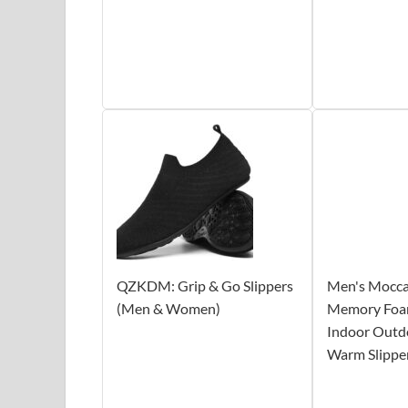
QZKDM: Grip & Go Slippers
Men's Moccas
(Men & Women)
Memory Foa
Indoor Outd
Warm Slippe