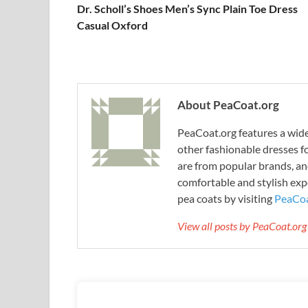
Dr. Scholl’s Shoes Men’s Sync Plain Toe Dress
Casual Oxford
About PeaCoat.org
PeaCoat.org features a wide 
other fashionable dresses f
are from popular brands, an
comfortable and stylish expe
pea coats by visiting
PeaCoa
View all posts by PeaCoat.or