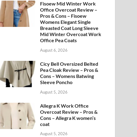
Fisoew Mid Winter Work
Office Overcoat Review –
Pros & Cons – Fisoew
Womens Elegant Single
Breasted Coat Long Sleeve
Mid Winter Overcoat Work
Office Pea Coats
August 6, 2026
Cicy Bell Oversized Belted
Pea Cloak Review – Pros &
Cons – Womens Batwing
Sleeve Poncho
August 5, 2026
Allegra K Work Office
Overcoat Review – Pros &
Cons – Allegra K women’s
coat
August 5, 2026