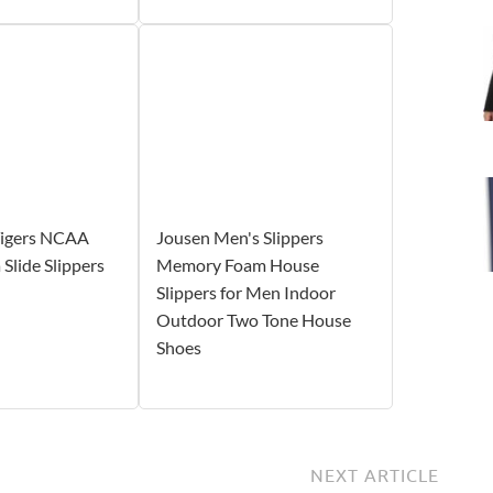
igers NCAA
Jousen Men's Slippers
Slide Slippers
Memory Foam House
Slippers for Men Indoor
Outdoor Two Tone House
Shoes
NEXT ARTICLE