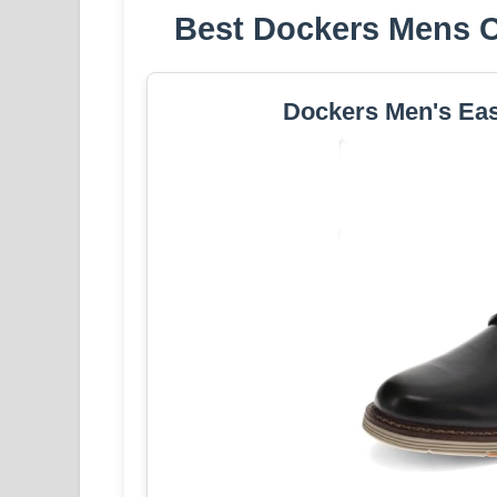
Best Dockers Mens Cr
Dockers Men's Eas