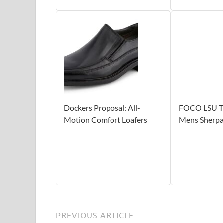
Dockers Proposal: All-
FOCO LSU T
Motion Comfort Loafers
Mens Sherpa 
PREVIOUS ARTICLE