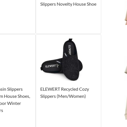
Slippers Novelty House Shoe
in Slippers
ELEWERT Recycled Cozy
m House Shoes,
Slippers (Men/Women)
oor Winter
rs