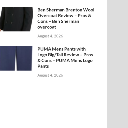
Ben Sherman Brenton Wool
Overcoat Review – Pros &
Cons – Ben Sherman
overcoat
August 4, 2026
PUMA Mens Pants with
Logo Big/Tall Review – Pros
& Cons – PUMA Mens Logo
Pants
August 4, 2026