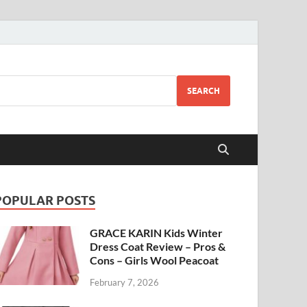
SEARCH
POPULAR POSTS
GRACE KARIN Kids Winter
Dress Coat Review – Pros &
Cons – Girls Wool Peacoat
February 7, 2026