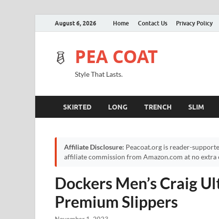
August 6, 2026
Home
Contact Us
Privacy Policy
PEA COAT
Style That Lasts.
SKIRTED
LONG
TRENCH
SLIM
Affiliate Disclosure:
Peacoat.org is reader-supporte
affiliate commission from Amazon.com at no extra c
Dockers Men’s Craig Ul
Premium Slippers