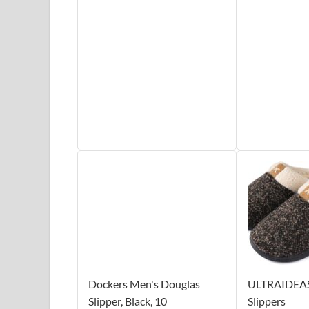
Dockers Men's Douglas
ULTRAIDEAS 
Slipper, Black, 10
Slippers