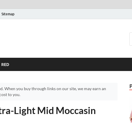
Sitemap
RED
d. When you buy through links on our site, we may earn an
ost to you.
tra-Light Mid Moccasin