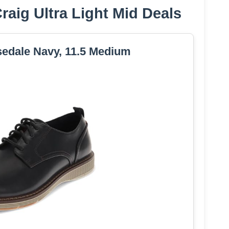
aig Ultra Light Mid Deals
edale Navy, 11.5 Medium