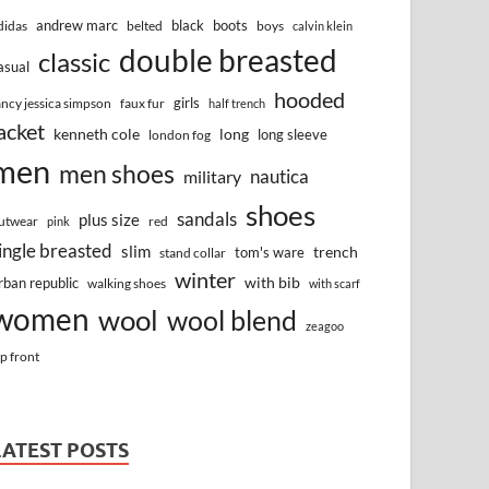
andrew marc
black
boots
didas
belted
boys
calvin klein
double breasted
classic
asual
hooded
girls
ancy jessica simpson
faux fur
half trench
acket
kenneth cole
long
long sleeve
london fog
men
men shoes
nautica
military
shoes
sandals
plus size
utwear
red
pink
ingle breasted
slim
trench
tom's ware
stand collar
winter
with bib
rban republic
walking shoes
with scarf
women
wool
wool blend
zeagoo
ip front
LATEST POSTS