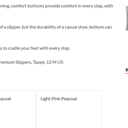
ning, comfort bottoms provide comfort in every step, with
 a slipper, but the durability of a casual shoe. bottom can
to cradle your feet with every step
remium Slippers, Taupe, 12 M US
eacoat
Light Pink Peacoat