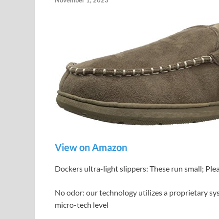
November 1, 2023
View on Amazon
Dockers ultra-light slippers: These run small; Plea
No odor: our technology utilizes a proprietary sys
micro-tech level