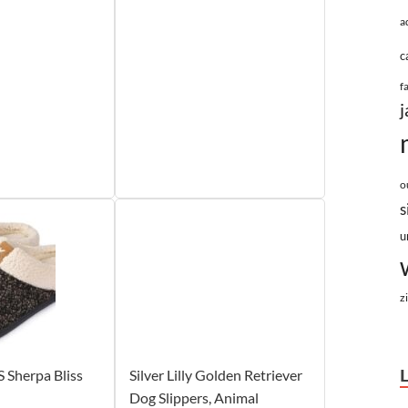
a
c
f
j
o
s
u
z
Sherpa Bliss
Silver Lilly Golden Retriever
Dog Slippers, Animal