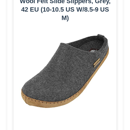
Wool Felt Slide Slippers, Grey,
42 EU (10-10.5 US W/8.5-9 US
M)