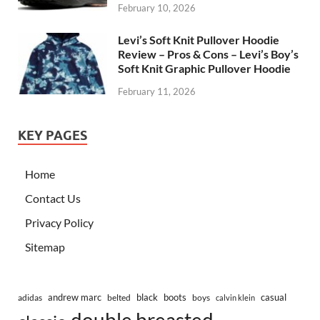
February 10, 2026
Levi’s Soft Knit Pullover Hoodie
Review – Pros & Cons – Levi’s Boy’s
Soft Knit Graphic Pullover Hoodie
February 11, 2026
KEY PAGES
Home
Contact Us
Privacy Policy
Sitemap
andrew marc
black
boots
casual
adidas
belted
boys
calvin klein
double breasted