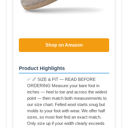
Shop on Amazon
Product Highlights
✅ 📏 SIZE & FIT — READ BEFORE
ORDERING Measure your bare foot in
inches — heel to toe and across the widest
point — then match both measurements to
our size chart. Felted wool starts snug but
molds to your foot with wear. We offer half
sizes, so most feet find an exact match.
Only size up if your width clearly exceeds