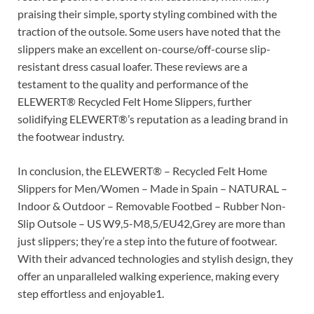
praising their simple, sporty styling combined with the
traction of the outsole. Some users have noted that the
slippers make an excellent on-course/off-course slip-
resistant dress casual loafer. These reviews are a
testament to the quality and performance of the
ELEWERT® Recycled Felt Home Slippers, further
solidifying ELEWERT®’s reputation as a leading brand in
the footwear industry.
In conclusion, the ELEWERT® – Recycled Felt Home
Slippers for Men/Women – Made in Spain – NATURAL –
Indoor & Outdoor – Removable Footbed – Rubber Non-
Slip Outsole – US W9,5-M8,5/EU42,Grey are more than
just slippers; they’re a step into the future of footwear.
With their advanced technologies and stylish design, they
offer an unparalleled walking experience, making every
step effortless and enjoyable1.