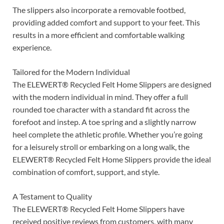
The slippers also incorporate a removable footbed,
providing added comfort and support to your feet. This
results in a more efficient and comfortable walking
experience.
Tailored for the Modern Individual
The ELEWERT® Recycled Felt Home Slippers are designed
with the modern individual in mind. They offer a full
rounded toe character with a standard fit across the
forefoot and instep. A toe spring and a slightly narrow
heel complete the athletic profile. Whether you’re going
for a leisurely stroll or embarking on a long walk, the
ELEWERT® Recycled Felt Home Slippers provide the ideal
combination of comfort, support, and style.
A Testament to Quality
The ELEWERT® Recycled Felt Home Slippers have
received positive reviews from customers, with many