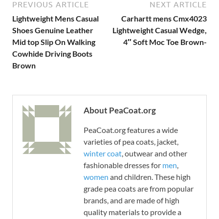
PREVIOUS ARTICLE
NEXT ARTICLE
Lightweight Mens Casual
Carhartt mens Cmx4023
Shoes Genuine Leather
Lightweight Casual Wedge,
Mid top Slip On Walking
4″ Soft Moc Toe Brown-
Cowhide Driving Boots
Brown
About PeaCoat.org
PeaCoat.org features a wide
varieties of pea coats, jacket,
winter coat
, outwear and other
fashionable dresses for
men
,
women
and children. These high
grade pea coats are from popular
brands, and are made of high
quality materials to provide a