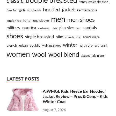
classic
fancy jessica simpson
hooded
jacket
kenneth cole
girls
faux fur
half trench
men
men shoes
long
long sleeve
london fog
nautica
sandals
military
plus size
outwear
red
pink
shoes
single breasted
slim
tom's ware
stand collar
winter
trench
with bib
urban republic
walking shoes
with scarf
women
wool
wool blend
zip front
zeagoo
LATEST POSTS
AiWMGL Kids Fleece Ear Hooded
Jacket Review – Pros & Cons – Kids
Winter Coat
August 7, 2026