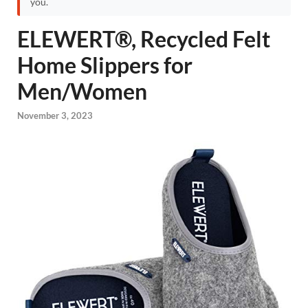
you.
ELEWERT®, Recycled Felt
Home Slippers for
Men/Women
November 3, 2023