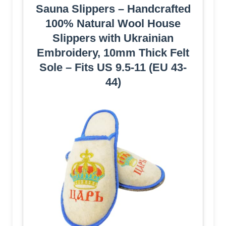
Sauna Slippers – Handcrafted
100% Natural Wool House
Slippers with Ukrainian
Embroidery, 10mm Thick Felt
Sole – Fits US 9.5-11 (EU 43-
44)