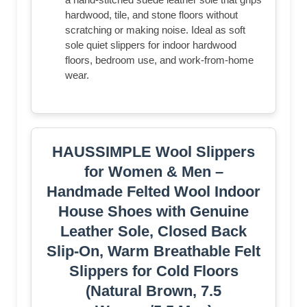
hardwood, tile, and stone floors without
scratching or making noise. Ideal as soft
sole quiet slippers for indoor hardwood
floors, bedroom use, and work-from-home
wear.
HAUSSIMPLE Wool Slippers
for Women & Men –
Handmade Felted Wool Indoor
House Shoes with Genuine
Leather Sole, Closed Back
Slip-On, Warm Breathable Felt
Slippers for Cold Floors
(Natural Brown, 7.5