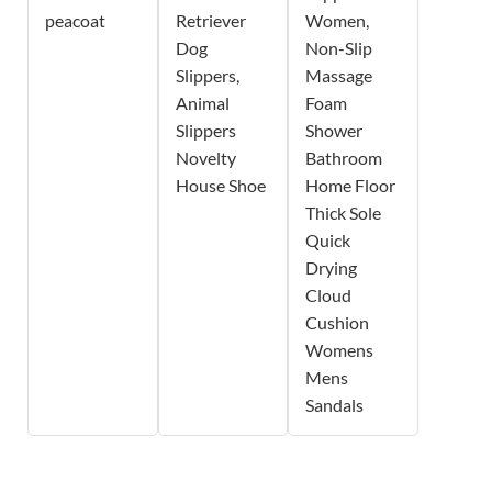
peacoat
Retriever
Women,
Dog
Non-Slip
Slippers,
Massage
Animal
Foam
Slippers
Shower
Novelty
Bathroom
House Shoe
Home Floor
Thick Sole
Quick
Drying
Cloud
Cushion
Womens
Mens
Sandals