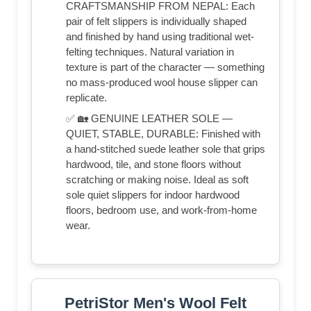
CRAFTSMANSHIP FROM NEPAL: Each
pair of felt slippers is individually shaped
and finished by hand using traditional wet-
felting techniques. Natural variation in
texture is part of the character — something
no mass-produced wool house slipper can
replicate.
✅ 🏡 GENUINE LEATHER SOLE —
QUIET, STABLE, DURABLE: Finished with
a hand-stitched suede leather sole that grips
hardwood, tile, and stone floors without
scratching or making noise. Ideal as soft
sole quiet slippers for indoor hardwood
floors, bedroom use, and work-from-home
wear.
PetriStor Men's Wool Felt