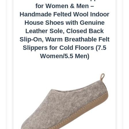
for Women & Men –
Handmade Felted Wool Indoor
House Shoes with Genuine
Leather Sole, Closed Back
Slip-On, Warm Breathable Felt
Slippers for Cold Floors (7.5
Women/5.5 Men)