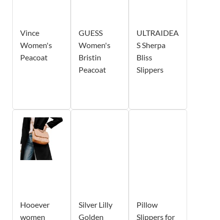
Vince
GUESS
ULTRAIDEA
Women's
Women's
S Sherpa
Peacoat
Bristin
Bliss
Peacoat
Slippers
Hooever
Silver Lilly
Pillow
women
Golden
Slippers for