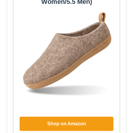
Women/5.5 Men)
Shop on Amazon