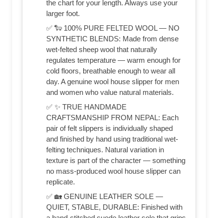
the chart for your length. Always use your
larger foot.
✅ 🐑 100% PURE FELTED WOOL — NO
SYNTHETIC BLENDS: Made from dense
wet-felted sheep wool that naturally
regulates temperature — warm enough for
cold floors, breathable enough to wear all
day. A genuine wool house slipper for men
and women who value natural materials.
✅ ✨ TRUE HANDMADE
CRAFTSMANSHIP FROM NEPAL: Each
pair of felt slippers is individually shaped
and finished by hand using traditional wet-
felting techniques. Natural variation in
texture is part of the character — something
no mass-produced wool house slipper can
replicate.
✅ 🏡 GENUINE LEATHER SOLE —
QUIET, STABLE, DURABLE: Finished with
a hand-stitched suede leather sole that grips