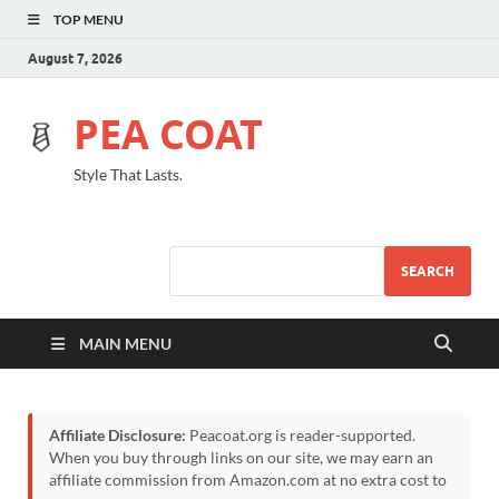
TOP MENU
August 7, 2026
PEA COAT
Style That Lasts.
SEARCH
MAIN MENU
Affiliate Disclosure:
Peacoat.org is reader-supported.
When you buy through links on our site, we may earn an
affiliate commission from Amazon.com at no extra cost to