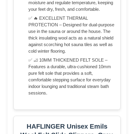
moisture and regulate temperature, keeping
your feet dry, fresh, and comfortable.
✅ 🔥 EXCELLENT THERMAL
PROTECTION – Designed for dual-purpose
use in the sauna or around the house. The
thick insulating wool acts as a natural shield
against scorching hot sauna tiles as well as
cold winter flooring.
✅ 🦶 10MM THICKENED FELT SOLE –
Features a durable, ultra-cushioned 10mm
pure felt sole that provides a soft,
comfortable stepping surface for everyday
indoor lounging and traditional steam bath
sessions.
HAFLINGER Unisex Emils