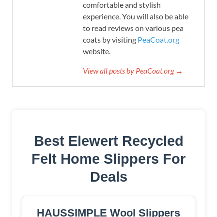
comfortable and stylish
experience. You will also be able
to read reviews on various pea
coats by visiting
PeaCoat.org
website.
View all posts by PeaCoat.org →
Best Elewert Recycled
Felt Home Slippers For
Deals
HAUSSIMPLE Wool Slippers