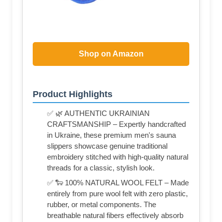
Shop on Amazon
Product Highlights
✅ 🌿 AUTHENTIC UKRAINIAN
CRAFTSMANSHIP – Expertly handcrafted
in Ukraine, these premium men's sauna
slippers showcase genuine traditional
embroidery stitched with high-quality natural
threads for a classic, stylish look.
✅ 🐑 100% NATURAL WOOL FELT – Made
entirely from pure wool felt with zero plastic,
rubber, or metal components. The
breathable natural fibers effectively absorb