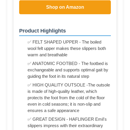
Shop on Amazon
Product Highlights
✅ FELT SHAPED UPPER - The boiled
wool felt upper makes these slippers both
warm and breathable
✅ ANATOMIC FOOTBED - The footbed is
exchangeable and supports optimal gait by
guiding the foot in its natural step
✅ HIGH QUALITY OUTSOLE -The outsole
is made of high-quality leather, which
protects the foot from the cold of the floor
even in cold seasons; it is non-slip and
ensures a safe appearance
✅ GREAT DESIGN - HAFLINGER Emil's
slippers impress with their extraordinary