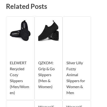
Related Posts
ELEWERT
QZKDM:
Silver Lilly
Recycled
Grip & Go
Fuzzy
Cozy
Slippers
Animal
Slippers
(Men &
Slippers for
(Men/Wom
Women)
Women &
en)
Men
Women'S
Women'S