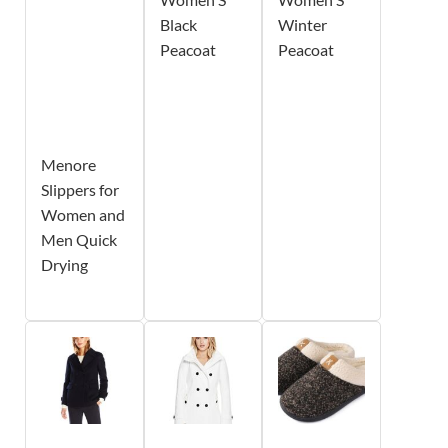
Black
Winter
Peacoat
Peacoat
Menore
Slippers for
Women and
Men Quick
Drying