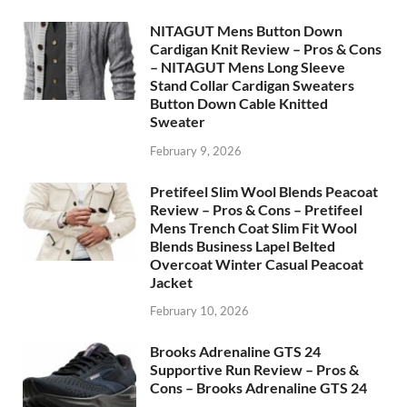
NITAGUT Mens Button Down
Cardigan Knit Review – Pros & Cons
– NITAGUT Mens Long Sleeve
Stand Collar Cardigan Sweaters
Button Down Cable Knitted
Sweater
February 9, 2026
Pretifeel Slim Wool Blends Peacoat
Review – Pros & Cons – Pretifeel
Mens Trench Coat Slim Fit Wool
Blends Business Lapel Belted
Overcoat Winter Casual Peacoat
Jacket
February 10, 2026
Brooks Adrenaline GTS 24
Supportive Run Review – Pros &
Cons – Brooks Adrenaline GTS 24