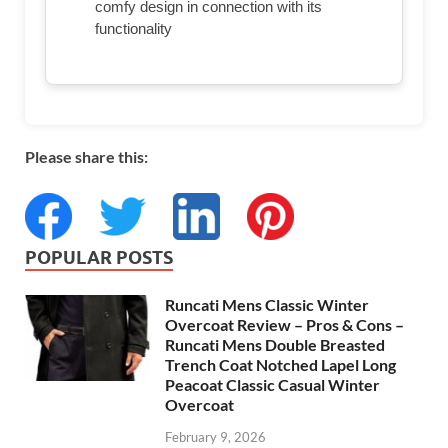
comfy design in connection with its
functionality
Please share this:
POPULAR POSTS
Runcati Mens Classic Winter
Overcoat Review – Pros & Cons –
Runcati Mens Double Breasted
Trench Coat Notched Lapel Long
Peacoat Classic Casual Winter
Overcoat
February 9, 2026