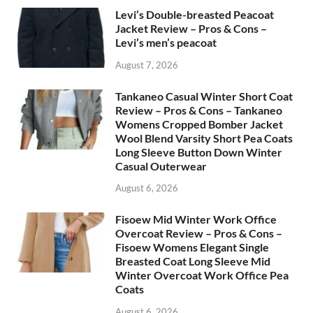
Levi’s Double-breasted Peacoat
Jacket Review – Pros & Cons –
Levi’s men’s peacoat
August 7, 2026
Tankaneo Casual Winter Short Coat
Review – Pros & Cons – Tankaneo
Womens Cropped Bomber Jacket
Wool Blend Varsity Short Pea Coats
Long Sleeve Button Down Winter
Casual Outerwear
August 6, 2026
Fisoew Mid Winter Work Office
Overcoat Review – Pros & Cons –
Fisoew Womens Elegant Single
Breasted Coat Long Sleeve Mid
Winter Overcoat Work Office Pea
Coats
August 6, 2026