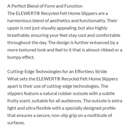
A Perfect Blend of Form and Function
The ELEWERT® Recycled Felt Home Slippers are a
harmonious blend of aesthetics and functionality. Their
upper is not just visually appealing, but also highly
breathable, ensuring your feet stay cool and comfortable
throughout the day. The design is further enhanced by a
more textured look and feel to it that is almost ribbed or a
bumpy effect.
Cutting-Edge Technologies for an Effortless Stride
What sets the ELEWERT® Recycled Felt Home Slippers
apart is their use of cutting-edge technologies. The
slippers feature a natural rubber outsole with a subtle
fruity scent, suitable for all audiences. The outsole is extra
light and ultra flexible with a specially designed profile
that ensures a secure, non-slip grip on a multitude of
surfaces.