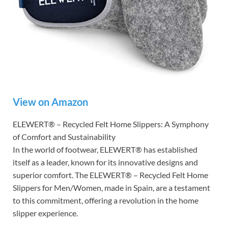
View on Amazon
ELEWERT® – Recycled Felt Home Slippers: A Symphony
of Comfort and Sustainability
In the world of footwear, ELEWERT® has established
itself as a leader, known for its innovative designs and
superior comfort. The ELEWERT® – Recycled Felt Home
Slippers for Men/Women, made in Spain, are a testament
to this commitment, offering a revolution in the home
slipper experience.