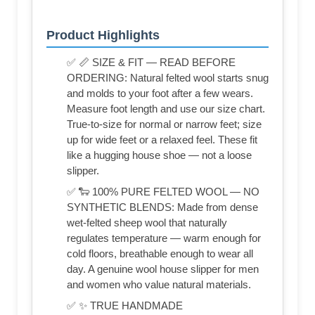
Product Highlights
✅ 📏 SIZE & FIT — READ BEFORE
ORDERING: Natural felted wool starts snug
and molds to your foot after a few wears.
Measure foot length and use our size chart.
True-to-size for normal or narrow feet; size
up for wide feet or a relaxed feel. These fit
like a hugging house shoe — not a loose
slipper.
✅ 🐑 100% PURE FELTED WOOL — NO
SYNTHETIC BLENDS: Made from dense
wet-felted sheep wool that naturally
regulates temperature — warm enough for
cold floors, breathable enough to wear all
day. A genuine wool house slipper for men
and women who value natural materials.
✅ ✨ TRUE HANDMADE