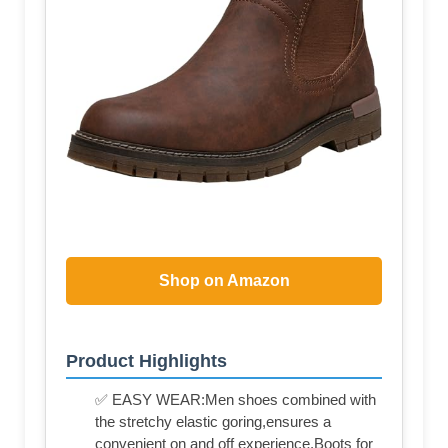
Shop on Amazon
Product Highlights
✅ EASY WEAR:Men shoes combined with
the stretchy elastic goring,ensures a
convenient on and off experience.Boots for