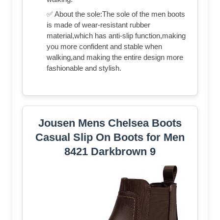
✅ About the sole:The sole of the men boots
is made of wear-resistant rubber
material,which has anti-slip function,making
you more confident and stable when
walking,and making the entire design more
fashionable and stylish.
Jousen Mens Chelsea Boots
Casual Slip On Boots for Men
8421 Darkbrown 9