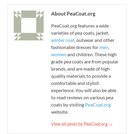
About PeaCoat.org
PeaCoat.org features a wide
varieties of pea coats, jacket,
winter coat
, outwear and other
fashionable dresses for
men
,
women
and children. These high
grade pea coats are from popular
brands, and are made of high
quality materials to provide a
comfortable and stylish
experience. You will also be able
to read reviews on various pea
coats by visiting
PeaCoat.org
website.
View all posts by PeaCoat.org →