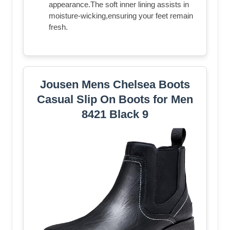
appearance.The soft inner lining assists in
moisture-wicking,ensuring your feet remain
fresh.
Jousen Mens Chelsea Boots
Casual Slip On Boots for Men
8421 Black 9