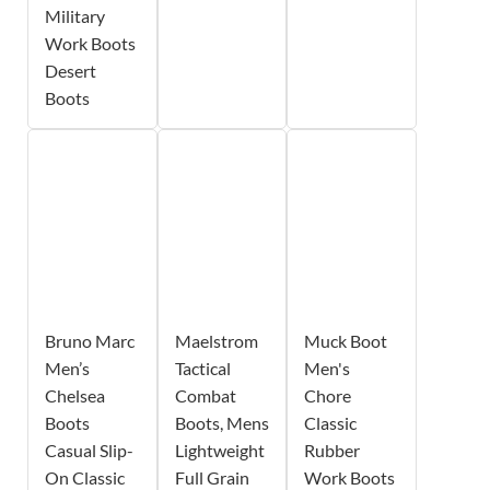
Military
Work Boots
Desert
Boots
Bruno Marc
Maelstrom
Muck Boot
Men’s
Tactical
Men's
Chelsea
Combat
Chore
Boots
Boots, Mens
Classic
Casual Slip-
Lightweight
Rubber
On Classic
Full Grain
Work Boots