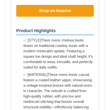
Shop on Amazon
Product Highlights
✅ [STYLE]There mens chelsea boots
draws on traditional cowboy boots with a
modern minimalist update. Featuring a
square toe design and ideal shaft height, it’s
comfortable to wear, versatile, and perfectly
suited for daily outfits.
✅ [MATERIAL]These mens boots casual
feature a coated leather upper, showcasing
a vintage-inspired texture with natural worn-
in character. The outsole is crafted from
high-quality rubber, with precise and
reinforced stitching that boosts overall
structural stability—effortlessly balancing