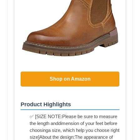
Shop on Amazon
Product Highlights
✅ [SIZE NOTE:Please be sure to measure
the length anddimension of your feet before
choosinga size, which help you choose right
size]About the design:The appearance of