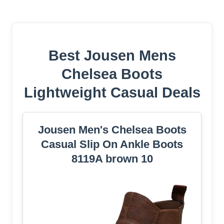
Best Jousen Mens
Chelsea Boots
Lightweight Casual Deals
Jousen Men's Chelsea Boots
Casual Slip On Ankle Boots
8119A brown 10