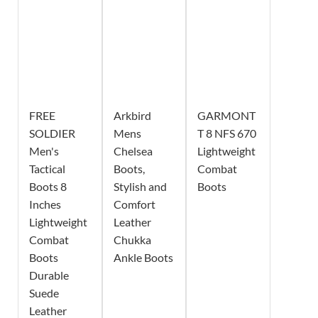
FREE
Arkbird
GARMONT
SOLDIER
Mens
T 8 NFS 670
Men's
Chelsea
Lightweight
Tactical
Boots,
Combat
Boots 8
Stylish and
Boots
Inches
Comfort
Lightweight
Leather
Combat
Chukka
Boots
Ankle Boots
Durable
Suede
Leather