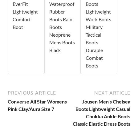
EverFit
Waterproof
Boots
Lightweight
Rubber
Lightweight
Comfort
Boots Rain
Work Boots
Boot
Boots
Military
Neoprene
Tactical
Mens Boots
Boots
Black
Durable
Combat
Boots
PREVIOUS ARTICLE
NEXT ARTICLE
Converse All Star Womens
Jousen Men’s Chelsea
Pink Clay/Aura Size 7
Boots Lightweight Casual
Chukka Ankle Boots
Classic Elastic Dress Boots