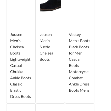
Jousen
Jousen
Vostey
Men's
Men's
Men's Boots
Chelsea
Suede
Black Boots
Boots
Chelsea
for Men
Lightweight
Boots
Casual
Casual
Boots
Chukka
Motorcycle
Ankle Boots
Combat
Classic
Ankle Dress
Elastic
Boots Mens
Dress Boots