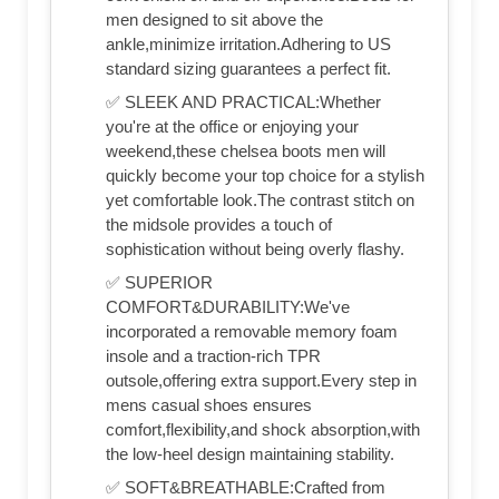
men designed to sit above the
ankle,minimize irritation.Adhering to US
standard sizing guarantees a perfect fit.
✅ SLEEK AND PRACTICAL:Whether
you're at the office or enjoying your
weekend,these chelsea boots men will
quickly become your top choice for a stylish
yet comfortable look.The contrast stitch on
the midsole provides a touch of
sophistication without being overly flashy.
✅ SUPERIOR
COMFORT&DURABILITY:We've
incorporated a removable memory foam
insole and a traction-rich TPR
outsole,offering extra support.Every step in
mens casual shoes ensures
comfort,flexibility,and shock absorption,with
the low-heel design maintaining stability.
✅ SOFT&BREATHABLE:Crafted from