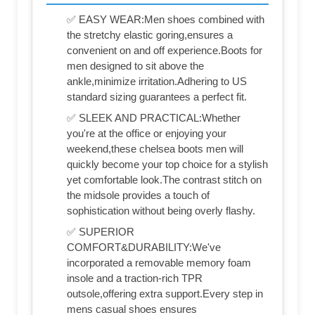
✅ EASY WEAR:Men shoes combined with
the stretchy elastic goring,ensures a
convenient on and off experience.Boots for
men designed to sit above the
ankle,minimize irritation.Adhering to US
standard sizing guarantees a perfect fit.
✅ SLEEK AND PRACTICAL:Whether
you're at the office or enjoying your
weekend,these chelsea boots men will
quickly become your top choice for a stylish
yet comfortable look.The contrast stitch on
the midsole provides a touch of
sophistication without being overly flashy.
✅ SUPERIOR
COMFORT&DURABILITY:We've
incorporated a removable memory foam
insole and a traction-rich TPR
outsole,offering extra support.Every step in
mens casual shoes ensures