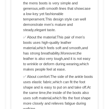
the mens boots is very simple and
generous,with smooth lines that showcase
a low-key yet fashionable
temperament.This design style can well
demonstrate men's mature and
steady,elegant taste.
✅ About the material:This pair of men's
boots uses high-quality leather
material,which feels soft and smooth,and
has strong breathability.Moreover,the
leather is also very tough,and it is not easy
to wrinkle or deform during wearing,which
makes people feel at ease.
✅ About comfort:The side of the ankle boots
uses elastic fabric,which can fit the foot
shape and is easy to put on and take off.At
the same time,the inside of the boots also
uses soft material,which fits the foot shape
more closely and relieves fatigue during
walking.