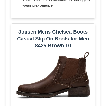
insole is soft and comfortable, ensuring your
wearing experience.
Jousen Mens Chelsea Boots
Casual Slip On Boots for Men
8425 Brown 10