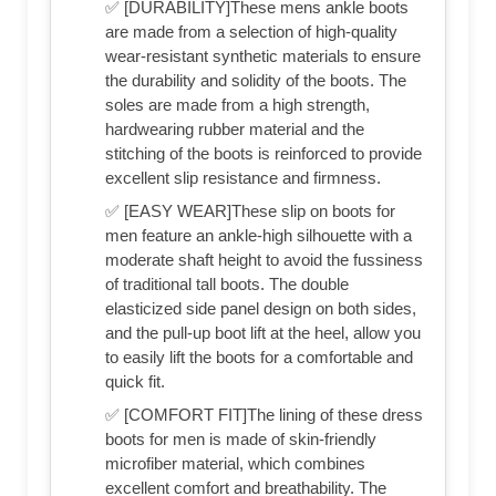
✅ [DURABILITY]These mens ankle boots
are made from a selection of high-quality
wear-resistant synthetic materials to ensure
the durability and solidity of the boots. The
soles are made from a high strength,
hardwearing rubber material and the
stitching of the boots is reinforced to provide
excellent slip resistance and firmness.
✅ [EASY WEAR]These slip on boots for
men feature an ankle-high silhouette with a
moderate shaft height to avoid the fussiness
of traditional tall boots. The double
elasticized side panel design on both sides,
and the pull-up boot lift at the heel, allow you
to easily lift the boots for a comfortable and
quick fit.
✅ [COMFORT FIT]The lining of these dress
boots for men is made of skin-friendly
microfiber material, which combines
excellent comfort and breathability. The