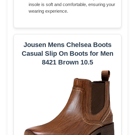
insole is soft and comfortable, ensuring your
wearing experience.
Jousen Mens Chelsea Boots
Casual Slip On Boots for Men
8421 Brown 10.5