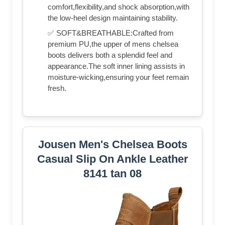
comfort,flexibility,and shock absorption,with
the low-heel design maintaining stability.
✅ SOFT&BREATHABLE:Crafted from
premium PU,the upper of mens chelsea
boots delivers both a splendid feel and
appearance.The soft inner lining assists in
moisture-wicking,ensuring your feet remain
fresh.
Jousen Men's Chelsea Boots
Casual Slip On Ankle Leather
8141 tan 08