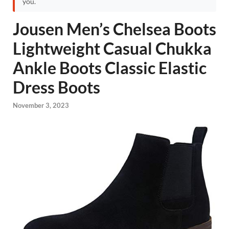
you.
Jousen Men’s Chelsea Boots
Lightweight Casual Chukka
Ankle Boots Classic Elastic
Dress Boots
November 3, 2023