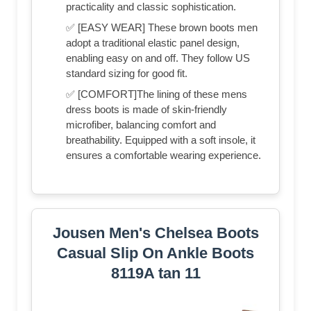
practicality and classic sophistication.
✅ [EASY WEAR] These brown boots men
adopt a traditional elastic panel design,
enabling easy on and off. They follow US
standard sizing for good fit.
✅ [COMFORT]The lining of these mens
dress boots is made of skin-friendly
microfiber, balancing comfort and
breathability. Equipped with a soft insole, it
ensures a comfortable wearing experience.
Jousen Men's Chelsea Boots
Casual Slip On Ankle Boots
8119A tan 11