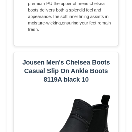
premium PU,the upper of mens chelsea
boots delivers both a splendid feel and
appearance.The soft inner lining assists in
moisture-wicking,ensuring your feet remain
fresh.
Jousen Men's Chelsea Boots
Casual Slip On Ankle Boots
8119A black 10