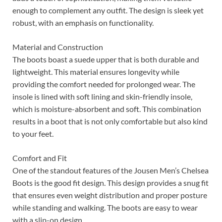
enough to complement any outfit. The design is sleek yet
robust, with an emphasis on functionality.
Material and Construction
The boots boast a suede upper that is both durable and
lightweight. This material ensures longevity while
providing the comfort needed for prolonged wear. The
insole is lined with soft lining and skin-friendly insole,
which is moisture-absorbent and soft. This combination
results in a boot that is not only comfortable but also kind
to your feet.
Comfort and Fit
One of the standout features of the Jousen Men’s Chelsea
Boots is the good fit design. This design provides a snug fit
that ensures even weight distribution and proper posture
while standing and walking. The boots are easy to wear
with a slip-on design.