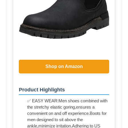
Shop on Amazon
Product Highlights
✅ EASY WEAR:Men shoes combined with
the stretchy elastic goring,ensures a
convenient on and off experience.Boots for
men designed to sit above the
ankle,minimize irritation.Adhering to US