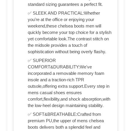
standard sizing guarantees a perfect fit.
✅ SLEEK AND PRACTICAL:Whether
you're at the office or enjoying your
weekend,these chelsea boots men will
quickly become your top choice for a stylish
yet comfortable look.The contrast stitch on
the midsole provides a touch of
sophistication without being overly flashy.
✅ SUPERIOR
COMFORT&DURABILITY:We've
incorporated a removable memory foam
insole and a traction-rich TPR
outsole,offering extra support.Every step in
mens casual shoes ensures
comfort,flexibility,and shock absorption,with
the low-heel design maintaining stability.
✅ SOFT&BREATHABLE:Crafted from
premium PU,the upper of mens chelsea
boots delivers both a splendid feel and