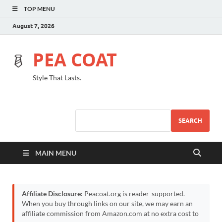
TOP MENU
August 7, 2026
PEA COAT
Style That Lasts.
SEARCH
MAIN MENU
Affiliate Disclosure:
Peacoat.org is reader-supported.
When you buy through links on our site, we may earn an
affiliate commission from Amazon.com at no extra cost to