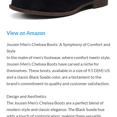
View on Amazon
Jousen Men’s Chelsea Boots: A Symphony of Comfort and
Style
In the realm of men’s footwear, where comfort meets style,
Jousen Men’s Chelsea Boots have carved a niche for
themselves. These boots, available in a size of 9.5 D(M) US
and a classic Black Suede color, are a testament to the
brand’s commitment to quality and customer satisfaction.
Design and Aesthetics
The Jousen Men’s Chelsea Boots are a perfect blend of
modern style and classic elegance. The Black Suede hue
adds a touch of sophistication, making them versatile