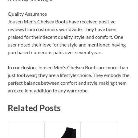
Quality Assurance
Jousen Men’s Chelsea Boots have received positive
reviews from customers worldwide. They have been
praised for their decent quality, style, and comfort. One
user noted their love for the style and mentioned having
purchased numerous pairs over several years.
In conclusion, Jousen Men’s Chelsea Boots are more than
just footwear; they are a lifestyle choice. They embody the
perfect balance between comfort and style, making them
an excellent addition to any wardrobe.
Related Posts