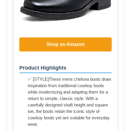
Shop on Amazon
Product Highlights
✅ [STYLE]These mens chelsea boots draw
inspiration from traditional cowboy boots
while modernizing and adapting them for a
return to simple, classic style. With a
carefully designed shaft height and square
toe, the boots retain the iconic style of
cowboy boots yet are suitable for everyday
wear.