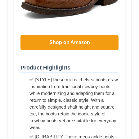
Shop on Amazon
Product Highlights
✅ [STYLE]These mens chelsea boots draw
inspiration from traditional cowboy boots
while modernizing and adapting them for a
return to simple, classic style. With a
carefully designed shaft height and square
toe, the boots retain the iconic style of
cowboy boots yet are suitable for everyday
wear.
✅ [DURABILITY]These mens ankle boots