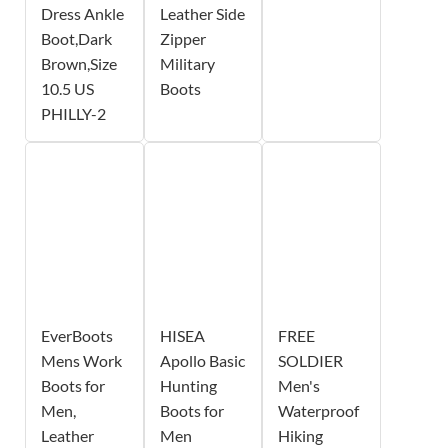
Dress Ankle
Leather Side
Boot,Dark
Zipper
Brown,Size
Military
10.5 US
Boots
PHILLY-2
EverBoots
HISEA
FREE
Mens Work
Apollo Basic
SOLDIER
Boots for
Hunting
Men's
Men,
Boots for
Waterproof
Leather
Men
Hiking