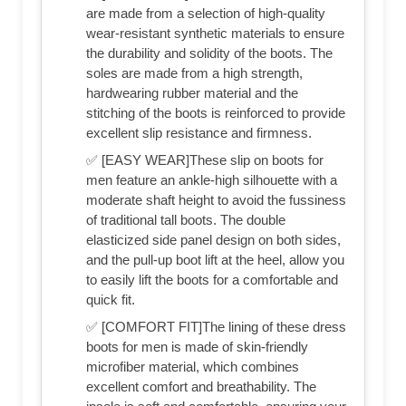
are made from a selection of high-quality
wear-resistant synthetic materials to ensure
the durability and solidity of the boots. The
soles are made from a high strength,
hardwearing rubber material and the
stitching of the boots is reinforced to provide
excellent slip resistance and firmness.
✅ [EASY WEAR]These slip on boots for
men feature an ankle-high silhouette with a
moderate shaft height to avoid the fussiness
of traditional tall boots. The double
elasticized side panel design on both sides,
and the pull-up boot lift at the heel, allow you
to easily lift the boots for a comfortable and
quick fit.
✅ [COMFORT FIT]The lining of these dress
boots for men is made of skin-friendly
microfiber material, which combines
excellent comfort and breathability. The