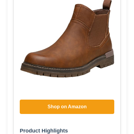
Shop on Amazon
Product Highlights