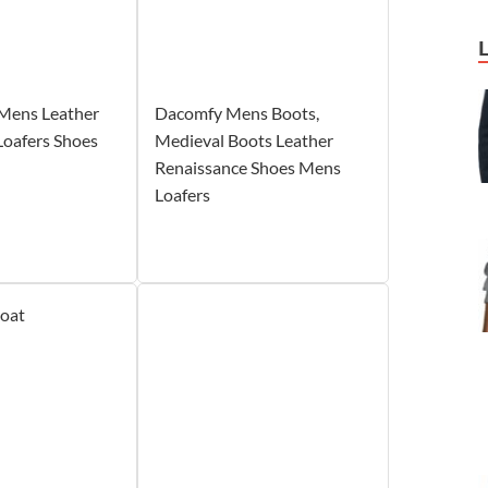
Mens Leather
Dacomfy Mens Boots,
Loafers Shoes
Medieval Boots Leather
Renaissance Shoes Mens
Loafers
coat