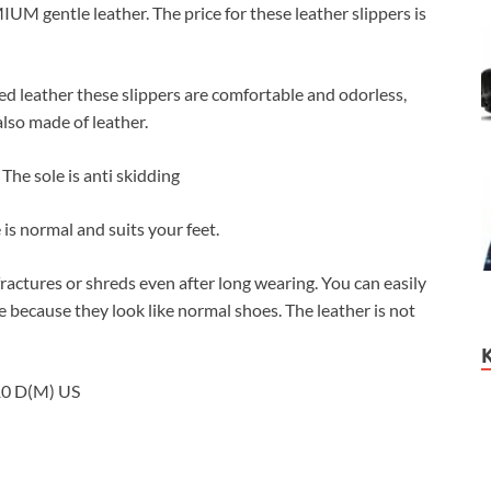
 gentle leather. The price for these leather slippers is
 leather these slippers are comfortable and odorless,
also made of leather.
The sole is anti skidding
 normal and suits your feet.
actures or shreds even after long wearing. You can easily
e because they look like normal shoes. The leather is not
10 D(M) US