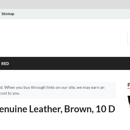
Sitemap
RED
d. When you buy through links on our site, we may earn an
ost to you.
enuine Leather, Brown, 10 D