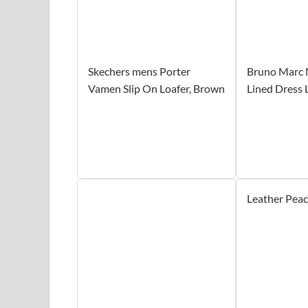
Skechers mens Porter
Bruno Marc 
Vamen Slip On Loafer, Brown
Lined Dress 
Leather Pea