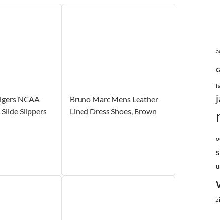
a
c
f
j
igers NCAA
Bruno Marc Mens Leather
Slide Slippers
Lined Dress Shoes, Brown
o
s
u
z