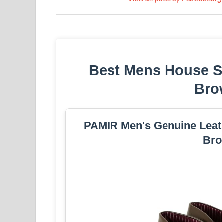
Best Mens House S
Bro
PAMIR Men's Genuine Leat
Bro