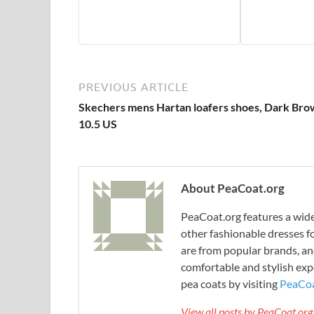
PREVIOUS ARTICLE
Skechers mens Hartan loafers shoes, Dark Bro
10.5 US
About PeaCoat.org
PeaCoat.org features a wide 
other fashionable dresses f
are from popular brands, an
comfortable and stylish expe
pea coats by visiting
PeaCoa
View all posts by PeaCoat.or