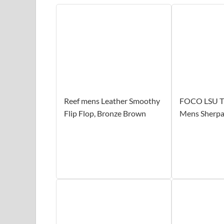
Reef mens Leather Smoothy
FOCO LSU T
Flip Flop, Bronze Brown
Mens Sherpa 