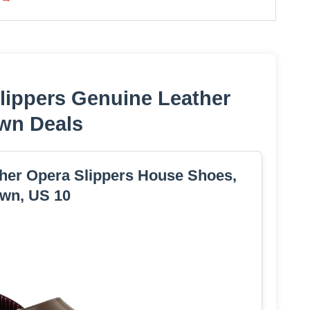
lippers Genuine Leather
wn Deals
her Opera Slippers House Shoes,
wn, US 10