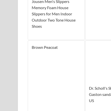
Jousen Men's Slippers
Memory Foam House
Slippers for Men Indoor
Outdoor Two Tone House
Shoes
Brown Peacoat
Dr. Scholl's
Gaston sanda
US