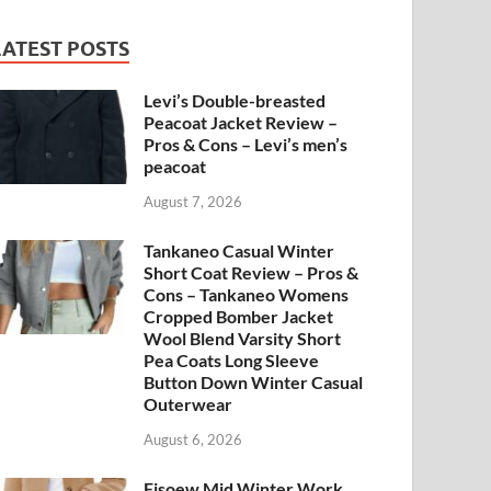
LATEST POSTS
Levi’s Double-breasted
Peacoat Jacket Review –
Pros & Cons – Levi’s men’s
peacoat
August 7, 2026
Tankaneo Casual Winter
Short Coat Review – Pros &
Cons – Tankaneo Womens
Cropped Bomber Jacket
Wool Blend Varsity Short
Pea Coats Long Sleeve
Button Down Winter Casual
Outerwear
August 6, 2026
Fisoew Mid Winter Work