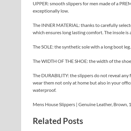
UPPER: smooth slippers for men made of a PREMIUM
exceptionally low.
The INNER MATERIAL: thanks to carefully selected
which ensures long lasting comfort. The insole is 
The SOLE: the synthetic sole with a long boot leg. 
The WIDTH OF THE SHOE: the width of the shoe is
The DURABILITY: the slippers do not reveal any fr
wear them not only at home but also in your offic
waterproof.
Mens House Slippers | Genuine Leather, Brown, 
Related Posts