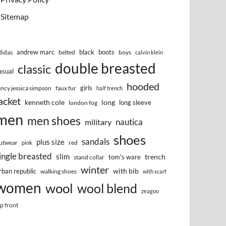
Sitemap
andrew marc
black
boots
didas
belted
boys
calvin klein
double breasted
classic
asual
hooded
girls
ancy jessica simpson
faux fur
half trench
acket
kenneth cole
long
long sleeve
london fog
men
men shoes
nautica
military
shoes
sandals
plus size
utwear
red
pink
ingle breasted
slim
trench
tom's ware
stand collar
winter
with bib
rban republic
walking shoes
with scarf
women
wool
wool blend
zeagoo
ip front