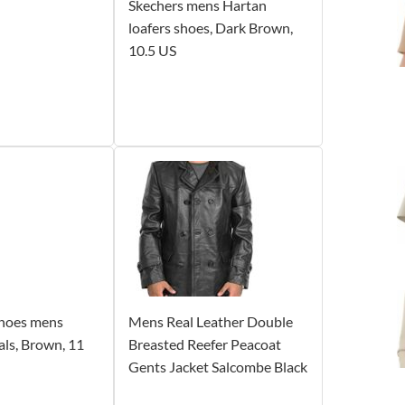
Skechers mens Hartan
loafers shoes, Dark Brown,
10.5 US
 Shoes mens
Mens Real Leather Double
ls, Brown, 11
Breasted Reefer Peacoat
Gents Jacket Salcombe Black