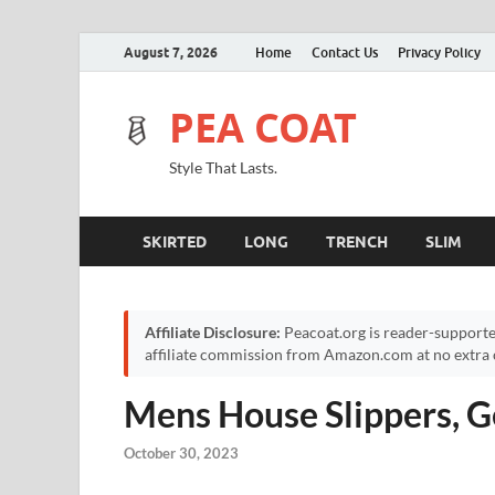
August 7, 2026
Home
Contact Us
Privacy Policy
PEA COAT
Style That Lasts.
SKIRTED
LONG
TRENCH
SLIM
Affiliate Disclosure:
Peacoat.org is reader-supporte
affiliate commission from Amazon.com at no extra c
Mens House Slippers, G
October 30, 2023