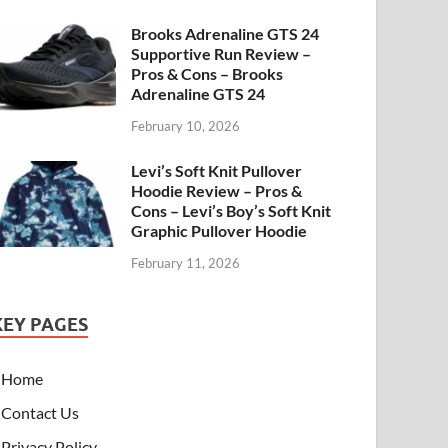
Brooks Adrenaline GTS 24
Supportive Run Review –
Pros & Cons – Brooks
Adrenaline GTS 24
February 10, 2026
Levi’s Soft Knit Pullover
Hoodie Review – Pros &
Cons – Levi’s Boy’s Soft Knit
Graphic Pullover Hoodie
February 11, 2026
KEY PAGES
Home
Contact Us
Privacy Policy