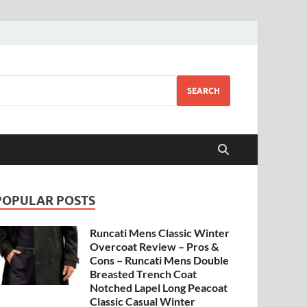
SEARCH
POPULAR POSTS
Runcati Mens Classic Winter
Overcoat Review – Pros &
Cons – Runcati Mens Double
Breasted Trench Coat
Notched Lapel Long Peacoat
Classic Casual Winter