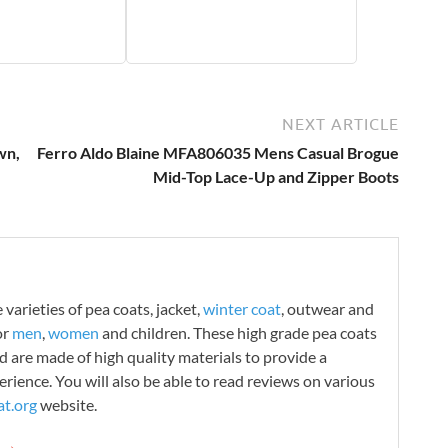
NEXT ARTICLE
wn,
Ferro Aldo Blaine MFA806035 Mens Casual Brogue
Mid-Top Lace-Up and Zipper Boots
varieties of pea coats, jacket,
winter coat
, outwear and
or
men
,
women
and children. These high grade pea coats
d are made of high quality materials to provide a
rience. You will also be able to read reviews on various
t.org
website.
g →