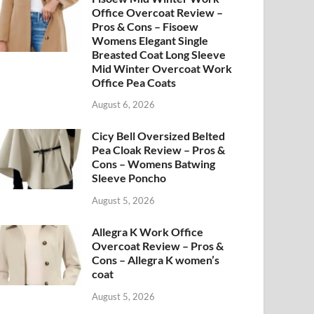
Office Overcoat Review –
Pros & Cons – Fisoew
Womens Elegant Single
Breasted Coat Long Sleeve
Mid Winter Overcoat Work
Office Pea Coats
August 6, 2026
Cicy Bell Oversized Belted
Pea Cloak Review – Pros &
Cons – Womens Batwing
Sleeve Poncho
August 5, 2026
Allegra K Work Office
Overcoat Review – Pros &
Cons – Allegra K women’s
coat
August 5, 2026