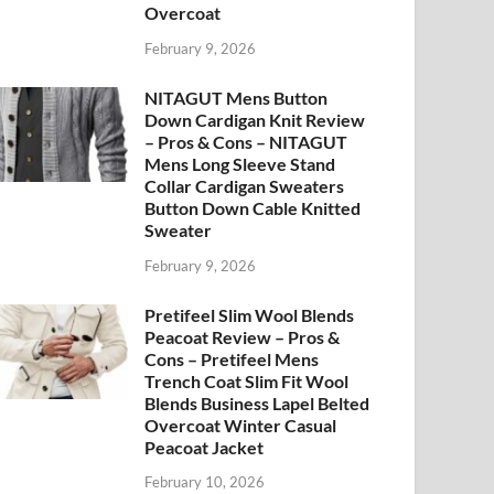
Overcoat
February 9, 2026
NITAGUT Mens Button
Down Cardigan Knit Review
– Pros & Cons – NITAGUT
Mens Long Sleeve Stand
Collar Cardigan Sweaters
Button Down Cable Knitted
Sweater
February 9, 2026
Pretifeel Slim Wool Blends
Peacoat Review – Pros &
Cons – Pretifeel Mens
Trench Coat Slim Fit Wool
Blends Business Lapel Belted
Overcoat Winter Casual
Peacoat Jacket
February 10, 2026