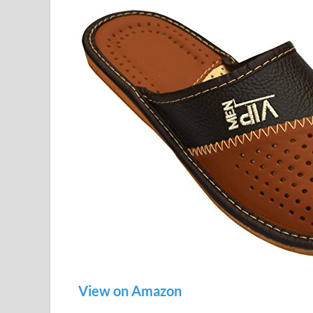
View on Amazon