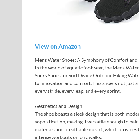
View on Amazon
Mens Water Shoes: A Symphony of Comfort and
In the world of aquatic footwear, the Mens Wat
Socks Shoes for Surf Diving Outdoor Hiking Walk
to innovation and comfort. This shoe is not just 
every stride, every leap, and every sprint.
Aesthetics and Design
The shoe boasts a sleek design that is both moder
sophistication, making it versatile enough to pair
materials and breathable mesh1, which provides b
intense workouts or long walks.