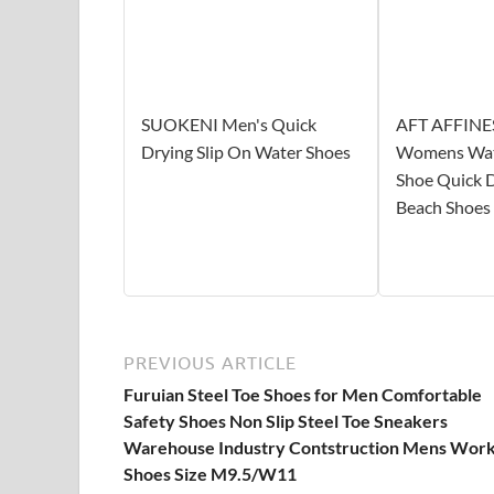
SUOKENI Men's Quick
AFT AFFINE
Drying Slip On Water Shoes
Womens Wat
Shoe Quick 
Beach Shoes
PREVIOUS ARTICLE
Furuian Steel Toe Shoes for Men Comfortable
Safety Shoes Non Slip Steel Toe Sneakers
Warehouse Industry Contstruction Mens Wor
Shoes Size M9.5/W11