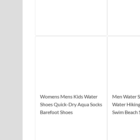
Womens Mens Kids Water
Men Water 
Shoes Quick-Dry Aqua Socks
Water Hiking
Barefoot Shoes
Swim Beach 