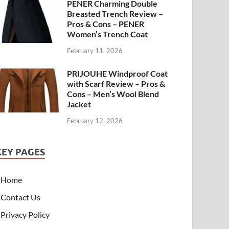
PENER Charming Double
Breasted Trench Review –
Pros & Cons – PENER
Women’s Trench Coat
February 11, 2026
PRIJOUHE Windproof Coat
with Scarf Review – Pros &
Cons – Men’s Wool Blend
Jacket
February 12, 2026
KEY PAGES
Home
Contact Us
Privacy Policy