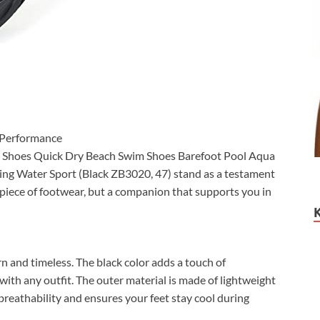
 Performance
er Shoes Quick Dry Beach Swim Shoes Barefoot Pool Aqua
ing Water Sport (Black ZB3020, 47) stand as a testament
a piece of footwear, but a companion that supports you in
n and timeless. The black color adds a touch of
 with any outfit. The outer material is made of lightweight
reathability and ensures your feet stay cool during