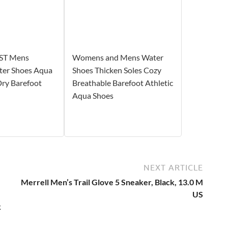
ST Mens
Womens and Mens Water
er Shoes Aqua
Shoes Thicken Soles Cozy
Dry Barefoot
Breathable Barefoot Athletic
Aqua Shoes
NEXT ARTICLE
Merrell Men’s Trail Glove 5 Sneaker, Black, 13.0 M
US
k