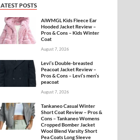
LATEST POSTS
AiWMGL Kids Fleece Ear
Hooded Jacket Review –
Pros & Cons – Kids Winter
Coat
August 7, 2026
Levi’s Double-breasted
Peacoat Jacket Review –
Pros & Cons – Levi’s men’s
peacoat
August 7, 2026
Tankaneo Casual Winter
Short Coat Review – Pros &
Cons – Tankaneo Womens
Cropped Bomber Jacket
Wool Blend Varsity Short
Pea Coats Long Sleeve