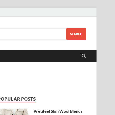
SEARCH
POPULAR POSTS
Pretifeel Slim Wool Blends