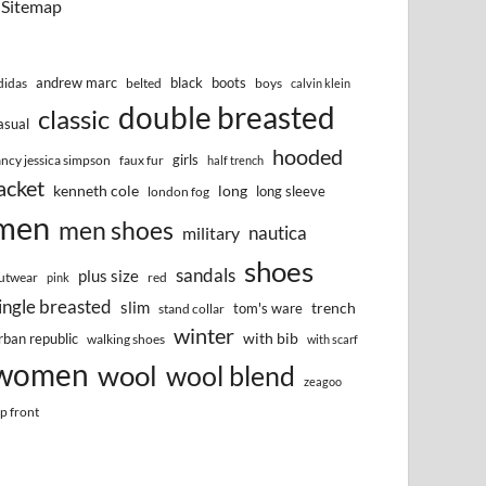
Sitemap
andrew marc
black
boots
didas
belted
boys
calvin klein
double breasted
classic
asual
hooded
girls
ancy jessica simpson
faux fur
half trench
acket
kenneth cole
long
long sleeve
london fog
men
men shoes
nautica
military
shoes
sandals
plus size
utwear
red
pink
ingle breasted
slim
trench
tom's ware
stand collar
winter
with bib
rban republic
walking shoes
with scarf
women
wool
wool blend
zeagoo
ip front