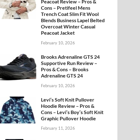
Peacoat Review – Pros &
Cons – Pretifeel Mens
Trench Coat Slim Fit Wool
Blends Business Lapel Belted
Overcoat Winter Casual
Peacoat Jacket
February 10, 2026
Brooks Adrenaline GTS 24
Supportive Run Review –
Pros & Cons – Brooks
Adrenaline GTS 24
February 10, 2026
Levi’s Soft Knit Pullover
Hoodie Review – Pros &
Cons – Levi’s Boy’s Soft Knit
Graphic Pullover Hoodie
February 11, 2026