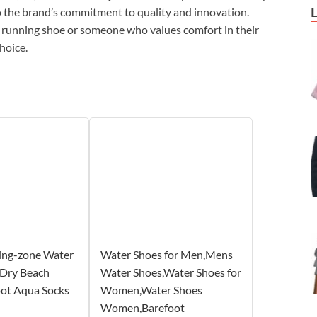
o the brand’s commitment to quality and innovation.
t running shoe or someone who values comfort in their
hoice.
ing-zone Water
Water Shoes for Men,Mens
 Dry Beach
Water Shoes,Water Shoes for
oot Aqua Socks
Women,Water Shoes
Women,Barefoot