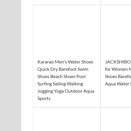
Kararao Men's Water Shoes
JACKSHIBO 
Quick Dry Barefoot Swim
for Women 
Shoes Beach Shoes Pool
Shoes Baref
Surfing Sailing Walking
Aqua Water 
Jogging Yoga Outdoor Aqua
Sports