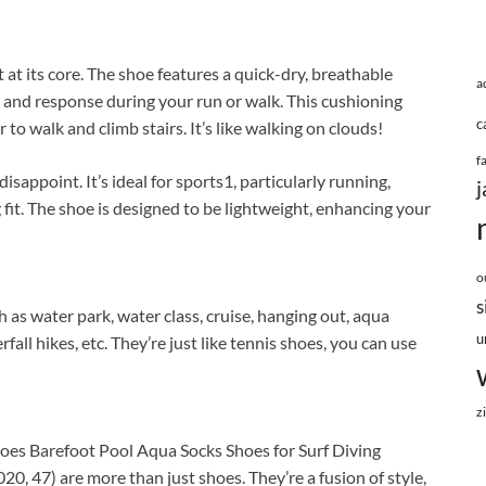
t its core. The shoe features a quick-dry, breathable
a
and response during your run or walk. This cushioning
c
 to walk and climb stairs. It’s like walking on clouds!
f
sappoint. It’s ideal for sports1, particularly running,
j
 fit. The shoe is designed to be lightweight, enhancing your
o
s
 as water park, water class, cruise, hanging out, aqua
u
ll hikes, etc. They’re just like tennis shoes, you can use
z
es Barefoot Pool Aqua Socks Shoes for Surf Diving
, 47) are more than just shoes. They’re a fusion of style,