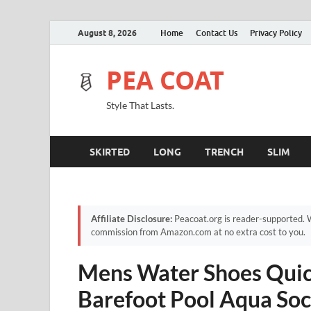
August 8, 2026
Home
Contact Us
Privacy Policy
PEA COAT
Style That Lasts.
SKIRTED
LONG
TRENCH
SLIM
Affiliate Disclosure:
Peacoat.org is reader-supported. W
commission from Amazon.com at no extra cost to you.
Mens Water Shoes Quic
Barefoot Pool Aqua Soc