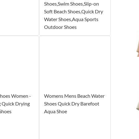
Shoes,Swim Shoes,Slip-on
Soft Beach Shoes,Quick Dry
Water Shoes,Aqua Sports
Outdoor Shoes
Shoes Women -
Womens Mens Beach Water
 Quick Drying
Shoes Quick Dry Barefoot
Shoes
Aqua Shoe