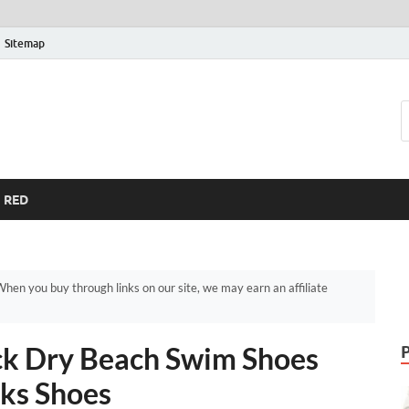
Sitemap
RED
hen you buy through links on our site, we may earn an affiliate
k Dry Beach Swim Shoes
ks Shoes