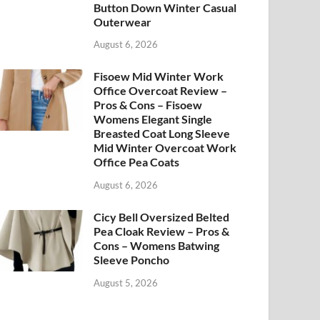
Button Down Winter Casual
Outerwear
August 6, 2026
Fisoew Mid Winter Work
Office Overcoat Review –
Pros & Cons – Fisoew
Womens Elegant Single
Breasted Coat Long Sleeve
Mid Winter Overcoat Work
Office Pea Coats
August 6, 2026
Cicy Bell Oversized Belted
Pea Cloak Review – Pros &
Cons – Womens Batwing
Sleeve Poncho
August 5, 2026