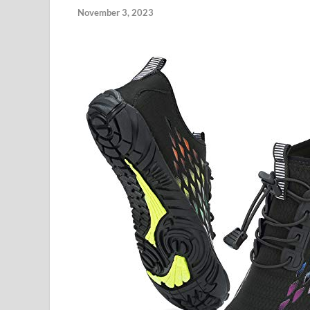
November 3, 2023