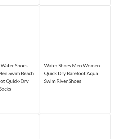
Water Shoes
Water Shoes Men Women
Men Swim Beach
Quick Dry Barefoot Aqua
oot Quick-Dry
Swim River Shoes
Socks