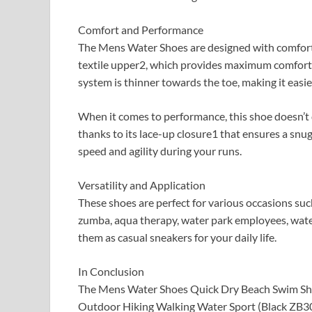
Comfort and Performance
The Mens Water Shoes are designed with comfort a
textile upper2, which provides maximum comfort 
system is thinner towards the toe, making it easier
When it comes to performance, this shoe doesn’t di
thanks to its lace-up closure1 that ensures a snug
speed and agility during your runs.
Versatility and Application
These shoes are perfect for various occasions such
zumba, aqua therapy, water park employees, waterfa
them as casual sneakers for your daily life.
In Conclusion
The Mens Water Shoes Quick Dry Beach Swim Sho
Outdoor Hiking Walking Water Sport (Black ZB3020