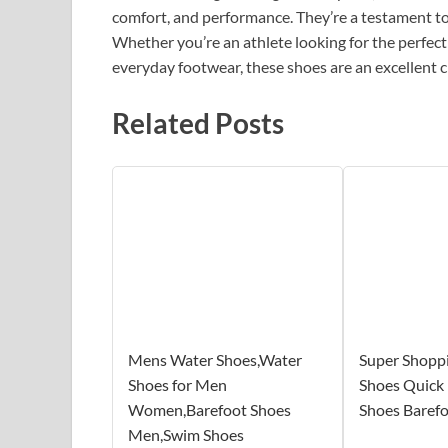
comfort, and performance. They’re a testament t
Whether you’re an athlete looking for the perfec
everyday footwear, these shoes are an excellent c
Related Posts
Mens Water Shoes,Water
Super Shopp
Shoes for Men
Shoes Quick
Women,Barefoot Shoes
Shoes Baref
Men,Swim Shoes