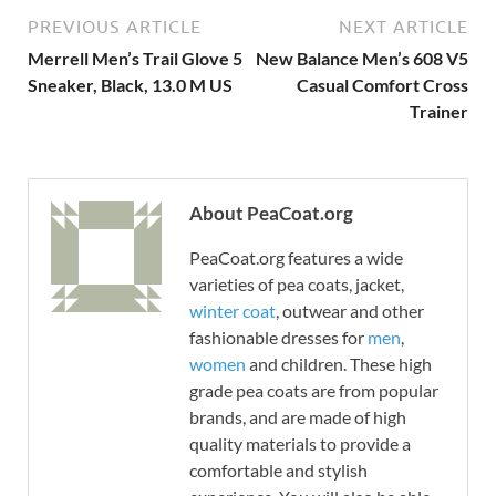
PREVIOUS ARTICLE
NEXT ARTICLE
Merrell Men’s Trail Glove 5
New Balance Men’s 608 V5
Sneaker, Black, 13.0 M US
Casual Comfort Cross
Trainer
About PeaCoat.org
PeaCoat.org features a wide
varieties of pea coats, jacket,
winter coat
, outwear and other
fashionable dresses for
men
,
women
and children. These high
grade pea coats are from popular
brands, and are made of high
quality materials to provide a
comfortable and stylish