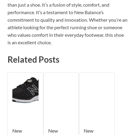
than just a shoe. It’s a fusion of style, comfort, and
performance. It’s a testament to New Balance’s
commitment to quality and innovation. Whether you’re an
athlete looking for the perfect running shoe or someone
who values comfort in their everyday footwear, this shoe
is an excellent choice.
Related Posts
New
New
New