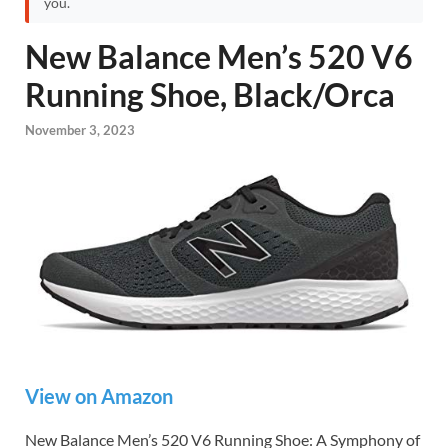
you.
New Balance Men’s 520 V6
Running Shoe, Black/Orca
November 3, 2023
View on Amazon
New Balance Men’s 520 V6 Running Shoe: A Symphony of