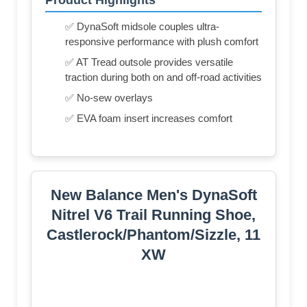
✅ DynaSoft midsole couples ultra-
responsive performance with plush comfort
✅ AT Tread outsole provides versatile
traction during both on and off-road activities
✅ No-sew overlays
✅ EVA foam insert increases comfort
New Balance Men's DynaSoft
Nitrel V6 Trail Running Shoe,
Castlerock/Phantom/Sizzle, 11
XW