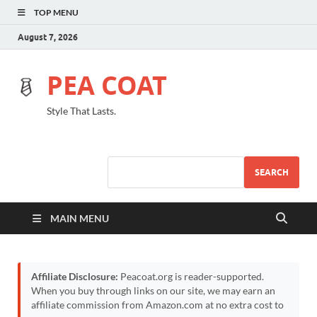
TOP MENU
August 7, 2026
PEA COAT
Style That Lasts.
SEARCH
MAIN MENU
Affiliate Disclosure:
Peacoat.org is reader-supported.
When you buy through links on our site, we may earn an
affiliate commission from Amazon.com at no extra cost to