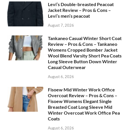
Levi’s Double-breasted Peacoat
Jacket Review – Pros & Cons –
Levi’s men’s peacoat
August 7, 2026
Tankaneo Casual Winter Short Coat
Review – Pros & Cons – Tankaneo
Womens Cropped Bomber Jacket
Wool Blend Varsity Short Pea Coats
Long Sleeve Button Down Winter
Casual Outerwear
August 6, 2026
Fisoew Mid Winter Work Office
Overcoat Review – Pros & Cons –
Fisoew Womens Elegant Single
Breasted Coat Long Sleeve Mid
Winter Overcoat Work Office Pea
Coats
August 6, 2026