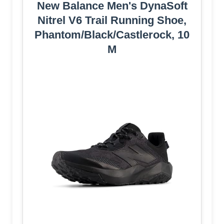
New Balance Men's DynaSoft
Nitrel V6 Trail Running Shoe,
Phantom/Black/Castlerock, 10
M