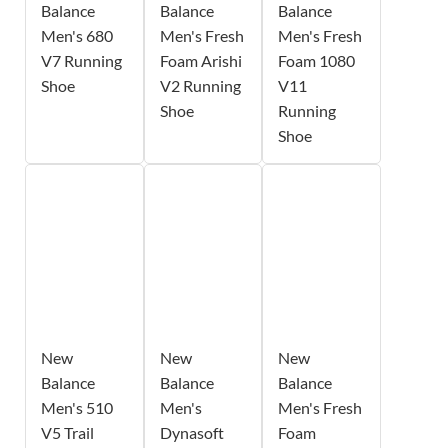
Balance
Balance
Balance
Men's 680
Men's Fresh
Men's Fresh
V7 Running
Foam Arishi
Foam 1080
Shoe
V2 Running
V11
Shoe
Running
Shoe
New
New
New
Balance
Balance
Balance
Men's 510
Men's
Men's Fresh
V5 Trail
Dynasoft
Foam