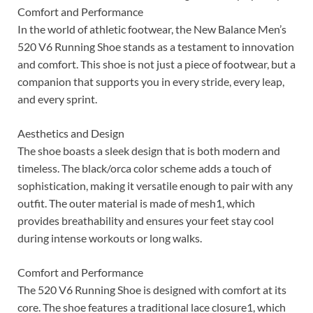
Comfort and Performance
In the world of athletic footwear, the New Balance Men’s
520 V6 Running Shoe stands as a testament to innovation
and comfort. This shoe is not just a piece of footwear, but a
companion that supports you in every stride, every leap,
and every sprint.
Aesthetics and Design
The shoe boasts a sleek design that is both modern and
timeless. The black/orca color scheme adds a touch of
sophistication, making it versatile enough to pair with any
outfit. The outer material is made of mesh1, which
provides breathability and ensures your feet stay cool
during intense workouts or long walks.
Comfort and Performance
The 520 V6 Running Shoe is designed with comfort at its
core. The shoe features a traditional lace closure1, which