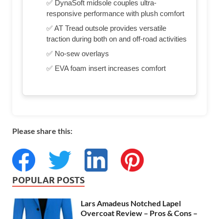
✅ DynaSoft midsole couples ultra-
responsive performance with plush comfort
✅ AT Tread outsole provides versatile
traction during both on and off-road activities
✅ No-sew overlays
✅ EVA foam insert increases comfort
Please share this:
POPULAR POSTS
Lars Amadeus Notched Lapel
Overcoat Review – Pros & Cons –