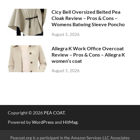
Cicy Bell Oversized Belted Pea
Cloak Review – Pros & Cons –
Womens Batwing Sleeve Poncho
August 5, 2026
Allegra K Work Office Overcoat
Review – Pros & Cons – Allegra K
women’s coat
August 5, 2026
Copyright © 2026
PEA COAT
.
Powered by
WordPress
and
HitMag
.
Peacoat.org is a participant in the Amazon Services LLC Associates