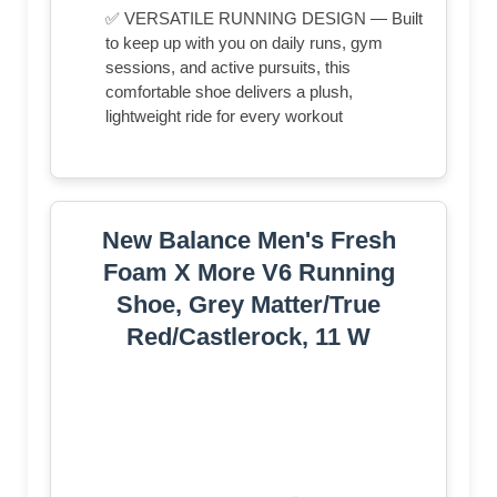
✅ VERSATILE RUNNING DESIGN — Built
to keep up with you on daily runs, gym
sessions, and active pursuits, this
comfortable shoe delivers a plush,
lightweight ride for every workout
New Balance Men's Fresh
Foam X More V6 Running
Shoe, Grey Matter/True
Red/Castlerock, 11 W