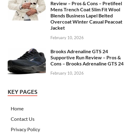
Review – Pros & Cons – Pretifeel
Mens Trench Coat Slim Fit Wool
Blends Business Lapel Belted
Overcoat Winter Casual Peacoat
Jacket
February 10, 2026
Brooks Adrenaline GTS 24
Supportive Run Review – Pros &
Cons – Brooks Adrenaline GTS 24
February 10, 2026
KEY PAGES
Home
Contact Us
Privacy Policy