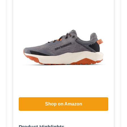
Shop on Amazon
Product Highlights