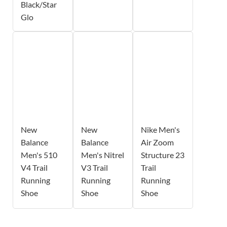
Black/Star
Glo
New
New
Nike Men's
Balance
Balance
Air Zoom
Men's 510
Men's Nitrel
Structure 23
V4 Trail
V3 Trail
Trail
Running
Running
Running
Shoe
Shoe
Shoe