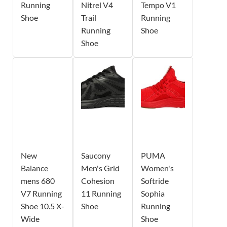
Running
Nitrel V4
Tempo V1
Shoe
Trail
Running
Running
Shoe
Shoe
New
Saucony
PUMA
Balance
Men's Grid
Women's
mens 680
Cohesion
Softride
V7 Running
11 Running
Sophia
Shoe 10.5 X-
Shoe
Running
Wide
Shoe