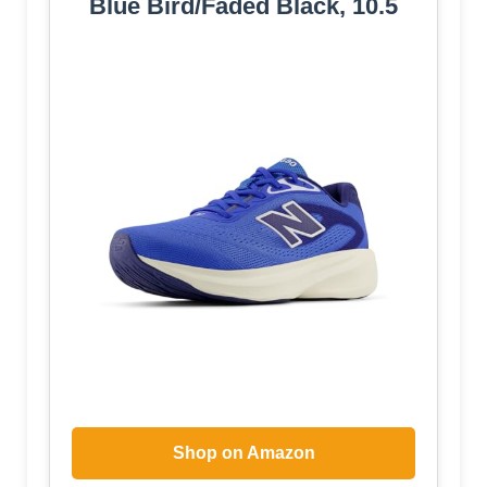
Blue Bird/Faded Black, 10.5
Shop on Amazon