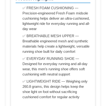
✅ FRESH FOAM CUSHIONING —
Precision-engineered Fresh Foam midsole
cushioning helps deliver an ultra-cushioned,
lightweight ride for everyday running and all-
day wear
✅ BREATHABLE MESH UPPER —
Breathable engineered mesh and synthetic
materials help create a lightweight, versatile
running shoe built for daily comfort
✅ EVERYDAY RUNNING SHOE —
Designed for everyday running and all-day
wear, this men’s running shoe offers soft
cushioning with neutral support
✅ LIGHTWEIGHT RIDE — Weighing only
260.8 grams, this design helps keep the
shoe light on foot without sacrificing
cushioned comfort for regular activity