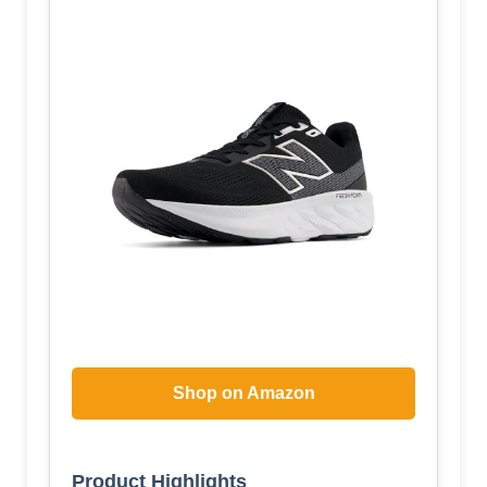
Shop on Amazon
Product Highlights