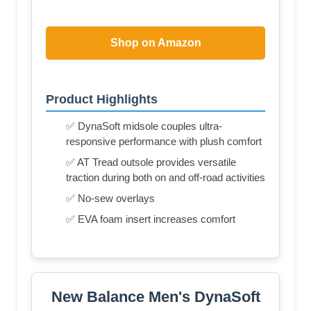
Shop on Amazon
Product Highlights
✅ DynaSoft midsole couples ultra-
responsive performance with plush comfort
✅ AT Tread outsole provides versatile
traction during both on and off-road activities
✅ No-sew overlays
✅ EVA foam insert increases comfort
New Balance Men's DynaSoft