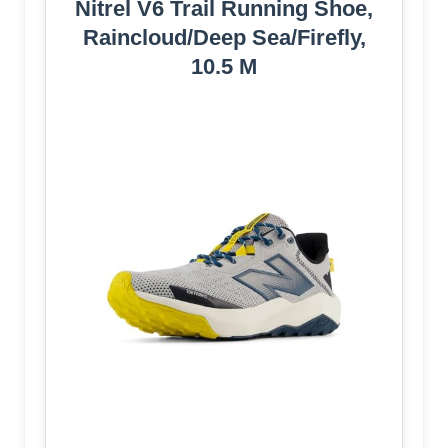
Nitrel V6 Trail Running Shoe,
Raincloud/Deep Sea/Firefly,
10.5 M