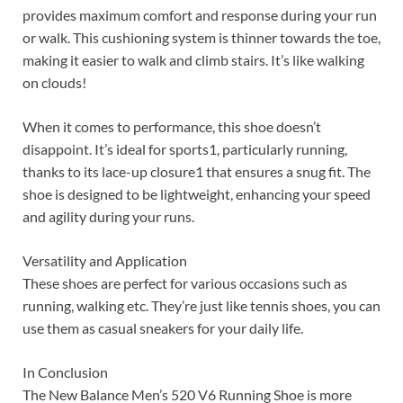
provides maximum comfort and response during your run
or walk. This cushioning system is thinner towards the toe,
making it easier to walk and climb stairs. It’s like walking
on clouds!
When it comes to performance, this shoe doesn’t
disappoint. It’s ideal for sports1, particularly running,
thanks to its lace-up closure1 that ensures a snug fit. The
shoe is designed to be lightweight, enhancing your speed
and agility during your runs.
Versatility and Application
These shoes are perfect for various occasions such as
running, walking etc. They’re just like tennis shoes, you can
use them as casual sneakers for your daily life.
In Conclusion
The New Balance Men’s 520 V6 Running Shoe is more