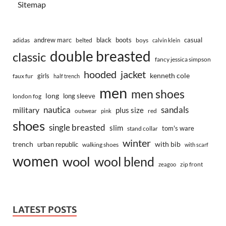
Sitemap
andrew marc
black
boots
casual
adidas
belted
boys
calvin klein
double breasted
classic
fancy jessica simpson
hooded
jacket
kenneth cole
girls
faux fur
half trench
men
men shoes
long
long sleeve
london fog
nautica
sandals
military
plus size
outwear
red
pink
shoes
single breasted
slim
tom's ware
stand collar
winter
trench
with bib
urban republic
walking shoes
with scarf
women
wool
wool blend
zip front
zeagoo
LATEST POSTS