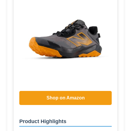
Shop on Amazon
Product Highlights