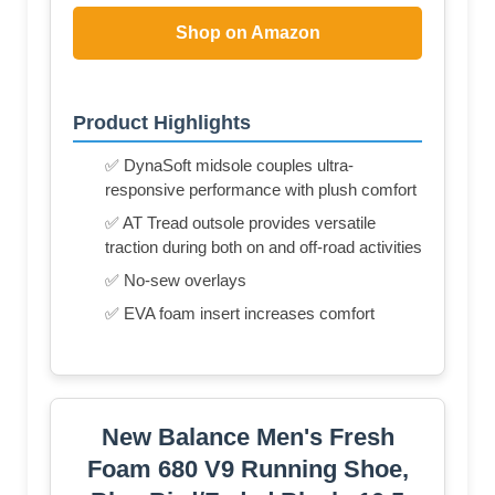
Shop on Amazon
Product Highlights
✅ DynaSoft midsole couples ultra-
responsive performance with plush comfort
✅ AT Tread outsole provides versatile
traction during both on and off-road activities
✅ No-sew overlays
✅ EVA foam insert increases comfort
New Balance Men's Fresh
Foam 680 V9 Running Shoe,