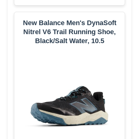
New Balance Men's DynaSoft
Nitrel V6 Trail Running Shoe,
Black/Salt Water, 10.5