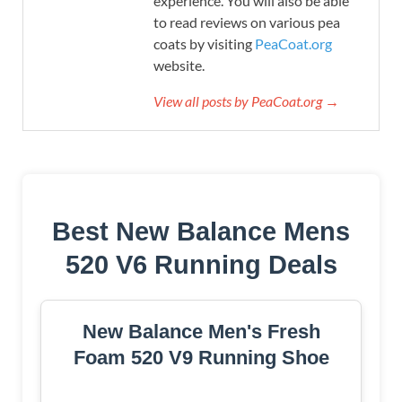
experience. You will also be able
to read reviews on various pea
coats by visiting
PeaCoat.org
website.
View all posts by PeaCoat.org →
Best New Balance Mens
520 V6 Running Deals
New Balance Men's Fresh
Foam 520 V9 Running Shoe