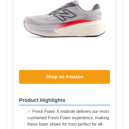
Shop on Amazon
Product Highlights
✅ Fresh Foam X midsole delivers our most
cushioned Fresh Foam experience, making
these foam shoes for men perfect for all-