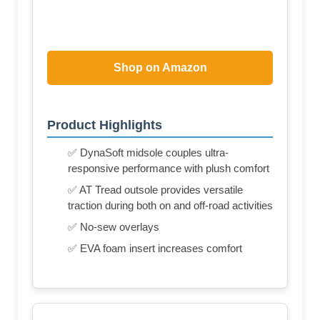
Shop on Amazon
Product Highlights
✅ DynaSoft midsole couples ultra-
responsive performance with plush comfort
✅ AT Tread outsole provides versatile
traction during both on and off-road activities
✅ No-sew overlays
✅ EVA foam insert increases comfort