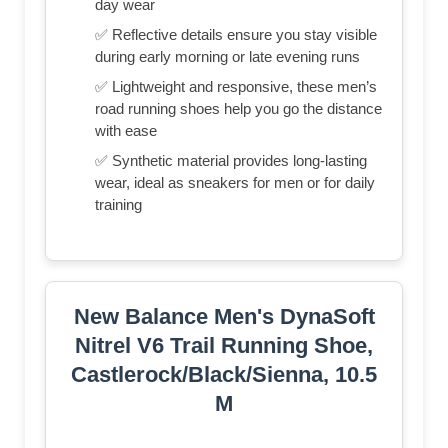
day wear
✅ Reflective details ensure you stay visible
during early morning or late evening runs
✅ Lightweight and responsive, these men’s
road running shoes help you go the distance
with ease
✅ Synthetic material provides long-lasting
wear, ideal as sneakers for men or for daily
training
New Balance Men's DynaSoft
Nitrel V6 Trail Running Shoe,
Castlerock/Black/Sienna, 10.5
M