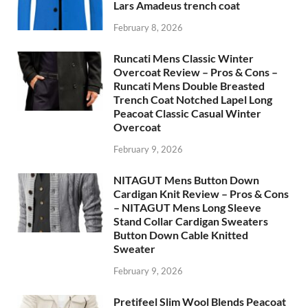
Lars Amadeus trench coat
February 8, 2026
Runcati Mens Classic Winter
Overcoat Review – Pros & Cons –
Runcati Mens Double Breasted
Trench Coat Notched Lapel Long
Peacoat Classic Casual Winter
Overcoat
February 9, 2026
NITAGUT Mens Button Down
Cardigan Knit Review – Pros & Cons
– NITAGUT Mens Long Sleeve
Stand Collar Cardigan Sweaters
Button Down Cable Knitted
Sweater
February 9, 2026
Pretifeel Slim Wool Blends Peacoat