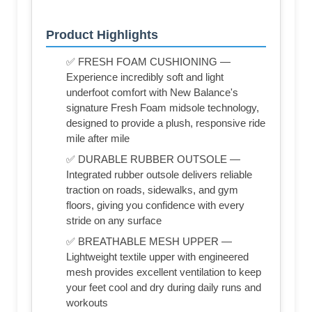
Product Highlights
✅ FRESH FOAM CUSHIONING —
Experience incredibly soft and light
underfoot comfort with New Balance's
signature Fresh Foam midsole technology,
designed to provide a plush, responsive ride
mile after mile
✅ DURABLE RUBBER OUTSOLE —
Integrated rubber outsole delivers reliable
traction on roads, sidewalks, and gym
floors, giving you confidence with every
stride on any surface
✅ BREATHABLE MESH UPPER —
Lightweight textile upper with engineered
mesh provides excellent ventilation to keep
your feet cool and dry during daily runs and
workouts