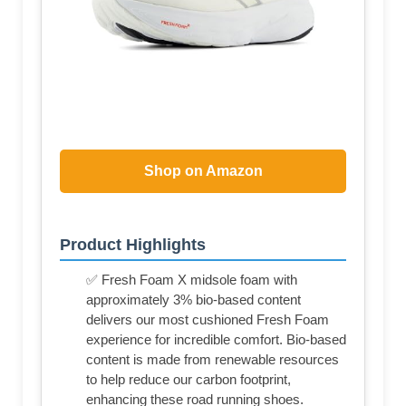
Shop on Amazon
Product Highlights
✅ Fresh Foam X midsole foam with
approximately 3% bio-based content
delivers our most cushioned Fresh Foam
experience for incredible comfort. Bio-based
content is made from renewable resources
to help reduce our carbon footprint,
enhancing these road running shoes.