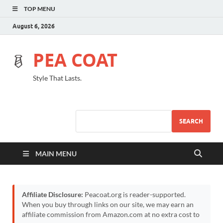
TOP MENU
August 6, 2026
PEA COAT
Style That Lasts.
SEARCH
MAIN MENU
Affiliate Disclosure:
Peacoat.org is reader-supported.
When you buy through links on our site, we may earn an
affiliate commission from Amazon.com at no extra cost to