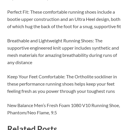
Perfect Fit: These comfortable running shoes include a
bootie upper construction and an Ultra Heel design, both
of which hug the back of the foot for a snug, supportive fit
Breathable and Lightweight Running Shoes: The
supportive engineered knit upper includes synthetic and
mesh materials for amazing breathability during runs of
any distance
Keep Your Feet Comfortable: The Ortholite sockliner in
these performance running shoes helps keep your feet
feeling fresh as you power through your toughest runs
New Balance Men’s Fresh Foam 1080 V10 Running Shoe,
Phantom/Neo Flame, 9.5
Related Posts