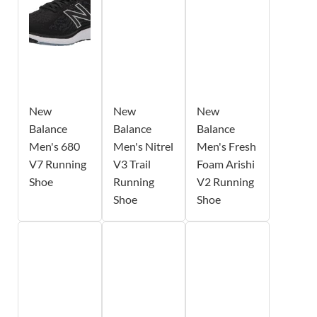
New
New
New
Balance
Balance
Balance
Men's 680
Men's Nitrel
Men's Fresh
V7 Running
V3 Trail
Foam Arishi
Shoe
Running
V2 Running
Shoe
Shoe