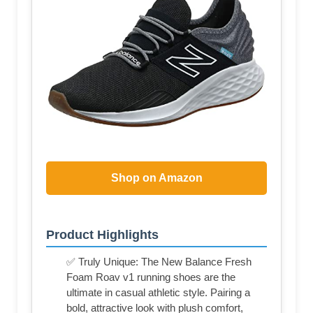
Shop on Amazon
Product Highlights
✅ Truly Unique: The New Balance Fresh
Foam Roav v1 running shoes are the
ultimate in casual athletic style. Pairing a
bold, attractive look with plush comfort,