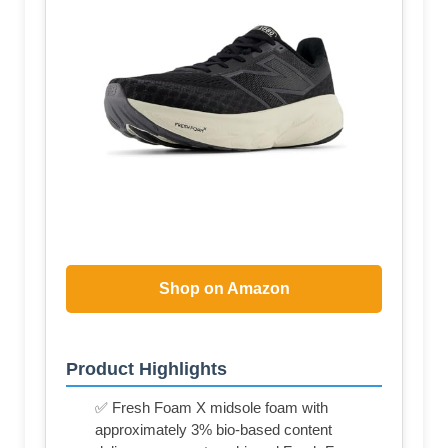
Shop on Amazon
Product Highlights
✅ Fresh Foam X midsole foam with
approximately 3% bio-based content