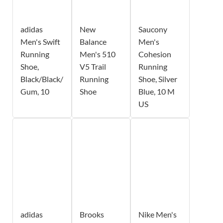
adidas
New
Saucony
Men's Swift
Balance
Men's
Running
Men's 510
Cohesion
Shoe,
V5 Trail
Running
Black/Black/
Running
Shoe, Silver
Gum, 10
Shoe
Blue, 10 M
US
adidas
Brooks
Nike Men's