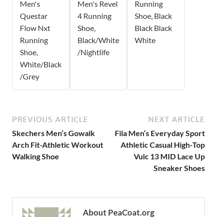
Men's
Men's Revel
Running
Questar
4 Running
Shoe, Black
Flow Nxt
Shoe,
Black Black
Running
Black/White
White
Shoe,
/Nightlife
White/Black
/Grey
PREVIOUS ARTICLE
NEXT ARTICLE
Skechers Men’s Gowalk
Fila Men’s Everyday Sport
Arch Fit-Athletic Workout
Athletic Casual High-Top
Walking Shoe
Vulc 13 MID Lace Up
Sneaker Shoes
About PeaCoat.org