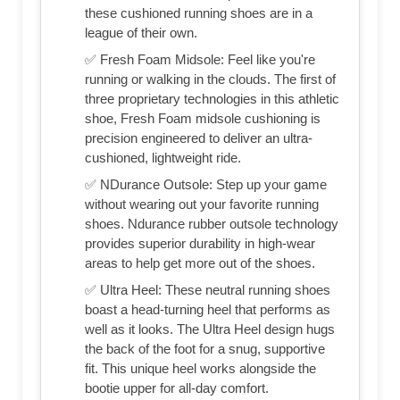
these cushioned running shoes are in a
league of their own.
✅ Fresh Foam Midsole: Feel like you're
running or walking in the clouds. The first of
three proprietary technologies in this athletic
shoe, Fresh Foam midsole cushioning is
precision engineered to deliver an ultra-
cushioned, lightweight ride.
✅ NDurance Outsole: Step up your game
without wearing out your favorite running
shoes. Ndurance rubber outsole technology
provides superior durability in high-wear
areas to help get more out of the shoes.
✅ Ultra Heel: These neutral running shoes
boast a head-turning heel that performs as
well as it looks. The Ultra Heel design hugs
the back of the foot for a snug, supportive
fit. This unique heel works alongside the
bootie upper for all-day comfort.