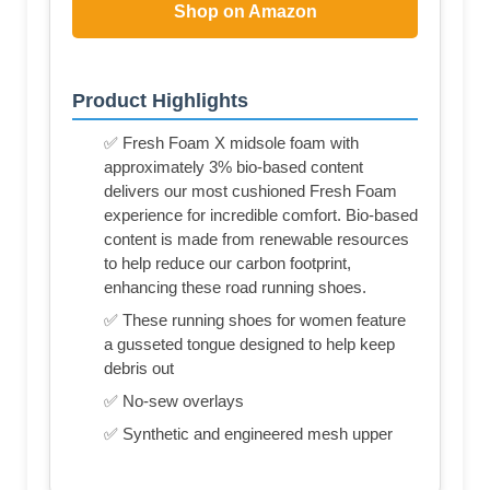
Shop on Amazon
Product Highlights
✅ Fresh Foam X midsole foam with
approximately 3% bio-based content
delivers our most cushioned Fresh Foam
experience for incredible comfort. Bio-based
content is made from renewable resources
to help reduce our carbon footprint,
enhancing these road running shoes.
✅ These running shoes for women feature
a gusseted tongue designed to help keep
debris out
✅ No-sew overlays
✅ Synthetic and engineered mesh upper