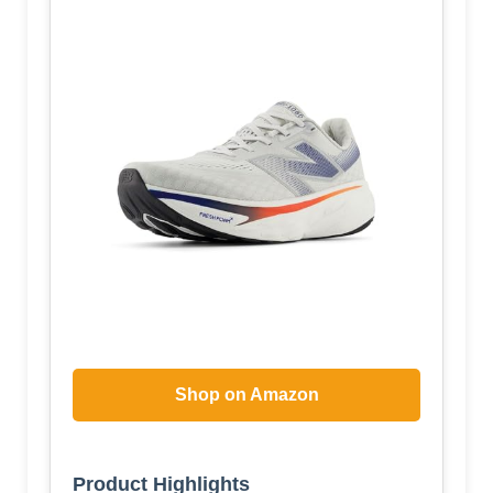
Shop on Amazon
Product Highlights