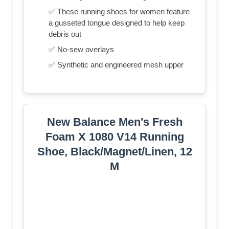
✅ These running shoes for women feature
a gusseted tongue designed to help keep
debris out
✅ No-sew overlays
✅ Synthetic and engineered mesh upper
New Balance Men's Fresh
Foam X 1080 V14 Running
Shoe, Black/Magnet/Linen, 12
M