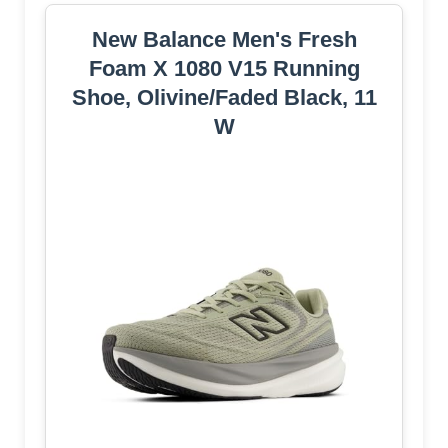
New Balance Men's Fresh
Foam X 1080 V15 Running
Shoe, Olivine/Faded Black, 11
W