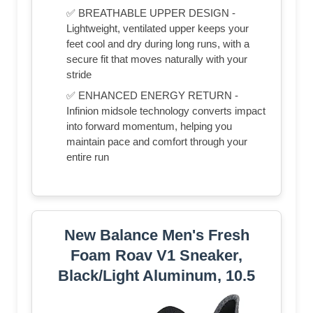
✅ BREATHABLE UPPER DESIGN -
Lightweight, ventilated upper keeps your
feet cool and dry during long runs, with a
secure fit that moves naturally with your
stride
✅ ENHANCED ENERGY RETURN -
Infinion midsole technology converts impact
into forward momentum, helping you
maintain pace and comfort through your
entire run
New Balance Men's Fresh
Foam Roav V1 Sneaker,
Black/Light Aluminum, 10.5