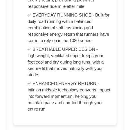
responsive ride mile after mile
✅ EVERYDAY RUNNING SHOE - Built for
daily road running with a balanced
combination of soft cushioning and
responsive energy return that runners have
come to rely on in the 1080 series
✅ BREATHABLE UPPER DESIGN -
Lightweight, ventilated upper keeps your
feet cool and dry during long runs, with a
secure fit that moves naturally with your
stride
✅ ENHANCED ENERGY RETURN -
Infinion midsole technology converts impact
into forward momentum, helping you
maintain pace and comfort through your
entire run