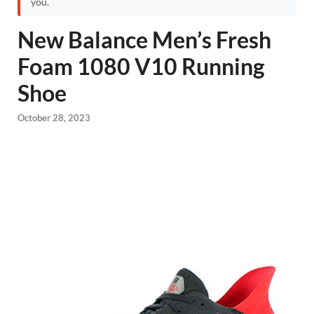
you.
New Balance Men’s Fresh
Foam 1080 V10 Running
Shoe
October 28, 2023