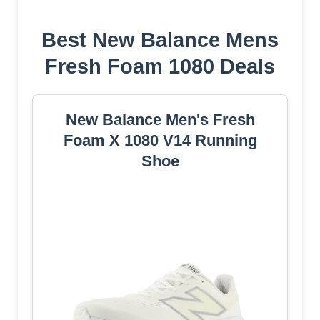
Best New Balance Mens
Fresh Foam 1080 Deals
New Balance Men's Fresh
Foam X 1080 V14 Running
Shoe