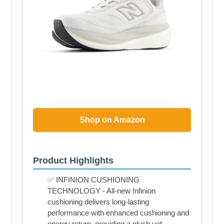
Shop on Amazon
Product Highlights
✅ INFINION CUSHIONING
TECHNOLOGY - All-new Infinion
cushioning delivers long-lasting
performance with enhanced cushioning and
energy return, providing a plush yet