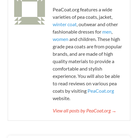
PeaCoat.org features a wide
varieties of pea coats, jacket,
winter coat
, outwear and other
fashionable dresses for
men
,
women
and children. These high
grade pea coats are from popular
brands, and are made of high
quality materials to provide a
comfortable and stylish
experience. You will also be able
to read reviews on various pea
coats by visiting
PeaCoat.org
website.
View all posts by PeaCoat.org →