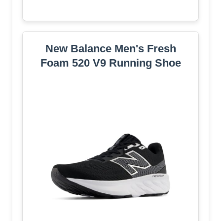
New Balance Men's Fresh
Foam 520 V9 Running Shoe