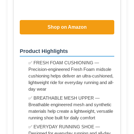
Shop on Amazon
Product Highlights
✅ FRESH FOAM CUSHIONING —
Precision-engineered Fresh Foam midsole
cushioning helps deliver an ultra-cushioned,
lightweight ride for everyday running and all-
day wear
✅ BREATHABLE MESH UPPER —
Breathable engineered mesh and synthetic
materials help create a lightweight, versatile
running shoe built for daily comfort
✅ EVERYDAY RUNNING SHOE —
Designed for everyday running and all-day