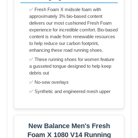
✅ Fresh Foam X midsole foam with
approximately 3% bio-based content
delivers our most cushioned Fresh Foam
experience for incredible comfort. Bio-based
content is made from renewable resources
to help reduce our carbon footprint,
enhancing these road running shoes.
✅ These running shoes for women feature
a gusseted tongue designed to help keep
debris out
✅ No-sew overlays
✅ Synthetic and engineered mesh upper
New Balance Men's Fresh
Foam X 1080 V14 Running