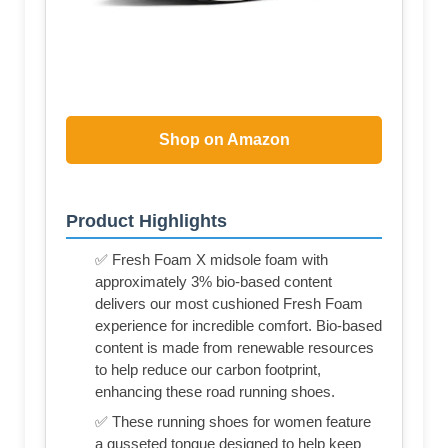
Shop on Amazon
Product Highlights
✅ Fresh Foam X midsole foam with
approximately 3% bio-based content
delivers our most cushioned Fresh Foam
experience for incredible comfort. Bio-based
content is made from renewable resources
to help reduce our carbon footprint,
enhancing these road running shoes.
✅ These running shoes for women feature
a gusseted tongue designed to help keep