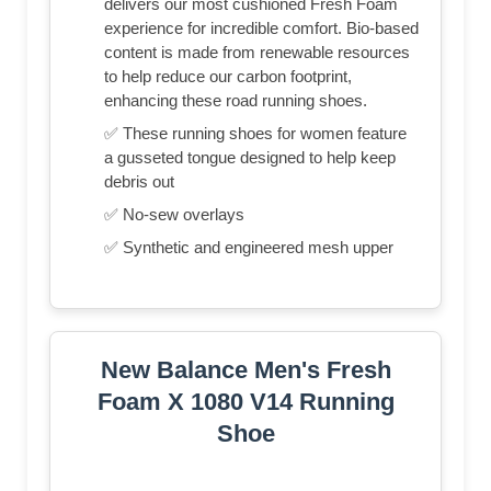
delivers our most cushioned Fresh Foam
experience for incredible comfort. Bio-based
content is made from renewable resources
to help reduce our carbon footprint,
enhancing these road running shoes.
✅ These running shoes for women feature
a gusseted tongue designed to help keep
debris out
✅ No-sew overlays
✅ Synthetic and engineered mesh upper
New Balance Men's Fresh
Foam X 1080 V14 Running
Shoe