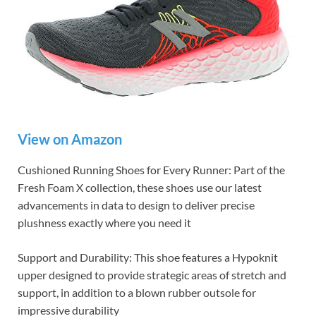
View on Amazon
Cushioned Running Shoes for Every Runner: Part of the
Fresh Foam X collection, these shoes use our latest
advancements in data to design to deliver precise
plushness exactly where you need it
Support and Durability: This shoe features a Hypoknit
upper designed to provide strategic areas of stretch and
support, in addition to a blown rubber outsole for
impressive durability