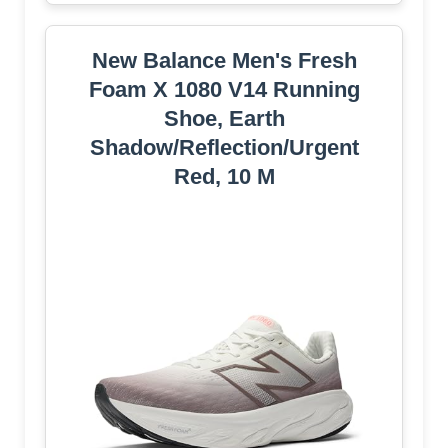
New Balance Men's Fresh
Foam X 1080 V14 Running
Shoe, Earth
Shadow/Reflection/Urgent
Red, 10 M