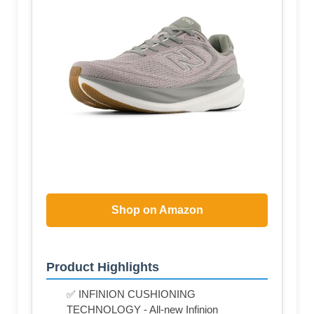
Shop on Amazon
Product Highlights
✅ INFINION CUSHIONING
TECHNOLOGY - All-new Infinion