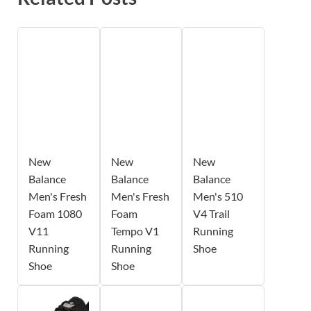
New
New
New
Balance
Balance
Balance
Men's Fresh
Men's Fresh
Men's 510
Foam 1080
Foam
V4 Trail
V11
Tempo V1
Running
Running
Running
Shoe
Shoe
Shoe