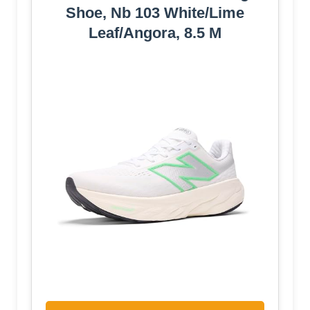
Shoe, Nb 103 White/Lime
Leaf/Angora, 8.5 M