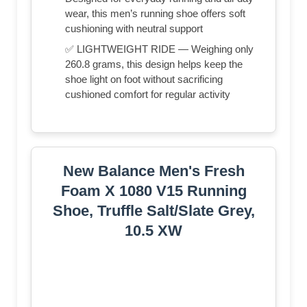
wear, this men’s running shoe offers soft
cushioning with neutral support
✅ LIGHTWEIGHT RIDE — Weighing only
260.8 grams, this design helps keep the
shoe light on foot without sacrificing
cushioned comfort for regular activity
New Balance Men's Fresh
Foam X 1080 V15 Running
Shoe, Truffle Salt/Slate Grey,
10.5 XW