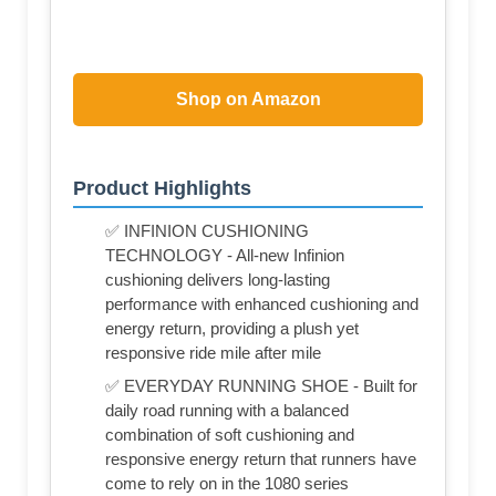
Shop on Amazon
Product Highlights
✅ INFINION CUSHIONING
TECHNOLOGY - All-new Infinion
cushioning delivers long-lasting
performance with enhanced cushioning and
energy return, providing a plush yet
responsive ride mile after mile
✅ EVERYDAY RUNNING SHOE - Built for
daily road running with a balanced
combination of soft cushioning and
responsive energy return that runners have
come to rely on in the 1080 series