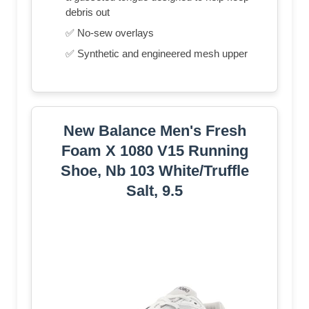
debris out
✅ No-sew overlays
✅ Synthetic and engineered mesh upper
New Balance Men's Fresh
Foam X 1080 V15 Running
Shoe, Nb 103 White/Truffle
Salt, 9.5