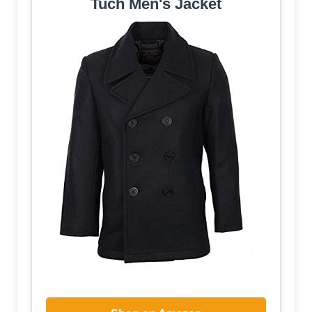
Tuch Men's Jacket