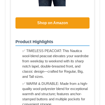
Shop on Amazon
Product Highlights
✅ TIMELESS PEACOAT: This Nautica
wool-blend peacoat elevates your wardrobe
from weekday to weekend with its sharp
notch lapel, double-breasted front, and
classic design—crafted for Regular, Big,
and Tall sizes.
✅ WARM & DURABLE: Made from a high-
quality wool-polyester blend for exceptional
warmth and structure; features anchor-
stamped buttons and multiple pockets for
convenient storage.