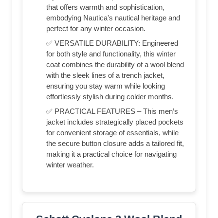
that offers warmth and sophistication,
embodying Nautica's nautical heritage and
perfect for any winter occasion.
✅ VERSATILE DURABILITY: Engineered
for both style and functionality, this winter
coat combines the durability of a wool blend
with the sleek lines of a trench jacket,
ensuring you stay warm while looking
effortlessly stylish during colder months.
✅ PRACTICAL FEATURES – This men’s
jacket includes strategically placed pockets
for convenient storage of essentials, while
the secure button closure adds a tailored fit,
making it a practical choice for navigating
winter weather.