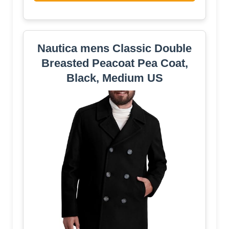
Nautica mens Classic Double
Breasted Peacoat Pea Coat,
Black, Medium US