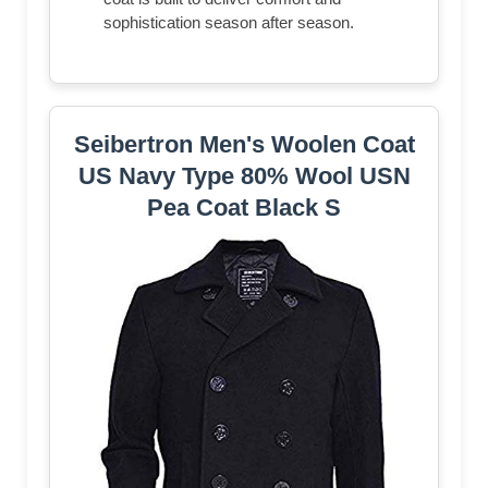
sophistication season after season.
Seibertron Men's Woolen Coat
US Navy Type 80% Wool USN
Pea Coat Black S