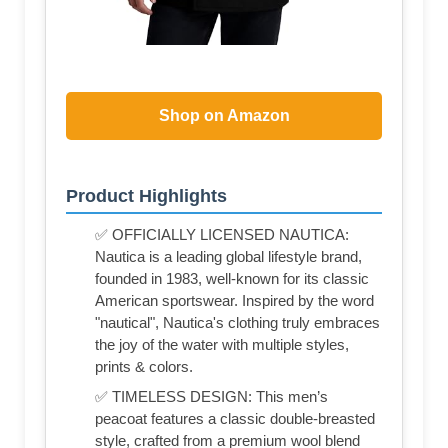
Shop on Amazon
Product Highlights
✅ OFFICIALLY LICENSED NAUTICA:
Nautica is a leading global lifestyle brand,
founded in 1983, well-known for its classic
American sportswear. Inspired by the word
"nautical", Nautica's clothing truly embraces
the joy of the water with multiple styles,
prints & colors.
✅ TIMELESS DESIGN: This men’s
peacoat features a classic double-breasted
style, crafted from a premium wool blend