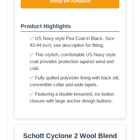
Shop on Amazon
Product Highlights
✅ US Navy style Pea Coat in Black. Size
43-44 inch; see description for fitting.
✅ This stylish, comfortable US Navy style
coat provides protection against wind and
cold.
✅ Fully quilted polyester lining with back slit,
convertible collar and wide lapels.
✅ Featuring a double-breasted, six button
closure with large anchor design buttons.
Schott Cyclone 2 Wool Blend