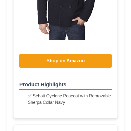
Shop on Amazon
Product Highlights
✅ Schott Cyclone Peacoat with Removable
Sherpa Collar Navy