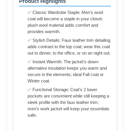
Product Highlights
✅ Classic Wardrobe Staple: Men's wool
coat will become a staple in your closet;
plush wool material adds comfort and
provides warmth.
✅ Stylish Details: Faux leather trim detailing
adds contrast to the top coat; wear this coat
out to dinner, to the office, or on an night out.
✅ Instant Warmth: The jacket's down-
alternative insulation keeps you warm and
secure in the elements; ideal Fall coat or
Winter coat.
✅ Functional Storage: Coat's 2 lower
pockets are convenient while still keeping a
sleek profile with the faux leather trim;
men's work jacket will keep your essentials
safe.