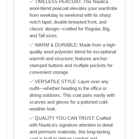
✅ TIMELESS PEACOAT: This Nautica
wool-blend peacoat elevates your wardrobe
from weekday to weekend with its sharp
notch lapel, double-breasted front, and
classic design—crafted for Regular, Big,
and Tall sizes.
✅ WARM & DURABLE: Made from a high-
quality wool-polyester blend for exceptional
warmth and structure; features anchor-
stamped buttons and multiple pockets for
convenient storage.
✅ VERSATILE STYLE: Layer over any
outfit—whether heading to the office or
dining outdoors. This coat pairs easily with
scarves and gloves for a polished cold-
weather look.
✅ QUALITY YOU CAN TRUST: Crafted
with Nautica’s signature attention to detail
and premium materials, this long-lasting
coat is built to deliver comfort and