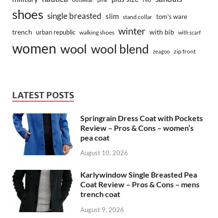
shoes
single breasted
slim
tom's ware
stand collar
winter
trench
with bib
urban republic
walking shoes
with scarf
women
wool
wool blend
zip front
zeagoo
LATEST POSTS
Springrain Dress Coat with Pockets
Review – Pros & Cons – women’s
pea coat
August 10, 2026
Karlywindow Single Breasted Pea
Coat Review – Pros & Cons – mens
trench coat
August 9, 2026