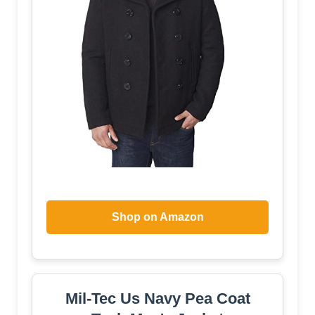
Shop on Amazon
Mil-Tec Us Navy Pea Coat