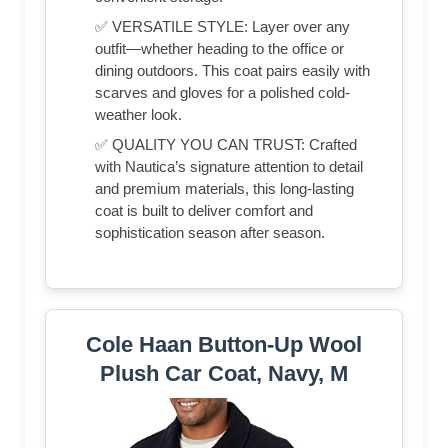
✅ VERSATILE STYLE: Layer over any
outfit—whether heading to the office or
dining outdoors. This coat pairs easily with
scarves and gloves for a polished cold-
weather look.
✅ QUALITY YOU CAN TRUST: Crafted
with Nautica’s signature attention to detail
and premium materials, this long-lasting
coat is built to deliver comfort and
sophistication season after season.
Cole Haan Button-Up Wool
Plush Car Coat, Navy, M