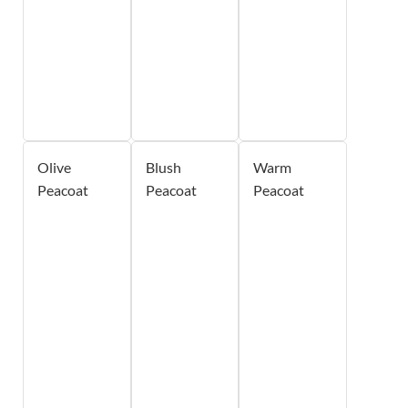
Olive
Blush
Warm
Peacoat
Peacoat
Peacoat