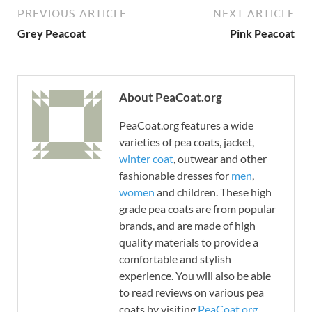
PREVIOUS ARTICLE
NEXT ARTICLE
Grey Peacoat
Pink Peacoat
About PeaCoat.org
PeaCoat.org features a wide
varieties of pea coats, jacket,
winter coat
, outwear and other
fashionable dresses for
men
,
women
and children. These high
grade pea coats are from popular
brands, and are made of high
quality materials to provide a
comfortable and stylish
experience. You will also be able
to read reviews on various pea
coats by visiting
PeaCoat.org