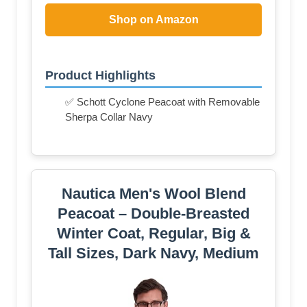
Shop on Amazon
Product Highlights
✅ Schott Cyclone Peacoat with Removable
Sherpa Collar Navy
Nautica Men's Wool Blend
Peacoat – Double-Breasted
Winter Coat, Regular, Big &
Tall Sizes, Dark Navy, Medium