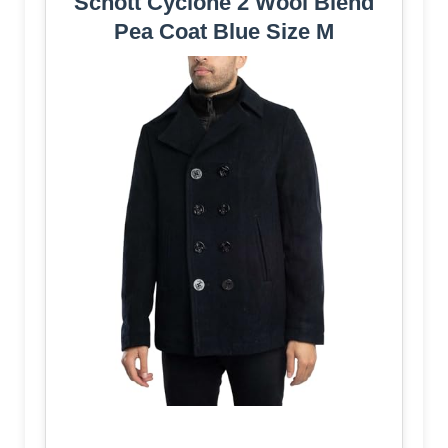
Schott Cyclone 2 Wool Blend
Pea Coat Blue Size M