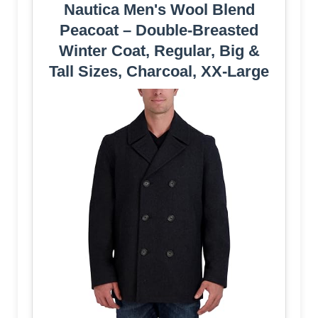
Nautica Men's Wool Blend
Peacoat – Double-Breasted
Winter Coat, Regular, Big &
Tall Sizes, Charcoal, XX-Large