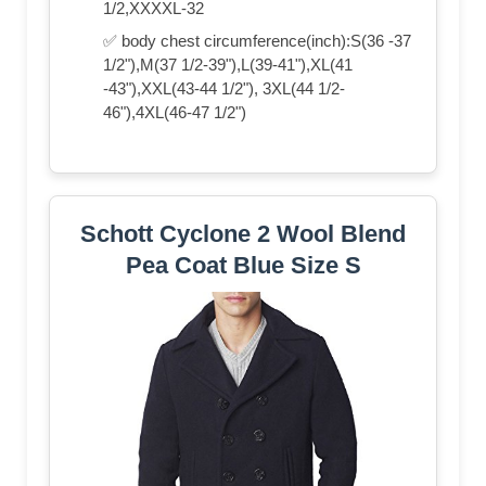
1/2,XXXXL-32
✅ body chest circumference(inch):S(36 -37
1/2"),M(37 1/2-39"),L(39-41"),XL(41
-43"),XXL(43-44 1/2"), 3XL(44 1/2-
46"),4XL(46-47 1/2")
Schott Cyclone 2 Wool Blend
Pea Coat Blue Size S