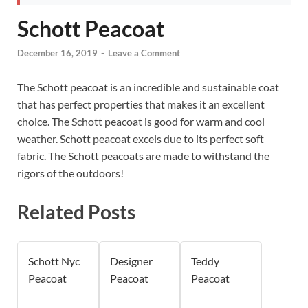
Schott Peacoat
December 16, 2019
-
Leave a Comment
The Schott peacoat is an incredible and sustainable coat
that has perfect properties that makes it an excellent
choice. The Schott peacoat is good for warm and cool
weather. Schott peacoat excels due to its perfect soft
fabric. The Schott peacoats are made to withstand the
rigors of the outdoors!
Related Posts
Schott Nyc
Designer
Teddy
Peacoat
Peacoat
Peacoat