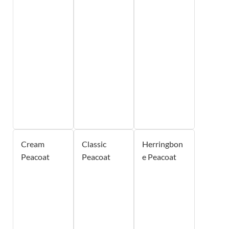
Cream
Classic
Herringbon
Peacoat
Peacoat
e Peacoat