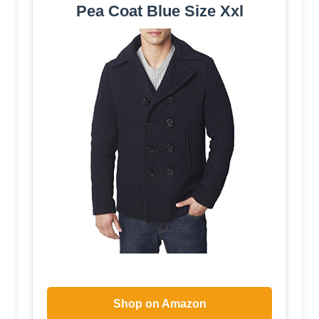
Pea Coat Blue Size Xxl
Shop on Amazon