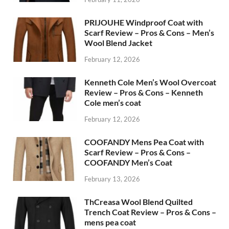
PRIJOUHE Windproof Coat with
Scarf Review – Pros & Cons – Men’s
Wool Blend Jacket
February 12, 2026
Kenneth Cole Men’s Wool Overcoat
Review – Pros & Cons – Kenneth
Cole men’s coat
February 12, 2026
COOFANDY Mens Pea Coat with
Scarf Review – Pros & Cons –
COOFANDY Men’s Coat
February 13, 2026
ThCreasa Wool Blend Quilted
Trench Coat Review – Pros & Cons –
mens pea coat