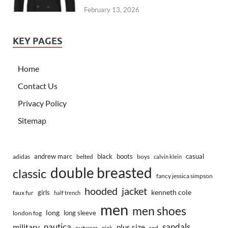
February 13, 2026
KEY PAGES
Home
Contact Us
Privacy Policy
Sitemap
andrew marc
black
boots
casual
adidas
belted
boys
calvin klein
double breasted
classic
fancy jessica simpson
hooded
jacket
kenneth cole
girls
faux fur
half trench
men
men shoes
long
long sleeve
london fog
nautica
sandals
military
plus size
outwear
red
pink