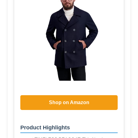
Shop on Amazon
Product Highlights