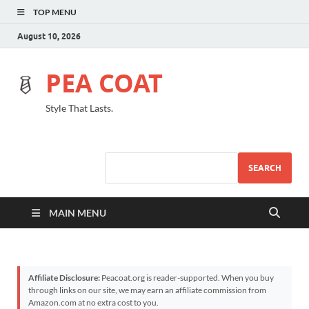
TOP MENU
August 10, 2026
PEA COAT
Style That Lasts.
SEARCH
MAIN MENU
Affiliate Disclosure:
Peacoat.org is reader-supported. When you buy
through links on our site, we may earn an affiliate commission from
Amazon.com at no extra cost to you.