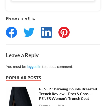
Please share this:
Leave a Reply
You must be
logged in
to post a comment.
POPULAR POSTS
PENER Charming Double Breasted
Trench Review – Pros & Cons –
PENER Women’s Trench Coat
February 11, 2026