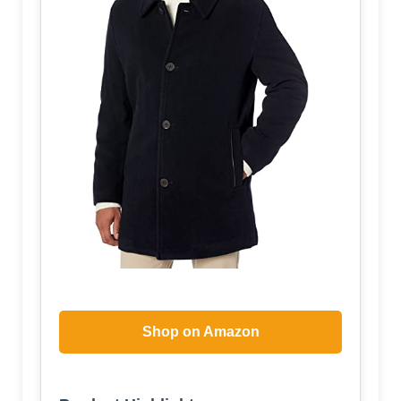
Shop on Amazon