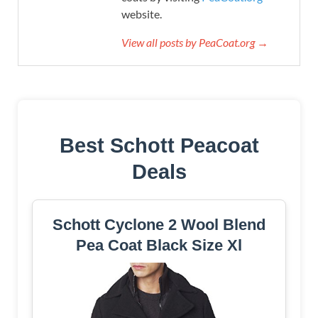
website.
View all posts by PeaCoat.org →
Best Schott Peacoat
Deals
Schott Cyclone 2 Wool Blend
Pea Coat Black Size Xl