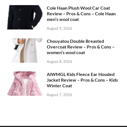
Cole Haan Plush Wool Car Coat
Review – Pros & Cons – Cole Haan
men’s wool coat
August 9, 2026
Chouyatou Double Breasted
Overcoat Review – Pros & Cons –
women’s wool coat
August 8, 2026
AiWMGL Kids Fleece Ear Hooded
Jacket Review – Pros & Cons – Kids
Winter Coat
August 7, 2026