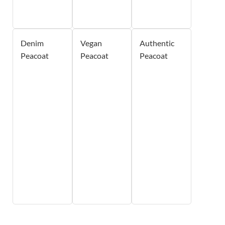
Denim
Vegan
Authentic
Peacoat
Peacoat
Peacoat