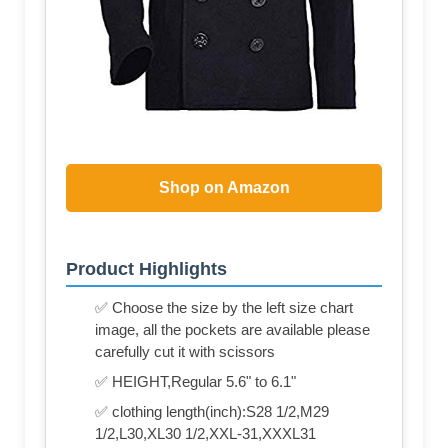
Shop on Amazon
Product Highlights
✅ Choose the size by the left size chart
image, all the pockets are available please
carefully cut it with scissors
✅ HEIGHT,Regular 5.6" to 6.1"
✅ clothing length(inch):S28 1/2,M29
1/2,L30,XL30 1/2,XXL-31,XXXL31