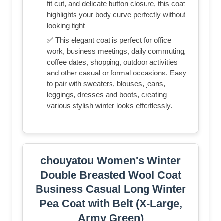
fit cut, and delicate button closure, this coat
highlights your body curve perfectly without
looking tight
✅ This elegant coat is perfect for office
work, business meetings, daily commuting,
coffee dates, shopping, outdoor activities
and other casual or formal occasions. Easy
to pair with sweaters, blouses, jeans,
leggings, dresses and boots, creating
various stylish winter looks effortlessly.
chouyatou Women's Winter
Double Breasted Wool Coat
Business Casual Long Winter
Pea Coat with Belt (X-Large,
Army Green)