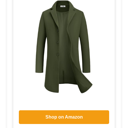
Shop on Amazon