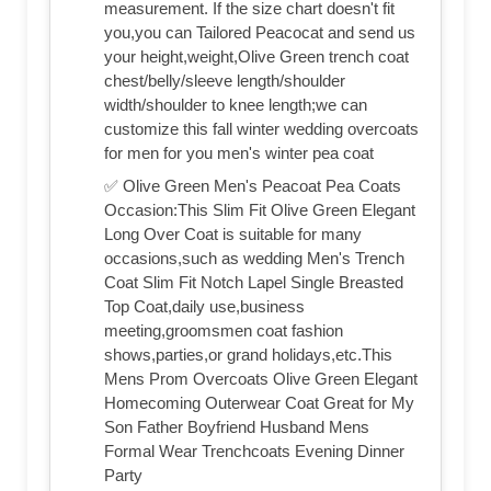
measurement. If the size chart doesn't fit
you,you can Tailored Peacocat and send us
your height,weight,Olive Green trench coat
chest/belly/sleeve length/shoulder
width/shoulder to knee length;we can
customize this fall winter wedding overcoats
for men for you men's winter pea coat
✅ Olive Green Men's Peacoat Pea Coats
Occasion:This Slim Fit Olive Green Elegant
Long Over Coat is suitable for many
occasions,such as wedding Men's Trench
Coat Slim Fit Notch Lapel Single Breasted
Top Coat,daily use,business
meeting,groomsmen coat fashion
shows,parties,or grand holidays,etc.This
Mens Prom Overcoats Olive Green Elegant
Homecoming Outerwear Coat Great for My
Son Father Boyfriend Husband Mens
Formal Wear Trenchcoats Evening Dinner
Party