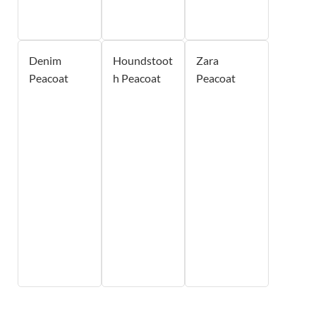
Denim
Houndstoot
Zara
Peacoat
h Peacoat
Peacoat