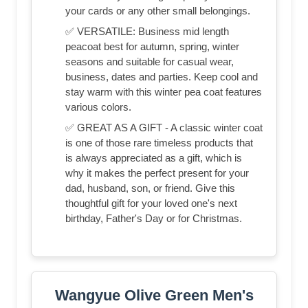
your cards or any other small belongings.
✅ VERSATILE: Business mid length
peacoat best for autumn, spring, winter
seasons and suitable for casual wear,
business, dates and parties. Keep cool and
stay warm with this winter pea coat features
various colors.
✅ GREAT AS A GIFT - A classic winter coat
is one of those rare timeless products that
is always appreciated as a gift, which is
why it makes the perfect present for your
dad, husband, son, or friend. Give this
thoughtful gift for your loved one's next
birthday, Father's Day or for Christmas.
Wangyue Olive Green Men's