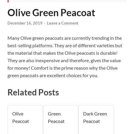
Olive Green Peacoat
December 16, 2019
-
Leave a Comment
Many Olive green peacoats are currently trending in the
best-selling platforms. They are of different varieties but
the material that makes the Olive peacoats is durable!
They are also inexpensive and therefore, gives the value
for money! Comfort is the prime reason why the Olive
green peacoats are excellent choices for you.
Related Posts
Olive
Green
Dark Green
Peacoat
Peacoat
Peacoat