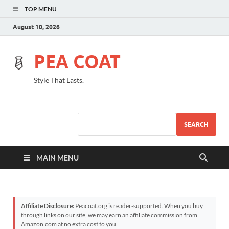
TOP MENU
August 10, 2026
PEA COAT
Style That Lasts.
SEARCH
MAIN MENU
Affiliate Disclosure:
Peacoat.org is reader-supported. When you buy
through links on our site, we may earn an affiliate commission from
Amazon.com at no extra cost to you.