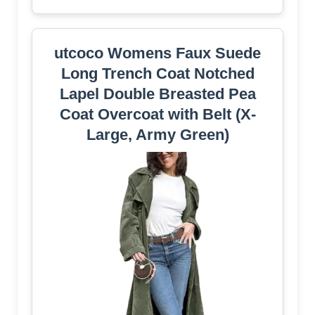
utcoco Womens Faux Suede
Long Trench Coat Notched
Lapel Double Breasted Pea
Coat Overcoat with Belt (X-
Large, Army Green)