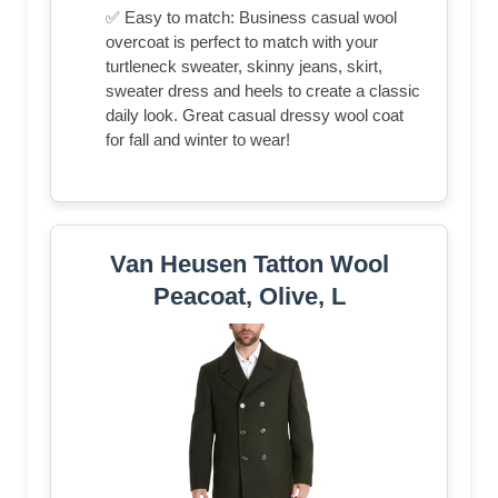
✅ Easy to match: Business casual wool
overcoat is perfect to match with your
turtleneck sweater, skinny jeans, skirt,
sweater dress and heels to create a classic
daily look. Great casual dressy wool coat
for fall and winter to wear!
Van Heusen Tatton Wool
Peacoat, Olive, L