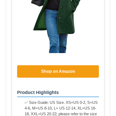
Shop on Amazon
Product Highlights
✅ Size Guide: US Size. XS=US 0-2, S=US
4-6, M=US 8-10, L= US 12-14, XL=US 16-
18, XXL=US 20-22; please refer to the size