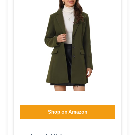
Shop on Amazon