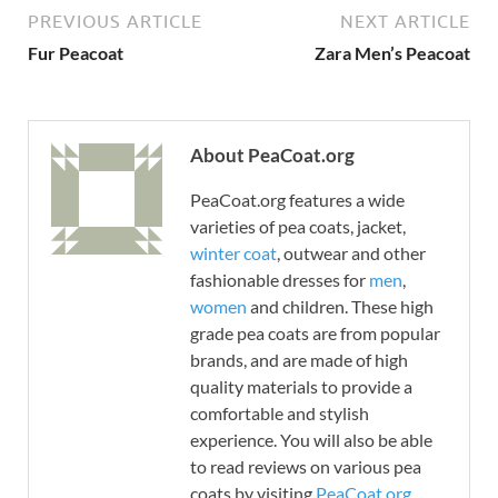
PREVIOUS ARTICLE
NEXT ARTICLE
Fur Peacoat
Zara Men’s Peacoat
About PeaCoat.org
PeaCoat.org features a wide
varieties of pea coats, jacket,
winter coat
, outwear and other
fashionable dresses for
men
,
women
and children. These high
grade pea coats are from popular
brands, and are made of high
quality materials to provide a
comfortable and stylish
experience. You will also be able
to read reviews on various pea
coats by visiting
PeaCoat.org