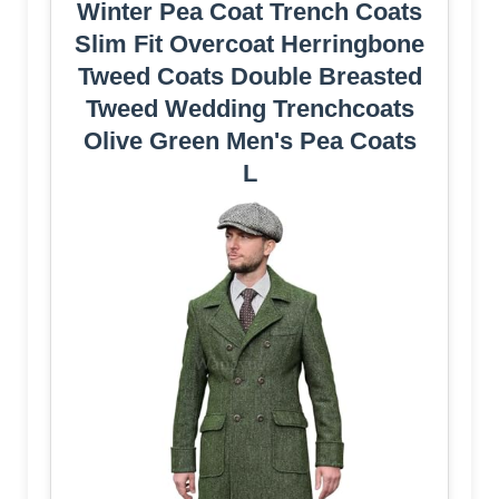
Winter Pea Coat Trench Coats
Slim Fit Overcoat Herringbone
Tweed Coats Double Breasted
Tweed Wedding Trenchcoats
Olive Green Men's Pea Coats
L