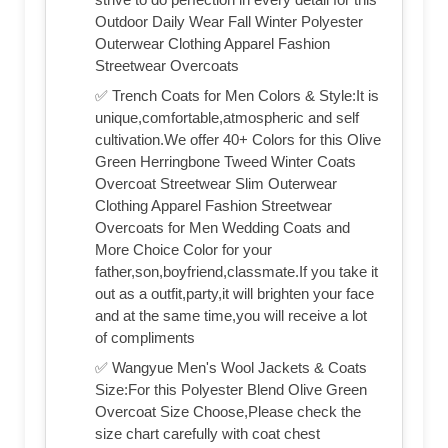
Outdoor Daily Wear Fall Winter Polyester
Outerwear Clothing Apparel Fashion
Streetwear Overcoats
✅ Trench Coats for Men Colors & Style:It is
unique,comfortable,atmospheric and self
cultivation.We offer 40+ Colors for this Olive
Green Herringbone Tweed Winter Coats
Overcoat Streetwear Slim Outerwear
Clothing Apparel Fashion Streetwear
Overcoats for Men Wedding Coats and
More Choice Color for your
father,son,boyfriend,classmate.If you take it
out as a outfit,party,it will brighten your face
and at the same time,you will receive a lot
of compliments
✅ Wangyue Men's Wool Jackets & Coats
Size:For this Polyester Blend Olive Green
Overcoat Size Choose,Please check the
size chart carefully with coat chest