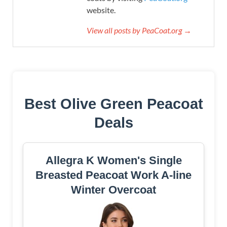
website.
View all posts by PeaCoat.org →
Best Olive Green Peacoat
Deals
Allegra K Women's Single
Breasted Peacoat Work A-line
Winter Overcoat