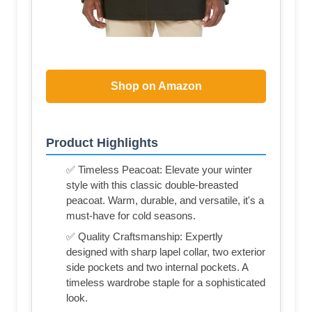
Shop on Amazon
Product Highlights
✅ Timeless Peacoat: Elevate your winter
style with this classic double-breasted
peacoat. Warm, durable, and versatile, it's a
must-have for cold seasons.
✅ Quality Craftsmanship: Expertly
designed with sharp lapel collar, two exterior
side pockets and two internal pockets. A
timeless wardrobe staple for a sophisticated
look.