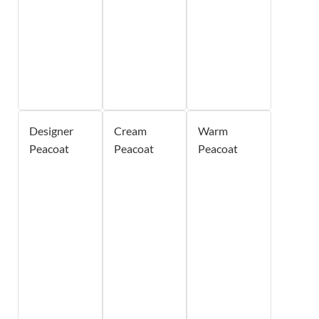
Designer
Cream
Warm
Peacoat
Peacoat
Peacoat