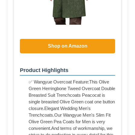
Shop on Amazon
Product Highlights
✅ Wangyue Overcoat Feature:This Olive
Green Herringbone Tweed Overcoat Double
Breasted Suit Trenchcoats Peacocat is
single breasted Olive Green coat one button
closure.Elegant Wedding Men's
Trenchcoats.Our Wangyue Men's Slim Fit
Olive Green Pea Coats for Men is very
convenient.And terms of workmanship, we
strive to do perfection in every detail for this