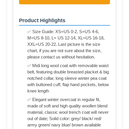
Product Highlights
✅ Size Guide: XS=US 0-2, S=US 4-6,
M=US 8-10, L= US 12-14, XL=US 16-18,
XXL=US 20-22. Last picture is the size
chart, if you are not sure about the size,
please contact us without hesitation.
✅ Midi long wool coat with removable waist
belt, featuring double breasted placket & big
notched collar, long sleeve winter pea coat
with buttoned cuff, flap hand pockets, below
knee length
✅ Elegant winter overcoat in regular fit,
made of soft and high quality woollen blend
material, classic wool trench coat will never
out of date; Solid color: grey/ black/ red/
army green/ navy blue/ brown available