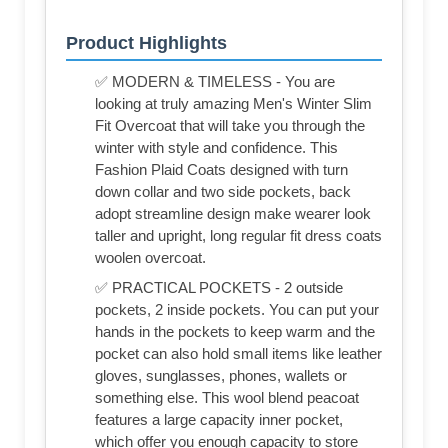
Product Highlights
✅ MODERN & TIMELESS - You are
looking at truly amazing Men's Winter Slim
Fit Overcoat that will take you through the
winter with style and confidence. This
Fashion Plaid Coats designed with turn
down collar and two side pockets, back
adopt streamline design make wearer look
taller and upright, long regular fit dress coats
woolen overcoat.
✅ PRACTICAL POCKETS - 2 outside
pockets, 2 inside pockets. You can put your
hands in the pockets to keep warm and the
pocket can also hold small items like leather
gloves, sunglasses, phones, wallets or
something else. This wool blend peacoat
features a large capacity inner pocket,
which offer you enough capacity to store