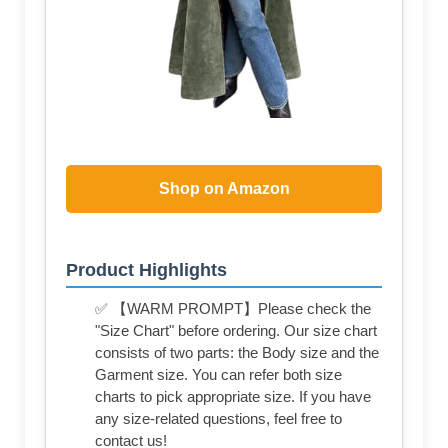
Shop on Amazon
Product Highlights
✅ 【WARM PROMPT】Please check the
"Size Chart" before ordering. Our size chart
consists of two parts: the Body size and the
Garment size. You can refer both size
charts to pick appropriate size. If you have
any size-related questions, feel free to
contact us!