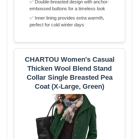
✅ Double-breasted design with anchor-
embossed buttons for a timeless look
✅ Inner lining provides extra warmth,
perfect for cold winter days
CHARTOU Women's Casual
Thicken Wool Blend Stand
Collar Single Breasted Pea
Coat (X-Large, Green)