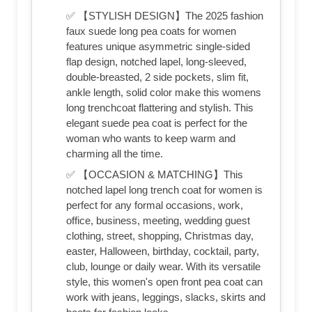
✅ 【STYLISH DESIGN】The 2025 fashion
faux suede long pea coats for women
features unique asymmetric single-sided
flap design, notched lapel, long-sleeved,
double-breasted, 2 side pockets, slim fit,
ankle length, solid color make this womens
long trenchcoat flattering and stylish. This
elegant suede pea coat is perfect for the
woman who wants to keep warm and
charming all the time.
✅ 【OCCASION & MATCHING】This
notched lapel long trench coat for women is
perfect for any formal occasions, work,
office, business, meeting, wedding guest
clothing, street, shopping, Christmas day,
easter, Halloween, birthday, cocktail, party,
club, lounge or daily wear. With its versatile
style, this women's open front pea coat can
work with jeans, leggings, slacks, skirts and