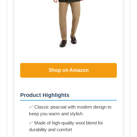
Shop on Amazon
Product Highlights
✅ Classic peacoat with modern design to
keep you warm and stylish
✅ Made of high-quality wool blend for
durability and comfort