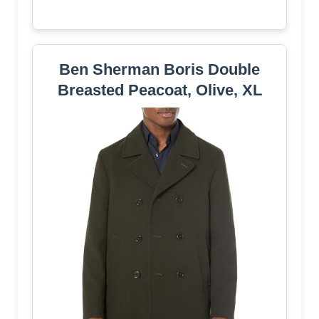
Ben Sherman Boris Double
Breasted Peacoat, Olive, XL