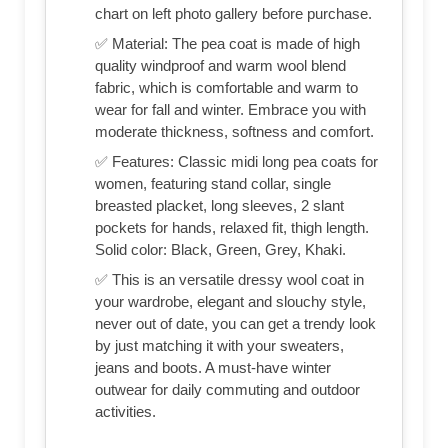
chart on left photo gallery before purchase.
✅ Material: The pea coat is made of high
quality windproof and warm wool blend
fabric, which is comfortable and warm to
wear for fall and winter. Embrace you with
moderate thickness, softness and comfort.
✅ Features: Classic midi long pea coats for
women, featuring stand collar, single
breasted placket, long sleeves, 2 slant
pockets for hands, relaxed fit, thigh length.
Solid color: Black, Green, Grey, Khaki.
✅ This is an versatile dressy wool coat in
your wardrobe, elegant and slouchy style,
never out of date, you can get a trendy look
by just matching it with your sweaters,
jeans and boots. A must-have winter
outwear for daily commuting and outdoor
activities.