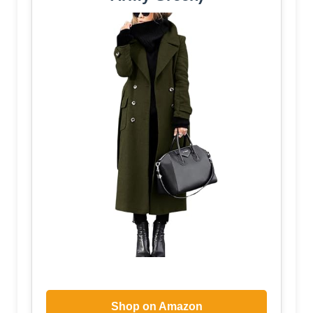
Shop on Amazon