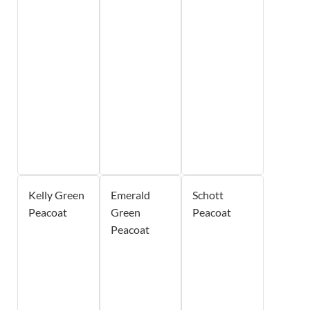
Kelly Green
Emerald
Schott
Peacoat
Green
Peacoat
Peacoat