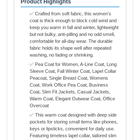
Product Highlights
✅ Crafted from soft fabric, this women's
coat is thick enough to block cold wind and
keep you warm in fall and winter, lightweight
but not bulky, anti-pilling and no odd smell,
comfortable for all-day wear. The durable
fabric holds its shape well after repeated
washing, no fading or shrinking.
✅ Pea Coat for Women, A-Line Coat, Long
Sleeve Coat, Fall Winter Coat, Lapel Collar
Peacoat, Single Breast Coat, Womens
Coat, Work Office Pea Coat, Business
Coat, Slim Fit Jackets, Casual Jackets,
Warm Coat, Elegant Outwear Coat, Office
Overcoat
✅ This warm coat designed with deep side
pockets for storing small items like phones,
keys or lipsticks, convenient for daily use.
Featuring timeless lapel collar, tailored slim