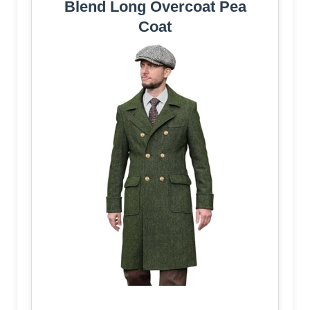
Blend Long Overcoat Pea
Coat