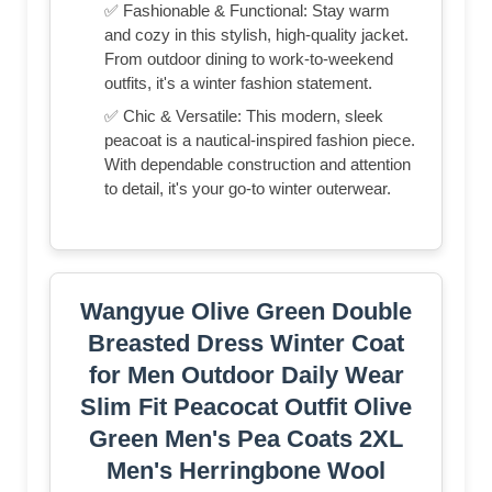
✅ Fashionable & Functional: Stay warm
and cozy in this stylish, high-quality jacket.
From outdoor dining to work-to-weekend
outfits, it's a winter fashion statement.
✅ Chic & Versatile: This modern, sleek
peacoat is a nautical-inspired fashion piece.
With dependable construction and attention
to detail, it's your go-to winter outerwear.
Wangyue Olive Green Double
Breasted Dress Winter Coat
for Men Outdoor Daily Wear
Slim Fit Peacocat Outfit Olive
Green Men's Pea Coats 2XL
Men's Herringbone Wool