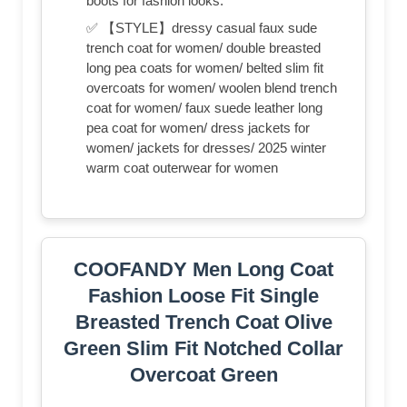
boots for fashion looks.
✅ 【STYLE】dressy casual faux sude
trench coat for women/ double breasted
long pea coats for women/ belted slim fit
overcoats for women/ woolen blend trench
coat for women/ faux suede leather long
pea coat for women/ dress jackets for
women/ jackets for dresses/ 2025 winter
warm coat outerwear for women
COOFANDY Men Long Coat
Fashion Loose Fit Single
Breasted Trench Coat Olive
Green Slim Fit Notched Collar
Overcoat Green