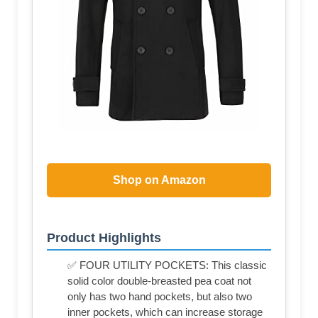
Shop on Amazon
Product Highlights
✅ FOUR UTILITY POCKETS: This classic
solid color double-breasted pea coat not
only has two hand pockets, but also two
inner pockets, which can increase storage