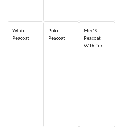
Winter
Polo
Men'S
Peacoat
Peacoat
Peacoat
With Fur