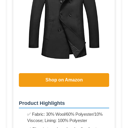
Shop on Amazon
Product Highlights
✅ Fabric: 30% Wool/60% Polyester/10%
Viscose; Lining: 100% Polyester