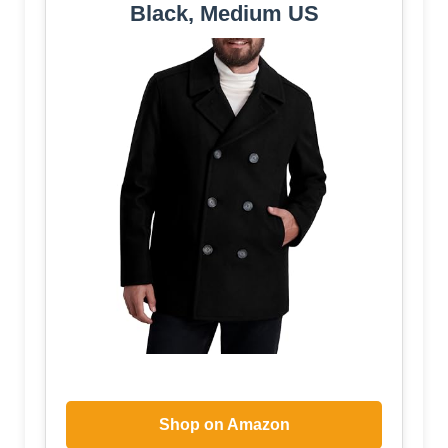
Black, Medium US
Shop on Amazon