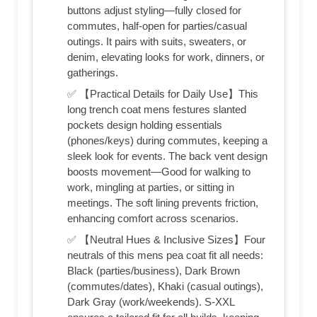
buttons adjust styling—fully closed for
commutes, half-open for parties/casual
outings. It pairs with suits, sweaters, or
denim, elevating looks for work, dinners, or
gatherings.
✅ 【Practical Details for Daily Use】This
long trench coat mens festures slanted
pockets design holding essentials
(phones/keys) during commutes, keeping a
sleek look for events. The back vent design
boosts movement—Good for walking to
work, mingling at parties, or sitting in
meetings. The soft lining prevents friction,
enhancing comfort across scenarios.
✅ 【Neutral Hues & Inclusive Sizes】Four
neutrals of this mens pea coat fit all needs:
Black (parties/business), Dark Brown
(commutes/dates), Khaki (casual outings),
Dark Gray (work/weekends). S-XXL