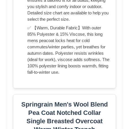
ensures a tailored fit for all builds, keeping
you stylish and comfy indoor or outdoor.
Detailed size chart are available to help you
select the perfect size.
✅ 【Warm, Durable Fabric】With outer
85% Polyester & 15% Viscose, this long
mens peacoat locks heat for cold
commutes/winter parties, yet breathes for
autumn dates. Polyester resists wrinkles
(ideal for work), viscose adds softness. The
100% polyester lining boosts warmth, fitting
fall-to-winter use.
Springrain Men's Wool Blend
Pea Coat Notched Collar
Single Breasted Overcoat