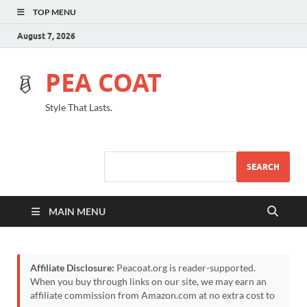
TOP MENU
August 7, 2026
PEA COAT
Style That Lasts.
SEARCH
MAIN MENU
Affiliate Disclosure:
Peacoat.org is reader-supported.
When you buy through links on our site, we may earn an
affiliate commission from Amazon.com at no extra cost to