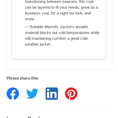
transitioning between seasons, this coat
can be layered to fit your needs; great as a
business coat, for a night out look, and
more.
✅ Reliable Warmth: Jacket's durable
material blocks out cold tempuratures while
still maintaining comfort; a great cold
weather jacket.
Please share this: