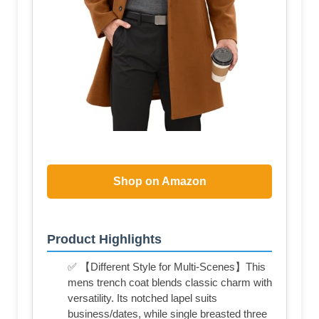
Shop on Amazon
Product Highlights
✅ 【Different Style for Multi-Scenes】This
mens trench coat blends classic charm with
versatility. Its notched lapel suits
business/dates, while single breasted three