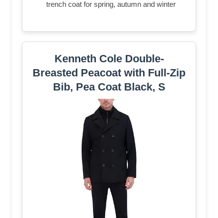
trench coat for spring, autumn and winter
Kenneth Cole Double-
Breasted Peacoat with Full-Zip
Bib, Pea Coat Black, S