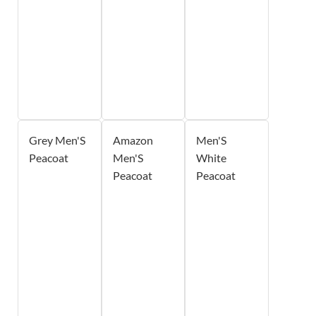
Grey Men'S
Amazon
Men'S
Peacoat
Men'S
White
Peacoat
Peacoat