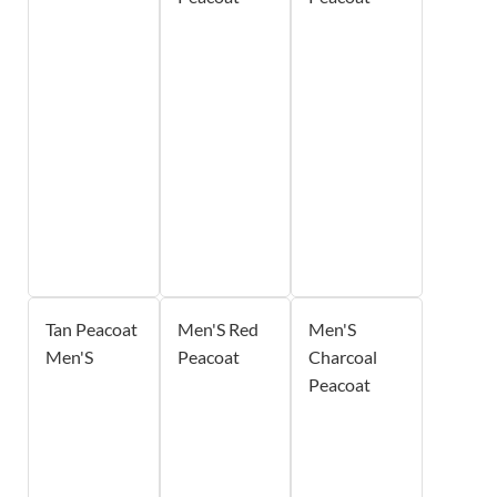
Tan Peacoat
Men'S Red
Men'S
Men'S
Peacoat
Charcoal
Peacoat