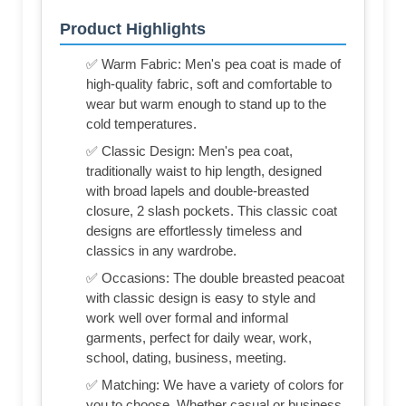
Product Highlights
✅ Warm Fabric: Men's pea coat is made of
high-quality fabric, soft and comfortable to
wear but warm enough to stand up to the
cold temperatures.
✅ Classic Design: Men's pea coat,
traditionally waist to hip length, designed
with broad lapels and double-breasted
closure, 2 slash pockets. This classic coat
designs are effortlessly timeless and
classics in any wardrobe.
✅ Occasions: The double breasted peacoat
with classic design is easy to style and
work well over formal and informal
garments, perfect for daily wear, work,
school, dating, business, meeting.
✅ Matching: We have a variety of colors for
you to choose. Whether casual or business