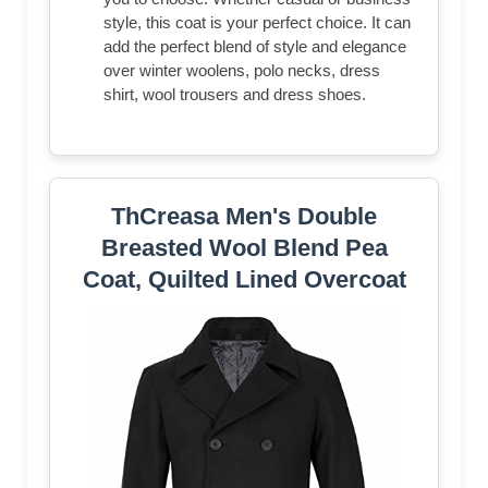
style, this coat is your perfect choice. It can
add the perfect blend of style and elegance
over winter woolens, polo necks, dress
shirt, wool trousers and dress shoes.
ThCreasa Men's Double
Breasted Wool Blend Pea
Coat, Quilted Lined Overcoat