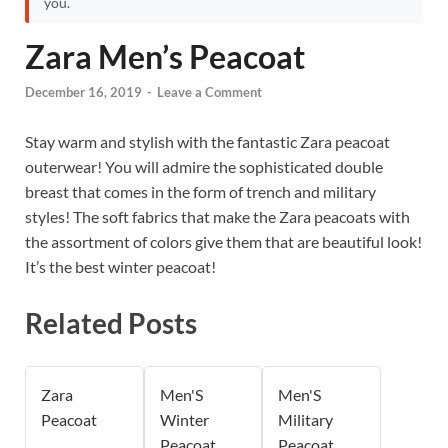
you.
Zara Men’s Peacoat
December 16, 2019
-
Leave a Comment
Stay warm and stylish with the fantastic Zara peacoat
outerwear! You will admire the sophisticated double
breast that comes in the form of trench and military
styles! The soft fabrics that make the Zara peacoats with
the assortment of colors give them that are beautiful look!
It’s the best winter peacoat!
Related Posts
Zara
Men'S
Men'S
Peacoat
Winter
Military
Peacoat
Peacoat