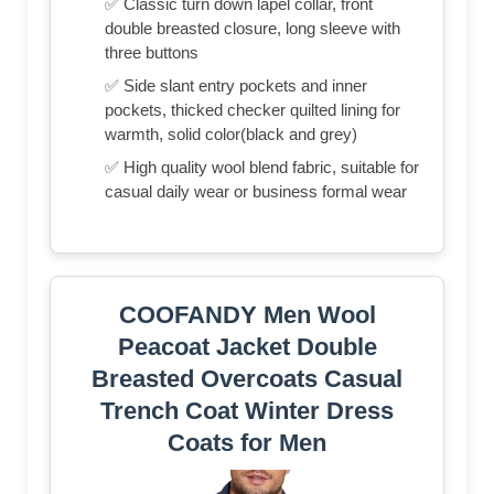
✅ Classic turn down lapel collar, front
double breasted closure, long sleeve with
three buttons
✅ Side slant entry pockets and inner
pockets, thicked checker quilted lining for
warmth, solid color(black and grey)
✅ High quality wool blend fabric, suitable for
casual daily wear or business formal wear
COOFANDY Men Wool
Peacoat Jacket Double
Breasted Overcoats Casual
Trench Coat Winter Dress
Coats for Men