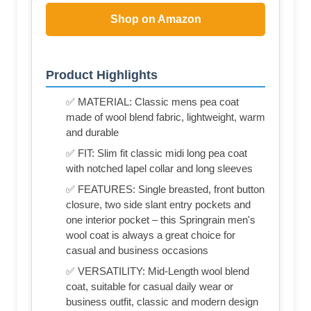
Shop on Amazon
Product Highlights
✅ MATERIAL: Classic mens pea coat
made of wool blend fabric, lightweight, warm
and durable
✅ FIT: Slim fit classic midi long pea coat
with notched lapel collar and long sleeves
✅ FEATURES: Single breasted, front button
closure, two side slant entry pockets and
one interior pocket – this Springrain men's
wool coat is always a great choice for
casual and business occasions
✅ VERSATILITY: Mid-Length wool blend
coat, suitable for casual daily wear or
business outfit, classic and modern design