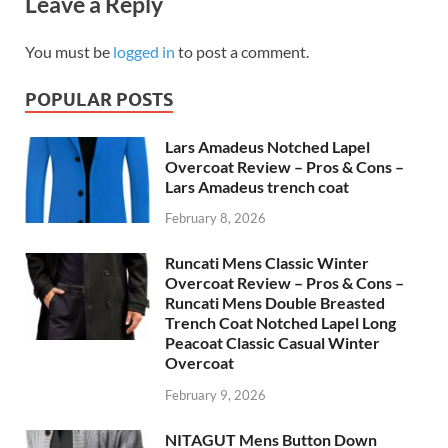
Leave a Reply
You must be
logged in
to post a comment.
POPULAR POSTS
Lars Amadeus Notched Lapel
Overcoat Review – Pros & Cons –
Lars Amadeus trench coat
February 8, 2026
Runcati Mens Classic Winter
Overcoat Review – Pros & Cons –
Runcati Mens Double Breasted
Trench Coat Notched Lapel Long
Peacoat Classic Casual Winter
Overcoat
February 9, 2026
NITAGUT Mens Button Down