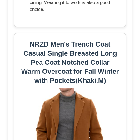
dining. Wearing it to work is also a good
choice.
NRZD Men's Trench Coat
Casual Single Breasted Long
Pea Coat Notched Collar
Warm Overcoat for Fall Winter
with Pockets(Khaki,M)