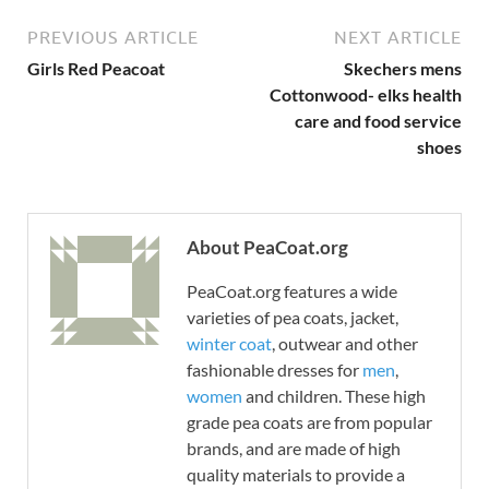
PREVIOUS ARTICLE
NEXT ARTICLE
Girls Red Peacoat
Skechers mens
Cottonwood- elks health
care and food service
shoes
About PeaCoat.org
PeaCoat.org features a wide
varieties of pea coats, jacket,
winter coat
, outwear and other
fashionable dresses for
men
,
women
and children. These high
grade pea coats are from popular
brands, and are made of high
quality materials to provide a