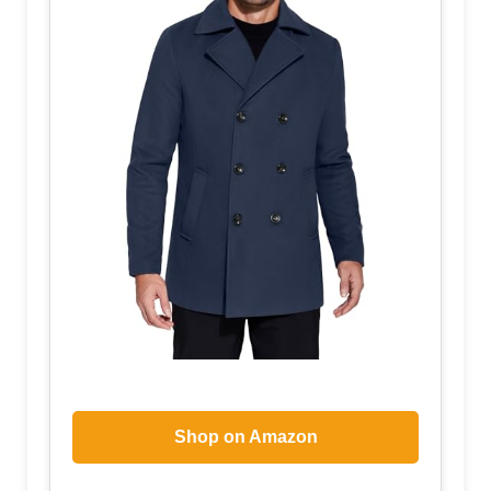
Shop on Amazon