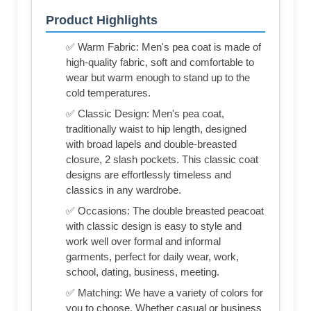
Product Highlights
✅ Warm Fabric: Men's pea coat is made of
high-quality fabric, soft and comfortable to
wear but warm enough to stand up to the
cold temperatures.
✅ Classic Design: Men's pea coat,
traditionally waist to hip length, designed
with broad lapels and double-breasted
closure, 2 slash pockets. This classic coat
designs are effortlessly timeless and
classics in any wardrobe.
✅ Occasions: The double breasted peacoat
with classic design is easy to style and
work well over formal and informal
garments, perfect for daily wear, work,
school, dating, business, meeting.
✅ Matching: We have a variety of colors for
you to choose. Whether casual or business