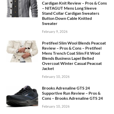
Cardigan Knit Review – Pros & Cons
– NITAGUT Mens Long Sleeve
Stand Collar Cardigan Sweaters
Button Down Cable Knitted
Sweater
February 9, 2026
Pretifeel Slim Wool Blends Peacoat
Review – Pros & Cons – Pretifeel
Mens Trench Coat Slim Fit Wool
Blends Business Lapel Belted
Overcoat Winter Casual Peacoat
Jacket
February 10, 2026
Brooks Adrenaline GTS 24
Supportive Run Review – Pros &
Cons – Brooks Adrenaline GTS 24
February 10, 2026