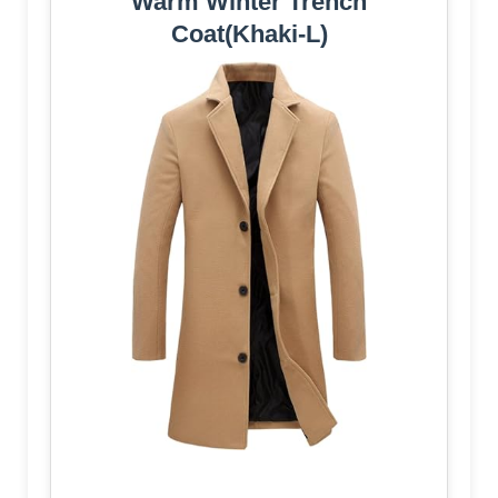
Warm Winter Trench
Coat(Khaki-L)