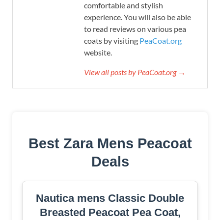
comfortable and stylish
experience. You will also be able
to read reviews on various pea
coats by visiting
PeaCoat.org
website.
View all posts by PeaCoat.org →
Best Zara Mens Peacoat
Deals
Nautica mens Classic Double
Breasted Peacoat Pea Coat,