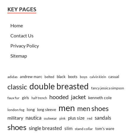
KEY PAGES
Home
Contact Us
Privacy Policy
Sitemap
andrew marc
black
boots
casual
adidas
belted
boys
calvin klein
double breasted
classic
fancy jessica simpson
hooded
jacket
kenneth cole
girls
faux fur
half trench
men
men shoes
long
long sleeve
london fog
nautica
sandals
military
plus size
outwear
red
pink
shoes
single breasted
slim
tom's ware
stand collar