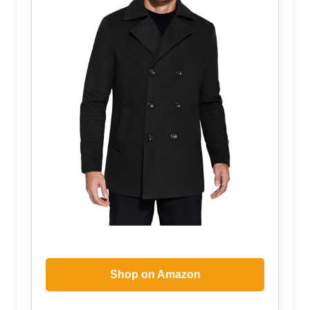
Shop on Amazon