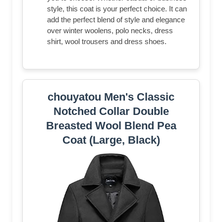
style, this coat is your perfect choice. It can
add the perfect blend of style and elegance
over winter woolens, polo necks, dress
shirt, wool trousers and dress shoes.
chouyatou Men's Classic
Notched Collar Double
Breasted Wool Blend Pea
Coat (Large, Black)