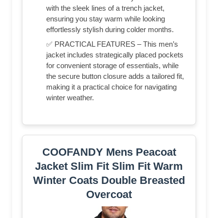
with the sleek lines of a trench jacket,
ensuring you stay warm while looking
effortlessly stylish during colder months.
✅ PRACTICAL FEATURES – This men’s
jacket includes strategically placed pockets
for convenient storage of essentials, while
the secure button closure adds a tailored fit,
making it a practical choice for navigating
winter weather.
COOFANDY Mens Peacoat
Jacket Slim Fit Slim Fit Warm
Winter Coats Double Breasted
Overcoat