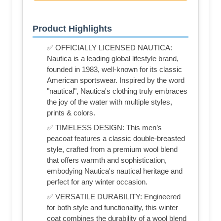
Product Highlights
✅ OFFICIALLY LICENSED NAUTICA:
Nautica is a leading global lifestyle brand,
founded in 1983, well-known for its classic
American sportswear. Inspired by the word
"nautical", Nautica's clothing truly embraces
the joy of the water with multiple styles,
prints & colors.
✅ TIMELESS DESIGN: This men’s
peacoat features a classic double-breasted
style, crafted from a premium wool blend
that offers warmth and sophistication,
embodying Nautica's nautical heritage and
perfect for any winter occasion.
✅ VERSATILE DURABILITY: Engineered
for both style and functionality, this winter
coat combines the durability of a wool blend