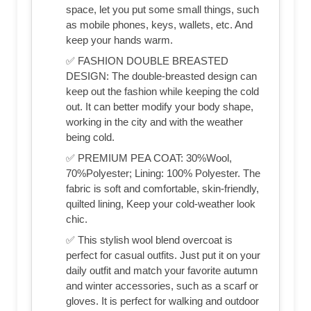
space, let you put some small things, such
as mobile phones, keys, wallets, etc. And
keep your hands warm.
✅ FASHION DOUBLE BREASTED
DESIGN: The double-breasted design can
keep out the fashion while keeping the cold
out. It can better modify your body shape,
working in the city and with the weather
being cold.
✅ PREMIUM PEA COAT: 30%Wool,
70%Polyester; Lining: 100% Polyester. The
fabric is soft and comfortable, skin-friendly,
quilted lining, Keep your cold-weather look
chic.
✅ This stylish wool blend overcoat is
perfect for casual outfits. Just put it on your
daily outfit and match your favorite autumn
and winter accessories, such as a scarf or
gloves. It is perfect for walking and outdoor