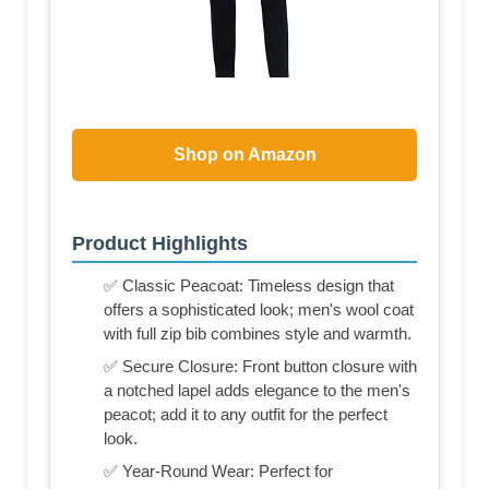
Shop on Amazon
Product Highlights
✅ Classic Peacoat: Timeless design that
offers a sophisticated look; men's wool coat
with full zip bib combines style and warmth.
✅ Secure Closure: Front button closure with
a notched lapel adds elegance to the men's
peacot; add it to any outfit for the perfect
look.
✅ Year-Round Wear: Perfect for