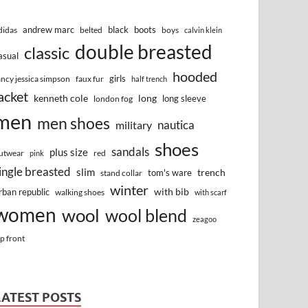
andrew marc
black
boots
didas
belted
boys
calvin klein
double breasted
classic
asual
hooded
girls
ancy jessica simpson
faux fur
half trench
acket
kenneth cole
long
long sleeve
london fog
men
men shoes
nautica
military
shoes
sandals
plus size
utwear
red
pink
ingle breasted
slim
trench
tom's ware
stand collar
winter
with bib
rban republic
walking shoes
with scarf
women
wool
wool blend
zeagoo
ip front
LATEST POSTS