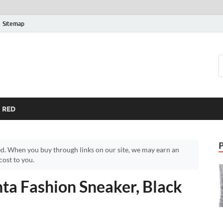
Sitemap
RED
d. When you buy through links on our site, we may earn an
ost to you.
a Fashion Sneaker, Black