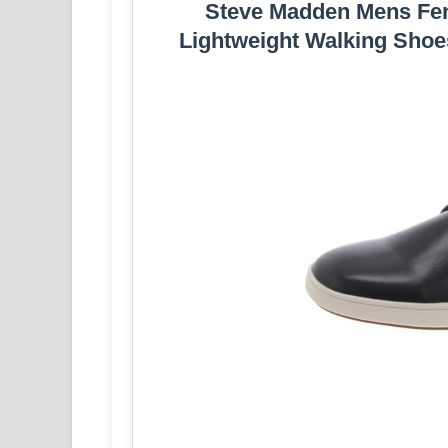
Steve Madden Mens Fen
Lightweight Walking Shoes