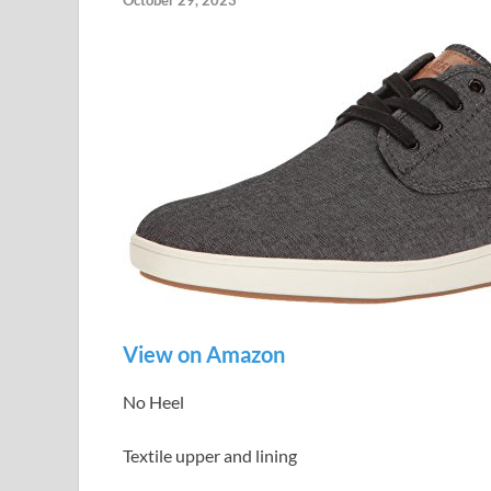
October 29, 2023
View on Amazon
No Heel
Textile upper and lining