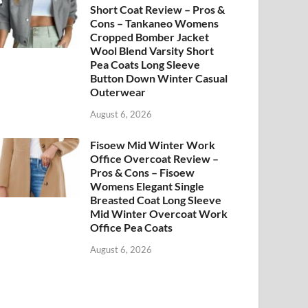
Short Coat Review – Pros &
Cons – Tankaneo Womens
Cropped Bomber Jacket
Wool Blend Varsity Short
Pea Coats Long Sleeve
Button Down Winter Casual
Outerwear
August 6, 2026
Fisoew Mid Winter Work
Office Overcoat Review –
Pros & Cons – Fisoew
Womens Elegant Single
Breasted Coat Long Sleeve
Mid Winter Overcoat Work
Office Pea Coats
August 6, 2026