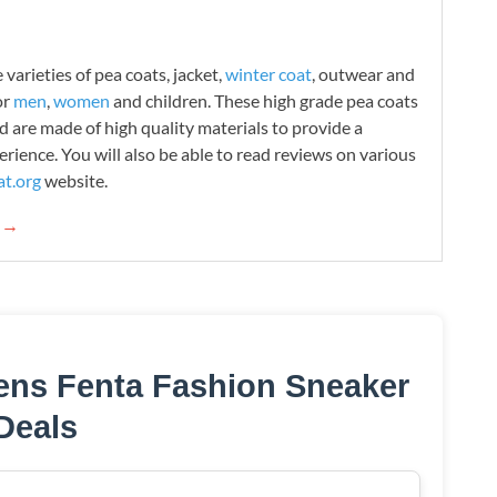
varieties of pea coats, jacket,
winter coat
, outwear and
or
men
,
women
and children. These high grade pea coats
d are made of high quality materials to provide a
rience. You will also be able to read reviews on various
t.org
website.
g →
ens Fenta Fashion Sneaker
Deals