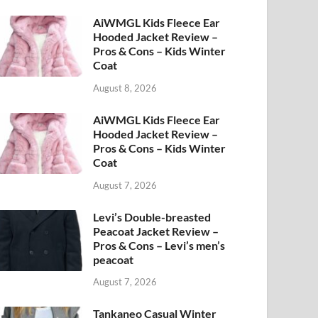
AiWMGL Kids Fleece Ear
Hooded Jacket Review –
Pros & Cons – Kids Winter
Coat
August 8, 2026
AiWMGL Kids Fleece Ear
Hooded Jacket Review –
Pros & Cons – Kids Winter
Coat
August 7, 2026
Levi’s Double-breasted
Peacoat Jacket Review –
Pros & Cons – Levi’s men’s
peacoat
August 7, 2026
Tankaneo Casual Winter