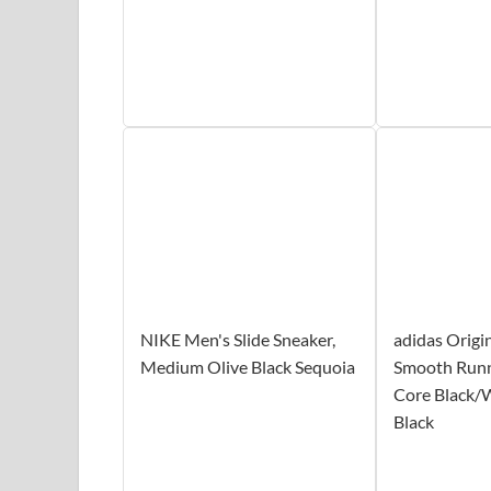
NIKE Men's Slide Sneaker,
adidas Origi
Medium Olive Black Sequoia
Smooth Runn
Core Black/
Black