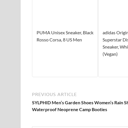
PUMA Unisex Sneaker, Black
adidas Origi
Rosso Corsa, 8 US Men
Superstar Di
Sneaker, Whi
(Vegan)
PREVIOUS ARTICLE
SYLPHID Men’s Garden Shoes Women’s Rain S
Waterproof Neoprene Camp Booties