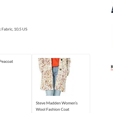
 Fabric, 10.5 US
 Peacoat
Steve Madden Women’s
Wool Fashion Coat