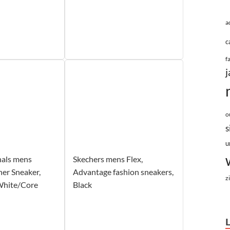
a
c
f
j
o
s
u
nals mens
Skechers mens Flex,
er Sneaker,
Advantage fashion sneakers,
z
White/Core
Black