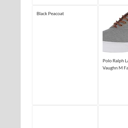
Black Peacoat
Polo Ralph 
Vaughn M Fa