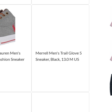
Lauren Men's
Merrell Men's Trail Glove 5
shion Sneaker
Sneaker, Black, 13.0 M US