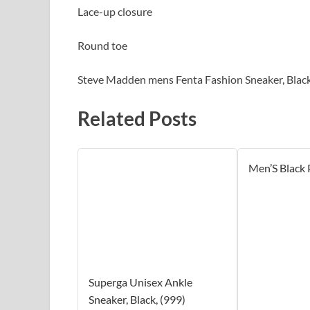
Lace-up closure
Round toe
Steve Madden mens Fenta Fashion Sneaker, Black
Related Posts
Men’S Black
Superga Unisex Ankle
Sneaker, Black, (999)