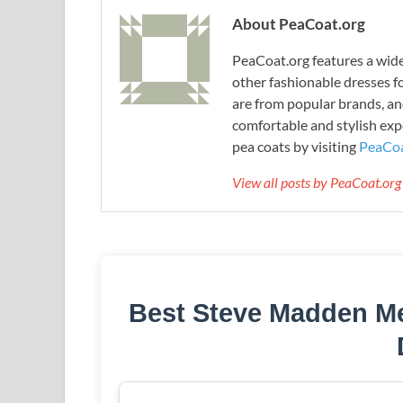
About PeaCoat.org
PeaCoat.org features a wide 
other fashionable dresses f
are from popular brands, an
comfortable and stylish expe
pea coats by visiting
PeaCoa
View all posts by PeaCoat.or
Best Steve Madden M