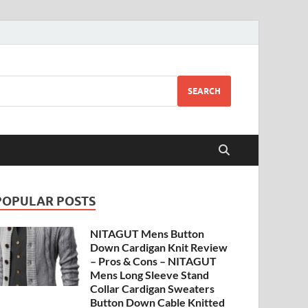
SEARCH
POPULAR POSTS
NITAGUT Mens Button
Down Cardigan Knit Review
– Pros & Cons – NITAGUT
Mens Long Sleeve Stand
Collar Cardigan Sweaters
Button Down Cable Knitted