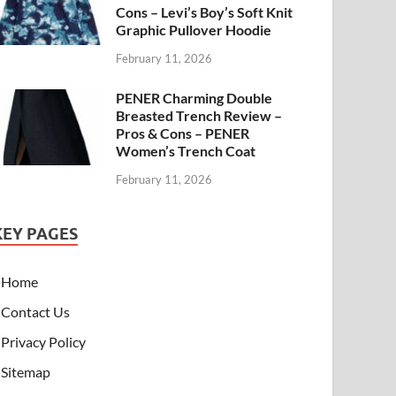
Cons – Levi’s Boy’s Soft Knit
Graphic Pullover Hoodie
February 11, 2026
PENER Charming Double
Breasted Trench Review –
Pros & Cons – PENER
Women’s Trench Coat
February 11, 2026
KEY PAGES
Home
Contact Us
Privacy Policy
Sitemap