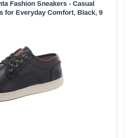
ta Fashion Sneakers - Casual
 for Everyday Comfort, Black, 9