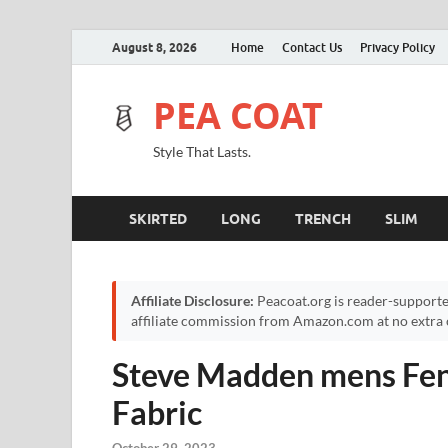
August 8, 2026
Home
Contact Us
Privacy Policy
PEA COAT
Style That Lasts.
SKIRTED
LONG
TRENCH
SLIM
Affiliate Disclosure:
Peacoat.org is reader-supporte
affiliate commission from Amazon.com at no extra c
Steve Madden mens Fent
Fabric