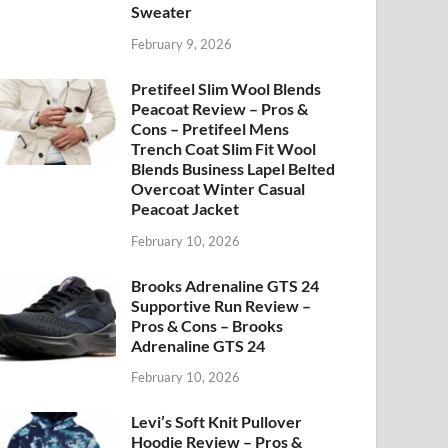
Sweater
February 9, 2026
Pretifeel Slim Wool Blends
Peacoat Review – Pros &
Cons – Pretifeel Mens
Trench Coat Slim Fit Wool
Blends Business Lapel Belted
Overcoat Winter Casual
Peacoat Jacket
February 10, 2026
Brooks Adrenaline GTS 24
Supportive Run Review –
Pros & Cons – Brooks
Adrenaline GTS 24
February 10, 2026
Levi’s Soft Knit Pullover
Hoodie Review – Pros &