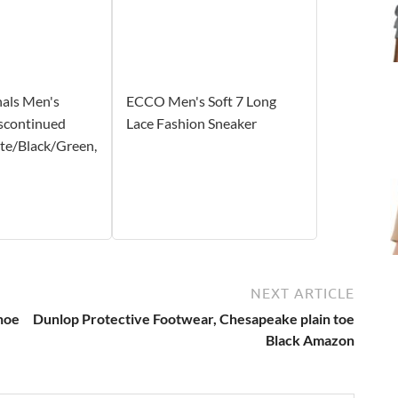
nals Men's
ECCO Men's Soft 7 Long
scontinued
Lace Fashion Sneaker
te/Black/Green,
NEXT ARTICLE
hoe
Dunlop Protective Footwear, Chesapeake plain toe
Black Amazon