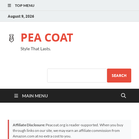
TOP MENU
August 9, 2026
PEA COAT
Style That Lasts.
SEARCH
MAIN MENU
Affiliate Disclosure:
Peacoat.org is reader-supported. When you buy
through links on our site, we may earn an affiliate commission from
Amazon.com at no extra cost to you.