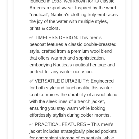
founded in 1983, well-known for its classic
American sportswear. Inspired by the word
"nautical", Nautica's clothing truly embraces
the joy of the water with multiple styles,
prints & colors.
✅ TIMELESS DESIGN: This men’s
peacoat features a classic double-breasted
style, crafted from a premium wool blend
that offers warmth and sophistication,
embodying Nautica's nautical heritage and
perfect for any winter occasion.
✅ VERSATILE DURABILITY: Engineered
for both style and functionality, this winter
coat combines the durability of a wool blend
with the sleek lines of a trench jacket,
ensuring you stay warm while looking
effortlessly stylish during colder months.
✅ PRACTICAL FEATURES – This men’s
jacket includes strategically placed pockets
for convenient storage of essentials, while