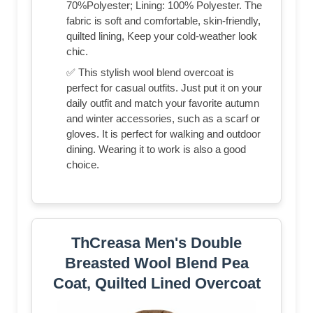
70%Polyester; Lining: 100% Polyester. The
fabric is soft and comfortable, skin-friendly,
quilted lining, Keep your cold-weather look
chic.
✅ This stylish wool blend overcoat is
perfect for casual outfits. Just put it on your
daily outfit and match your favorite autumn
and winter accessories, such as a scarf or
gloves. It is perfect for walking and outdoor
dining. Wearing it to work is also a good
choice.
ThCreasa Men's Double
Breasted Wool Blend Pea
Coat, Quilted Lined Overcoat