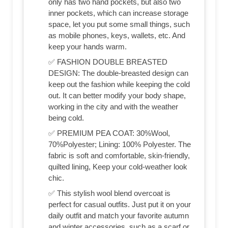
only has two hand pockets, but also two
inner pockets, which can increase storage
space, let you put some small things, such
as mobile phones, keys, wallets, etc. And
keep your hands warm.
✅ FASHION DOUBLE BREASTED
DESIGN: The double-breasted design can
keep out the fashion while keeping the cold
out. It can better modify your body shape,
working in the city and with the weather
being cold.
✅ PREMIUM PEA COAT: 30%Wool,
70%Polyester; Lining: 100% Polyester. The
fabric is soft and comfortable, skin-friendly,
quilted lining, Keep your cold-weather look
chic.
✅ This stylish wool blend overcoat is
perfect for casual outfits. Just put it on your
daily outfit and match your favorite autumn
and winter accessories, such as a scarf or