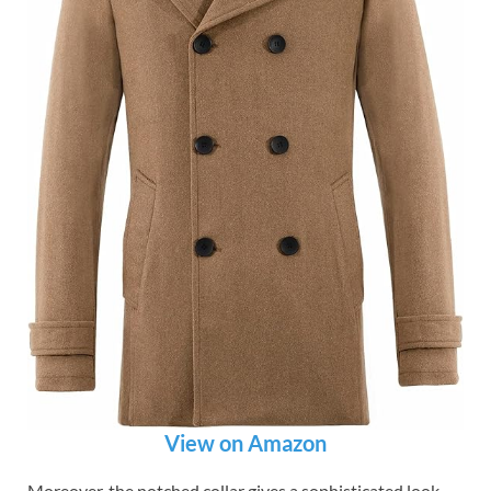
View on Amazon
Moreover, the notched collar gives a sophisticated look.