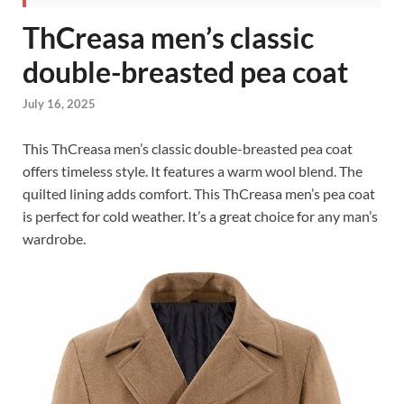
ThCreasa men’s classic
double-breasted pea coat
July 16, 2025
This ThCreasa men’s classic double-breasted pea coat
offers timeless style. It features a warm wool blend. The
quilted lining adds comfort. This ThCreasa men’s pea coat
is perfect for cold weather. It’s a great choice for any man’s
wardrobe.