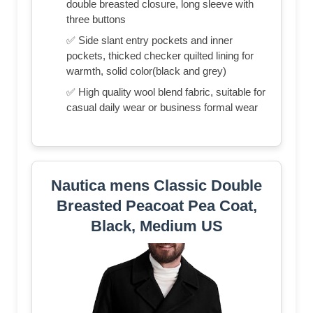
double breasted closure, long sleeve with
three buttons
✅ Side slant entry pockets and inner
pockets, thicked checker quilted lining for
warmth, solid color(black and grey)
✅ High quality wool blend fabric, suitable for
casual daily wear or business formal wear
Nautica mens Classic Double
Breasted Peacoat Pea Coat,
Black, Medium US