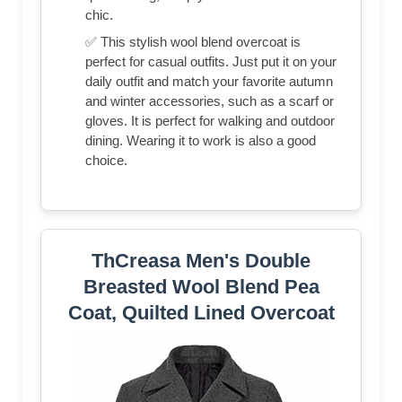
chic.
✅ This stylish wool blend overcoat is
perfect for casual outfits. Just put it on your
daily outfit and match your favorite autumn
and winter accessories, such as a scarf or
gloves. It is perfect for walking and outdoor
dining. Wearing it to work is also a good
choice.
ThCreasa Men's Double
Breasted Wool Blend Pea
Coat, Quilted Lined Overcoat