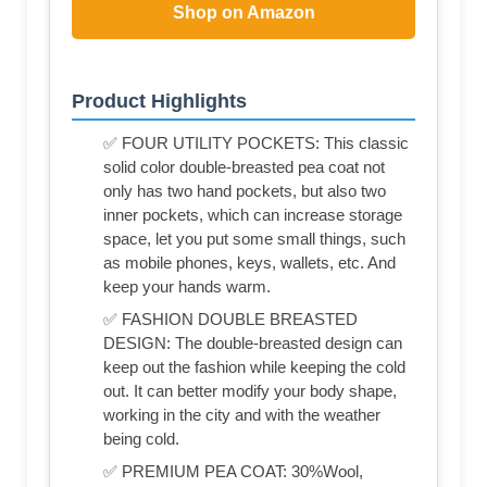
Shop on Amazon
Product Highlights
✅ FOUR UTILITY POCKETS: This classic
solid color double-breasted pea coat not
only has two hand pockets, but also two
inner pockets, which can increase storage
space, let you put some small things, such
as mobile phones, keys, wallets, etc. And
keep your hands warm.
✅ FASHION DOUBLE BREASTED
DESIGN: The double-breasted design can
keep out the fashion while keeping the cold
out. It can better modify your body shape,
working in the city and with the weather
being cold.
✅ PREMIUM PEA COAT: 30%Wool,