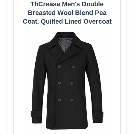
ThCreasa Men's Double
Breasted Wool Blend Pea
Coat, Quilted Lined Overcoat