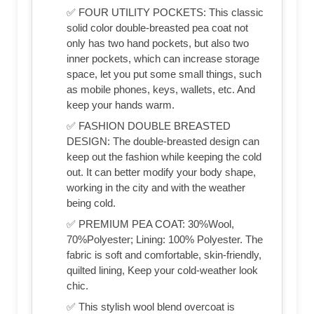
✅ FOUR UTILITY POCKETS: This classic
solid color double-breasted pea coat not
only has two hand pockets, but also two
inner pockets, which can increase storage
space, let you put some small things, such
as mobile phones, keys, wallets, etc. And
keep your hands warm.
✅ FASHION DOUBLE BREASTED
DESIGN: The double-breasted design can
keep out the fashion while keeping the cold
out. It can better modify your body shape,
working in the city and with the weather
being cold.
✅ PREMIUM PEA COAT: 30%Wool,
70%Polyester; Lining: 100% Polyester. The
fabric is soft and comfortable, skin-friendly,
quilted lining, Keep your cold-weather look
chic.
✅ This stylish wool blend overcoat is