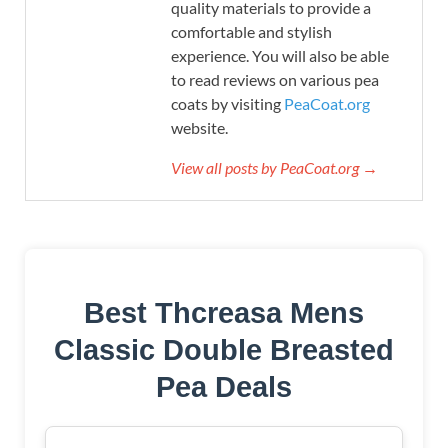
quality materials to provide a
comfortable and stylish
experience. You will also be able
to read reviews on various pea
coats by visiting
PeaCoat.org
website.
View all posts by PeaCoat.org →
Best Thcreasa Mens
Classic Double Breasted
Pea Deals