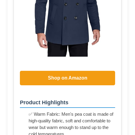
Shop on Amazon
Product Highlights
✅ Warm Fabric: Men's pea coat is made of
high-quality fabric, soft and comfortable to
wear but warm enough to stand up to the
cold temperatures.