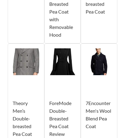
Breasted
breasted
Pea Coat
Pea Coat
with
Removable
Hood
Theory
ForeMode
7Encounter
Men’s
Double-
Men's Wool
Double-
Breasted
Blend Pea
breasted
Pea Coat
Coat
Pea Coat
Review