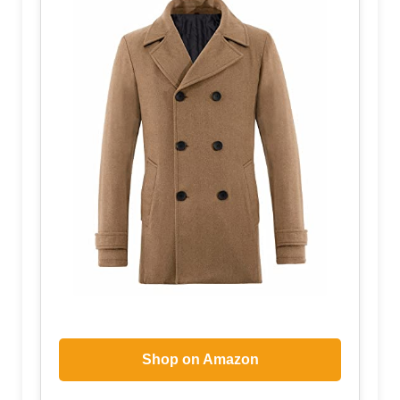
Shop on Amazon