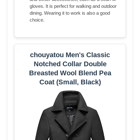
gloves. It is perfect for walking and outdoor
dining. Wearing it to work is also a good
choice.
chouyatou Men's Classic
Notched Collar Double
Breasted Wool Blend Pea
Coat (Small, Black)