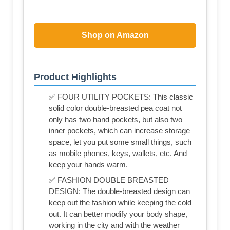
Shop on Amazon
Product Highlights
✅ FOUR UTILITY POCKETS: This classic
solid color double-breasted pea coat not
only has two hand pockets, but also two
inner pockets, which can increase storage
space, let you put some small things, such
as mobile phones, keys, wallets, etc. And
keep your hands warm.
✅ FASHION DOUBLE BREASTED
DESIGN: The double-breasted design can
keep out the fashion while keeping the cold
out. It can better modify your body shape,
working in the city and with the weather