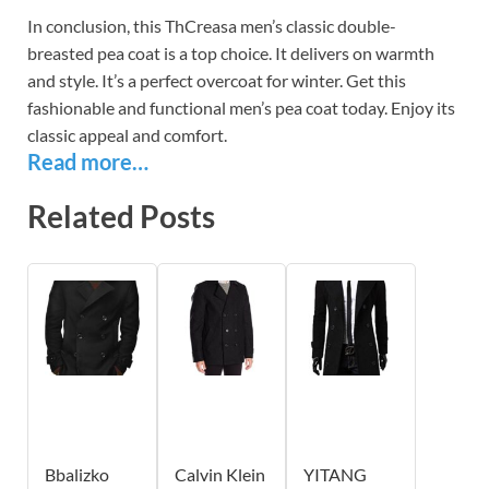
In conclusion, this ThCreasa men’s classic double-
breasted pea coat is a top choice. It delivers on warmth
and style. It’s a perfect overcoat for winter. Get this
fashionable and functional men’s pea coat today. Enjoy its
classic appeal and comfort.
Read more…
Related Posts
Bbalizko
Calvin Klein
YITANG