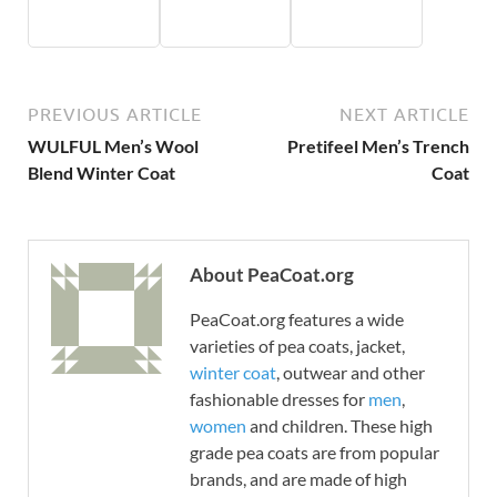
PREVIOUS ARTICLE
NEXT ARTICLE
WULFUL Men’s Wool
Pretifeel Men’s Trench
Blend Winter Coat
Coat
About PeaCoat.org
PeaCoat.org features a wide
varieties of pea coats, jacket,
winter coat
, outwear and other
fashionable dresses for
men
,
women
and children. These high
grade pea coats are from popular
brands, and are made of high