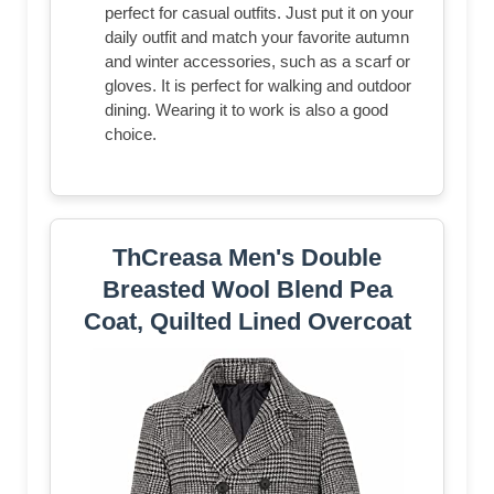
perfect for casual outfits. Just put it on your
daily outfit and match your favorite autumn
and winter accessories, such as a scarf or
gloves. It is perfect for walking and outdoor
dining. Wearing it to work is also a good
choice.
ThCreasa Men's Double
Breasted Wool Blend Pea
Coat, Quilted Lined Overcoat