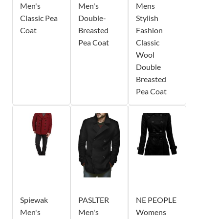
Men's
Men's
Mens
Classic Pea
Double-
Stylish
Coat
Breasted
Fashion
Pea Coat
Classic
Wool
Double
Breasted
Pea Coat
Spiewak
PASLTER
NE PEOPLE
Men's
Men's
Womens