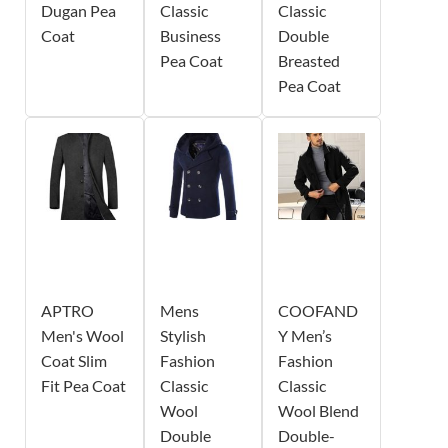
Dugan Pea
Classic
Classic
Coat
Business
Double
Pea Coat
Breasted
Pea Coat
APTRO
Mens
COOFAND
Men's Wool
Stylish
Y Men’s
Coat Slim
Fashion
Fashion
Fit Pea Coat
Classic
Classic
Wool
Wool Blend
Double
Double-