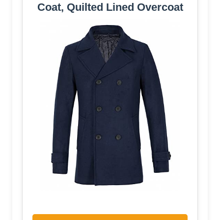
Coat, Quilted Lined Overcoat