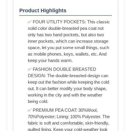
Product Highlights
✅ FOUR UTILITY POCKETS: This classic
solid color double-breasted pea coat not
only has two hand pockets, but also two
inner pockets, which can increase storage
space, let you put some small things, such
as mobile phones, keys, wallets, etc. And
keep your hands warm.
✅ FASHION DOUBLE BREASTED
DESIGN: The double-breasted design can
keep out the fashion while keeping the cold
out. It can better modify your body shape,
working in the city and with the weather
being cold.
✅ PREMIUM PEA COAT: 30%Wool,
70%Polyester; Lining: 100% Polyester. The
fabric is soft and comfortable, skin-friendly,
quilted lining, Keep your cold-weather look