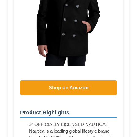
Shop on Amazon
Product Highlights
✅ OFFICIALLY LICENSED NAUTICA:
Nautica is a leading global lifestyle brand,