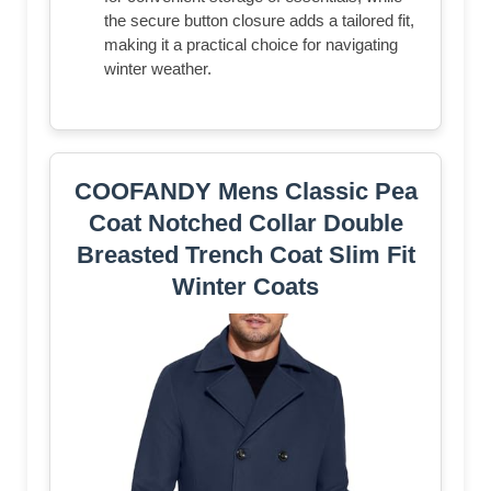
the secure button closure adds a tailored fit,
making it a practical choice for navigating
winter weather.
COOFANDY Mens Classic Pea
Coat Notched Collar Double
Breasted Trench Coat Slim Fit
Winter Coats