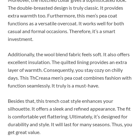
The double-breasted design is truly classic. It provides
extra warmth too. Furthermore, this men’s pea coat
functions as a versatile overcoat. It works well for both
casual and formal occasions. Therefore, it’s a smart
investment.
Additionally, the wool blend fabric feels soft. It also offers
excellent insulation. The quilted lining provides an extra
layer of warmth. Consequently, you stay cozy on chilly
days. This ThCreasa men’s pea coat combines fashion with
function seamlessly. It truly is a must-have.
Besides that, this trench coat style enhances your
silhouette. It offers a sleek and refined appearance. The fit
is comfortable yet flattering. Ultimately, it’s designed for
durability and style. It will last for many seasons. Thus, you
get great value.