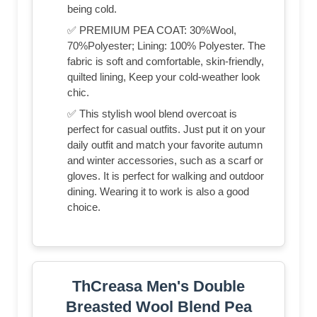
being cold.
✅ PREMIUM PEA COAT: 30%Wool,
70%Polyester; Lining: 100% Polyester. The
fabric is soft and comfortable, skin-friendly,
quilted lining, Keep your cold-weather look
chic.
✅ This stylish wool blend overcoat is
perfect for casual outfits. Just put it on your
daily outfit and match your favorite autumn
and winter accessories, such as a scarf or
gloves. It is perfect for walking and outdoor
dining. Wearing it to work is also a good
choice.
ThCreasa Men's Double
Breasted Wool Blend Pea