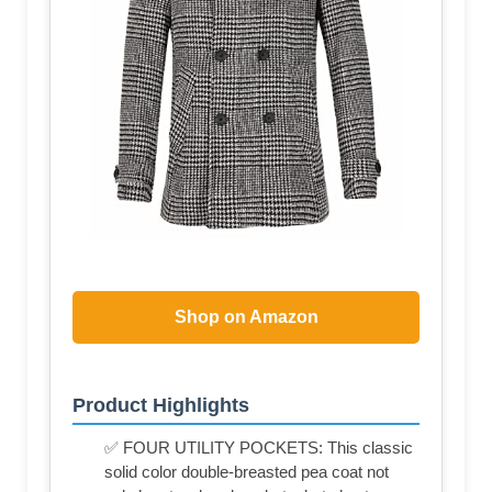
Shop on Amazon
Product Highlights
✅ FOUR UTILITY POCKETS: This classic
solid color double-breasted pea coat not