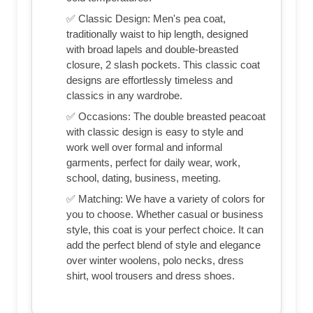
✅ Classic Design: Men's pea coat,
traditionally waist to hip length, designed
with broad lapels and double-breasted
closure, 2 slash pockets. This classic coat
designs are effortlessly timeless and
classics in any wardrobe.
✅ Occasions: The double breasted peacoat
with classic design is easy to style and
work well over formal and informal
garments, perfect for daily wear, work,
school, dating, business, meeting.
✅ Matching: We have a variety of colors for
you to choose. Whether casual or business
style, this coat is your perfect choice. It can
add the perfect blend of style and elegance
over winter woolens, polo necks, dress
shirt, wool trousers and dress shoes.