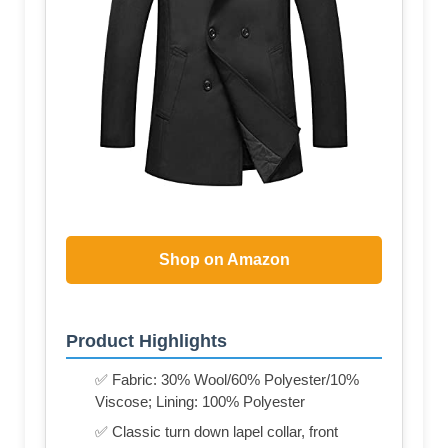
Shop on Amazon
Product Highlights
✅ Fabric: 30% Wool/60% Polyester/10%
Viscose; Lining: 100% Polyester
✅ Classic turn down lapel collar, front