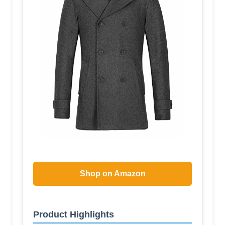
Shop on Amazon
Product Highlights