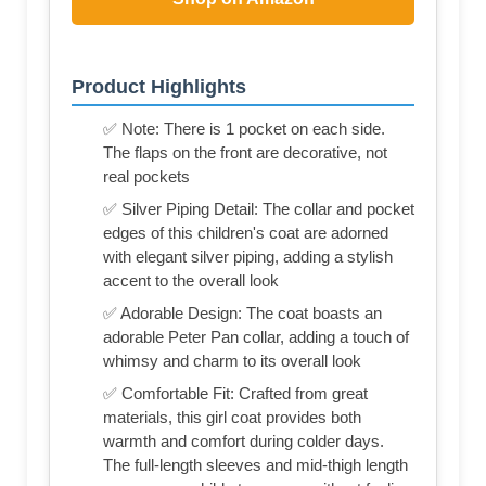
Product Highlights
✅ Note: There is 1 pocket on each side.
The flaps on the front are decorative, not
real pockets
✅ Silver Piping Detail: The collar and pocket
edges of this children's coat are adorned
with elegant silver piping, adding a stylish
accent to the overall look
✅ Adorable Design: The coat boasts an
adorable Peter Pan collar, adding a touch of
whimsy and charm to its overall look
✅ Comfortable Fit: Crafted from great
materials, this girl coat provides both
warmth and comfort during colder days.
The full-length sleeves and mid-thigh length