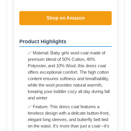
Shop on Amazon
Product Highlights
✅ Material: Baby girls wool coat made of
premium blend of 50% Cotton, 40%
Polyester, and 10% Wool, this dress coat
offers exceptional comfort. The high cotton
content ensures softness and breathability,
while the wool provides natural warmth,
keeping your toddler cozy all day during fall
and winter
✅ Feature: This dress coat features a
timeless design with a delicate button-front,
elegant long sleeves, and butterfly belt tied
on the waist. It's more than just a coat—it's