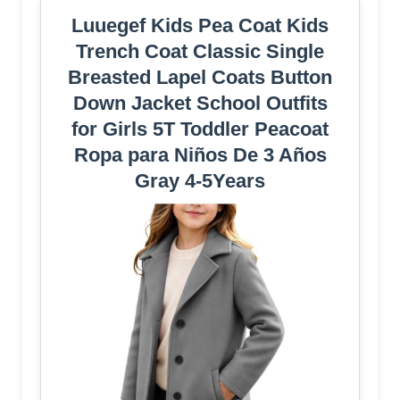
Luuegef Kids Pea Coat Kids
Trench Coat Classic Single
Breasted Lapel Coats Button
Down Jacket School Outfits
for Girls 5T Toddler Peacoat
Ropa para Niños De 3 Años
Gray 4-5Years