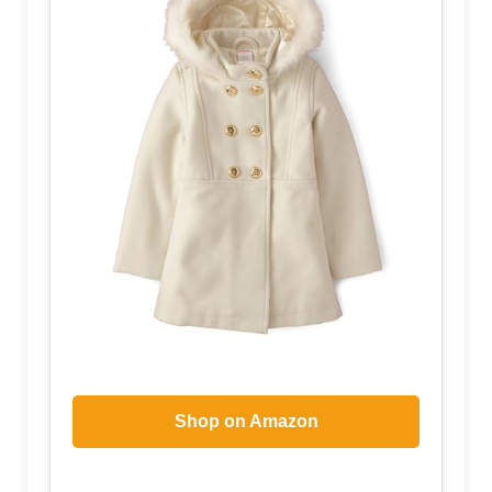
Shop on Amazon