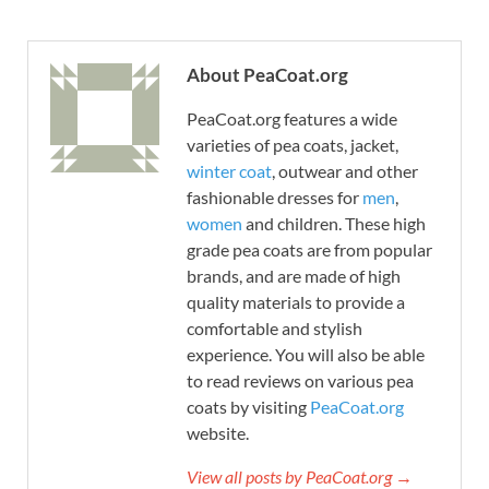
About PeaCoat.org
PeaCoat.org features a wide
varieties of pea coats, jacket,
winter coat
, outwear and other
fashionable dresses for
men
,
women
and children. These high
grade pea coats are from popular
brands, and are made of high
quality materials to provide a
comfortable and stylish
experience. You will also be able
to read reviews on various pea
coats by visiting
PeaCoat.org
website.
View all posts by PeaCoat.org →