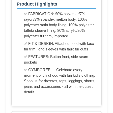
Product Highlights
✅ FABRICATION: 90% polyester/7%
rayon/3% spandex melton body, 100%
polyester satin body lining, 100% polyester
taffeta sleeve lining, 80% acrylic/20%
polyester fur trim, imported
✅ FIT & DESIGN: Attached hood with faux
fur trim, long sleeves with faux fur cuffs
✅ FEATURES: Button front, side seam
pockets
✅ GYMBOREE — Celebrate every
moment of childhood with fun kid's clothing.
Shop us for dresses, tops, leggings, shorts,
jeans and accessories - all with the cutest
details.