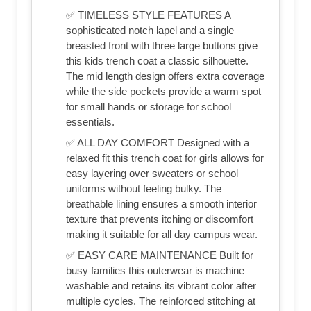
✅ TIMELESS STYLE FEATURES A
sophisticated notch lapel and a single
breasted front with three large buttons give
this kids trench coat a classic silhouette.
The mid length design offers extra coverage
while the side pockets provide a warm spot
for small hands or storage for school
essentials.
✅ ALL DAY COMFORT Designed with a
relaxed fit this trench coat for girls allows for
easy layering over sweaters or school
uniforms without feeling bulky. The
breathable lining ensures a smooth interior
texture that prevents itching or discomfort
making it suitable for all day campus wear.
✅ EASY CARE MAINTENANCE Built for
busy families this outerwear is machine
washable and retains its vibrant color after
multiple cycles. The reinforced stitching at