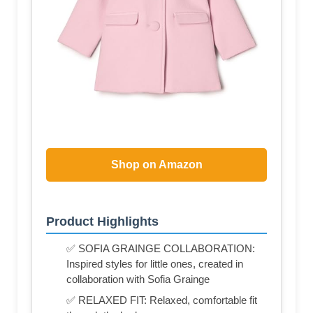
Shop on Amazon
Product Highlights
✅ SOFIA GRAINGE COLLABORATION:
Inspired styles for little ones, created in
collaboration with Sofia Grainge
✅ RELAXED FIT: Relaxed, comfortable fit