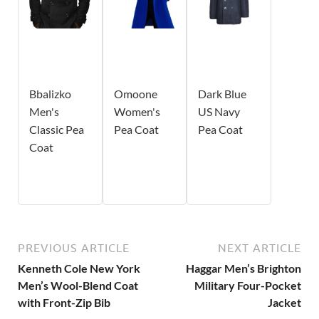
Bbalizko
Omoone
Dark Blue
Men's
Women's
US Navy
Classic Pea
Pea Coat
Pea Coat
Coat
PREVIOUS ARTICLE
NEXT ARTICLE
Kenneth Cole New York
Haggar Men’s Brighton
Men’s Wool-Blend Coat
Military Four-Pocket
with Front-Zip Bib
Jacket