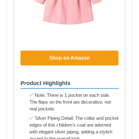
Shop on Amazon
Product Highlights
✅ Note: There is 1 pocket on each side.
The flaps on the front are decorative, not
real pockets
✅ Silver Piping Detail: The collar and pocket
edges of this children's coat are adorned
with elegant silver piping, adding a stylish
accent to the overall look