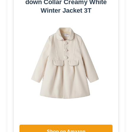
down Collar Creamy White
Winter Jacket 3T
Shop on Amazon