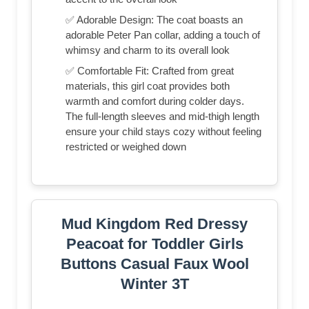
✅ Adorable Design: The coat boasts an
adorable Peter Pan collar, adding a touch of
whimsy and charm to its overall look
✅ Comfortable Fit: Crafted from great
materials, this girl coat provides both
warmth and comfort during colder days.
The full-length sleeves and mid-thigh length
ensure your child stays cozy without feeling
restricted or weighed down
Mud Kingdom Red Dressy
Peacoat for Toddler Girls
Buttons Casual Faux Wool
Winter 3T