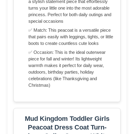
a stylish statement piece that effortlessly
turns your little one into the most adorable
princess. Perfect for both daily outings and
special occasions
✅ Match: This peacoat is a versatile piece
that pairs easily with leggings, tights, or little
boots to create countless cute looks
✅ Occasion: This is the ideal outerwear
piece for fall and winter! Its lightweight
warmth makes it perfect for daily wear,
outdoors, birthday parties, holiday
celebrations (like Thanksgiving and
Christmas)
Mud Kingdom Toddler Girls
Peacoat Dress Coat Turn-