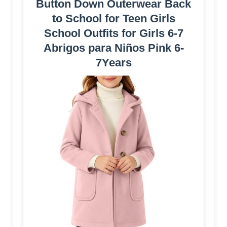
Button Down Outerwear Back
to School for Teen Girls
School Outfits for Girls 6-7
Abrigos para Niños Pink 6-
7Years