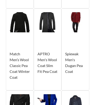
Match
APTRO
Spiewak
Men’s Wool
Men's Wool
Men's
Classic Pea
Coat Slim
Dugan Pea
Coat Winter
Fit Pea Coat
Coat
Coat