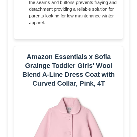
the seams and buttons prevents fraying and
detachment providing a reliable solution for
parents looking for low maintenance winter
apparel.
Amazon Essentials x Sofia
Grainge Toddler Girls' Wool
Blend A-Line Dress Coat with
Curved Collar, Pink, 4T