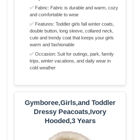
✅ Fabric: Fabric is durable and warm, cozy
and comfortable to wear
✅ Features: Toddler girls fall winter coats,
double button, long sleeve, collared neck,
cute and trendy coat that keeps your girls
warm and fashionable
✅ Occasion: Suit for outings, park, family
trips, winter vacations, and daily wear in
cold weather
Gymboree,Girls,and Toddler
Dressy Peacoats,Ivory
Hooded,3 Years