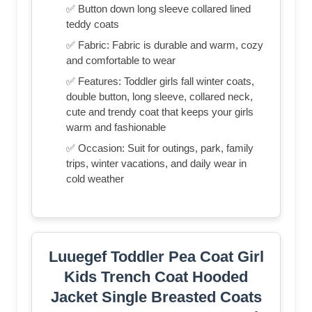
✅ Button down long sleeve collared lined
teddy coats
✅ Fabric: Fabric is durable and warm, cozy
and comfortable to wear
✅ Features: Toddler girls fall winter coats,
double button, long sleeve, collared neck,
cute and trendy coat that keeps your girls
warm and fashionable
✅ Occasion: Suit for outings, park, family
trips, winter vacations, and daily wear in
cold weather
Luuegef Toddler Pea Coat Girl
Kids Trench Coat Hooded
Jacket Single Breasted Coats