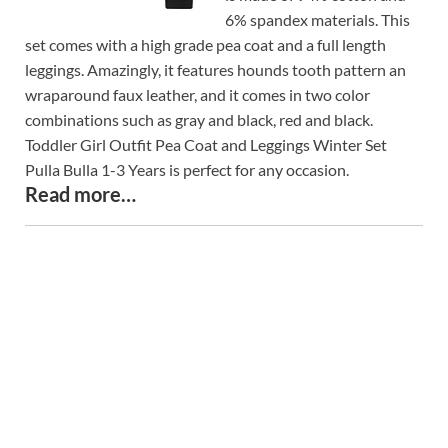
6% spandex materials. This
set comes with a high grade pea coat and a full length
leggings. Amazingly, it features hounds tooth pattern an
wraparound faux leather, and it comes in two color
combinations such as gray and black, red and black.
Toddler Girl Outfit Pea Coat and Leggings Winter Set
Pulla Bulla 1-3 Years is perfect for any occasion.
Read more…