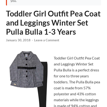
you.
Toddler Girl Outfit Pea Coat
and Leggings Winter Set
Pulla Bulla 1-3 Years
January 30, 2018
-
Leave a Comment
Toddler Girl Outfit Pea Coat
and Leggings Winter Set
Pulla Bulla is a perfect dress
for one to three years
toddlers. The Pulla Bulla pea
coat is made from 57%
polyester and 43% cotton
materials while the leggings
is made of 94% cotton and