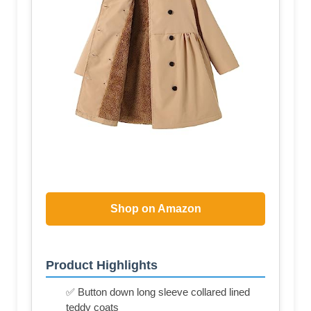
Shop on Amazon
Product Highlights
✅ Button down long sleeve collared lined
teddy coats