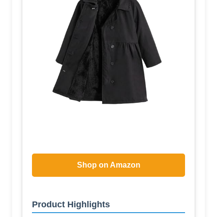
Shop on Amazon
Product Highlights