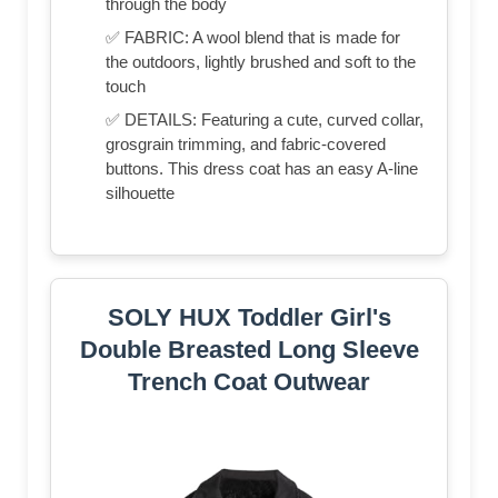
through the body
✅ FABRIC: A wool blend that is made for
the outdoors, lightly brushed and soft to the
touch
✅ DETAILS: Featuring a cute, curved collar,
grosgrain trimming, and fabric-covered
buttons. This dress coat has an easy A-line
silhouette
SOLY HUX Toddler Girl's
Double Breasted Long Sleeve
Trench Coat Outwear