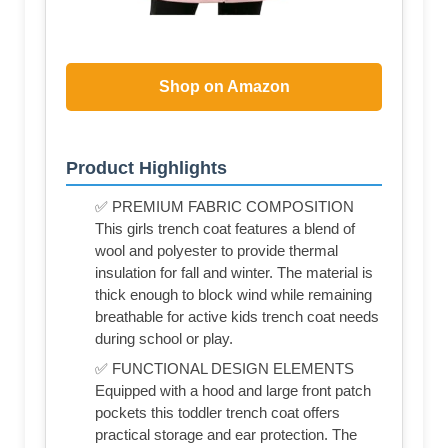
Shop on Amazon
Product Highlights
✅ PREMIUM FABRIC COMPOSITION
This girls trench coat features a blend of
wool and polyester to provide thermal
insulation for fall and winter. The material is
thick enough to block wind while remaining
breathable for active kids trench coat needs
during school or play.
✅ FUNCTIONAL DESIGN ELEMENTS
Equipped with a hood and large front patch
pockets this toddler trench coat offers
practical storage and ear protection. The