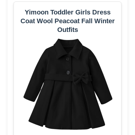
Yimoon Toddler Girls Dress
Coat Wool Peacoat Fall Winter
Outfits