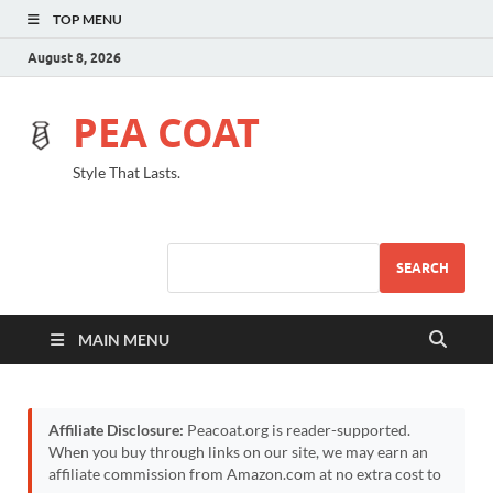
TOP MENU
August 8, 2026
PEA COAT
Style That Lasts.
SEARCH
MAIN MENU
Affiliate Disclosure:
Peacoat.org is reader-supported.
When you buy through links on our site, we may earn an
affiliate commission from Amazon.com at no extra cost to