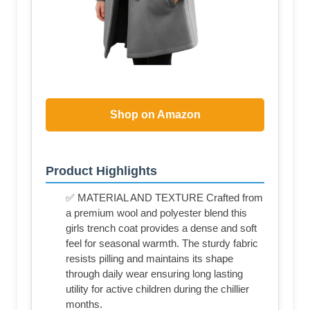
Shop on Amazon
Product Highlights
✅ MATERIAL AND TEXTURE Crafted from
a premium wool and polyester blend this
girls trench coat provides a dense and soft
feel for seasonal warmth. The sturdy fabric
resists pilling and maintains its shape
through daily wear ensuring long lasting
utility for active children during the chillier
months.