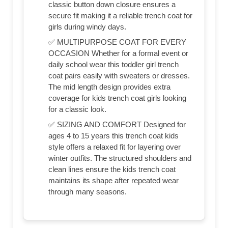
classic button down closure ensures a
secure fit making it a reliable trench coat for
girls during windy days.
✅ MULTIPURPOSE COAT FOR EVERY
OCCASION Whether for a formal event or
daily school wear this toddler girl trench
coat pairs easily with sweaters or dresses.
The mid length design provides extra
coverage for kids trench coat girls looking
for a classic look.
✅ SIZING AND COMFORT Designed for
ages 4 to 15 years this trench coat kids
style offers a relaxed fit for layering over
winter outfits. The structured shoulders and
clean lines ensure the kids trench coat
maintains its shape after repeated wear
through many seasons.