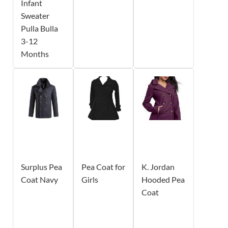
Infant
Sweater
Pulla Bulla
3-12
Months
Surplus Pea
Pea Coat for
K. Jordan
Coat Navy
Girls
Hooded Pea
Coat