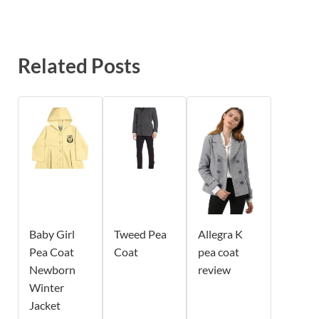
Related Posts
Baby Girl
Tweed Pea
Allegra K
Pea Coat
Coat
pea coat
Newborn
review
Winter
Jacket