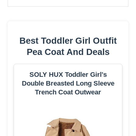
Best Toddler Girl Outfit
Pea Coat And Deals
SOLY HUX Toddler Girl's
Double Breasted Long Sleeve
Trench Coat Outwear