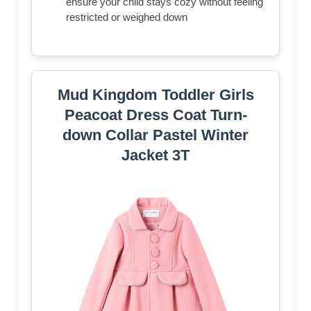
ensure your child stays cozy without feeling
restricted or weighed down
Mud Kingdom Toddler Girls
Peacoat Dress Coat Turn-
down Collar Pastel Winter
Jacket 3T