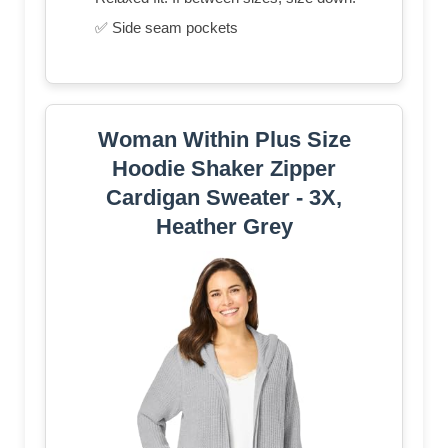
✅ Side seam pockets
Woman Within Plus Size
Hoodie Shaker Zipper
Cardigan Sweater - 3X,
Heather Grey