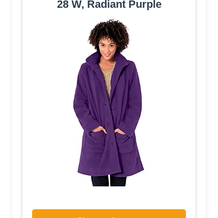
28 W, Radiant Purple