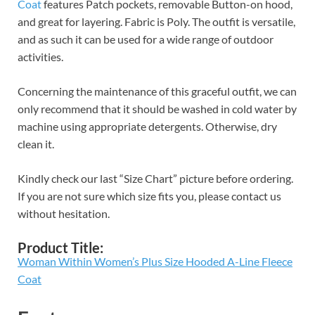
Coat
features Patch pockets, removable Button-on hood,
and great for layering. Fabric is Poly. The outfit is versatile,
and as such it can be used for a wide range of outdoor
activities.
Concerning the maintenance of this graceful outfit, we can
only recommend that it should be washed in cold water by
machine using appropriate detergents. Otherwise, dry
clean it.
Kindly check our last “Size Chart” picture before ordering.
If you are not sure which size fits you, please contact us
without hesitation.
Product Title:
Woman Within Women’s Plus Size Hooded A-Line Fleece
Coat