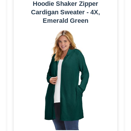
Hoodie Shaker Zipper
Cardigan Sweater - 4X,
Emerald Green