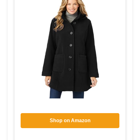
Shop on Amazon