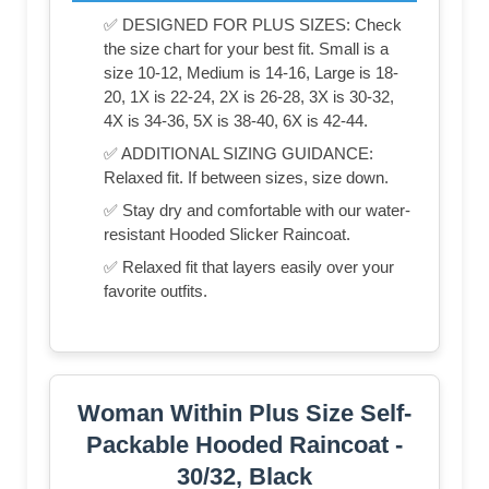
✅ DESIGNED FOR PLUS SIZES: Check
the size chart for your best fit. Small is a
size 10-12, Medium is 14-16, Large is 18-
20, 1X is 22-24, 2X is 26-28, 3X is 30-32,
4X is 34-36, 5X is 38-40, 6X is 42-44.
✅ ADDITIONAL SIZING GUIDANCE:
Relaxed fit. If between sizes, size down.
✅ Stay dry and comfortable with our water-
resistant Hooded Slicker Raincoat.
✅ Relaxed fit that layers easily over your
favorite outfits.
Woman Within Plus Size Self-
Packable Hooded Raincoat -
30/32, Black