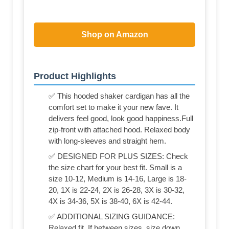
Shop on Amazon
Product Highlights
✅ This hooded shaker cardigan has all the
comfort set to make it your new fave. It
delivers feel good, look good happiness.Full
zip-front with attached hood. Relaxed body
with long-sleeves and straight hem.
✅ DESIGNED FOR PLUS SIZES: Check
the size chart for your best fit. Small is a
size 10-12, Medium is 14-16, Large is 18-
20, 1X is 22-24, 2X is 26-28, 3X is 30-32,
4X is 34-36, 5X is 38-40, 6X is 42-44.
✅ ADDITIONAL SIZING GUIDANCE:
Relaxed fit. If between sizes, size down.