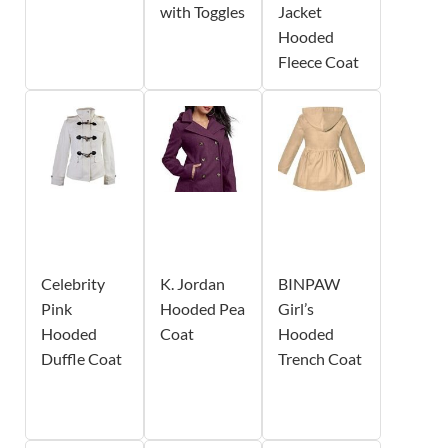
with Toggles
Jacket
Hooded
Fleece Coat
Celebrity
K. Jordan
BINPAW
Pink
Hooded Pea
Girl’s
Hooded
Coat
Hooded
Duffle Coat
Trench Coat