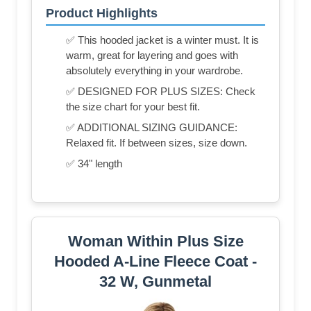
Product Highlights
✅ This hooded jacket is a winter must. It is
warm, great for layering and goes with
absolutely everything in your wardrobe.
✅ DESIGNED FOR PLUS SIZES: Check
the size chart for your best fit.
✅ ADDITIONAL SIZING GUIDANCE:
Relaxed fit. If between sizes, size down.
✅ 34" length
Woman Within Plus Size
Hooded A-Line Fleece Coat -
32 W, Gunmetal