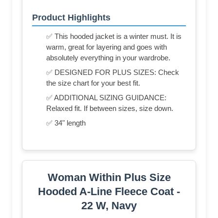
Product Highlights
✅ This hooded jacket is a winter must. It is
warm, great for layering and goes with
absolutely everything in your wardrobe.
✅ DESIGNED FOR PLUS SIZES: Check
the size chart for your best fit.
✅ ADDITIONAL SIZING GUIDANCE:
Relaxed fit. If between sizes, size down.
✅ 34" length
Woman Within Plus Size
Hooded A-Line Fleece Coat -
22 W, Navy