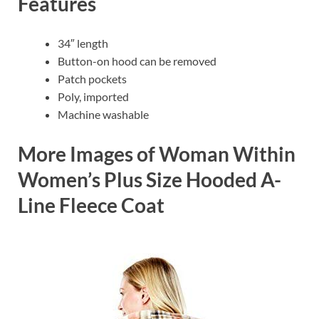
Features
34″ length
Button-on hood can be removed
Patch pockets
Poly, imported
Machine washable
More Images of Woman Within
Women’s Plus Size Hooded A-
Line Fleece Coat