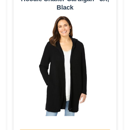
Black