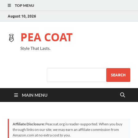
TOP MENU
August 10, 2026
PEA COAT
Style That Lasts.
SEARCH
MAIN MENU
Affiliate Disclosure:
Peacoat.org is reader-supported. When you buy
through links on our site, we may earn an affiliate commission from
Amazon.com at no extra cost to you.