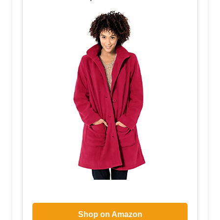
Shop on Amazon