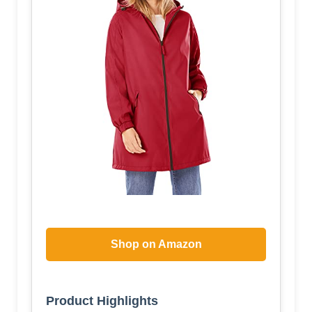
Shop on Amazon
Product Highlights