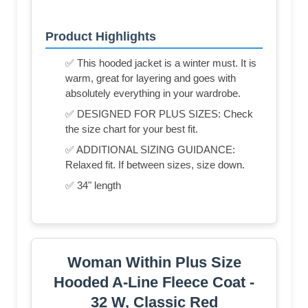
Product Highlights
✅ This hooded jacket is a winter must. It is
warm, great for layering and goes with
absolutely everything in your wardrobe.
✅ DESIGNED FOR PLUS SIZES: Check
the size chart for your best fit.
✅ ADDITIONAL SIZING GUIDANCE:
Relaxed fit. If between sizes, size down.
✅ 34" length
Woman Within Plus Size
Hooded A-Line Fleece Coat -
32 W, Classic Red