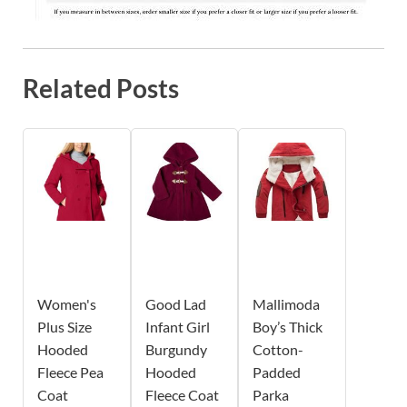
Related Posts
Women's
Good Lad
Mallimoda
Plus Size
Infant Girl
Boy’s Thick
Hooded
Burgundy
Cotton-
Fleece Pea
Hooded
Padded
Coat
Fleece Coat
Parka