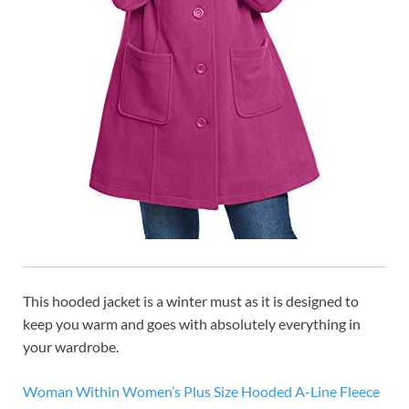
This hooded jacket is a winter must as it is designed to
keep you warm and goes with absolutely everything in
your wardrobe.
Woman Within Women’s Plus Size Hooded A-Line Fleece