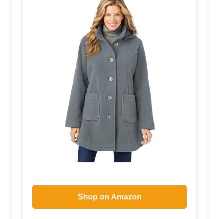
Shop on Amazon