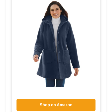
Shop on Amazon