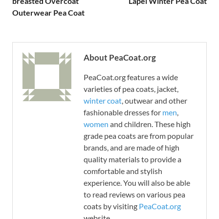
breasted Overcoat
Lapel Winter Pea Coat
Outerwear Pea Coat
About PeaCoat.org
PeaCoat.org features a wide
varieties of pea coats, jacket,
winter coat
, outwear and other
fashionable dresses for
men
,
women
and children. These high
grade pea coats are from popular
brands, and are made of high
quality materials to provide a
comfortable and stylish
experience. You will also be able
to read reviews on various pea
coats by visiting
PeaCoat.org
website.