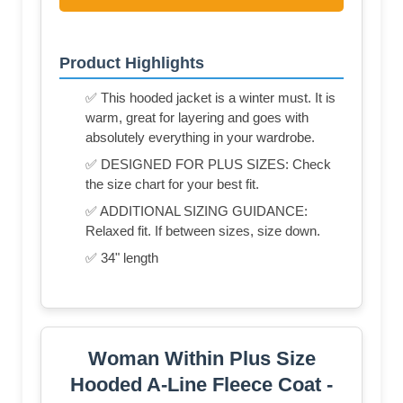
Product Highlights
✅ This hooded jacket is a winter must. It is
warm, great for layering and goes with
absolutely everything in your wardrobe.
✅ DESIGNED FOR PLUS SIZES: Check
the size chart for your best fit.
✅ ADDITIONAL SIZING GUIDANCE:
Relaxed fit. If between sizes, size down.
✅ 34" length
Woman Within Plus Size
Hooded A-Line Fleece Coat -