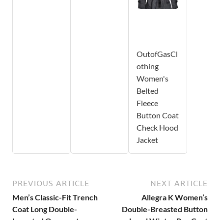
OutofGasCl
othing
Women's
Belted
Fleece
Button Coat
Check Hood
Jacket
PREVIOUS ARTICLE
NEXT ARTICLE
Men’s Classic-Fit Trench
Allegra K Women’s
Coat Long Double-
Double-Breasted Button