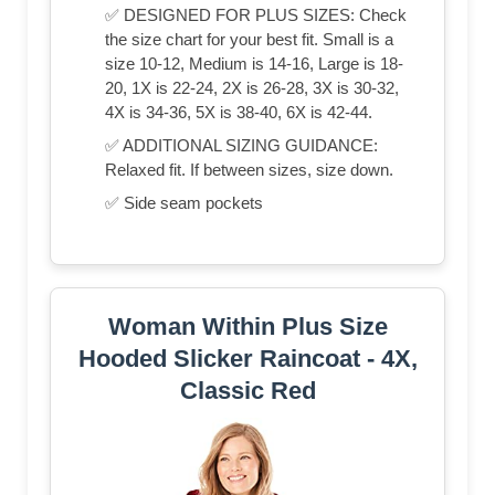
✅ DESIGNED FOR PLUS SIZES: Check
the size chart for your best fit. Small is a
size 10-12, Medium is 14-16, Large is 18-
20, 1X is 22-24, 2X is 26-28, 3X is 30-32,
4X is 34-36, 5X is 38-40, 6X is 42-44.
✅ ADDITIONAL SIZING GUIDANCE:
Relaxed fit. If between sizes, size down.
✅ Side seam pockets
Woman Within Plus Size
Hooded Slicker Raincoat - 4X,
Classic Red