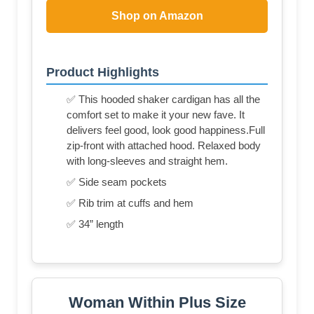
Shop on Amazon
Product Highlights
✅ This hooded shaker cardigan has all the
comfort set to make it your new fave. It
delivers feel good, look good happiness.Full
zip-front with attached hood. Relaxed body
with long-sleeves and straight hem.
✅ Side seam pockets
✅ Rib trim at cuffs and hem
✅ 34” length
Woman Within Plus Size