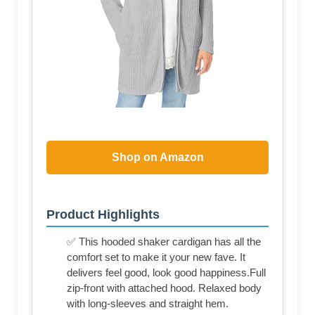
Shop on Amazon
Product Highlights
✅ This hooded shaker cardigan has all the
comfort set to make it your new fave. It
delivers feel good, look good happiness.Full
zip-front with attached hood. Relaxed body
with long-sleeves and straight hem.