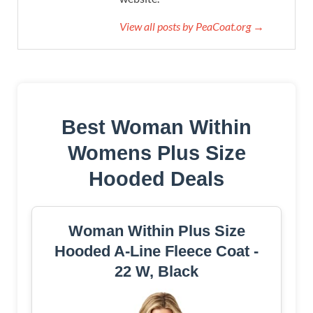
View all posts by PeaCoat.org →
Best Woman Within
Womens Plus Size
Hooded Deals
Woman Within Plus Size
Hooded A-Line Fleece Coat -
22 W, Black