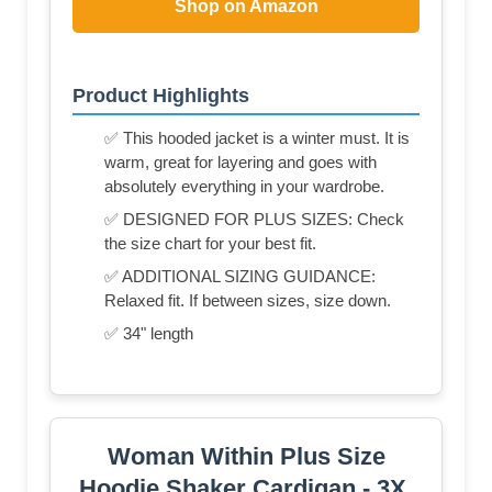
Shop on Amazon
Product Highlights
✅ This hooded jacket is a winter must. It is
warm, great for layering and goes with
absolutely everything in your wardrobe.
✅ DESIGNED FOR PLUS SIZES: Check
the size chart for your best fit.
✅ ADDITIONAL SIZING GUIDANCE:
Relaxed fit. If between sizes, size down.
✅ 34" length
Woman Within Plus Size
Hoodie Shaker Cardigan - 3X,