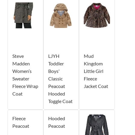
Steve
LJYH
Mud
Madden
Toddler
Kingdom
Women’s
Boys'
Little Girl
Sweater
Classic
Fleece
Fleece Wrap
Peacoat
Jacket Coat
Coat
Hooded
Toggle Coat
Fleece
Hooded
Peacoat
Peacoat