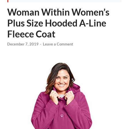
Woman Within Women’s
Plus Size Hooded A-Line
Fleece Coat
December 7, 2019
-
Leave a Comment