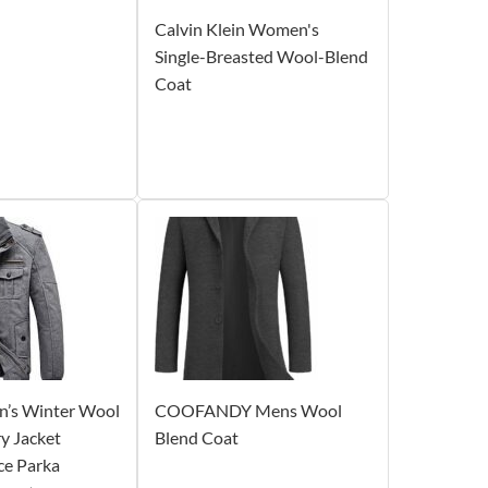
Calvin Klein Women's
Single-Breasted Wool-Blend
Coat
’s Winter Wool
COOFANDY Mens Wool
ry Jacket
Blend Coat
ce Parka