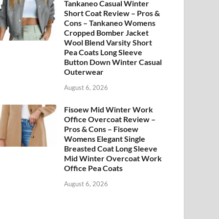
Tankaneo Casual Winter
Short Coat Review – Pros &
Cons – Tankaneo Womens
Cropped Bomber Jacket
Wool Blend Varsity Short
Pea Coats Long Sleeve
Button Down Winter Casual
Outerwear
August 6, 2026
Fisoew Mid Winter Work
Office Overcoat Review –
Pros & Cons – Fisoew
Womens Elegant Single
Breasted Coat Long Sleeve
Mid Winter Overcoat Work
Office Pea Coats
August 6, 2026