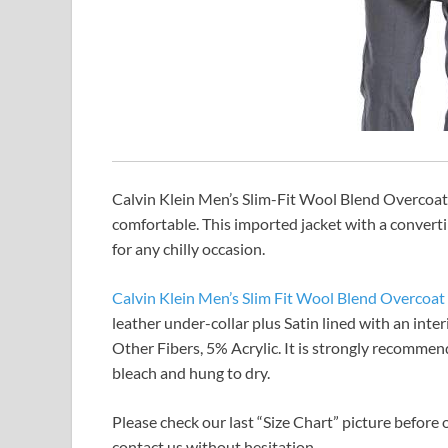
Calvin Klein Men’s Slim-Fit Wool Blend Overcoat 
comfortable. This imported jacket with a converti
for any chilly occasion.
Calvin Klein Men’s Slim Fit Wool Blend Overcoat
leather under-collar plus Satin lined with an inte
Other Fibers, 5% Acrylic. It is strongly recomm
bleach and hung to dry.
Please check our last “Size Chart” picture before o
contact us without hesitation.