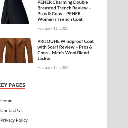
PENER Charming Double
Breasted Trench Review –
Pros & Cons – PENER
Women’s Trench Coat
February 11, 2026
PRIJOUHE Windproof Coat
with Scarf Review – Pros &
Cons – Men’s Wool Blend
Jacket
February 12, 2026
KEY PAGES
Home
Contact Us
Privacy Policy