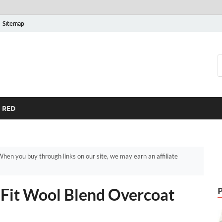
Sitemap
RED
hen you buy through links on our site, we may earn an affiliate
m Fit Wool Blend Overcoat