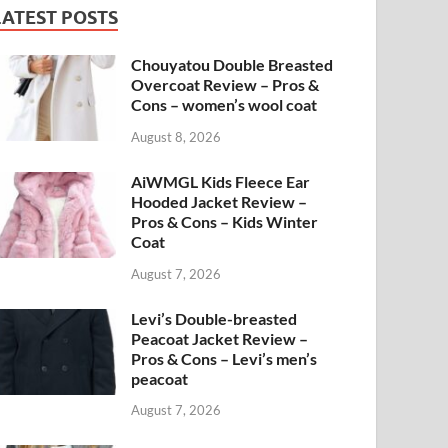
LATEST POSTS
Chouyatou Double Breasted
Overcoat Review – Pros &
Cons – women’s wool coat
August 8, 2026
AiWMGL Kids Fleece Ear
Hooded Jacket Review –
Pros & Cons – Kids Winter
Coat
August 7, 2026
Levi’s Double-breasted
Peacoat Jacket Review –
Pros & Cons – Levi’s men’s
peacoat
August 7, 2026