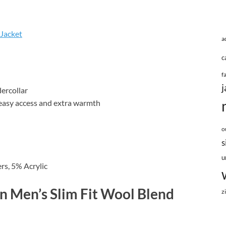
 Jacket
a
c
f
j
dercollar
r easy access and extra warmth
o
s
u
rs, 5% Acrylic
n Men’s Slim Fit Wool Blend
z