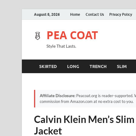
August 8, 2026
Home
Contact Us
Privacy Policy
PEA COAT
Style That Lasts.
SKIRTED
LONG
TRENCH
SLIM
Affiliate Disclosure:
Peacoat.org is reader-supported. W
commission from Amazon.com at no extra cost to you.
Calvin Klein Men’s Sli
Jacket