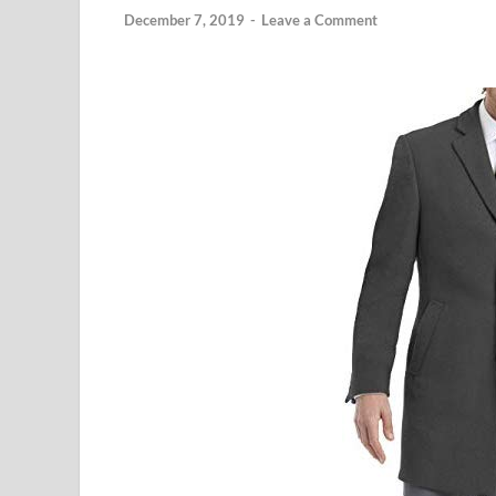
December 7, 2019
-
Leave a Comment