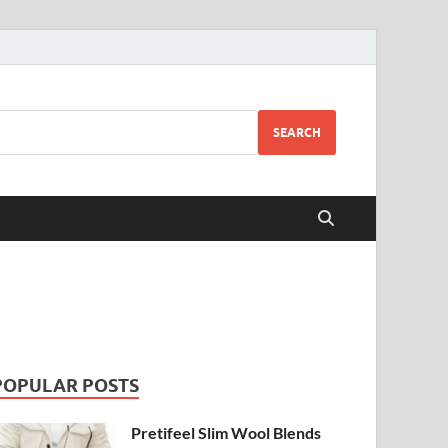
SEARCH
POPULAR POSTS
Pretifeel Slim Wool Blends