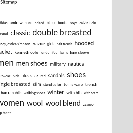
Sitemap
andrew marc
black
boots
didas
belted
boys
calvin klein
double breasted
classic
asual
hooded
girls
ancy jessica simpson
faux fur
half trench
acket
kenneth cole
long
long sleeve
london fog
men
men shoes
nautica
military
shoes
sandals
plus size
utwear
red
pink
ingle breasted
slim
trench
tom's ware
stand collar
winter
with bib
rban republic
walking shoes
with scarf
women
wool
wool blend
zeagoo
ip front