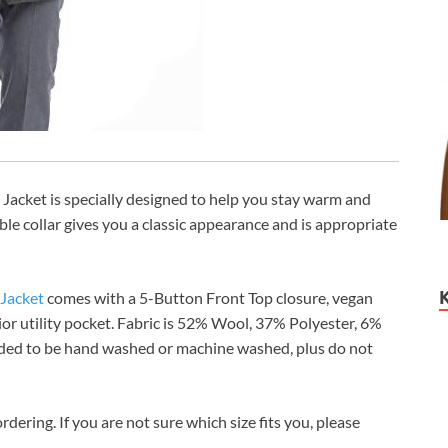
Jacket is specially designed to help you stay warm and
ble collar gives you a classic appearance and is appropriate
 Jacket
comes with a 5-Button Front Top closure, vegan
rior utility pocket. Fabric is 52% Wool, 37% Polyester, 6%
ended to be hand washed or machine washed, plus do not
rdering. If you are not sure which size fits you, please