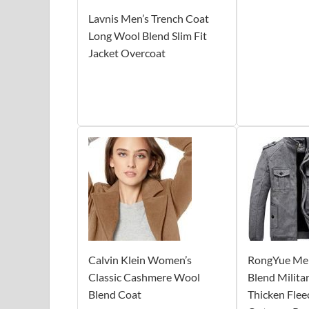
Lavnis Men’s Trench Coat
Long Wool Blend Slim Fit
Jacket Overcoat
Calvin Klein Women’s
RongYue Men
Classic Cashmere Wool
Blend Milita
Blend Coat
Thicken Flee