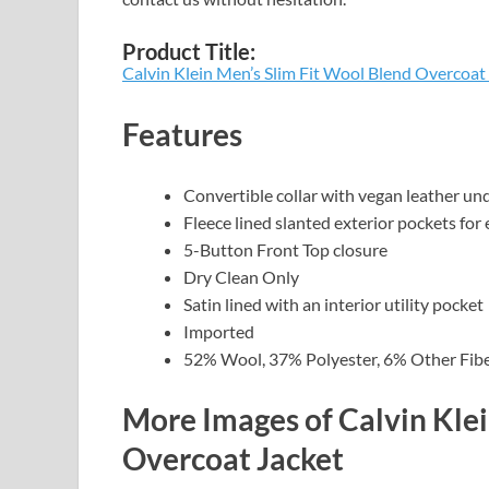
Product Title:
Calvin Klein Men’s Slim Fit Wool Blend Overcoat
Features
Convertible collar with vegan leather un
Fleece lined slanted exterior pockets fo
5-Button Front Top closure
Dry Clean Only
Satin lined with an interior utility pocket
Imported
52% Wool, 37% Polyester, 6% Other Fibe
More Images of Calvin Klei
Overcoat Jacket