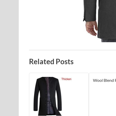
Related Posts
Wool Blend 