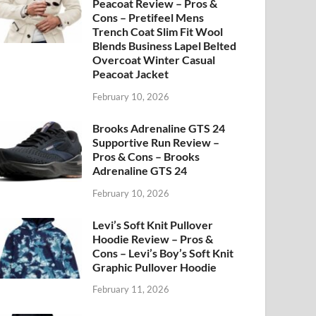
Peacoat Review – Pros &
Cons – Pretifeel Mens
Trench Coat Slim Fit Wool
Blends Business Lapel Belted
Overcoat Winter Casual
Peacoat Jacket
February 10, 2026
Brooks Adrenaline GTS 24
Supportive Run Review –
Pros & Cons – Brooks
Adrenaline GTS 24
February 10, 2026
Levi’s Soft Knit Pullover
Hoodie Review – Pros &
Cons – Levi’s Boy’s Soft Knit
Graphic Pullover Hoodie
February 11, 2026