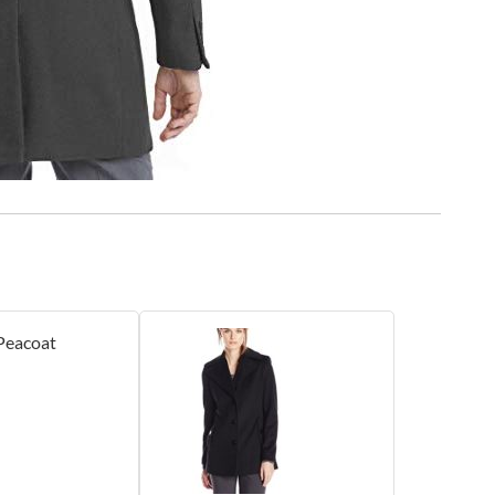
Peacoat