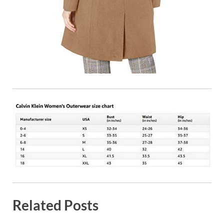
Related Posts