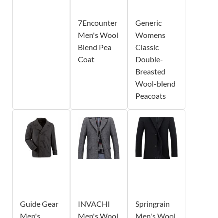
7Encounter
Generic
Men's Wool
Womens
Blend Pea
Classic
Coat
Double-
Breasted
Wool-blend
Peacoats
Guide Gear
INVACHI
Springrain
Men's
Men's Wool
Men's Wool