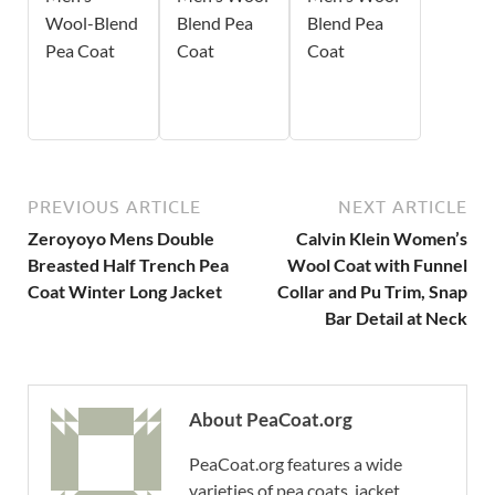
Wool-Blend
Blend Pea
Blend Pea
Pea Coat
Coat
Coat
PREVIOUS ARTICLE
NEXT ARTICLE
Zeroyoyo Mens Double
Calvin Klein Women’s
Breasted Half Trench Pea
Wool Coat with Funnel
Coat Winter Long Jacket
Collar and Pu Trim, Snap
Bar Detail at Neck
About PeaCoat.org
PeaCoat.org features a wide
varieties of pea coats, jacket,