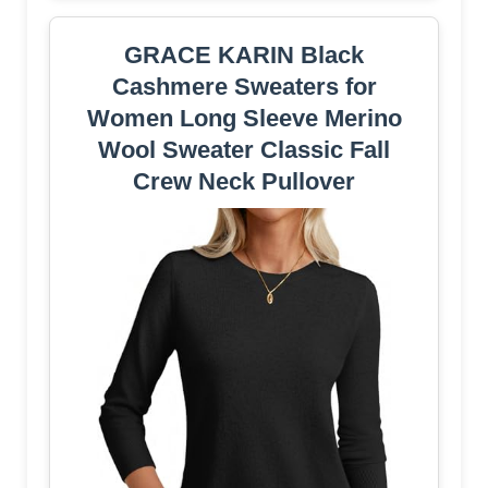
GRACE KARIN Black
Cashmere Sweaters for
Women Long Sleeve Merino
Wool Sweater Classic Fall
Crew Neck Pullover