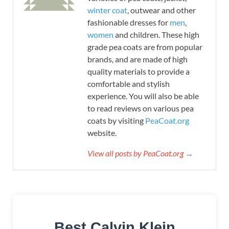
winter coat
, outwear and other
fashionable dresses for
men
,
women
and children. These high
grade pea coats are from popular
brands, and are made of high
quality materials to provide a
comfortable and stylish
experience. You will also be able
to read reviews on various pea
coats by visiting
PeaCoat.org
website.
View all posts by PeaCoat.org →
Best Calvin Klein