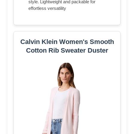
style. Lightweight and packable for
effortless versatility
Calvin Klein Women's Smooth
Cotton Rib Sweater Duster