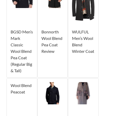
BGSD Men’s
Bonnorth
WULFUL
Mark
Wool Blend
Men’s Wool
Classic
Pea Coat
Blend
Wool Blend
Review
Winter Coat
Pea Coat
(Regular Big
& Tall)
Wool Blend
Peacoat