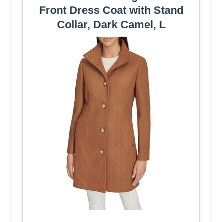
Front Dress Coat with Stand
Collar, Dark Camel, L