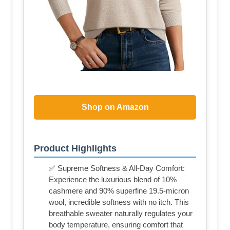
Shop on Amazon
Product Highlights
✅ Supreme Softness & All-Day Comfort:
Experience the luxurious blend of 10%
cashmere and 90% superfine 19.5-micron
wool, incredible softness with no itch. This
breathable sweater naturally regulates your
body temperature, ensuring comfort that