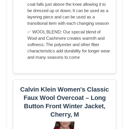
coat falls just above the knee allowing it to
be dressed up or down; It can be used as a
layering piece and can be used as a
transitional item with each changing season
✅ WOOL BLEND: Our special blend of
Wool and Cashmere creates warmth and
softness; The polyester and other fiber
characteristics add durability for longer wear
and many seasons to come
Calvin Klein Women's Classic
Faux Wool Overcoat – Long
Button Front Winter Jacket,
Cherry, M