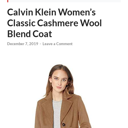
Calvin Klein Women’s
Classic Cashmere Wool
Blend Coat
December 7, 2019
-
Leave a Comment