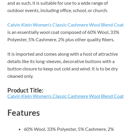
and as such, it is suitable for use to a wide range of
outdoor events, including office, school, or church.
Calvin Klein Women’s Classic Cashmere Wool Blend Coat
is an essentially wool coat composed of 60% Wool, 33%
Polyester, 5% Cashmere, 2% plus other quality fibers.
It is imported and comes along with a host of attractive
details like its long-sleeves, decorative buttons with a
button closure to keep out cold and wind. It is to be dry
cleaned only.
Product Title:
Calvin Klein Women’s Classic Cashmere Wool Blend Coat
Features
60% Wool, 33% Polyester, 5% Cashmere, 2%