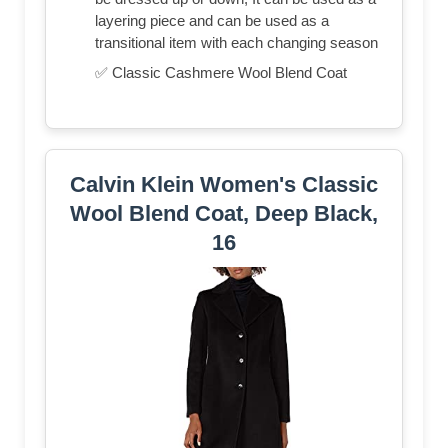
layering piece and can be used as a
transitional item with each changing season
✅ Classic Cashmere Wool Blend Coat
Calvin Klein Women's Classic
Wool Blend Coat, Deep Black,
16