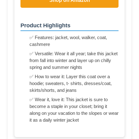
Shop on Amazon
Product Highlights
✅ Features: jacket, wool, walker, coat,
cashmere
✅ Versatile: Wear it all year; take this jacket
from fall into winter and layer up on chilly
spring and summer nights
✅ How to wear it: Layer this coat over a
hoodie; sweaters, t- shirts, dresses/coat,
skirts/shorts, and jeans
✅ Wear it, love it: This jacket is sure to
become a staple in your closet; bring it
along on your vacation to the slopes or wear
it as a daily winter jacket