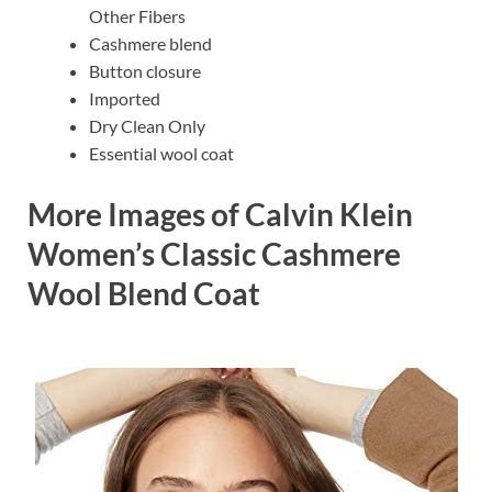
Other Fibers
Cashmere blend
Button closure
Imported
Dry Clean Only
Essential wool coat
More Images of Calvin Klein
Women’s Classic Cashmere
Wool Blend Coat