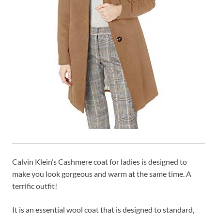
Calvin Klein’s Cashmere coat for ladies is designed to
make you look gorgeous and warm at the same time. A
terrific outfit!
It is an essential wool coat that is designed to standard,