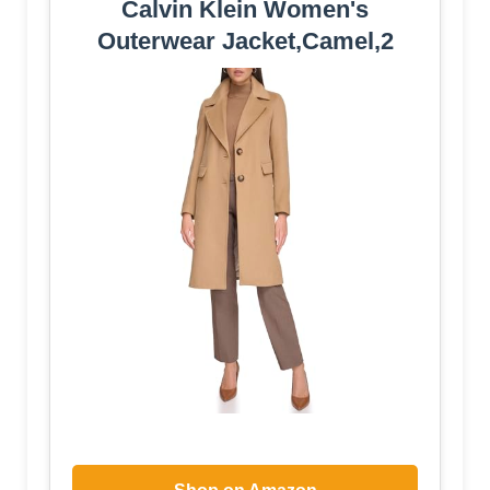
Calvin Klein Women's
Outerwear Jacket,Camel,2