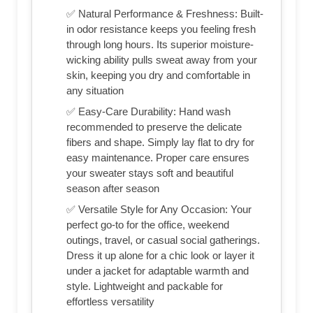
✅ Natural Performance & Freshness: Built-
in odor resistance keeps you feeling fresh
through long hours. Its superior moisture-
wicking ability pulls sweat away from your
skin, keeping you dry and comfortable in
any situation
✅ Easy-Care Durability: Hand wash
recommended to preserve the delicate
fibers and shape. Simply lay flat to dry for
easy maintenance. Proper care ensures
your sweater stays soft and beautiful
season after season
✅ Versatile Style for Any Occasion: Your
perfect go-to for the office, weekend
outings, travel, or casual social gatherings.
Dress it up alone for a chic look or layer it
under a jacket for adaptable warmth and
style. Lightweight and packable for
effortless versatility