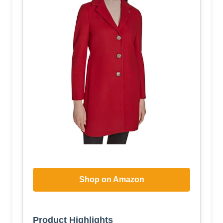
Shop on Amazon
Product Highlights