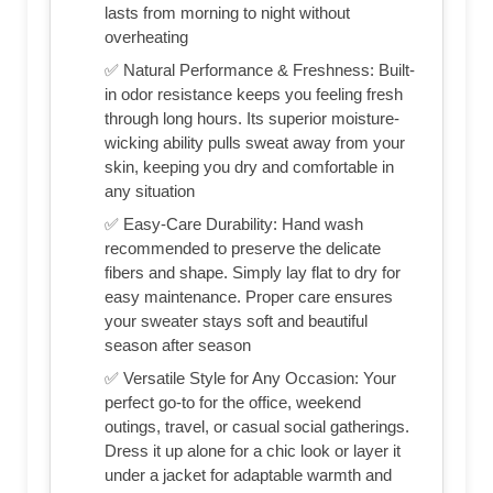
lasts from morning to night without
overheating
✅ Natural Performance & Freshness: Built-
in odor resistance keeps you feeling fresh
through long hours. Its superior moisture-
wicking ability pulls sweat away from your
skin, keeping you dry and comfortable in
any situation
✅ Easy-Care Durability: Hand wash
recommended to preserve the delicate
fibers and shape. Simply lay flat to dry for
easy maintenance. Proper care ensures
your sweater stays soft and beautiful
season after season
✅ Versatile Style for Any Occasion: Your
perfect go-to for the office, weekend
outings, travel, or casual social gatherings.
Dress it up alone for a chic look or layer it
under a jacket for adaptable warmth and