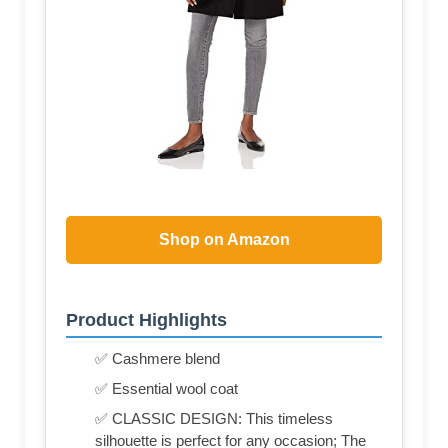
Shop on Amazon
Product Highlights
✅ Cashmere blend
✅ Essential wool coat
✅ CLASSIC DESIGN: This timeless
silhouette is perfect for any occasion; The