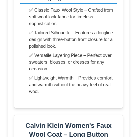
✅ Classic Faux Wool Style – Crafted from
soft wool-look fabric for timeless
sophistication.
✅ Tailored Silhouette – Features a longline
design with three-button front closure for a
polished look.
✅ Versatile Layering Piece – Perfect over
sweaters, blouses, or dresses for any
occasion.
✅ Lightweight Warmth – Provides comfort
and warmth without the heavy feel of real
wool.
Calvin Klein Women's Faux
Wool Coat – Long Button