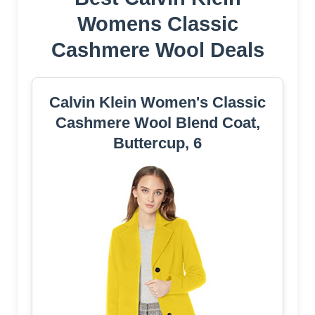
Womens Classic
Cashmere Wool Deals
Calvin Klein Women's Classic
Cashmere Wool Blend Coat,
Buttercup, 6