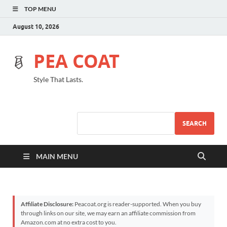
TOP MENU
August 10, 2026
PEA COAT
Style That Lasts.
SEARCH
MAIN MENU
Affiliate Disclosure:
Peacoat.org is reader-supported. When you buy
through links on our site, we may earn an affiliate commission from
Amazon.com at no extra cost to you.