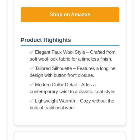
Shop on Amazon
Product Highlights
✅ Elegant Faux Wool Style – Crafted from
soft wool-look fabric for a timeless finish.
✅ Tailored Silhouette – Features a longline
design with button front closure.
✅ Modern Collar Detail – Adds a
contemporary twist to a classic coat style.
✅ Lightweight Warmth – Cozy without the
bulk of traditional wool.