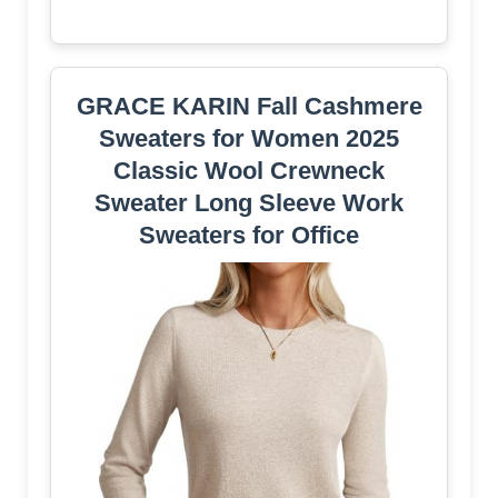
GRACE KARIN Fall Cashmere
Sweaters for Women 2025
Classic Wool Crewneck
Sweater Long Sleeve Work
Sweaters for Office