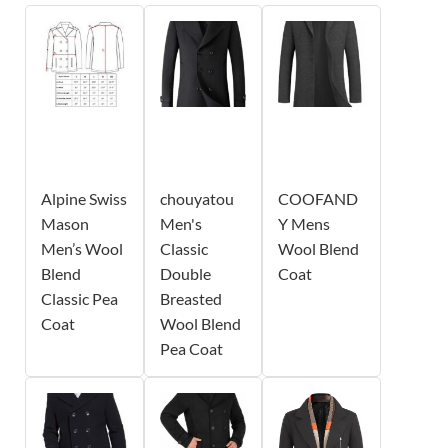
Alpine Swiss
chouyatou
COOFAND
Mason
Men's
Y Mens
Men’s Wool
Classic
Wool Blend
Blend
Double
Coat
Classic Pea
Breasted
Coat
Wool Blend
Pea Coat