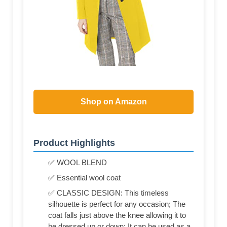
Shop on Amazon
Product Highlights
✅ WOOL BLEND
✅ Essential wool coat
✅ CLASSIC DESIGN: This timeless
silhouette is perfect for any occasion; The
coat falls just above the knee allowing it to
be dressed up or down; It can be used as a