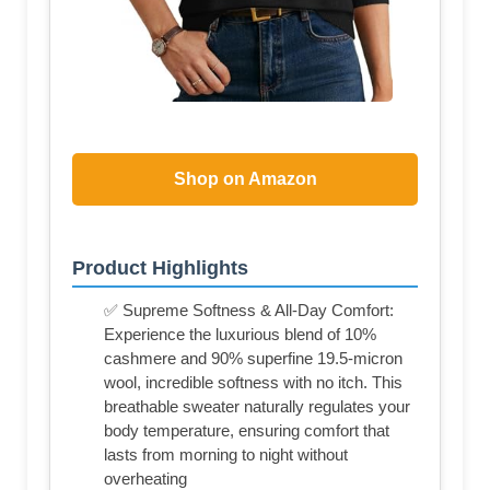
Shop on Amazon
Product Highlights
✅ Supreme Softness & All-Day Comfort:
Experience the luxurious blend of 10%
cashmere and 90% superfine 19.5-micron
wool, incredible softness with no itch. This
breathable sweater naturally regulates your
body temperature, ensuring comfort that
lasts from morning to night without
overheating