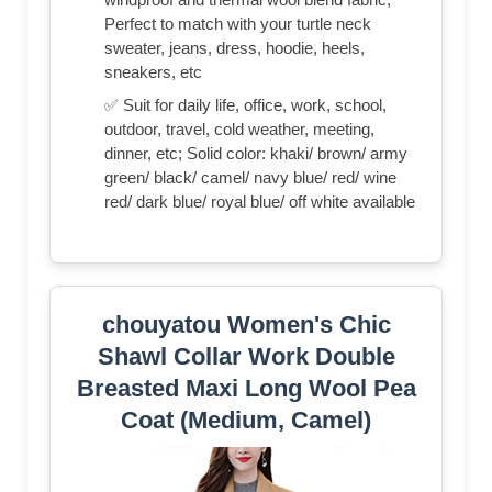
Perfect to match with your turtle neck
sweater, jeans, dress, hoodie, heels,
sneakers, etc
✅ Suit for daily life, office, work, school,
outdoor, travel, cold weather, meeting,
dinner, etc; Solid color: khaki/ brown/ army
green/ black/ camel/ navy blue/ red/ wine
red/ dark blue/ royal blue/ off white available
chouyatou Women's Chic
Shawl Collar Work Double
Breasted Maxi Long Wool Pea
Coat (Medium, Camel)