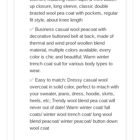
up closure, long sleeve, classic double
brasted wool pea coat with pockets, regular
fit style, about knee length
✅ Business casual wool peacoat with
decorative buttoned belt at back, made of
thermal and wind proof woollen blend
material, multiple colors available, every
color is chic and beautiful; Warm winter
trench coat suit for various body types to
wear.
✅ Easy to match: Dressy casual wool
overcoat in solid color, perfect to mtach with
your sweater, jeans, dress, hoodie, skirts,
heels, etc; Trendy wool blend pea coat will
never out of date! Warm winter coat/ fall
coats/ winter wool trench coat/ long wool
blend peacoat/ winter peacoat/ button down
wool coat