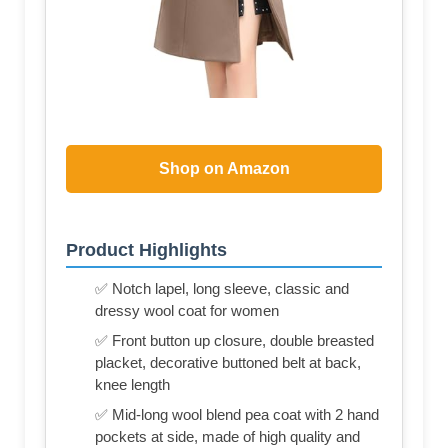
Shop on Amazon
Product Highlights
✅ Notch lapel, long sleeve, classic and
dressy wool coat for women
✅ Front button up closure, double breasted
placket, decorative buttoned belt at back,
knee length
✅ Mid-long wool blend pea coat with 2 hand
pockets at side, made of high quality and