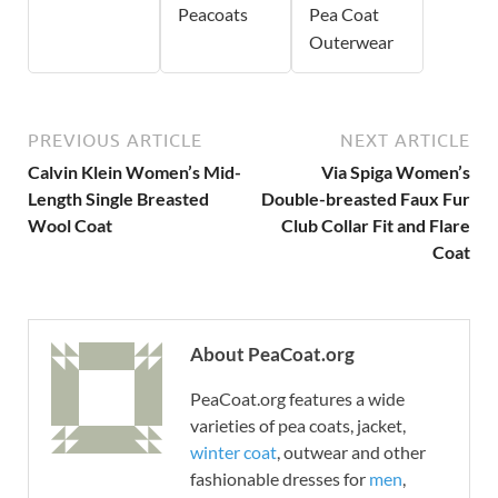
Peacoats
Pea Coat
Outerwear
PREVIOUS ARTICLE
NEXT ARTICLE
Calvin Klein Women’s Mid-
Via Spiga Women’s
Length Single Breasted
Double-breasted Faux Fur
Wool Coat
Club Collar Fit and Flare
Coat
About PeaCoat.org
PeaCoat.org features a wide
varieties of pea coats, jacket,
winter coat
, outwear and other
fashionable dresses for
men
,