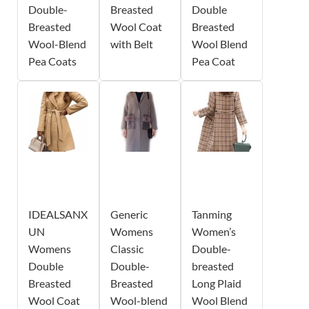
Double-
Breasted
Double
Breasted
Wool Coat
Breasted
Wool-Blend
with Belt
Wool Blend
Pea Coats
Pea Coat
IDEALSANX
Generic
Tanming
UN
Womens
Women’s
Womens
Classic
Double-
Double
Double-
breasted
Breasted
Breasted
Long Plaid
Wool Coat
Wool-blend
Wool Blend