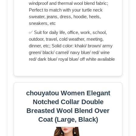
windproof and thermal wool blend fabric;
Perfect to match with your turtle neck
sweater, jeans, dress, hoodie, heels,
sneakers, etc
✅ Suit for daily life, office, work, school,
outdoor, travel, cold weather, meeting,
dinner, etc; Solid color: khaki/ brown/ army
green/ black/ camel/ navy blue/ red/ wine
red/ dark blue/ royal blue/ off white available
chouyatou Women Elegant
Notched Collar Double
Breasted Wool Blend Over
Coat (Large, Black)