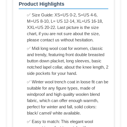
Product Highlights
✅ Size Guide: XS=US 0-2, S=US 4-6,
M=US 8-10, L= US 12-14, XL=US 16-18,
XXL=US 20-22. Last picture is the size
chart, if you are not sure about the size,
please contact us without hesitation.
✅ Midi long wool coat for women, classic
and trendy, featuring front double breasted
button down placket, long sleeves, basic
notched lapel collar, about the knee length, 2
side pockets for your hand.
✅ Winter wool trench coat in loose fit can be
suitable for any figure types, made of
windproof and high quality woolen blend
fabric, which can offer enough warmth,
perfect for winter and fall, solid colors:
black/ camel/ white available.
✅ Easy to match: This elegant wool