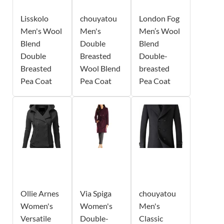
Lisskolo
chouyatou
London Fog
Men's Wool
Men's
Men’s Wool
Blend
Double
Blend
Double
Breasted
Double-
Breasted
Wool Blend
breasted
Pea Coat
Pea Coat
Pea Coat
Ollie Arnes
Via Spiga
chouyatou
Women's
Women's
Men's
Versatile
Double-
Classic