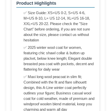
Product Highlights
✅ Size Guide: XS=US 0-2, S=US 4-6,
M=US 8-10, L= US 12-14, XL=US 16-18,
XXL=US 20-22. Please check the "Size
Chart" before ordering, if you are not sure
about the size, please contact us without
hesitation
✅ 2025 winter wool coat for women,
featuring chic shawl collar & button up
placket, below knee length; Elegant double
breasted pea coat with pockets, decent and
flattering for daily wear
✅ Maxi long wool peacoat in slim fit;
Combined with the fit and flare silhouett
design, this A-Line winter coat perfectly
outlines your figure; Business casual wool
coat for cold weather, made of premium and
windproof woolen blend material, keep you
charming and warm all day