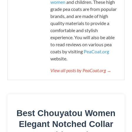
women
and children. These high
grade pea coats are from popular
brands, and are made of high
quality materials to provide a
comfortable and stylish
experience. You will also be able
to read reviews on various pea
coats by visiting
PeaCoat.org
website.
View all posts by PeaCoat.org →
Best Chouyatou Women
Elegant Notched Collar