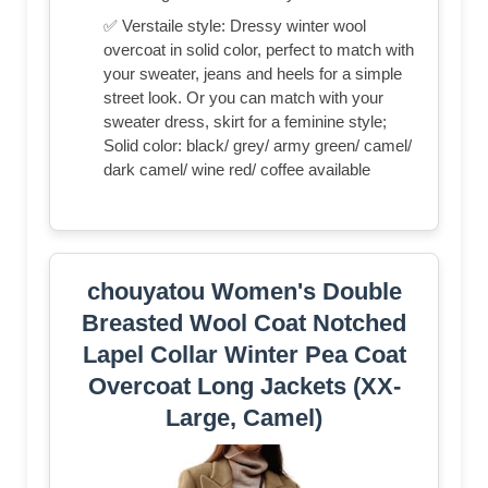
✅ Verstaile style: Dressy winter wool
overcoat in solid color, perfect to match with
your sweater, jeans and heels for a simple
street look. Or you can match with your
sweater dress, skirt for a feminine style;
Solid color: black/ grey/ army green/ camel/
dark camel/ wine red/ coffee available
chouyatou Women's Double
Breasted Wool Coat Notched
Lapel Collar Winter Pea Coat
Overcoat Long Jackets (XX-
Large, Camel)