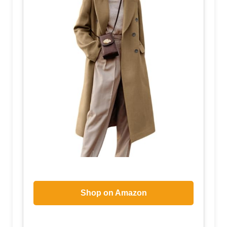
Shop on Amazon