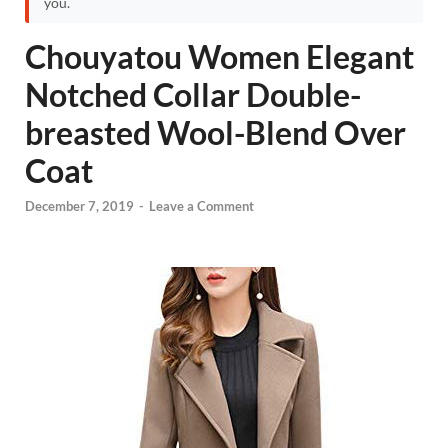
you.
Chouyatou Women Elegant
Notched Collar Double-
breasted Wool-Blend Over
Coat
December 7, 2019
-
Leave a Comment