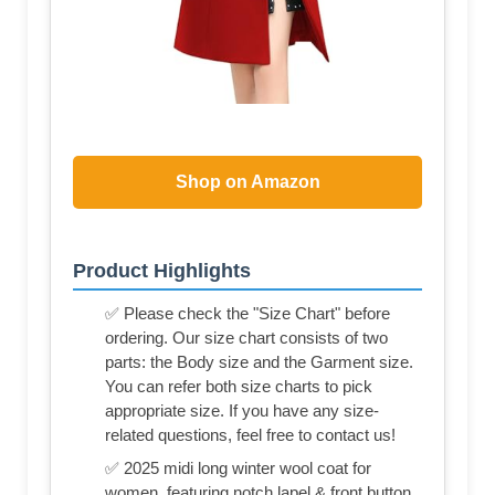
Shop on Amazon
Product Highlights
✅ Please check the "Size Chart" before
ordering. Our size chart consists of two
parts: the Body size and the Garment size.
You can refer both size charts to pick
appropriate size. If you have any size-
related questions, feel free to contact us!
✅ 2025 midi long winter wool coat for
women, featuring notch lapel & front button