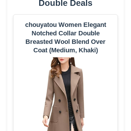
Double Deals
chouyatou Women Elegant
Notched Collar Double
Breasted Wool Blend Over
Coat (Medium, Khaki)