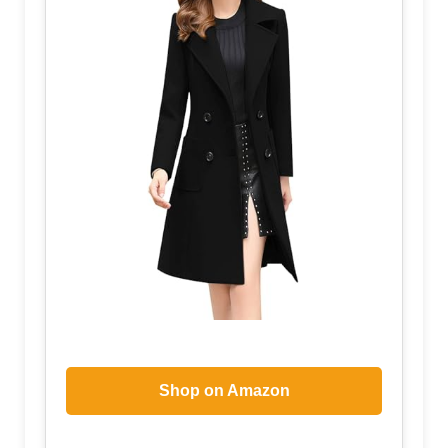
Shop on Amazon