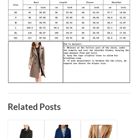
Related Posts