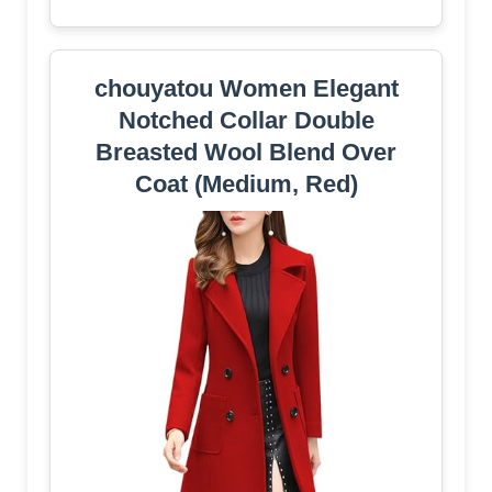
chouyatou Women Elegant
Notched Collar Double
Breasted Wool Blend Over
Coat (Medium, Red)