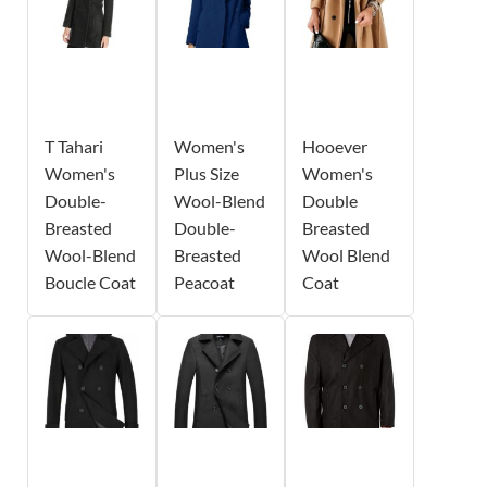
T Tahari
Women's
Hooever
Women's
Plus Size
Women's
Double-
Wool-Blend
Double
Breasted
Double-
Breasted
Wool-Blend
Breasted
Wool Blend
Boucle Coat
Peacoat
Coat