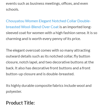
events such as business meetings, offices, and even
schools.
Chouyatou Women Elegant Notched Collar Double-
breasted Wool-Blend Over Coat
is an imported long-
sleeved coat for women with a high fashion sense. It is so
charming and is worth every penny of its price.
The elegant overcoat comes with so many attracting
outward details such as its notched collar, fly button
closure, notch lapel, and two decorative buttons at the
back. It also has decorative front buttons and a front
button-up closure and is double-breasted.
Its highly durable composite fabrics include wool and
polyester.
Product Title: