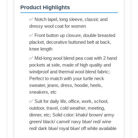
Product Highlights
✅ Notch lapel, long sleeve, classic and
dressy wool coat for women
✅ Front button up closure, double breasted
placket, decorative buttoned belt at back,
knee length
✅ Mid-long wool blend pea coat with 2 hand
pockets at side, made of high quality and
windproof and thermal wool blend fabric;
Perfect to match with your turtle neck
sweater, jeans, dress, hoodie, heels,
sneakers, etc
✅ Suit for daily life, office, work, school,
outdoor, travel, cold weather, meeting,
dinner, etc; Solid color: khaki/ brown/ army
green/ black/ camel/ navy blue/ red/ wine
red/ dark blue/ royal blue/ off white available