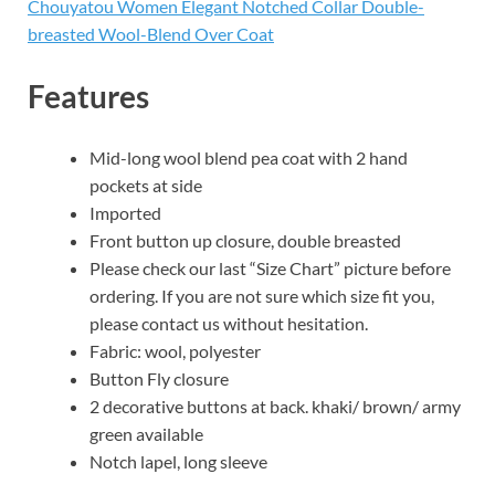
Chouyatou Women Elegant Notched Collar Double-
breasted Wool-Blend Over Coat
Features
Mid-long wool blend pea coat with 2 hand
pockets at side
Imported
Front button up closure, double breasted
Please check our last “Size Chart” picture before
ordering. If you are not sure which size fit you,
please contact us without hesitation.
Fabric: wool, polyester
Button Fly closure
2 decorative buttons at back. khaki/ brown/ army
green available
Notch lapel, long sleeve