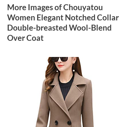
More Images of Chouyatou
Women Elegant Notched Collar
Double-breasted Wool-Blend
Over Coat