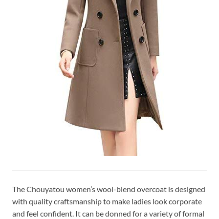
The Chouyatou women’s wool-blend overcoat is designed
with quality craftsmanship to make ladies look corporate
and feel confident. It can be donned for a variety of formal