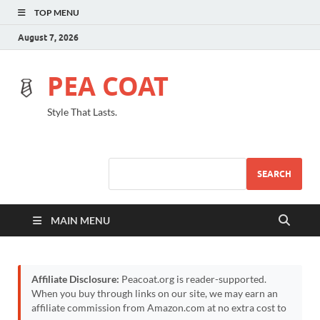
TOP MENU
August 7, 2026
PEA COAT
Style That Lasts.
SEARCH
MAIN MENU
Affiliate Disclosure:
Peacoat.org is reader-supported.
When you buy through links on our site, we may earn an
affiliate commission from Amazon.com at no extra cost to