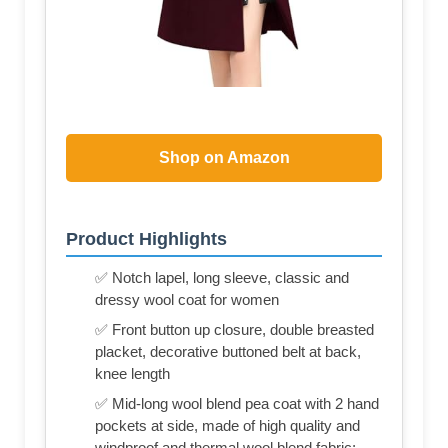
Shop on Amazon
Product Highlights
✅ Notch lapel, long sleeve, classic and
dressy wool coat for women
✅ Front button up closure, double breasted
placket, decorative buttoned belt at back,
knee length
✅ Mid-long wool blend pea coat with 2 hand
pockets at side, made of high quality and
windproof and thermal wool blend fabric;