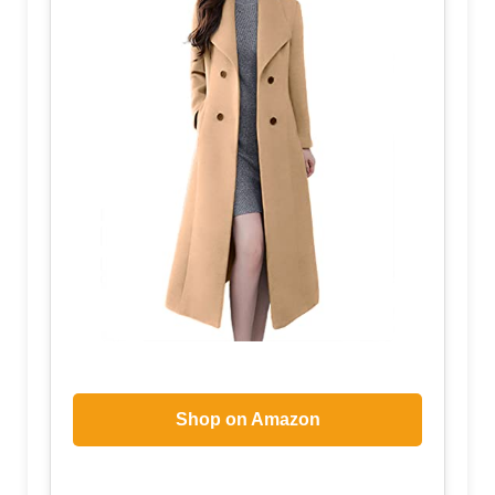
Shop on Amazon