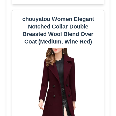
chouyatou Women Elegant
Notched Collar Double
Breasted Wool Blend Over
Coat (Medium, Wine Red)