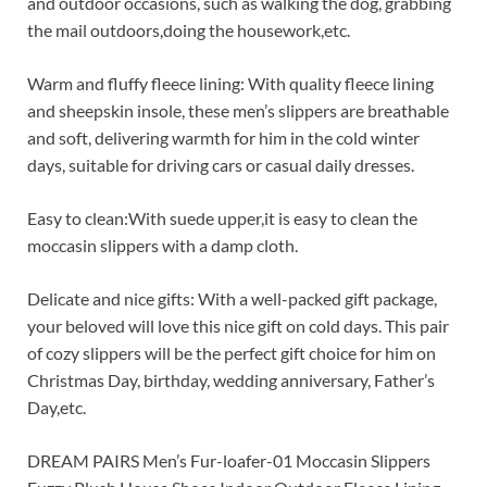
and outdoor occasions, such as walking the dog, grabbing
the mail outdoors,doing the housework,etc.
Warm and fluffy fleece lining: With quality fleece lining
and sheepskin insole, these men’s slippers are breathable
and soft, delivering warmth for him in the cold winter
days, suitable for driving cars or casual daily dresses.
Easy to clean:With suede upper,it is easy to clean the
moccasin slippers with a damp cloth.
Delicate and nice gifts: With a well-packed gift package,
your beloved will love this nice gift on cold days. This pair
of cozy slippers will be the perfect gift choice for him on
Christmas Day, birthday, wedding anniversary, Father’s
Day,etc.
DREAM PAIRS Men’s Fur-loafer-01 Moccasin Slippers