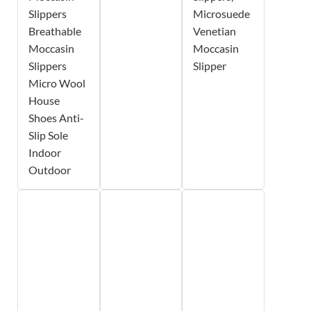
Slippers
Microsuede
Breathable
Venetian
Moccasin
Moccasin
Slippers
Slipper
Micro Wool
House
Shoes Anti-
Slip Sole
Indoor
Outdoor