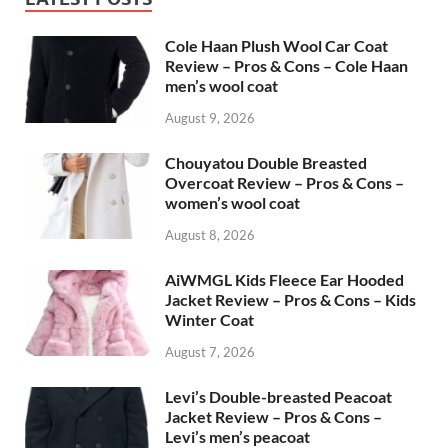
Cole Haan Plush Wool Car Coat
Review – Pros & Cons – Cole Haan
men’s wool coat
August 9, 2026
Chouyatou Double Breasted
Overcoat Review – Pros & Cons –
women’s wool coat
August 8, 2026
AiWMGL Kids Fleece Ear Hooded
Jacket Review – Pros & Cons – Kids
Winter Coat
August 7, 2026
Levi’s Double-breasted Peacoat
Jacket Review – Pros & Cons –
Levi’s men’s peacoat