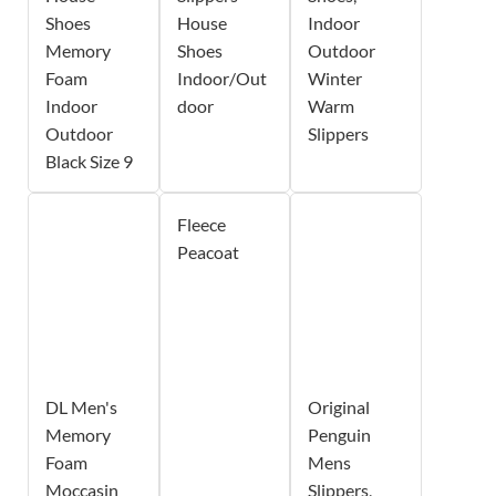
Shoes
House
Indoor
Memory
Shoes
Outdoor
Foam
Indoor/Out
Winter
Indoor
door
Warm
Outdoor
Slippers
Black Size 9
Fleece
Peacoat
DL Men's
Original
Memory
Penguin
Foam
Mens
Moccasin
Slippers,