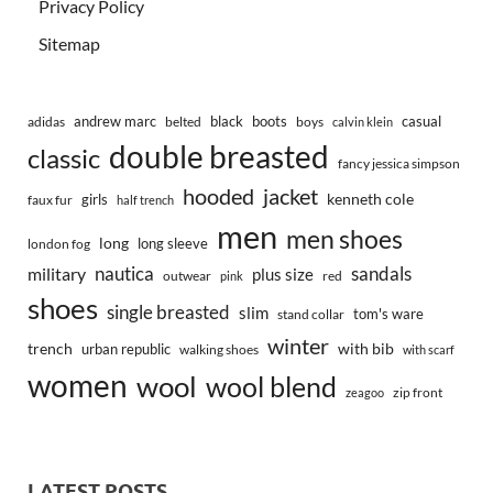
Privacy Policy
Sitemap
andrew marc
black
boots
casual
adidas
belted
boys
calvin klein
double breasted
classic
fancy jessica simpson
hooded
jacket
kenneth cole
girls
faux fur
half trench
men
men shoes
long
long sleeve
london fog
nautica
sandals
military
plus size
outwear
red
pink
shoes
single breasted
slim
tom's ware
stand collar
winter
trench
with bib
urban republic
walking shoes
with scarf
women
wool
wool blend
zip front
zeagoo
LATEST POSTS