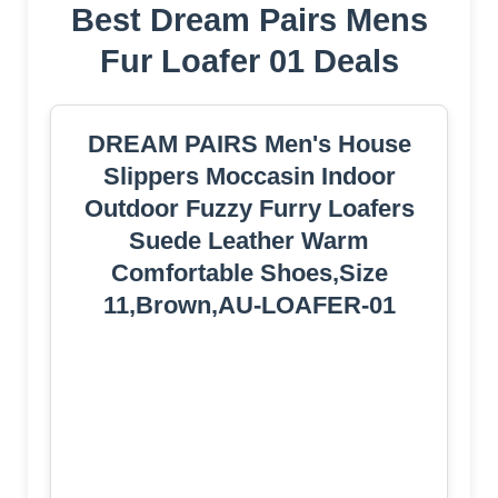
Best Dream Pairs Mens
Fur Loafer 01 Deals
DREAM PAIRS Men's House
Slippers Moccasin Indoor
Outdoor Fuzzy Furry Loafers
Suede Leather Warm
Comfortable Shoes,Size
11,Brown,AU-LOAFER-01