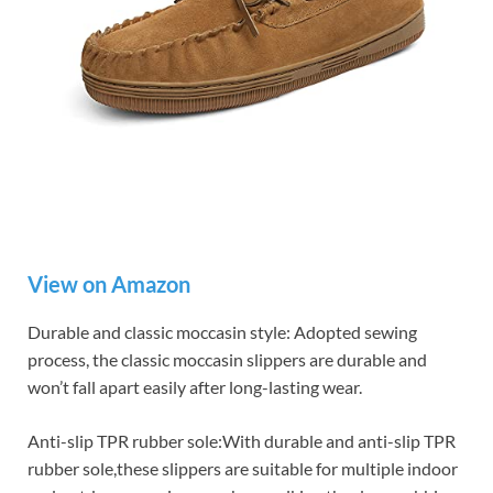
View on Amazon
Durable and classic moccasin style: Adopted sewing
process, the classic moccasin slippers are durable and
won’t fall apart easily after long-lasting wear.
Anti-slip TPR rubber sole:With durable and anti-slip TPR
rubber sole,these slippers are suitable for multiple indoor