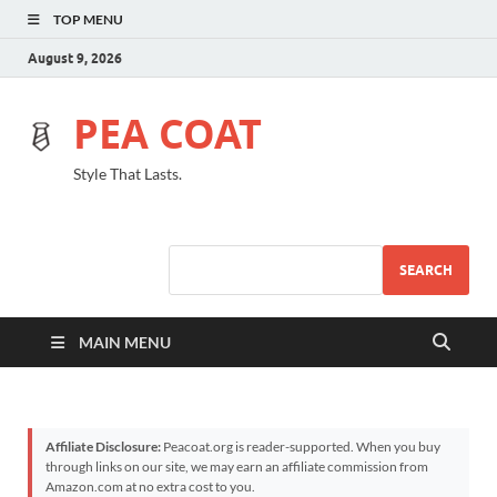
TOP MENU
August 9, 2026
PEA COAT
Style That Lasts.
SEARCH
MAIN MENU
Affiliate Disclosure:
Peacoat.org is reader-supported. When you buy
through links on our site, we may earn an affiliate commission from
Amazon.com at no extra cost to you.