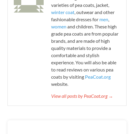
varieties of pea coats, jacket,
winter coat
, outwear and other
fashionable dresses for
men
,
women
and children. These high
grade pea coats are from popular
brands, and are made of high
quality materials to provide a
comfortable and stylish
experience. You will also be able
to read reviews on various pea
coats by visiting
PeaCoat.org
website.
View all posts by PeaCoat.org →