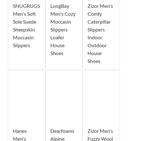
SNUGRUGS
LongBay
Zizor Men's
Men's Soft
Men's Cozy
Comfy
Sole Suede
Moccasin
Caterpillar
Sheepskin
Slippers
Slippers
Moccasin
Loafer
Indoor
Slippers
House
Outdoor
Shoes
House
Shoes
Hanes
Dearfoams
Zizor Men's
Men's
Alpine
Fuzzy Wool