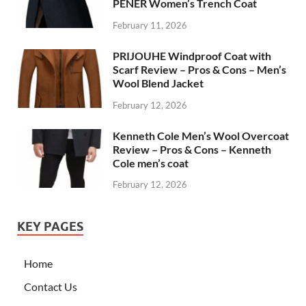
PENER Women’s Trench Coat
February 11, 2026
PRIJOUHE Windproof Coat with
Scarf Review – Pros & Cons – Men’s
Wool Blend Jacket
February 12, 2026
Kenneth Cole Men’s Wool Overcoat
Review – Pros & Cons – Kenneth
Cole men’s coat
February 12, 2026
KEY PAGES
Home
Contact Us