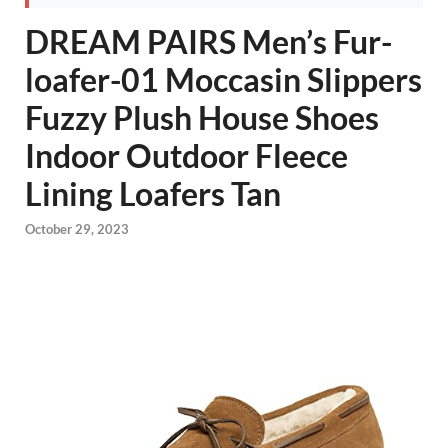
DREAM PAIRS Men’s Fur-
loafer-01 Moccasin Slippers
Fuzzy Plush House Shoes
Indoor Outdoor Fleece
Lining Loafers Tan
October 29, 2023