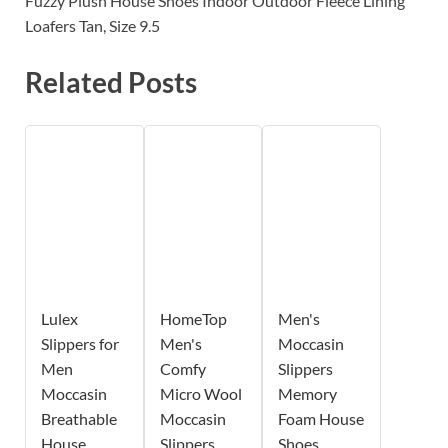
Fuzzy Plush House Shoes Indoor Outdoor Fleece Lining
Loafers Tan, Size 9.5
Related Posts
Lulex
HomeTop
Men's
Slippers for
Men's
Moccasin
Men
Comfy
Slippers
Moccasin
Micro Wool
Memory
Breathable
Moccasin
Foam House
House
Slippers
Shoes,