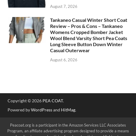
August 7, 2026
Tankaneo Casual Winter Short Coat
Review – Pros & Cons – Tankaneo
Womens Cropped Bomber Jacket
Wool Blend Varsity Short Pea Coats
Long Sleeve Button Down Winter
Casual Outerwear
August 6, 2026
Copyright © 2026
PEA COAT
.
Powered by
WordPress
and
HitMag
.
Peacoat.org is a participant in the Amazon Services LLC Associates
Program, an affiliate advertising program designed to provide a means