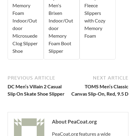
Memory
Men's
Fleece
Foam
Brixen
Slippers
Indoor/Out
Indoor/Out
with Cozy
door
door
Memory
Microsuede
Memory
Foam
Clog Slipper
Foam Boot
Shoe
Slipper
PREVIOUS ARTICLE
NEXT ARTICLE
DC Men’s Villain 2 Casual
TOMS Men’s Classic
Slip On Skate Shoe Slipper
Canvas Slip-On, Red, 9.5 D
About PeaCoat.org
PeaCoat.org features a wide