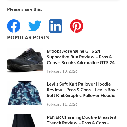
Please share this:
POPULAR POSTS
Brooks Adrenaline GTS 24
Supportive Run Review – Pros &
Cons – Brooks Adrenaline GTS 24
February 10, 2026
Levi’s Soft Knit Pullover Hoodie
Review – Pros & Cons – Levi’s Boy’s
Soft Knit Graphic Pullover Hoodie
February 11, 2026
PENER Charming Double Breasted
Trench Review – Pros & Cons –