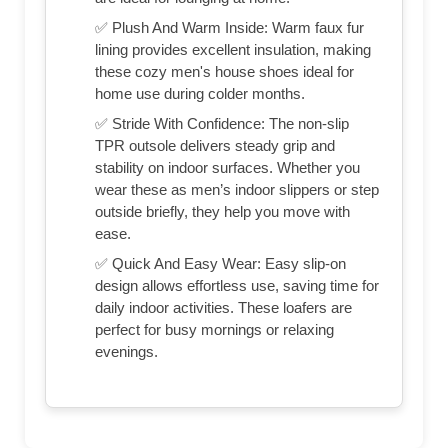
✅ Plush And Warm Inside: Warm faux fur
lining provides excellent insulation, making
these cozy men's house shoes ideal for
home use during colder months.
✅ Stride With Confidence: The non-slip
TPR outsole delivers steady grip and
stability on indoor surfaces. Whether you
wear these as men’s indoor slippers or step
outside briefly, they help you move with
ease.
✅ Quick And Easy Wear: Easy slip-on
design allows effortless use, saving time for
daily indoor activities. These loafers are
perfect for busy mornings or relaxing
evenings.