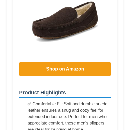
Shop on Amazon
Product Highlights
✅ Comfortable Fit: Soft and durable suede
leather ensures a snug and cozy feel for
extended indoor use. Perfect for men who
appreciate comfort, these men's slippers
are ideal for lounging at home.