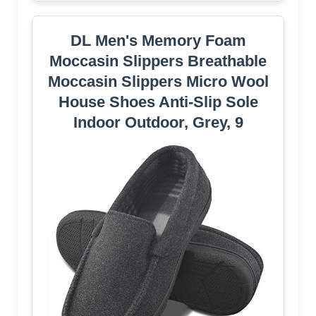
DL Men's Memory Foam
Moccasin Slippers Breathable
Moccasin Slippers Micro Wool
House Shoes Anti-Slip Sole
Indoor Outdoor, Grey, 9