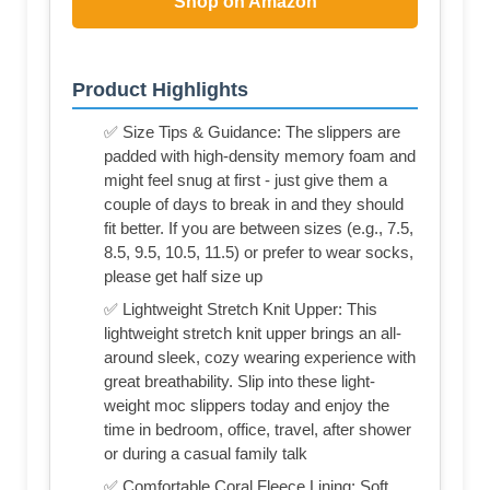
Shop on Amazon
Product Highlights
✅ Size Tips & Guidance: The slippers are
padded with high-density memory foam and
might feel snug at first - just give them a
couple of days to break in and they should
fit better. If you are between sizes (e.g., 7.5,
8.5, 9.5, 10.5, 11.5) or prefer to wear socks,
please get half size up
✅ Lightweight Stretch Knit Upper: This
lightweight stretch knit upper brings an all-
around sleek, cozy wearing experience with
great breathability. Slip into these light-
weight moc slippers today and enjoy the
time in bedroom, office, travel, after shower
or during a casual family talk
✅ Comfortable Coral Fleece Lining: Soft