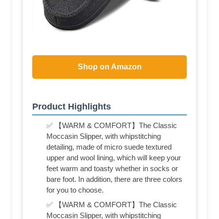
Shop on Amazon
Product Highlights
✅ 【WARM & COMFORT】The Classic
Moccasin Slipper, with whipstitching
detailing, made of micro suede textured
upper and wool lining, which will keep your
feet warm and toasty whether in socks or
bare foot. In addition, there are three colors
for you to choose.
✅ 【WARM & COMFORT】The Classic
Moccasin Slipper, with whipstitching