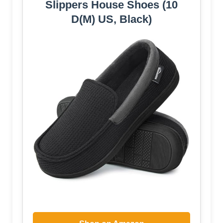
Slippers House Shoes (10
D(M) US, Black)