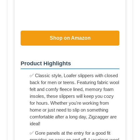
Shop on Amazon
Product Highlights
✅ Classic style, Loafer slippers with closed
back for men or teens. Featuring fabric wool
felt and comfy fleece lined, memory foam
insoles, these slippers will keep you cozy
for hours. Whether you're working from
home or just need to slip on something
comfortable after a long day, Zigzagger are
ideal!
✅ Gore panels at the entry for a good fit
provides an easy on and off. Luxurious wool