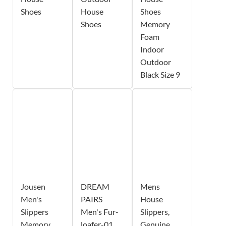
Shoes
House
Shoes
Shoes
Memory
Foam
Indoor
Outdoor
Black Size 9
Jousen
DREAM
Mens
Men's
PAIRS
House
Slippers
Men's Fur-
Slippers,
Memory
loafer-01
Genuine