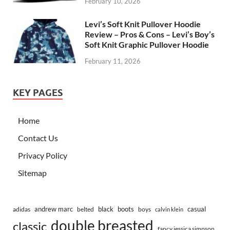
February 10, 2026
Levi’s Soft Knit Pullover Hoodie
Review – Pros & Cons – Levi’s Boy’s
Soft Knit Graphic Pullover Hoodie
February 11, 2026
KEY PAGES
Home
Contact Us
Privacy Policy
Sitemap
andrew marc
black
boots
casual
adidas
belted
boys
calvin klein
double breasted
classic
fancy jessica simpson