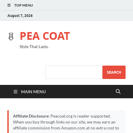
TOP MENU
August 7, 2026
PEA COAT
Style That Lasts.
SEARCH
MAIN MENU
Affiliate Disclosure:
Peacoat.org is reader-supported.
When you buy through links on our site, we may earn an
affiliate commission from Amazon.com at no extra cost to