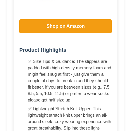
Shop on Amazon
Product Highlights
✅ Size Tips & Guidance: The slippers are
padded with high-density memory foam and
might feel snug at first - just give them a
couple of days to break in and they should
fit better. If you are between sizes (e.g., 7.5,
8.5, 9.5, 10.5, 11.5) or prefer to wear socks,
please get half size up
✅ Lightweight Stretch Knit Upper: This
lightweight stretch knit upper brings an all-
around sleek, cozy wearing experience with
great breathability. Slip into these light-