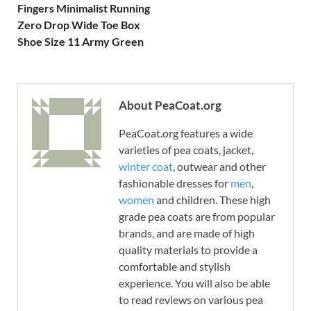
Fingers Minimalist Running
Zero Drop Wide Toe Box
Shoe Size 11 Army Green
About PeaCoat.org
PeaCoat.org features a wide
varieties of pea coats, jacket,
winter coat
, outwear and other
fashionable dresses for
men
,
women
and children. These high
grade pea coats are from popular
brands, and are made of high
quality materials to provide a
comfortable and stylish
experience. You will also be able
to read reviews on various pea