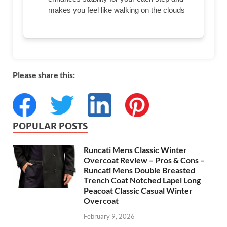
makes you feel like walking on the clouds
Please share this:
POPULAR POSTS
Runcati Mens Classic Winter
Overcoat Review – Pros & Cons –
Runcati Mens Double Breasted
Trench Coat Notched Lapel Long
Peacoat Classic Casual Winter
Overcoat
February 9, 2026