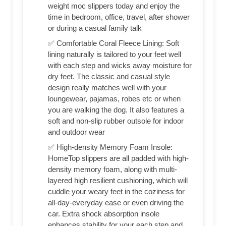
weight moc slippers today and enjoy the
time in bedroom, office, travel, after shower
or during a casual family talk
✅ Comfortable Coral Fleece Lining: Soft
lining naturally is tailored to your feet well
with each step and wicks away moisture for
dry feet. The classic and casual style
design really matches well with your
loungewear, pajamas, robes etc or when
you are walking the dog. It also features a
soft and non-slip rubber outsole for indoor
and outdoor wear
✅ High-density Memory Foam Insole:
HomeTop slippers are all padded with high-
density memory foam, along with multi-
layered high resilient cushioning, which will
cuddle your weary feet in the coziness for
all-day-everyday ease or even driving the
car. Extra shock absorption insole
enhances stability for your each step and