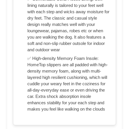
lining naturally is tailored to your feet well
with each step and wicks away moisture for
dry feet. The classic and casual style
design really matches well with your
loungewear, pajamas, robes etc or when
you are walking the dog. It also features a
soft and non-slip rubber outsole for indoor
and outdoor wear
✅ High-density Memory Foam Insole:
HomeTop slippers are all padded with high-
density memory foam, along with multi-
layered high resilient cushioning, which will
cuddle your weary feet in the coziness for
all-day-everyday ease or even driving the
car. Extra shock absorption insole
enhances stability for your each step and
makes you feel like walking on the clouds