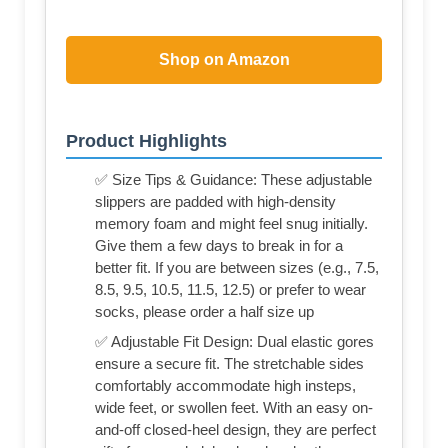
Shop on Amazon
Product Highlights
✅ Size Tips & Guidance: These adjustable
slippers are padded with high-density
memory foam and might feel snug initially.
Give them a few days to break in for a
better fit. If you are between sizes (e.g., 7.5,
8.5, 9.5, 10.5, 11.5, 12.5) or prefer to wear
socks, please order a half size up
✅ Adjustable Fit Design: Dual elastic gores
ensure a secure fit. The stretchable sides
comfortably accommodate high insteps,
wide feet, or swollen feet. With an easy on-
and-off closed-heel design, they are perfect