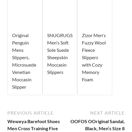
Original
SNUGRUGS
Zizor Men's
Penguin
Men's Soft
Fuzzy Wool
Mens
Sole Suede
Fleece
Slippers,
Sheepskin
Slippers
Microsuede
Moccasin
with Cozy
Venetian
Slippers
Memory
Moccasin
Foam
Slipper
PREVIOUS ARTICLE
NEXT ARTICLE
Weweya Barefoot Shoes
OOFOS OOriginal Sandal,
Men Cross Training Five
Black, Men’s Size 8