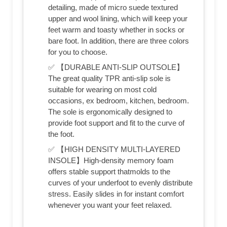
detailing, made of micro suede textured
upper and wool lining, which will keep your
feet warm and toasty whether in socks or
bare foot. In addition, there are three colors
for you to choose.
✅ 【DURABLE ANTI-SLIP OUTSOLE】
The great quality TPR anti-slip sole is
suitable for wearing on most cold
occasions, ex bedroom, kitchen, bedroom.
The sole is ergonomically designed to
provide foot support and fit to the curve of
the foot.
✅ 【HIGH DENSITY MULTI-LAYERED
INSOLE】High-density memory foam
offers stable support thatmolds to the
curves of your underfoot to evenly distribute
stress. Easily slides in for instant comfort
whenever you want your feet relaxed.