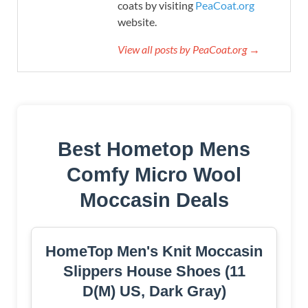
coats by visiting
PeaCoat.org
website.
View all posts by PeaCoat.org →
Best Hometop Mens
Comfy Micro Wool
Moccasin Deals
HomeTop Men's Knit Moccasin
Slippers House Shoes (11
D(M) US, Dark Gray)