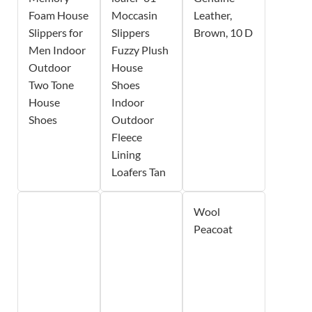
Foam House
Moccasin
Leather,
Slippers for
Slippers
Brown, 10 D
Men Indoor
Fuzzy Plush
Outdoor
House
Two Tone
Shoes
House
Indoor
Shoes
Outdoor
Fleece
Lining
Loafers Tan
Wool
Peacoat