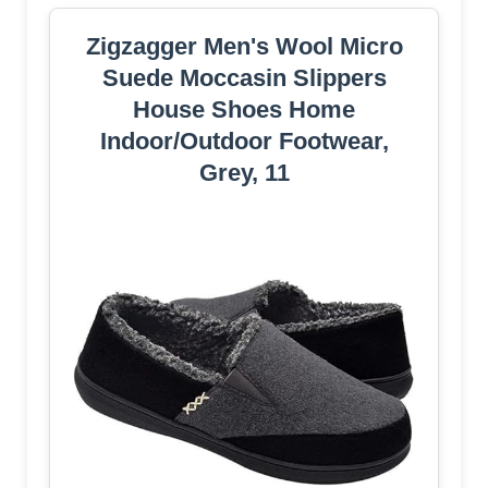
Zigzagger Men's Wool Micro
Suede Moccasin Slippers
House Shoes Home
Indoor/Outdoor Footwear,
Grey, 11