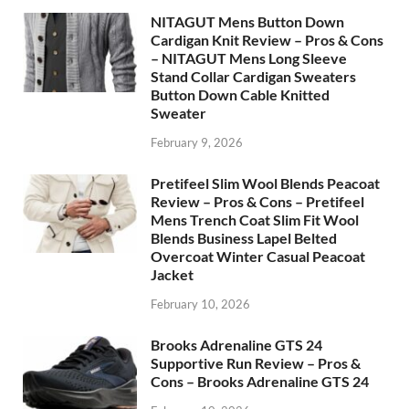
NITAGUT Mens Button Down
Cardigan Knit Review – Pros & Cons
– NITAGUT Mens Long Sleeve
Stand Collar Cardigan Sweaters
Button Down Cable Knitted
Sweater
February 9, 2026
Pretifeel Slim Wool Blends Peacoat
Review – Pros & Cons – Pretifeel
Mens Trench Coat Slim Fit Wool
Blends Business Lapel Belted
Overcoat Winter Casual Peacoat
Jacket
February 10, 2026
Brooks Adrenaline GTS 24
Supportive Run Review – Pros &
Cons – Brooks Adrenaline GTS 24