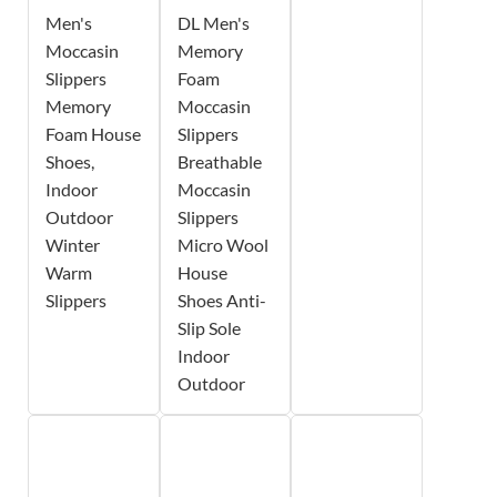
Men's
DL Men's
Moccasin
Memory
Slippers
Foam
Memory
Moccasin
Foam House
Slippers
Shoes,
Breathable
Indoor
Moccasin
Outdoor
Slippers
Winter
Micro Wool
Warm
House
Slippers
Shoes Anti-
Slip Sole
Indoor
Outdoor