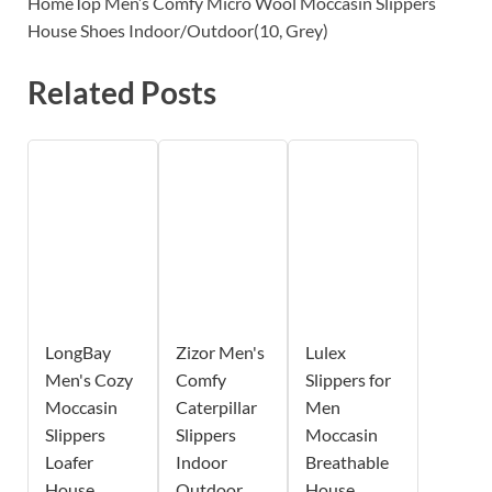
HomeTop Men’s Comfy Micro Wool Moccasin Slippers
House Shoes Indoor/Outdoor(10, Grey)
Related Posts
LongBay
Zizor Men's
Lulex
Men's Cozy
Comfy
Slippers for
Moccasin
Caterpillar
Men
Slippers
Slippers
Moccasin
Loafer
Indoor
Breathable
House
Outdoor
House