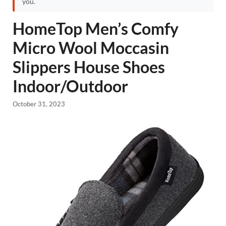
you.
HomeTop Men’s Comfy
Micro Wool Moccasin
Slippers House Shoes
Indoor/Outdoor
October 31, 2023