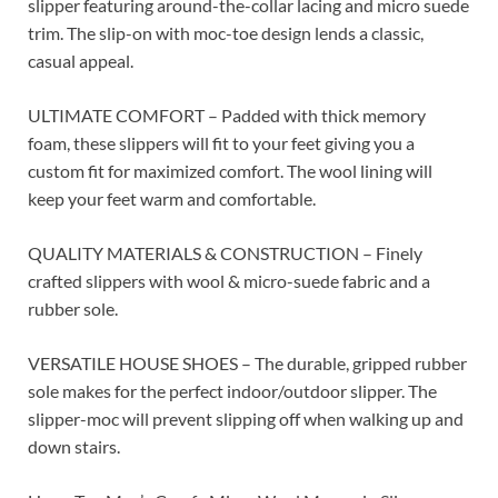
slipper featuring around-the-collar lacing and micro suede
trim. The slip-on with moc-toe design lends a classic,
casual appeal.
ULTIMATE COMFORT – Padded with thick memory
foam, these slippers will fit to your feet giving you a
custom fit for maximized comfort. The wool lining will
keep your feet warm and comfortable.
QUALITY MATERIALS & CONSTRUCTION – Finely
crafted slippers with wool & micro-suede fabric and a
rubber sole.
VERSATILE HOUSE SHOES – The durable, gripped rubber
sole makes for the perfect indoor/outdoor slipper. The
slipper-moc will prevent slipping off when walking up and
down stairs.