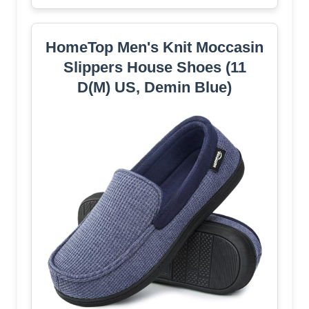
HomeTop Men's Knit Moccasin
Slippers House Shoes (11
D(M) US, Demin Blue)