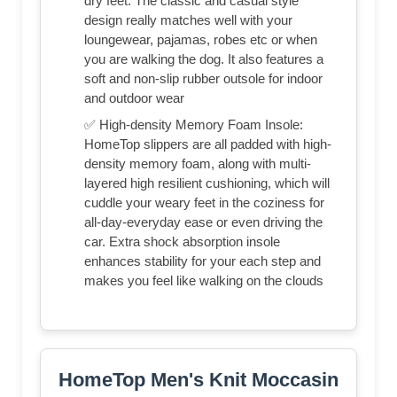
dry feet. The classic and casual style
design really matches well with your
loungewear, pajamas, robes etc or when
you are walking the dog. It also features a
soft and non-slip rubber outsole for indoor
and outdoor wear
✅ High-density Memory Foam Insole:
HomeTop slippers are all padded with high-
density memory foam, along with multi-
layered high resilient cushioning, which will
cuddle your weary feet in the coziness for
all-day-everyday ease or even driving the
car. Extra shock absorption insole
enhances stability for your each step and
makes you feel like walking on the clouds
HomeTop Men's Knit Moccasin