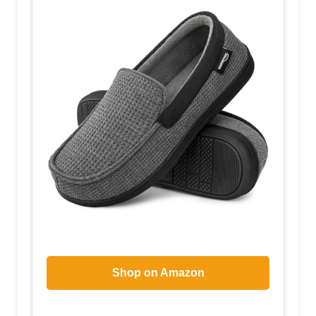
Shop on Amazon