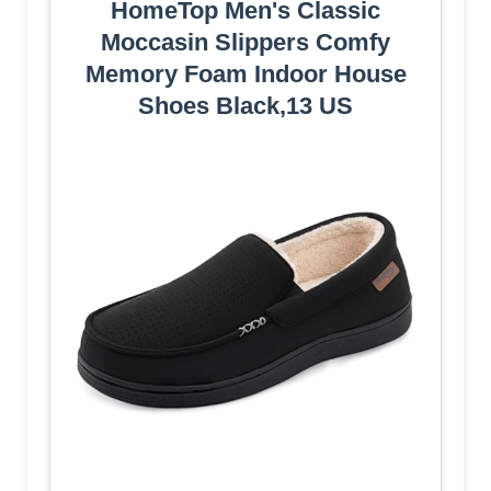
HomeTop Men's Classic
Moccasin Slippers Comfy
Memory Foam Indoor House
Shoes Black,13 US