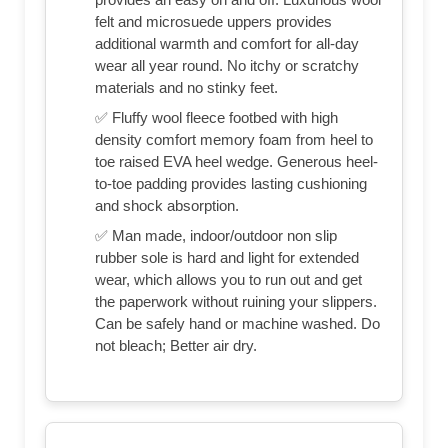
felt and microsuede uppers provides
additional warmth and comfort for all-day
wear all year round. No itchy or scratchy
materials and no stinky feet.
✅ Fluffy wool fleece footbed with high
density comfort memory foam from heel to
toe raised EVA heel wedge. Generous heel-
to-toe padding provides lasting cushioning
and shock absorption.
✅ Man made, indoor/outdoor non slip
rubber sole is hard and light for extended
wear, which allows you to run out and get
the paperwork without ruining your slippers.
Can be safely hand or machine washed. Do
not bleach; Better air dry.