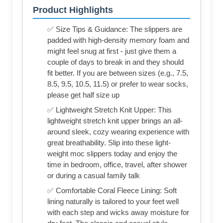
Product Highlights
✅ Size Tips & Guidance: The slippers are
padded with high-density memory foam and
might feel snug at first - just give them a
couple of days to break in and they should
fit better. If you are between sizes (e.g., 7.5,
8.5, 9.5, 10.5, 11.5) or prefer to wear socks,
please get half size up
✅ Lightweight Stretch Knit Upper: This
lightweight stretch knit upper brings an all-
around sleek, cozy wearing experience with
great breathability. Slip into these light-
weight moc slippers today and enjoy the
time in bedroom, office, travel, after shower
or during a casual family talk
✅ Comfortable Coral Fleece Lining: Soft
lining naturally is tailored to your feet well
with each step and wicks away moisture for