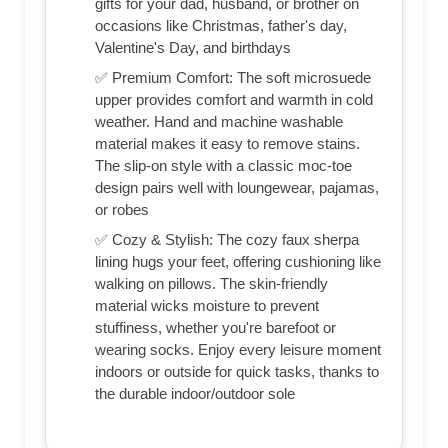
gifts for your dad, husband, or brother on
occasions like Christmas, father's day,
Valentine's Day, and birthdays
✅ Premium Comfort: The soft microsuede
upper provides comfort and warmth in cold
weather. Hand and machine washable
material makes it easy to remove stains.
The slip-on style with a classic moc-toe
design pairs well with loungewear, pajamas,
or robes
✅ Cozy & Stylish: The cozy faux sherpa
lining hugs your feet, offering cushioning like
walking on pillows. The skin-friendly
material wicks moisture to prevent
stuffiness, whether you're barefoot or
wearing socks. Enjoy every leisure moment
indoors or outside for quick tasks, thanks to
the durable indoor/outdoor sole