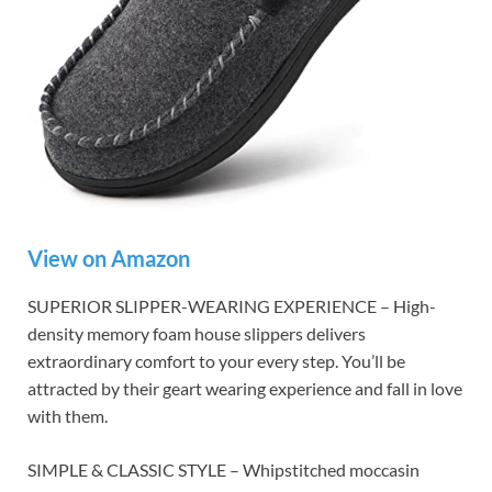
View on Amazon
SUPERIOR SLIPPER-WEARING EXPERIENCE – High-
density memory foam house slippers delivers
extraordinary comfort to your every step. You’ll be
attracted by their geart wearing experience and fall in love
with them.
SIMPLE & CLASSIC STYLE – Whipstitched moccasin