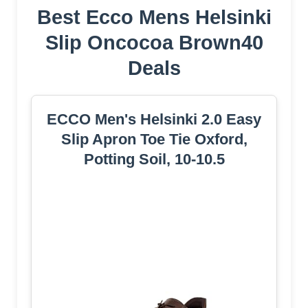
Best Ecco Mens Helsinki
Slip Oncocoa Brown40
Deals
ECCO Men's Helsinki 2.0 Easy
Slip Apron Toe Tie Oxford,
Potting Soil, 10-10.5