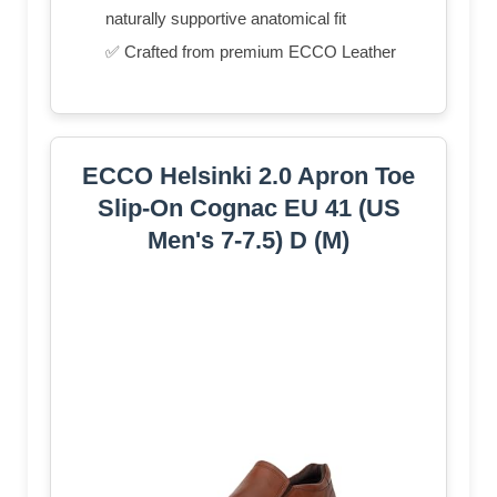
naturally supportive anatomical fit
✅ Crafted from premium ECCO Leather
ECCO Helsinki 2.0 Apron Toe
Slip-On Cognac EU 41 (US
Men's 7-7.5) D (M)