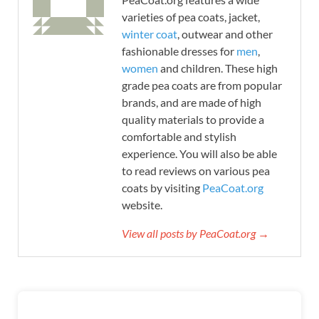
varieties of pea coats, jacket,
winter coat
, outwear and other
fashionable dresses for
men
,
women
and children. These high
grade pea coats are from popular
brands, and are made of high
quality materials to provide a
comfortable and stylish
experience. You will also be able
to read reviews on various pea
coats by visiting
PeaCoat.org
website.
View all posts by PeaCoat.org →