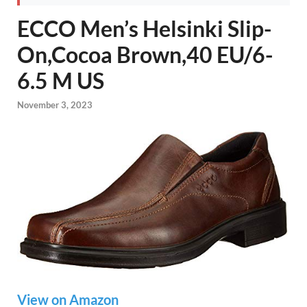
ECCO Men’s Helsinki Slip-
On,Cocoa Brown,40 EU/6-
6.5 M US
November 3, 2023
View on Amazon