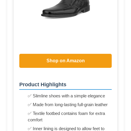
Shop on Amazon
Product Highlights
✅ Slimline shoes with a simple elegance
✅ Made from long-lasting full-grain leather
✅ Textile footbed contains foam for extra
comfort
✅ Inner lining is designed to allow feet to