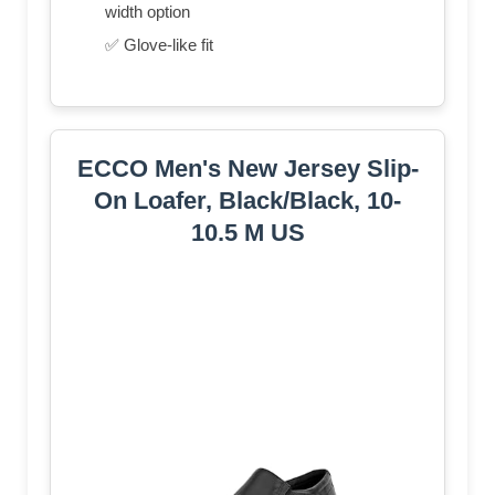
width option
✅ Glove-like fit
ECCO Men's New Jersey Slip-
On Loafer, Black/Black, 10-
10.5 M US