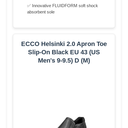
✅ Innovative FLUIDFORM soft shock
absorbent sole
ECCO Helsinki 2.0 Apron Toe
Slip-On Black EU 43 (US
Men's 9-9.5) D (M)