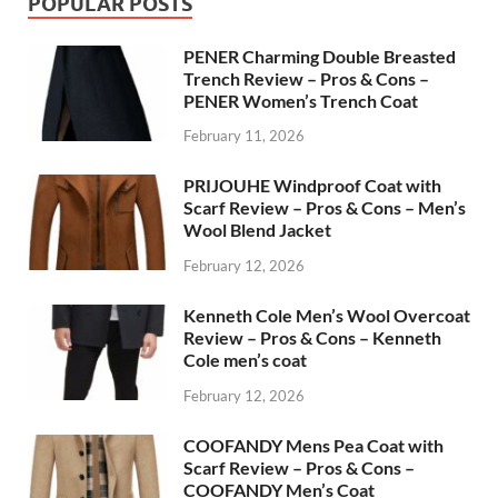
POPULAR POSTS
PENER Charming Double Breasted
Trench Review – Pros & Cons –
PENER Women’s Trench Coat
February 11, 2026
PRIJOUHE Windproof Coat with
Scarf Review – Pros & Cons – Men’s
Wool Blend Jacket
February 12, 2026
Kenneth Cole Men’s Wool Overcoat
Review – Pros & Cons – Kenneth
Cole men’s coat
February 12, 2026
COOFANDY Mens Pea Coat with
Scarf Review – Pros & Cons –
COOFANDY Men’s Coat