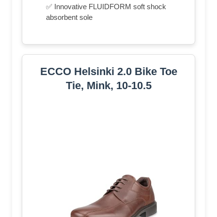
✅ Innovative FLUIDFORM soft shock
absorbent sole
ECCO Helsinki 2.0 Bike Toe
Tie, Mink, 10-10.5