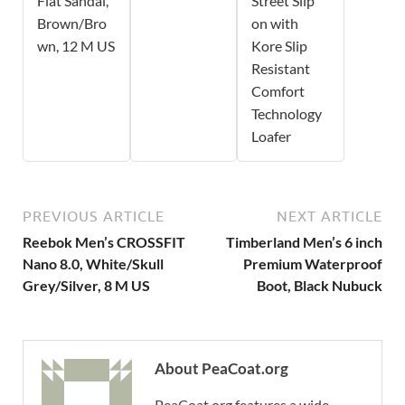
Flat Sandal,
Street Slip
Brown/Bro
on with
wn, 12 M US
Kore Slip
Resistant
Comfort
Technology
Loafer
PREVIOUS ARTICLE
NEXT ARTICLE
Reebok Men’s CROSSFIT
Timberland Men’s 6 inch
Nano 8.0, White/Skull
Premium Waterproof
Grey/Silver, 8 M US
Boot, Black Nubuck
About PeaCoat.org
PeaCoat.org features a wide