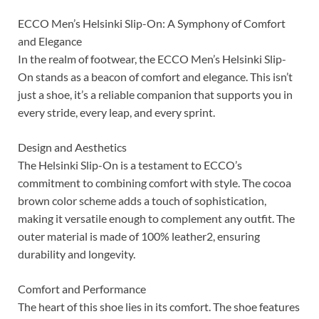
ECCO Men’s Helsinki Slip-On: A Symphony of Comfort
and Elegance
In the realm of footwear, the ECCO Men’s Helsinki Slip-
On stands as a beacon of comfort and elegance. This isn’t
just a shoe, it’s a reliable companion that supports you in
every stride, every leap, and every sprint.
Design and Aesthetics
The Helsinki Slip-On is a testament to ECCO’s
commitment to combining comfort with style. The cocoa
brown color scheme adds a touch of sophistication,
making it versatile enough to complement any outfit. The
outer material is made of 100% leather2, ensuring
durability and longevity.
Comfort and Performance
The heart of this shoe lies in its comfort. The shoe features