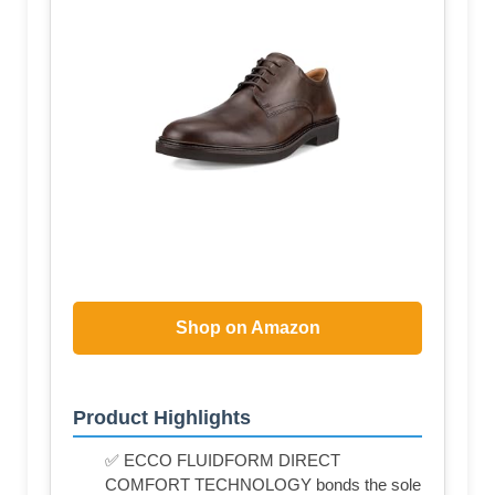
Shop on Amazon
Product Highlights
✅ ECCO FLUIDFORM DIRECT
COMFORT TECHNOLOGY bonds the sole