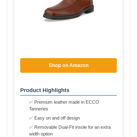
Shop on Amazon
Product Highlights
✅ Premium leather made in ECCO
Tanneries
✅ Easy on and off design
✅ Removable Dual-Fit insole for an extra
width option