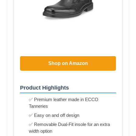
Shop on Amazon
Product Highlights
✅ Premium leather made in ECCO
Tanneries
✅ Easy on and off design
✅ Removable Dual-Fit insole for an extra
width option