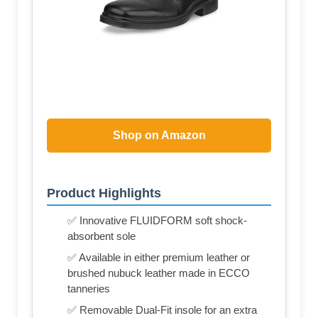
Shop on Amazon
Product Highlights
✅ Innovative FLUIDFORM soft shock-
absorbent sole
✅ Available in either premium leather or
brushed nubuck leather made in ECCO
tanneries
✅ Removable Dual-Fit insole for an extra