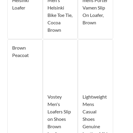
Helsinki
Men's
mens Porter
Loafer
Helsinki
Vamen Slip
Bike Toe Tie,
On Loafer,
Cocoa
Brown
Brown
Brown
Peacoat
Vostey
Lightweight
Men's
Mens
Loafers Slip
Casual
on Shoes
Shoes
Brown
Genuine