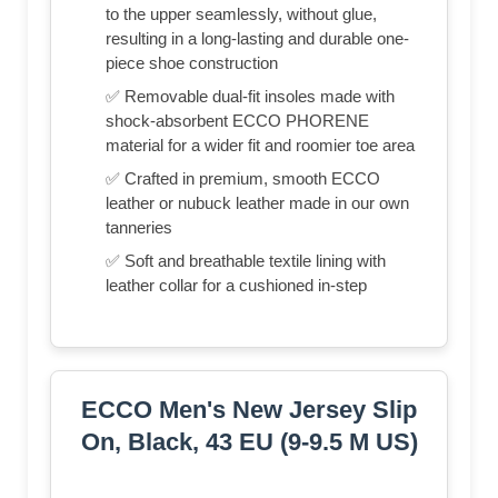
to the upper seamlessly, without glue,
resulting in a long-lasting and durable one-
piece shoe construction
✅ Removable dual-fit insoles made with
shock-absorbent ECCO PHORENE
material for a wider fit and roomier toe area
✅ Crafted in premium, smooth ECCO
leather or nubuck leather made in our own
tanneries
✅ Soft and breathable textile lining with
leather collar for a cushioned in-step
ECCO Men's New Jersey Slip
On, Black, 43 EU (9-9.5 M US)