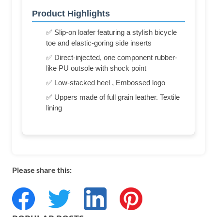
Product Highlights
✅ Slip-on loafer featuring a stylish bicycle
toe and elastic-goring side inserts
✅ Direct-injected, one component rubber-
like PU outsole with shock point
✅ Low-stacked heel , Embossed logo
✅ Uppers made of full grain leather. Textile
lining
Please share this: