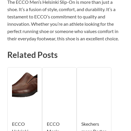
The ECCO Men’s Helsinki Slip-On is more than just a
shoe. It’s a fusion of style, comfort, and durability. It’s a
testament to ECCO’s commitment to quality and
innovation. Whether you’re an athlete looking for the
perfect running shoe or someone who values comfort in
their everyday footwear, this shoe is an excellent choice.
Related Posts
ECCO
ECCO
Skechers