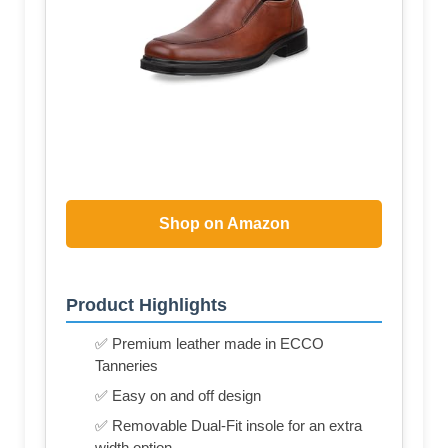
Shop on Amazon
Product Highlights
✅ Premium leather made in ECCO
Tanneries
✅ Easy on and off design
✅ Removable Dual-Fit insole for an extra
width option