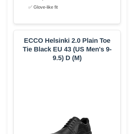
✅ Glove-like fit
ECCO Helsinki 2.0 Plain Toe
Tie Black EU 43 (US Men's 9-
9.5) D (M)