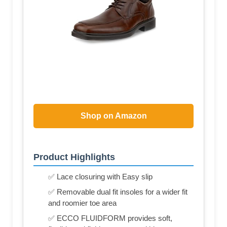
Shop on Amazon
Product Highlights
✅ Lace closuring with Easy slip
✅ Removable dual fit insoles for a wider fit
and roomier toe area
✅ ECCO FLUIDFORM provides soft,