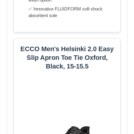
✅ Innovative FLUIDFORM soft shock
absorbent sole
ECCO Men's Helsinki 2.0 Easy
Slip Apron Toe Tie Oxford,
Black, 15-15.5