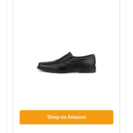
Shop on Amazon