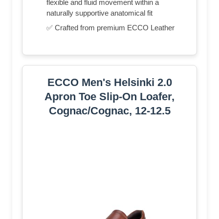
flexible and fluid movement within a
naturally supportive anatomical fit
✅ Crafted from premium ECCO Leather
ECCO Men's Helsinki 2.0
Apron Toe Slip-On Loafer,
Cognac/Cognac, 12-12.5