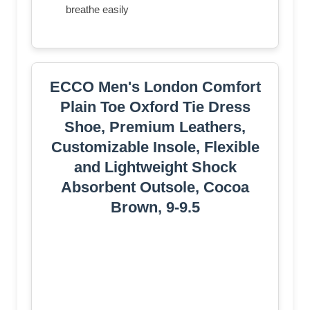
breathe easily
ECCO Men's London Comfort
Plain Toe Oxford Tie Dress
Shoe, Premium Leathers,
Customizable Insole, Flexible
and Lightweight Shock
Absorbent Outsole, Cocoa
Brown, 9-9.5