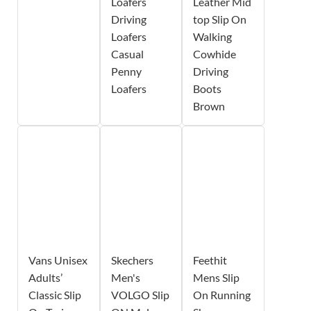
Loafers
Leather Mid
Driving
top Slip On
Loafers
Walking
Casual
Cowhide
Penny
Driving
Loafers
Boots
Brown
Vans Unisex
Skechers
Feethit
Adults’
Men's
Mens Slip
Classic Slip
VOLGO Slip
On Running