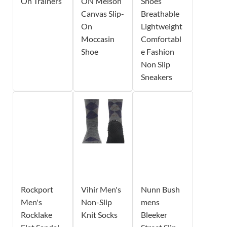
On Trainers
ON Melson
Shoes
Canvas Slip-
Breathable
On
Lightweight
Moccasin
Comfortabl
Shoe
e Fashion
Non Slip
Sneakers
Rockport
Vihir Men's
Nunn Bush
Men's
Non-Slip
mens
Rocklake
Knit Socks
Bleeker