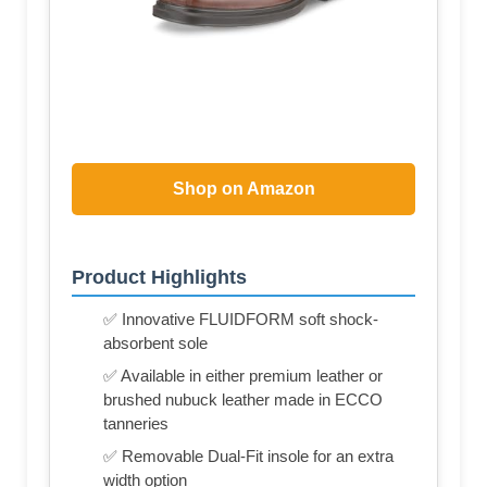
Shop on Amazon
Product Highlights
✅ Innovative FLUIDFORM soft shock-
absorbent sole
✅ Available in either premium leather or
brushed nubuck leather made in ECCO
tanneries
✅ Removable Dual-Fit insole for an extra
width option