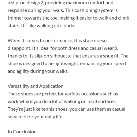
a slip-on design2, providing maximum comfort and
response during your walk. This cushioning system is
thinner towards the toe, making it easier to walk and climb
stairs. It’s like walking on clouds!
When it comes to performance, this shoe doesn’t
disappoint. It’s ideal for both dress and casual wear3,
thanks to its slip-on silhouette that ensures a snug fit. The
shoe is designed to be lightweight, enhancing your speed
and agility during your walks.
Versatility and Application
These shoes are perfect for various occasions such as
work where you do a lot of walking on hard surfaces.
They’re just like tennis shoes, you can use them as casual
sneakers for your daily life.
In Conclusion