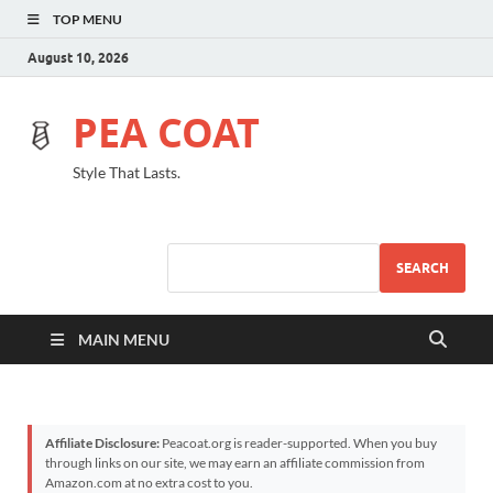
TOP MENU
August 10, 2026
PEA COAT
Style That Lasts.
SEARCH
MAIN MENU
Affiliate Disclosure:
Peacoat.org is reader-supported. When you buy
through links on our site, we may earn an affiliate commission from
Amazon.com at no extra cost to you.