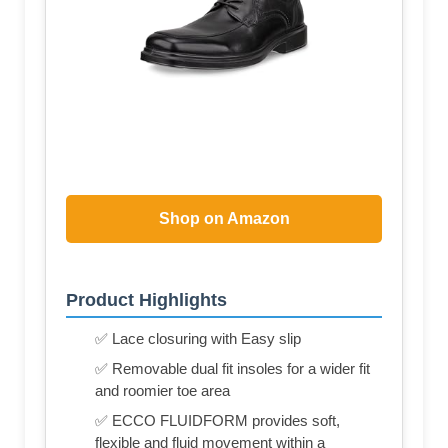
Shop on Amazon
Product Highlights
✅ Lace closuring with Easy slip
✅ Removable dual fit insoles for a wider fit
and roomier toe area
✅ ECCO FLUIDFORM provides soft,
flexible and fluid movement within a