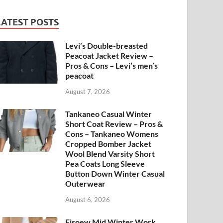
LATEST POSTS
Levi’s Double-breasted
Peacoat Jacket Review –
Pros & Cons – Levi’s men’s
peacoat
August 7, 2026
Tankaneo Casual Winter
Short Coat Review – Pros &
Cons – Tankaneo Womens
Cropped Bomber Jacket
Wool Blend Varsity Short
Pea Coats Long Sleeve
Button Down Winter Casual
Outerwear
August 6, 2026
Fisoew Mid Winter Work