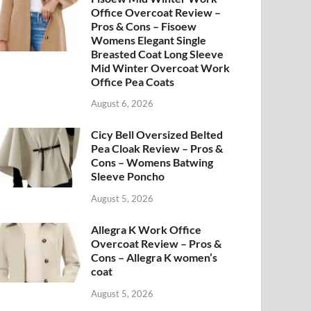
Office Overcoat Review –
Pros & Cons – Fisoew
Womens Elegant Single
Breasted Coat Long Sleeve
Mid Winter Overcoat Work
Office Pea Coats
August 6, 2026
Cicy Bell Oversized Belted
Pea Cloak Review – Pros &
Cons – Womens Batwing
Sleeve Poncho
August 5, 2026
Allegra K Work Office
Overcoat Review – Pros &
Cons – Allegra K women’s
coat
August 5, 2026