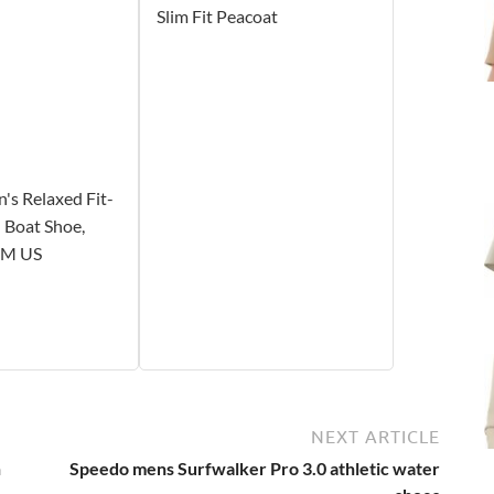
Slim Fit Peacoat
's Relaxed Fit-
 Boat Shoe,
1 M US
NEXT ARTICLE
n
Speedo mens Surfwalker Pro 3.0 athletic water