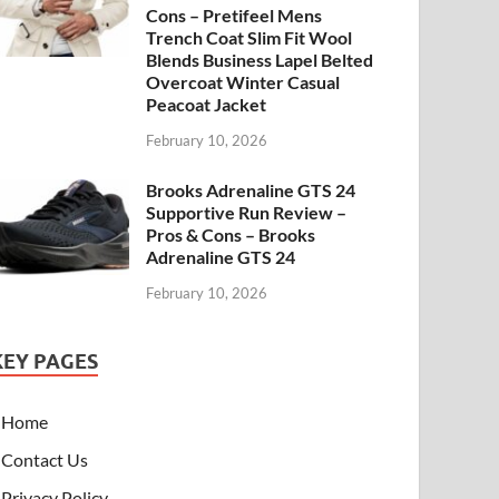
Cons – Pretifeel Mens
Trench Coat Slim Fit Wool
Blends Business Lapel Belted
Overcoat Winter Casual
Peacoat Jacket
February 10, 2026
Brooks Adrenaline GTS 24
Supportive Run Review –
Pros & Cons – Brooks
Adrenaline GTS 24
February 10, 2026
KEY PAGES
Home
Contact Us
Privacy Policy