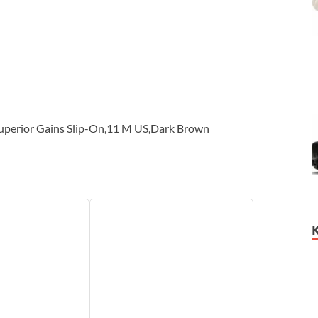
uperior Gains Slip-On,11 M US,Dark Brown