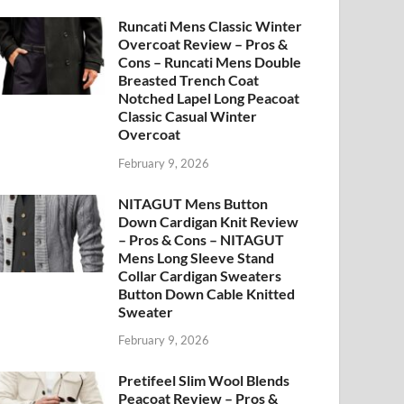
Runcati Mens Classic Winter
Overcoat Review – Pros &
Cons – Runcati Mens Double
Breasted Trench Coat
Notched Lapel Long Peacoat
Classic Casual Winter
Overcoat
February 9, 2026
NITAGUT Mens Button
Down Cardigan Knit Review
– Pros & Cons – NITAGUT
Mens Long Sleeve Stand
Collar Cardigan Sweaters
Button Down Cable Knitted
Sweater
February 9, 2026
Pretifeel Slim Wool Blends
Peacoat Review – Pros &