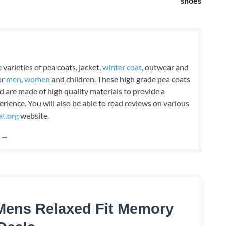
shoes
varieties of pea coats, jacket,
winter coat
, outwear and
or
men
,
women
and children. These high grade pea coats
d are made of high quality materials to provide a
rience. You will also be able to read reviews on various
t.org
website.
g →
Mens Relaxed Fit Memory