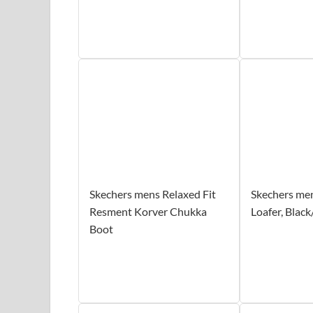
Skechers mens Relaxed Fit
Skechers men
Resment Korver Chukka
Loafer, Black
Boot