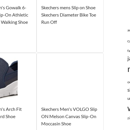
n's Gowalk 6-
Skechers mens Slip on Shoe
lip-On Athletic
Skechers Diameter Bike Toe
 Walking Shoe
Run Off
a
c
f
j
o
s
u
's Arch Fit
Skechers Men's VOLGO Slip
ord Shoe
ON Melson Canvas Slip-On
z
Moccasin Shoe