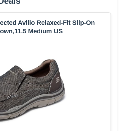
Deals
ted Avillo Relaxed-Fit Slip-On
rown,11.5 Medium US