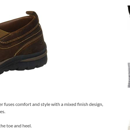
 fuses comfort and style with a mixed finish design,
es.
he toe and heel.