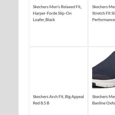
Skechers Men's Relaxed Fit,
Skechers Me
Harper-Forde Slip-On
Stretch Fit S
Loafer, Black
Performance
Skechers Arch Fit, Big Appeal
Skechers Men
Red 8.5 B
Banline Oxf