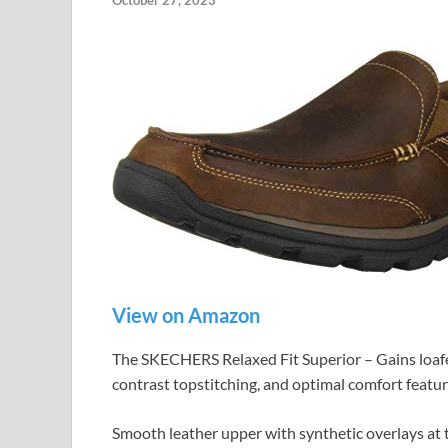
October 27, 2023
View on Amazon
The SKECHERS Relaxed Fit Superior – Gains loafer
contrast topstitching, and optimal comfort featur
Smooth leather upper with synthetic overlays at t