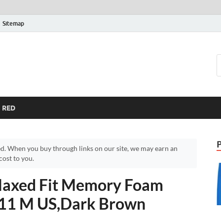
Sitemap
RED
d. When you buy through links on our site, we may earn an
ost to you.
laxed Fit Memory Foam
n,11 M US,Dark Brown