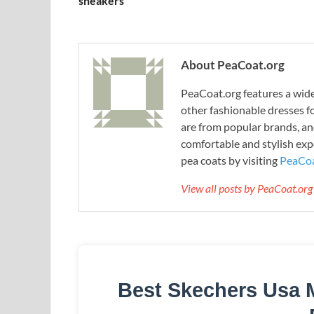
sneakers
About PeaCoat.org
PeaCoat.org features a wide 
other fashionable dresses f
are from popular brands, an
comfortable and stylish expe
pea coats by visiting
PeaCoa
View all posts by PeaCoat.or
Best Skechers Usa 