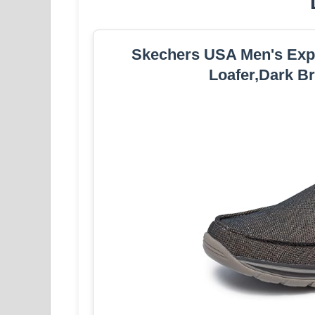
Skechers USA Men's Expec
Loafer,Dark B