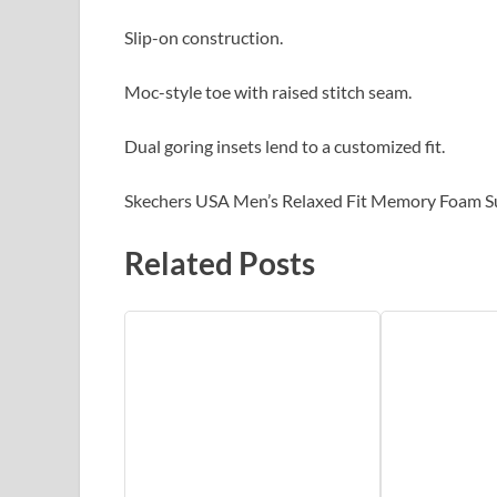
Slip-on construction.
Moc-style toe with raised stitch seam.
Dual goring insets lend to a customized fit.
Skechers USA Men’s Relaxed Fit Memory Foam S
Related Posts