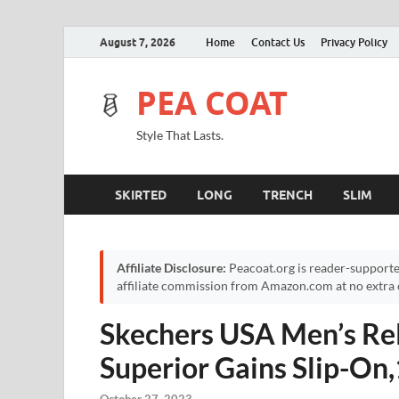
August 7, 2026
Home
Contact Us
Privacy Policy
PEA COAT
Style That Lasts.
SKIRTED
LONG
TRENCH
SLIM
Affiliate Disclosure:
Peacoat.org is reader-supporte
affiliate commission from Amazon.com at no extra c
Skechers USA Men’s Re
Superior Gains Slip-O