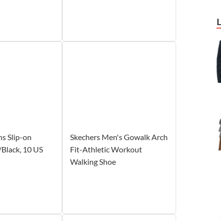
s Slip-on
Skechers Men's Gowalk Arch
/Black, 10 US
Fit-Athletic Workout
Walking Shoe