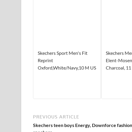
Skechers Sport Men's Fit
Skechers Men
Reprint
Elent-Mosen
Oxford,White/Navy,10 M US
Charcoal, 1
PREVIOUS ARTICLE
Skechers teen boys Energy, Downforce fashio