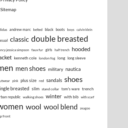
Sitemap
andrew marc
black
boots
didas
belted
boys
calvin klein
double breasted
classic
asual
hooded
girls
ancy jessica simpson
faux fur
half trench
acket
kenneth cole
long
long sleeve
london fog
men
men shoes
nautica
military
shoes
sandals
plus size
utwear
red
pink
ingle breasted
slim
trench
tom's ware
stand collar
winter
with bib
rban republic
walking shoes
with scarf
women
wool
wool blend
zeagoo
ip front