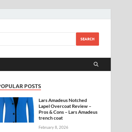
SEARCH
POPULAR POSTS
Lars Amadeus Notched
Lapel Overcoat Review –
Pros & Cons – Lars Amadeus
trench coat
February 8, 2026