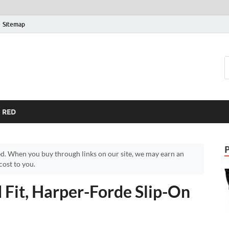
Sitemap
RED
d. When you buy through links on our site, we may earn an
ost to you.
 Fit, Harper-Forde Slip-On