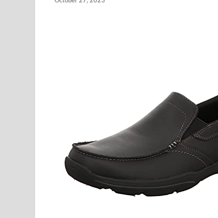
October 27, 2023