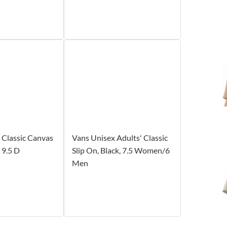
Classic Canvas
Vans Unisex Adults' Classic
 9.5 D
Slip On, Black, 7.5 Women/6
Men