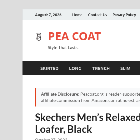
August 7, 2026
Home
Contact Us
Privacy Policy
PEA COAT
Style That Lasts.
SKIRTED
LONG
TRENCH
SLIM
Affiliate Disclosure:
Peacoat.org is reader-supporte
affiliate commission from Amazon.com at no extra c
Skechers Men’s Relaxed
Loafer, Black