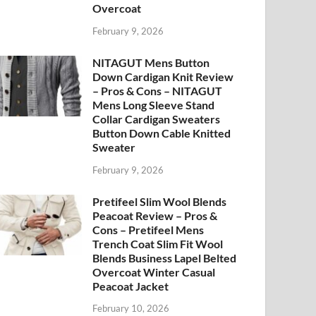
Overcoat
February 9, 2026
NITAGUT Mens Button
Down Cardigan Knit Review
– Pros & Cons – NITAGUT
Mens Long Sleeve Stand
Collar Cardigan Sweaters
Button Down Cable Knitted
Sweater
February 9, 2026
Pretifeel Slim Wool Blends
Peacoat Review – Pros &
Cons – Pretifeel Mens
Trench Coat Slim Fit Wool
Blends Business Lapel Belted
Overcoat Winter Casual
Peacoat Jacket
February 10, 2026