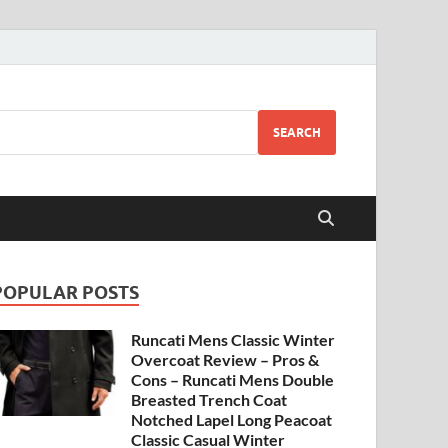
SEARCH
POPULAR POSTS
Runcati Mens Classic Winter
Overcoat Review – Pros &
Cons – Runcati Mens Double
Breasted Trench Coat
Notched Lapel Long Peacoat
Classic Casual Winter