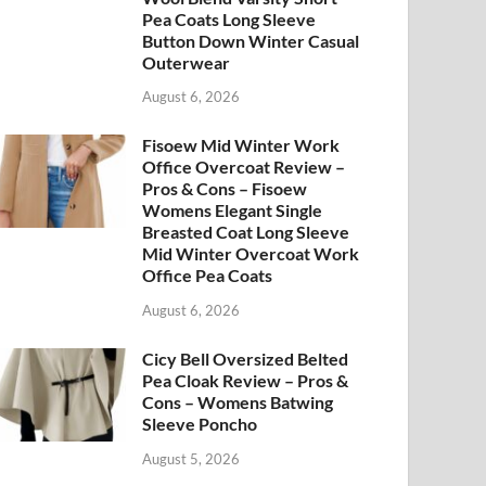
Pea Coats Long Sleeve
Button Down Winter Casual
Outerwear
August 6, 2026
Fisoew Mid Winter Work
Office Overcoat Review –
Pros & Cons – Fisoew
Womens Elegant Single
Breasted Coat Long Sleeve
Mid Winter Overcoat Work
Office Pea Coats
August 6, 2026
Cicy Bell Oversized Belted
Pea Cloak Review – Pros &
Cons – Womens Batwing
Sleeve Poncho
August 5, 2026