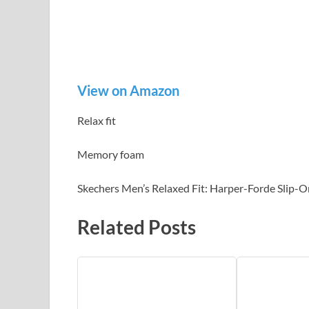
View on Amazon
Relax fit
Memory foam
Skechers Men’s Relaxed Fit: Harper-Forde Slip-On
Related Posts