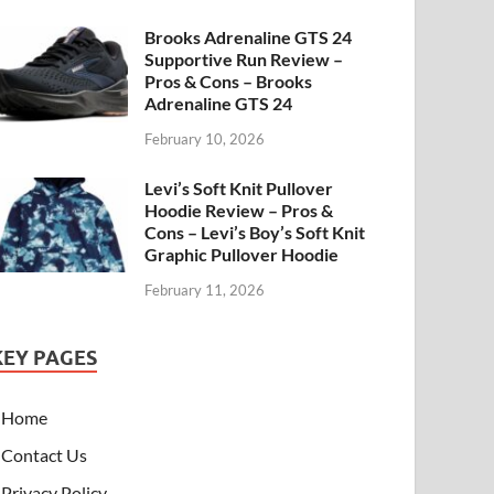
Brooks Adrenaline GTS 24
Supportive Run Review –
Pros & Cons – Brooks
Adrenaline GTS 24
February 10, 2026
Levi’s Soft Knit Pullover
Hoodie Review – Pros &
Cons – Levi’s Boy’s Soft Knit
Graphic Pullover Hoodie
February 11, 2026
KEY PAGES
Home
Contact Us
Privacy Policy