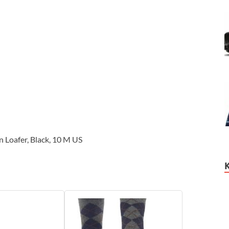
 Loafer, Black, 10 M US