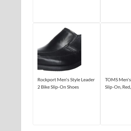
Rockport Men's Style Leader
TOMS Men's 
2 Bike Slip-On Shoes
Slip-On, Red,