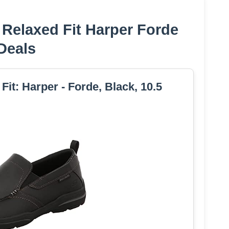
Relaxed Fit Harper Forde
Deals
it: Harper - Forde, Black, 10.5