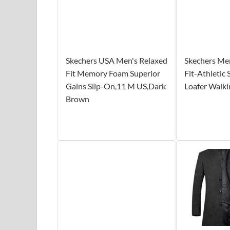
Skechers USA Men's Relaxed
Skechers Me
Fit Memory Foam Superior
Fit-Athletic
Gains Slip-On,11 M US,Dark
Loafer Walki
Brown