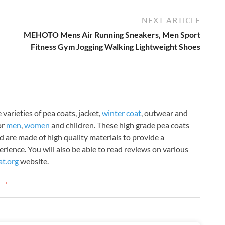
NEXT ARTICLE
MEHOTO Mens Air Running Sneakers, Men Sport
Fitness Gym Jogging Walking Lightweight Shoes
varieties of pea coats, jacket,
winter coat
, outwear and
or
men
,
women
and children. These high grade pea coats
d are made of high quality materials to provide a
rience. You will also be able to read reviews on various
t.org
website.
g →