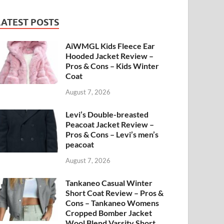
LATEST POSTS
AiWMGL Kids Fleece Ear
Hooded Jacket Review –
Pros & Cons – Kids Winter
Coat
August 7, 2026
Levi’s Double-breasted
Peacoat Jacket Review –
Pros & Cons – Levi’s men’s
peacoat
August 7, 2026
Tankaneo Casual Winter
Short Coat Review – Pros &
Cons – Tankaneo Womens
Cropped Bomber Jacket
Wool Blend Varsity Short