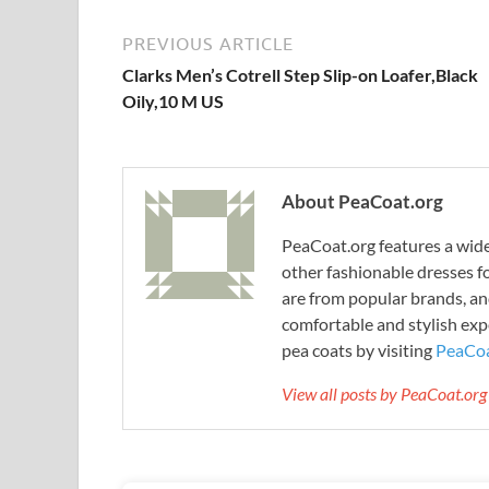
PREVIOUS ARTICLE
Clarks Men’s Cotrell Step Slip-on Loafer,Black
Oily,10 M US
About PeaCoat.org
PeaCoat.org features a wide 
other fashionable dresses f
are from popular brands, an
comfortable and stylish expe
pea coats by visiting
PeaCoa
View all posts by PeaCoat.or