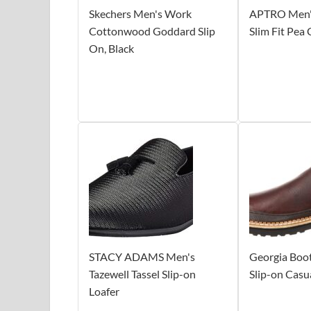
Skechers Men's Work
APTRO Men'
Cottonwood Goddard Slip
Slim Fit Pea
On, Black
STACY ADAMS Men's
Georgia Boo
Tazewell Tassel Slip-on
Slip-on Casu
Loafer