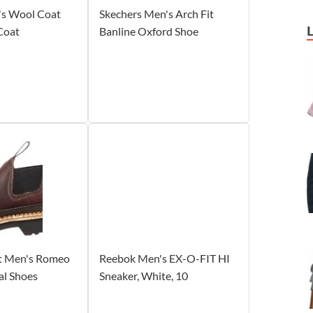
s Wool Coat
Skechers Men's Arch Fit
 Coat
Banline Oxford Shoe
t Men's Romeo
Reebok Men's EX-O-FIT HI
al Shoes
Sneaker, White, 10