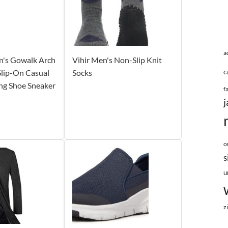
a
n's Gowalk Arch
Vihir Men's Non-Slip Knit
 Slip-On Casual
Socks
c
ng Shoe Sneaker
f
j
o
s
u
z