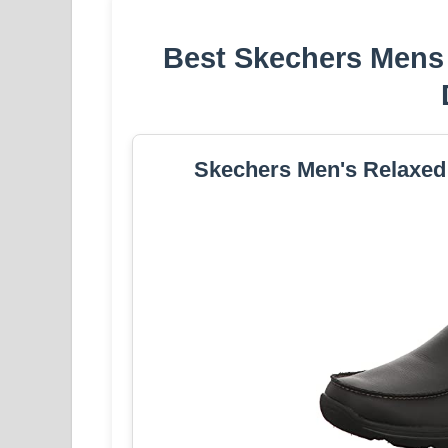
Best Skechers Mens 
Skechers Men's Relaxed F