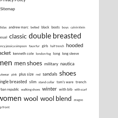
Sitemap
andrew marc
black
boots
didas
belted
boys
calvin klein
double breasted
classic
asual
hooded
girls
ancy jessica simpson
faux fur
half trench
acket
kenneth cole
long
long sleeve
london fog
men
men shoes
nautica
military
shoes
sandals
plus size
utwear
red
pink
ingle breasted
slim
trench
tom's ware
stand collar
winter
with bib
rban republic
walking shoes
with scarf
women
wool
wool blend
zeagoo
ip front