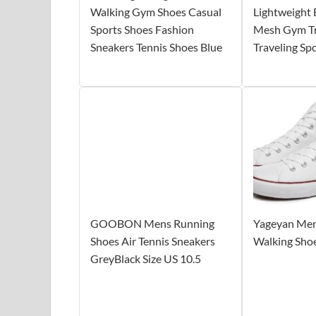
Walking Gym Shoes Casual
Lightweight 
Sports Shoes Fashion
Mesh Gym Tr
Sneakers Tennis Shoes Blue
Traveling Sp
GOOBON Mens Running
Yageyan Men
Shoes Air Tennis Sneakers
Walking Sho
GreyBlack Size US 10.5