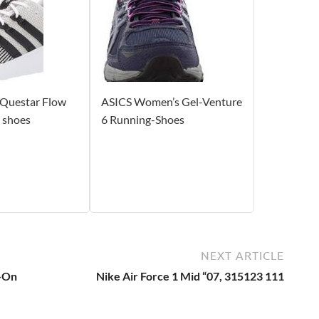
 Questar Flow
ASICS Women’s Gel-Venture
 shoes
6 Running-Shoes
NEXT ARTICLE
p-On
Nike Air Force 1 Mid “07, 315123 111