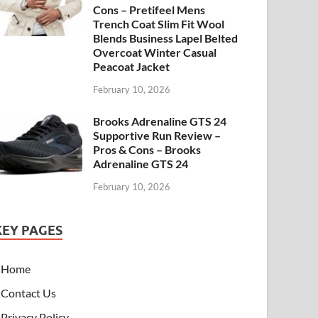
Cons – Pretifeel Mens
Trench Coat Slim Fit Wool
Blends Business Lapel Belted
Overcoat Winter Casual
Peacoat Jacket
February 10, 2026
Brooks Adrenaline GTS 24
Supportive Run Review –
Pros & Cons – Brooks
Adrenaline GTS 24
February 10, 2026
KEY PAGES
Home
Contact Us
Privacy Policy