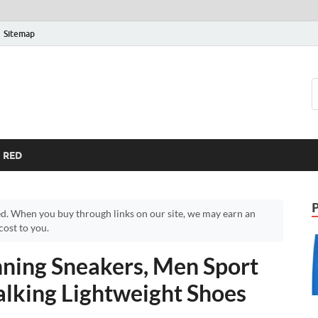
Sitemap
RED
d. When you buy through links on our site, we may earn an
ost to you.
ing Sneakers, Men Sport
lking Lightweight Shoes