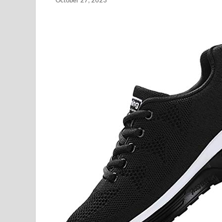
October 27, 2023