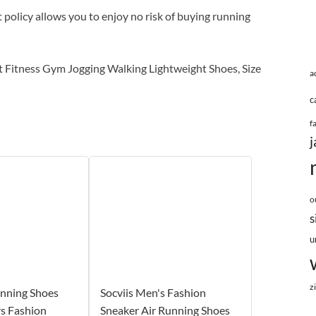
licy allows you to enjoy no risk of buying running
itness Gym Jogging Walking Lightweight Shoes, Size
a
c
f
j
o
s
u
z
unning Shoes
Socviis Men's Fashion
s Fashion
Sneaker Air Running Shoes