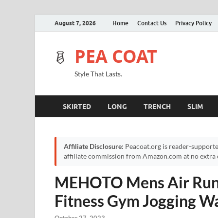
August 7, 2026
Home
Contact Us
Privacy Policy
PEA COAT
Style That Lasts.
SKIRTED
LONG
TRENCH
SLIM
Affiliate Disclosure:
Peacoat.org is reader-supporte
affiliate commission from Amazon.com at no extra c
MEHOTO Mens Air Runn
Fitness Gym Jogging Wa