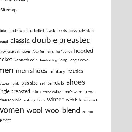
Sitemap
andrew marc
black
boots
didas
belted
boys
calvin klein
double breasted
classic
asual
hooded
girls
ancy jessica simpson
faux fur
half trench
acket
kenneth cole
long
long sleeve
london fog
men
men shoes
nautica
military
shoes
sandals
plus size
utwear
red
pink
ingle breasted
slim
trench
tom's ware
stand collar
winter
with bib
rban republic
walking shoes
with scarf
women
wool
wool blend
zeagoo
ip front