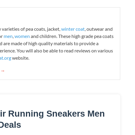
varieties of pea coats, jacket,
winter coat
, outwear and
or
men
,
women
and children. These high grade pea coats
d are made of high quality materials to provide a
rience. You will also be able to read reviews on various
t.org
website.
g →
ir Running Sneakers Men
Deals