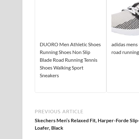
DUORO Men Athletic Shoes
adidas mens
Running Shoes Non Slip
road running
Blade Road Running Tennis
Shoes Walking Sport
Sneakers
PREVIOUS ARTICLE
Skechers Men’s Relaxed Fit, Harper-Forde Sli
Loafer, Black