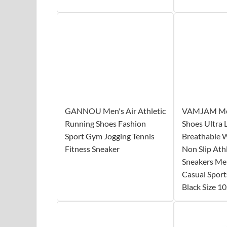
GANNOU Men's Air Athletic
VAMJAM Men
Running Shoes Fashion
Shoes Ultra 
Sport Gym Jogging Tennis
Breathable 
Fitness Sneaker
Non Slip Ath
Sneakers M
Casual Sport
Black Size 10