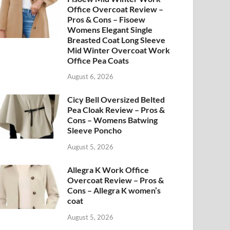
Office Overcoat Review –
Pros & Cons – Fisoew
Womens Elegant Single
Breasted Coat Long Sleeve
Mid Winter Overcoat Work
Office Pea Coats
August 6, 2026
Cicy Bell Oversized Belted
Pea Cloak Review – Pros &
Cons – Womens Batwing
Sleeve Poncho
August 5, 2026
Allegra K Work Office
Overcoat Review – Pros &
Cons – Allegra K women’s
coat
August 5, 2026