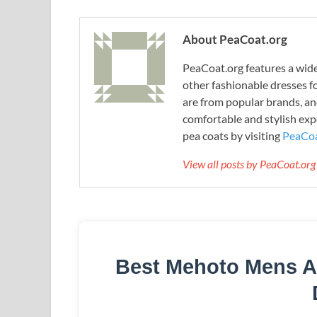
About PeaCoat.org
PeaCoat.org features a wide 
other fashionable dresses f
are from popular brands, an
comfortable and stylish expe
pea coats by visiting
PeaCoa
View all posts by PeaCoat.or
Best Mehoto Mens A