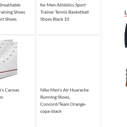
Breathable
for Men Athletics Sport
aining Shoes
Trainer Tennis Basketball
ort Shoes
Shoes Black 10
's Canvas
Nike Men's Air Huarache
es
Running Shoes,
Concord/Team Orange-
copa-black