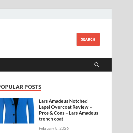
SEARCH
POPULAR POSTS
Lars Amadeus Notched
Lapel Overcoat Review –
Pros & Cons – Lars Amadeus
trench coat
February 8, 2026