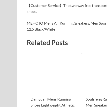
【Customer Service】The two way free transport po
shoes.
MEHOTO Mens Air Running Sneakers, Men Sport F
12.5 Black/White
Related Posts
Damyuan Mens Running
Soulsfeng R
Shoes Lightweight Athletic
Men Sneaker