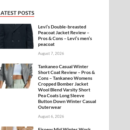
LATEST POSTS
Levi’s Double-breasted
Peacoat Jacket Review –
Pros & Cons – Levi’s men’s
peacoat
August 7, 2026
Tankaneo Casual Winter
Short Coat Review – Pros &
Cons – Tankaneo Womens
Cropped Bomber Jacket
Wool Blend Varsity Short
Pea Coats Long Sleeve
Button Down Winter Casual
Outerwear
August 6, 2026
Fisoew Mid Winter Work