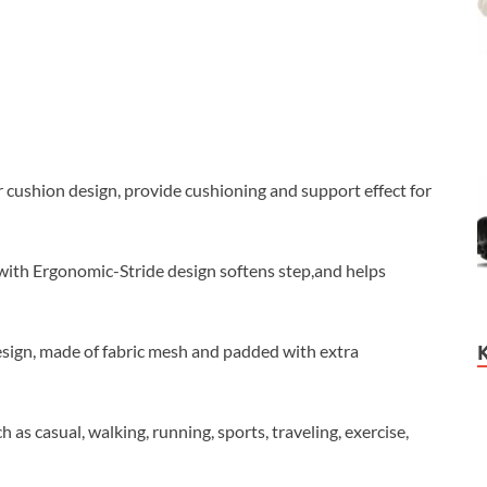
ushion design, provide cushioning and support effect for
th Ergonomic-Stride design softens step,and helps
esign, made of fabric mesh and padded with extra
s casual, walking, running, sports, traveling, exercise,