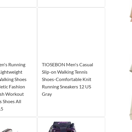
's Running
TIOSEBON Men's Casual
Lightweight
Slip-on Walking Tennis
Walking Shoes
Shoes-Comfortable Knit
letic Fashion
Running Sneakers 12 US
esh Workout
Gray
s Shoes All
.5