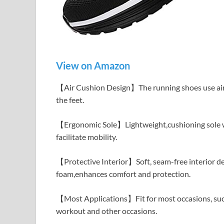
View on Amazon
【Air Cushion Design】The running shoes use air c
the feet.
【Ergonomic Sole】Lightweight,cushioning sole wi
facilitate mobility.
【Protective Interior】Soft, seam-free interior d
foam,enhances comfort and protection.
【Most Applications】Fit for most occasions, such a
workout and other occasions.