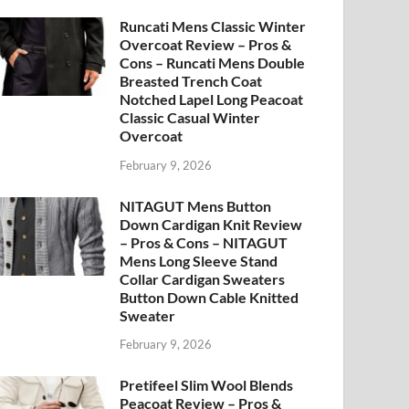
Runcati Mens Classic Winter
Overcoat Review – Pros &
Cons – Runcati Mens Double
Breasted Trench Coat
Notched Lapel Long Peacoat
Classic Casual Winter
Overcoat
February 9, 2026
NITAGUT Mens Button
Down Cardigan Knit Review
– Pros & Cons – NITAGUT
Mens Long Sleeve Stand
Collar Cardigan Sweaters
Button Down Cable Knitted
Sweater
February 9, 2026
Pretifeel Slim Wool Blends
Peacoat Review – Pros &