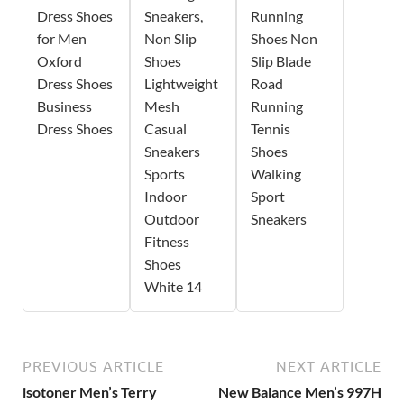
Dress Shoes
Sneakers,
Running
for Men
Non Slip
Shoes Non
Oxford
Shoes
Slip Blade
Dress Shoes
Lightweight
Road
Business
Mesh
Running
Dress Shoes
Casual
Tennis
Sneakers
Shoes
Sports
Walking
Indoor
Sport
Outdoor
Sneakers
Fitness
Shoes
White 14
PREVIOUS ARTICLE
NEXT ARTICLE
isotoner Men’s Terry
New Balance Men’s 997H