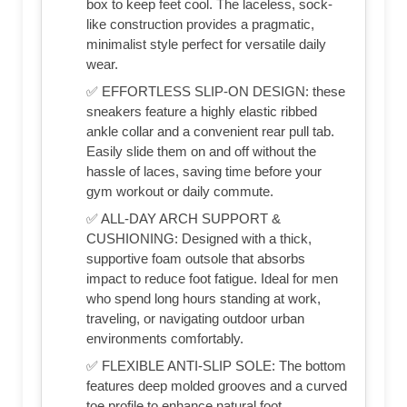
box to keep feet cool. The laceless, sock-
like construction provides a pragmatic,
minimalist style perfect for versatile daily
wear.
✅ EFFORTLESS SLIP-ON DESIGN: these
sneakers feature a highly elastic ribbed
ankle collar and a convenient rear pull tab.
Easily slide them on and off without the
hassle of laces, saving time before your
gym workout or daily commute.
✅ ALL-DAY ARCH SUPPORT &
CUSHIONING: Designed with a thick,
supportive foam outsole that absorbs
impact to reduce foot fatigue. Ideal for men
who spend long hours standing at work,
traveling, or navigating outdoor urban
environments comfortably.
✅ FLEXIBLE ANTI-SLIP SOLE: The bottom
features deep molded grooves and a curved
toe profile to enhance natural foot