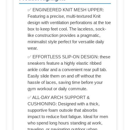
✅ ENGINEERED KNIT MESH UPPER:
Featuring a precise, multi-textured Knit
design with ventilation perforations at the toe
box to keep feet cool. The laceless, sock-
like construction provides a pragmatic,
minimalist style perfect for versatile daily
wear.
✅ EFFORTLESS SLIP-ON DESIGN: these
sneakers feature a highly elastic ribbed
ankle collar and a convenient rear pull tab.
Easily slide them on and off without the
hassle of laces, saving time before your
gym workout or daily commute.
✅ ALL-DAY ARCH SUPPORT &
CUSHIONING: Designed with a thick,
supportive foam outsole that absorbs
impact to reduce foot fatigue. Ideal for men
who spend long hours standing at work,
traveling, or navigating outdoor urban