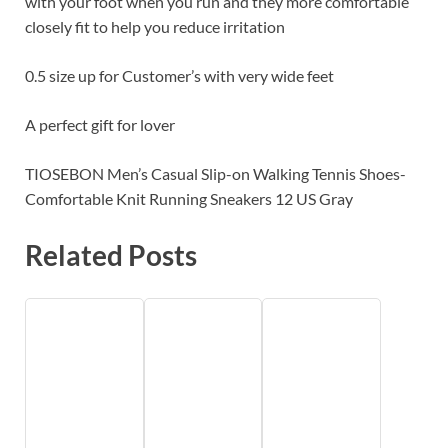
with your foot when you run and they more comfortable
closely fit to help you reduce irritation
0.5 size up for Customer’s with very wide feet
A perfect gift for lover
TIOSEBON Men’s Casual Slip-on Walking Tennis Shoes-
Comfortable Knit Running Sneakers 12 US Gray
Related Posts