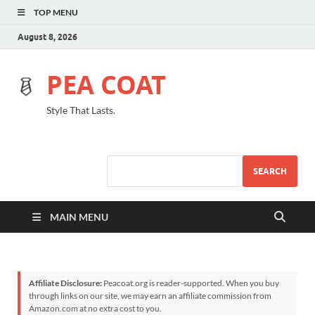
TOP MENU
August 8, 2026
PEA COAT
Style That Lasts.
SEARCH
MAIN MENU
Affiliate Disclosure:
Peacoat.org is reader-supported. When you buy
through links on our site, we may earn an affiliate commission from
Amazon.com at no extra cost to you.