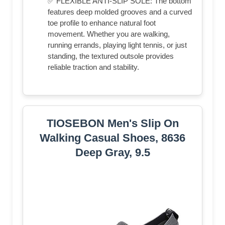
✅ FLEXIBLE ANTI-SLIP SOLE: The bottom
features deep molded grooves and a curved
toe profile to enhance natural foot
movement. Whether you are walking,
running errands, playing light tennis, or just
standing, the textured outsole provides
reliable traction and stability.
TIOSEBON Men's Slip On
Walking Casual Shoes, 8636
Deep Gray, 9.5