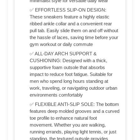
minimalist style for versatile daily wear
✅ EFFORTLESS SLIP-ON DESIGN:
These sneakers feature a highly elastic
ribbed ankle collar and a convenient rear
pull tab. Easily slide them on and off without
the hassle of laces, saving time before your
gym workout or daily commute
✅ ALL-DAY ARCH SUPPORT &
CUSHIONING: Designed with a thick,
supportive foam outsole that absorbs
impact to reduce foot fatigue. Suitable for
men who spend long hours standing at
work, traveling, or navigating outdoor urban
environments comfortably
✅ FLEXIBLE ANTI-SLIP SOLE: The bottom
features deep molded grooves and a curved
toe profile to enhance natural foot
movement. Whether you are walking,
running errands, playing light tennis, or just
standing, the textured outsole provides