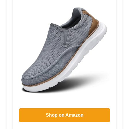
Shop on Amazon