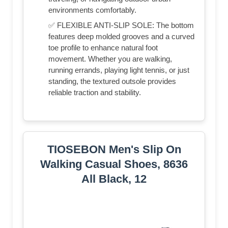
environments comfortably.
✅ FLEXIBLE ANTI-SLIP SOLE: The bottom
features deep molded grooves and a curved
toe profile to enhance natural foot
movement. Whether you are walking,
running errands, playing light tennis, or just
standing, the textured outsole provides
reliable traction and stability.
TIOSEBON Men's Slip On
Walking Casual Shoes, 8636
All Black, 12