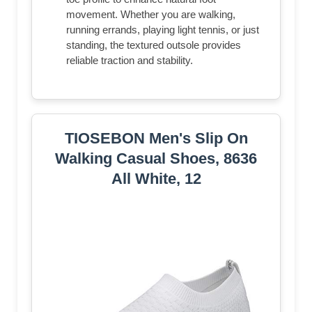
movement. Whether you are walking,
running errands, playing light tennis, or just
standing, the textured outsole provides
reliable traction and stability.
TIOSEBON Men's Slip On
Walking Casual Shoes, 8636
All White, 12