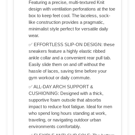
Featuring a precise, multi-textured Knit
design with ventilation perforations at the toe
box to keep feet cool. The laceless, sock-
like construction provides a pragmatic,
minimalist style perfect for versatile daily
wear.
✅ EFFORTLESS SLIP-ON DESIGN: these
sneakers feature a highly elastic ribbed
ankle collar and a convenient rear pull tab.
Easily slide them on and off without the
hassle of laces, saving time before your
gym workout or daily commute.
✅ ALL-DAY ARCH SUPPORT &
CUSHIONING: Designed with a thick,
supportive foam outsole that absorbs
impact to reduce foot fatigue. Ideal for men
who spend long hours standing at work,
traveling, or navigating outdoor urban
environments comfortably.