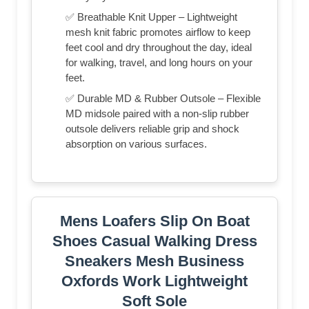
✅ Breathable Knit Upper – Lightweight
mesh knit fabric promotes airflow to keep
feet cool and dry throughout the day, ideal
for walking, travel, and long hours on your
feet.
✅ Durable MD & Rubber Outsole – Flexible
MD midsole paired with a non-slip rubber
outsole delivers reliable grip and shock
absorption on various surfaces.
Mens Loafers Slip On Boat
Shoes Casual Walking Dress
Sneakers Mesh Business
Oxfords Work Lightweight
Soft Sole