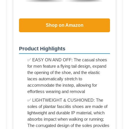
Shop on Amazon
Product Highlights
✅ EASY ON AND OFF: The casual shoes
for men feature a flying tail design, expand
the opening of the shoe, and the elastic
laces automatically stretch to
accommodate the instep, allowing for
effortless wearing and removal
✅ LIGHTWEIGHT & CUSHIONED: The
soles of plantar fasciitis shoes are made of
lightweight and durable IP material, which
absorbs impact when walking or running;
The corrugated design of the soles provides