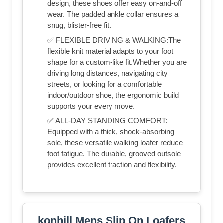
design, these shoes offer easy on-and-off
wear. The padded ankle collar ensures a
snug, blister-free fit.
✅ FLEXIBLE DRIVING & WALKING:The
flexible knit material adapts to your foot
shape for a custom-like fit.Whether you are
driving long distances, navigating city
streets, or looking for a comfortable
indoor/outdoor shoe, the ergonomic build
supports your every move.
✅ ALL-DAY STANDING COMFORT:
Equipped with a thick, shock-absorbing
sole, these versatile walking loafer reduce
foot fatigue. The durable, grooved outsole
provides excellent traction and flexibility.
konhill Mens Slip On Loafers