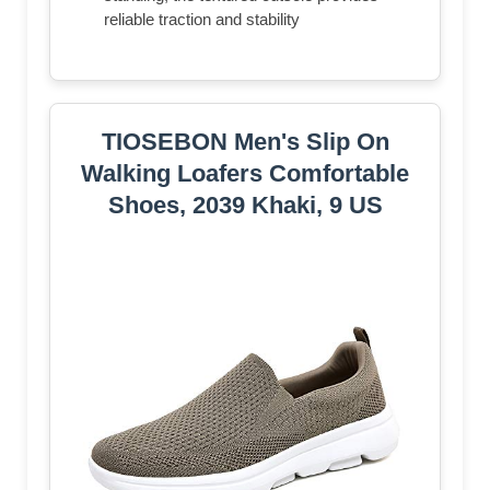
reliable traction and stability
TIOSEBON Men's Slip On
Walking Loafers Comfortable
Shoes, 2039 Khaki, 9 US