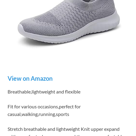
View on Amazon
Breathable,lightweight and flexible
Fit for various occasions,perfect for
casual,walking,running,sports
Stretch breathable and lightweight Knit upper expand