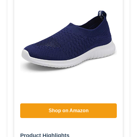
Shop on Amazon
Product Highlights