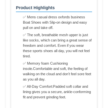
Product Highlights
✅ Mens casual dress oxfords business
Boat Shoes with Slip-on design and easy
pull on and take off.
✅ The soft, breathable mesh upper is just
like socks, which can bring a great sense of
freedom and comfort. Even if you wear
these sports shoes all day, you will not feel
tired.
✅ Memory foam Cushioning
insole.Comfortable and soft, the feeling of
walking on the cloud and don't feel sore feet
as you all day.
✅ All-Day Comfort:Padded soft collar and
lining gives you a secure, ankle-conforming
fit and prevent grinding feet.