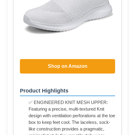
Shop on Amazon
Product Highlights
✅ ENGINEERED KNIT MESH UPPER:
Featuring a precise, multi-textured Knit
design with ventilation perforations at the toe
box to keep feet cool. The laceless, sock-
like construction provides a pragmatic,