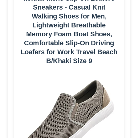
Sneakers - Casual Knit
Walking Shoes for Men,
Lightweight Breathable
Memory Foam Boat Shoes,
Comfortable Slip-On Driving
Loafers for Work Travel Beach
B/Khaki Size 9