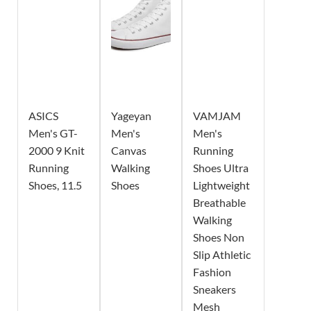
ASICS
Yageyan
VAMJAM
Men's GT-
Men's
Men's
2000 9 Knit
Canvas
Running
Running
Walking
Shoes Ultra
Shoes, 11.5
Shoes
Lightweight
Breathable
Walking
Shoes Non
Slip Athletic
Fashion
Sneakers
Mesh