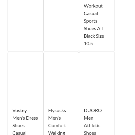
Workout
Casual
Sports
Shoes All
Black Size
10.5
Vostey
Flysocks
DUORO
Men's Dress
Men's
Men
Shoes
Comfort
Athletic
Casual
Walking
Shoes