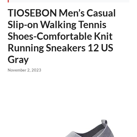
TIOSEBON Men’s Casual
Slip-on Walking Tennis
Shoes-Comfortable Knit
Running Sneakers 12 US
Gray
November 2, 2023