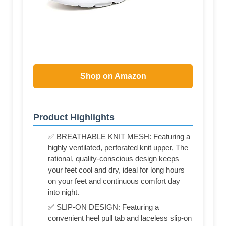
Shop on Amazon
Product Highlights
✅ BREATHABLE KNIT MESH: Featuring a
highly ventilated, perforated knit upper, The
rational, quality-conscious design keeps
your feet cool and dry, ideal for long hours
on your feet and continuous comfort day
into night.
✅ SLIP-ON DESIGN: Featuring a
convenient heel pull tab and laceless slip-on