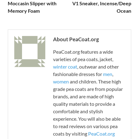
Moccasin Slipper with
V1 Sneaker, Incense/Deep
Memory Foam
Ocean
About PeaCoat.org
PeaCoat.org features a wide
varieties of pea coats, jacket,
winter coat
, outwear and other
fashionable dresses for
men
,
women
and children. These high
grade pea coats are from popular
brands, and are made of high
quality materials to provide a
comfortable and stylish
experience. You will also be able
to read reviews on various pea
coats by visiting
PeaCoat.org