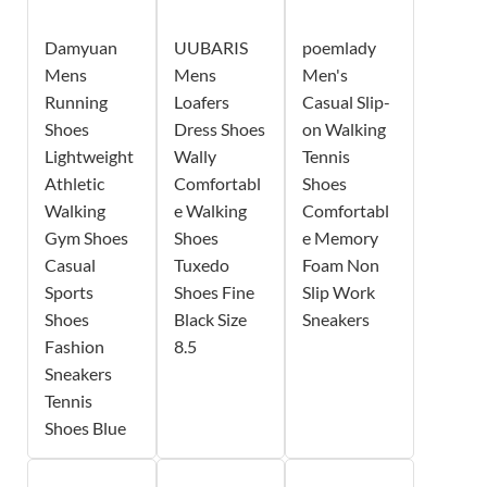
Damyuan
UUBARIS
poemlady
Mens
Mens
Men's
Running
Loafers
Casual Slip-
Shoes
Dress Shoes
on Walking
Lightweight
Wally
Tennis
Athletic
Comfortabl
Shoes
Walking
e Walking
Comfortabl
Gym Shoes
Shoes
e Memory
Casual
Tuxedo
Foam Non
Sports
Shoes Fine
Slip Work
Shoes
Black Size
Sneakers
Fashion
8.5
Sneakers
Tennis
Shoes Blue