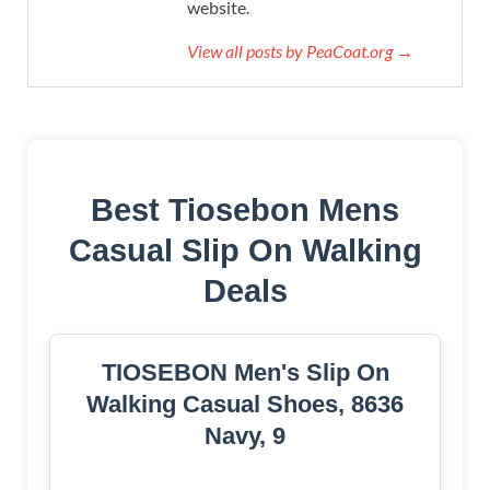
website.
View all posts by PeaCoat.org →
Best Tiosebon Mens
Casual Slip On Walking
Deals
TIOSEBON Men's Slip On
Walking Casual Shoes, 8636
Navy, 9