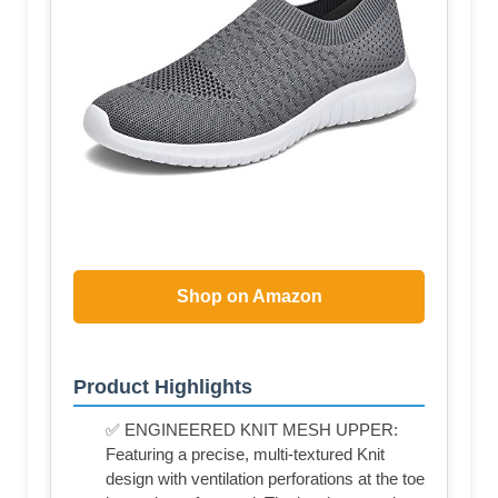
Shop on Amazon
Product Highlights
✅ ENGINEERED KNIT MESH UPPER:
Featuring a precise, multi-textured Knit
design with ventilation perforations at the toe