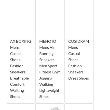
AX BOXING
MEHOTO
COSIDRAM
Mens
Mens Air
Mens
Casual
Running
Casual
Shoes
Sneakers,
Shoes
Fashion
Men Sport
Fashion
Sneakers
Fitness Gym
Sneakers
Breathable
Jogging
Dress Shoes
Comfort
Walking
Walking
Lightweight
Shoes
Shoes