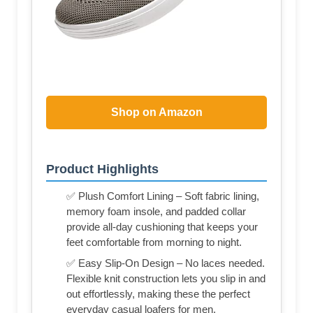
Shop on Amazon
Product Highlights
✅ Plush Comfort Lining – Soft fabric lining,
memory foam insole, and padded collar
provide all-day cushioning that keeps your
feet comfortable from morning to night.
✅ Easy Slip-On Design – No laces needed.
Flexible knit construction lets you slip in and
out effortlessly, making these the perfect
everyday casual loafers for men.