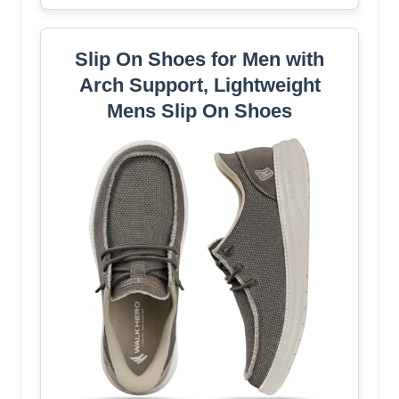
Slip On Shoes for Men with
Arch Support, Lightweight
Mens Slip On Shoes