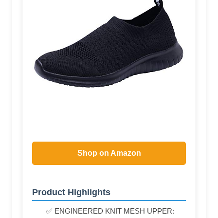
Shop on Amazon
Product Highlights
✅ ENGINEERED KNIT MESH UPPER: