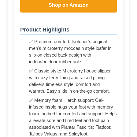
Shop on Amazon
Product Highlights
✅ Premium comfort: Isotoner’s original
men's microterry moccasin style loafer in
slip-on closed back design with
indoor/outdoor rubber sole.
✅ Classic style: Microterry house slipper
with cozy terry lining and raised piping
delivers timeless style; comfort and
warmth. Easy slide in on-the-go comfort.
✅ Memory foam + arch support: Gel-
infused insole hugs your foot with memory
foam footbed for comfort and support. Helps
alleviate sore and tired feet and foot pain
associated with Plantar Fasciitis; Flatfoot;
Talipes Valgus; and Splayfoot.