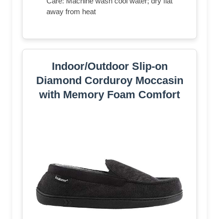
Care: Machine wash cool water; dry flat
away from heat
Indoor/Outdoor Slip-on
Diamond Corduroy Moccasin
with Memory Foam Comfort