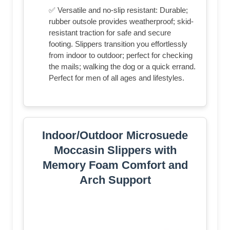
✅ Versatile and no-slip resistant: Durable;
rubber outsole provides weatherproof; skid-
resistant traction for safe and secure
footing. Slippers transition you effortlessly
from indoor to outdoor; perfect for checking
the mails; walking the dog or a quick errand.
Perfect for men of all ages and lifestyles.
Indoor/Outdoor Microsuede
Moccasin Slippers with
Memory Foam Comfort and
Arch Support