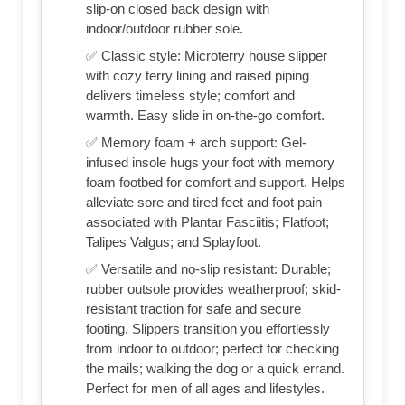
slip-on closed back design with
indoor/outdoor rubber sole.
✅ Classic style: Microterry house slipper
with cozy terry lining and raised piping
delivers timeless style; comfort and
warmth. Easy slide in on-the-go comfort.
✅ Memory foam + arch support: Gel-
infused insole hugs your foot with memory
foam footbed for comfort and support. Helps
alleviate sore and tired feet and foot pain
associated with Plantar Fasciitis; Flatfoot;
Talipes Valgus; and Splayfoot.
✅ Versatile and no-slip resistant: Durable;
rubber outsole provides weatherproof; skid-
resistant traction for safe and secure
footing. Slippers transition you effortlessly
from indoor to outdoor; perfect for checking
the mails; walking the dog or a quick errand.
Perfect for men of all ages and lifestyles.