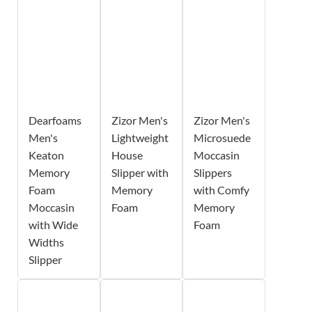
Dearfoams
Zizor Men's
Zizor Men's
Men's
Lightweight
Microsuede
Keaton
House
Moccasin
Memory
Slipper with
Slippers
Foam
Memory
with Comfy
Moccasin
Foam
Memory
with Wide
Foam
Widths
Slipper