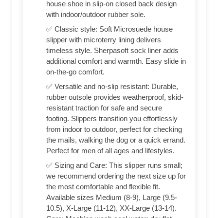
house shoe in slip-on closed back design
with indoor/outdoor rubber sole.
✅ Classic style: Soft Microsuede house
slipper with microterry lining delivers
timeless style. Sherpasoft sock liner adds
additional comfort and warmth. Easy slide in
on-the-go comfort.
✅ Versatile and no-slip resistant: Durable,
rubber outsole provides weatherproof, skid-
resistant traction for safe and secure
footing. Slippers transition you effortlessly
from indoor to outdoor, perfect for checking
the mails, walking the dog or a quick errand.
Perfect for men of all ages and lifestyles.
✅ Sizing and Care: This slipper runs small;
we recommend ordering the next size up for
the most comfortable and flexible fit.
Available sizes Medium (8-9), Large (9.5-
10.5), X-Large (11-12), XX-Large (13-14).