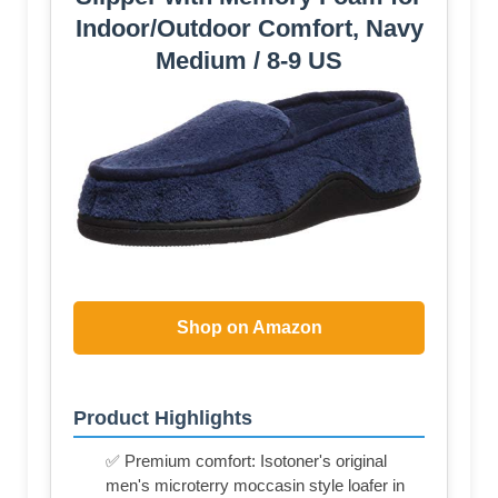
Indoor/Outdoor Comfort, Navy
Medium / 8-9 US
Shop on Amazon
Product Highlights
✅ Premium comfort: Isotoner's original
men's microterry moccasin style loafer in