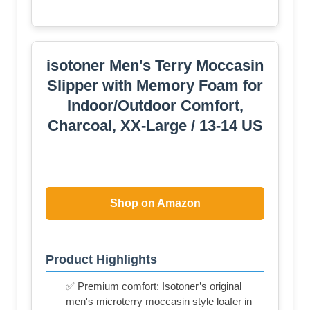
isotoner Men's Terry Moccasin
Slipper with Memory Foam for
Indoor/Outdoor Comfort,
Charcoal, XX-Large / 13-14 US
Shop on Amazon
Product Highlights
✅ Premium comfort: Isotoner’s original
men's microterry moccasin style loafer in