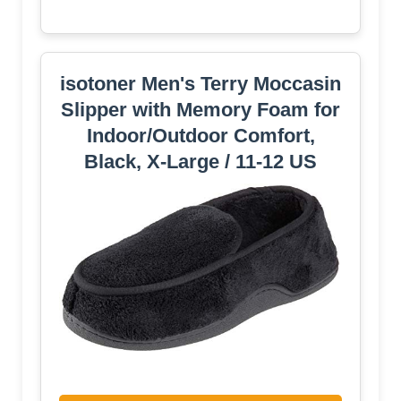
isotoner Men's Terry Moccasin
Slipper with Memory Foam for
Indoor/Outdoor Comfort,
Black, X-Large / 11-12 US