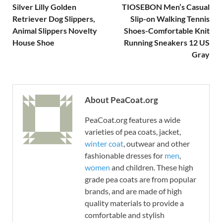
Silver Lilly Golden
TIOSEBON Men’s Casual
Retriever Dog Slippers,
Slip-on Walking Tennis
Animal Slippers Novelty
Shoes-Comfortable Knit
House Shoe
Running Sneakers 12 US
Gray
About PeaCoat.org
PeaCoat.org features a wide
varieties of pea coats, jacket,
winter coat
, outwear and other
fashionable dresses for
men
,
women
and children. These high
grade pea coats are from popular
brands, and are made of high
quality materials to provide a
comfortable and stylish