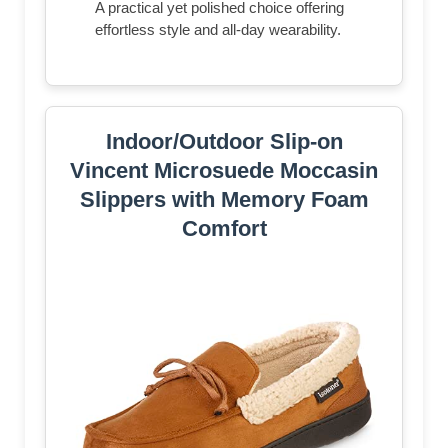
A practical yet polished choice offering
effortless style and all-day wearability.
Indoor/Outdoor Slip-on
Vincent Microsuede Moccasin
Slippers with Memory Foam
Comfort