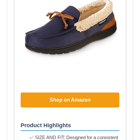
Shop on Amazon
Product Highlights
✅ SIZE AND FIT: Designed for a consistent