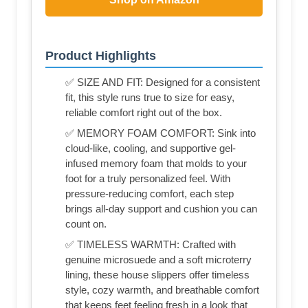
Product Highlights
✅ SIZE AND FIT: Designed for a consistent
fit, this style runs true to size for easy,
reliable comfort right out of the box.
✅ MEMORY FOAM COMFORT: Sink into
cloud-like, cooling, and supportive gel-
infused memory foam that molds to your
foot for a truly personalized feel. With
pressure-reducing comfort, each step
brings all-day support and cushion you can
count on.
✅ TIMELESS WARMTH: Crafted with
genuine microsuede and a soft microterry
lining, these house slippers offer timeless
style, cozy warmth, and breathable comfort
that keeps feet feeling fresh in a look that