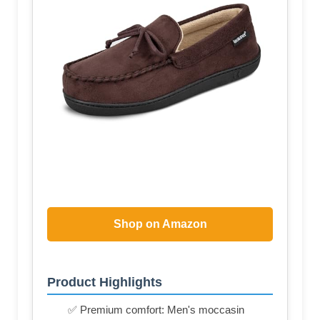
Shop on Amazon
Product Highlights
✅ Premium comfort: Men's moccasin