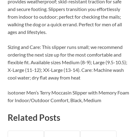
provides weatherproof; skid-resistant traction for safe
and secure footing. Slippers transition you effortlessly
from indoor to outdoor; perfect for checking the mails;
walking the dog or a quick errand. Perfect for men of all
ages and lifestyles.
Sizing and Care: This slipper runs small; we recommend
ordering the next size up for the most comfortable and
flexible fit. Available sizes Medium (8-9); Large (9.5-10.5);
X-Large (11-12); XX-Large (13-14). Care: Machine wash
cool water; dry flat away from heat
isotoner Men’s Terry Moccasin Slipper with Memory Foam
for Indoor/Outdoor Comfort, Black, Medium
Related Posts