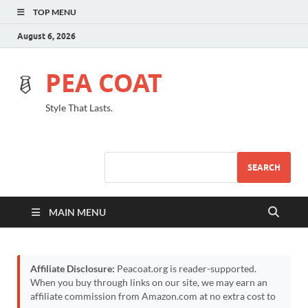
TOP MENU
August 6, 2026
PEA COAT
Style That Lasts.
SEARCH
MAIN MENU
Affiliate Disclosure:
Peacoat.org is reader-supported.
When you buy through links on our site, we may earn an
affiliate commission from Amazon.com at no extra cost to