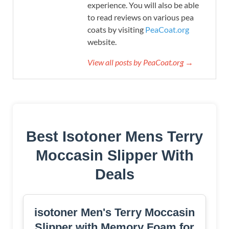
experience. You will also be able
to read reviews on various pea
coats by visiting
PeaCoat.org
website.
View all posts by PeaCoat.org →
Best Isotoner Mens Terry
Moccasin Slipper With
Deals
isotoner Men's Terry Moccasin
Slipper with Memory Foam for