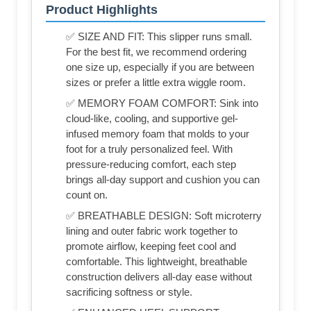
Product Highlights
✅ SIZE AND FIT: This slipper runs small.
For the best fit, we recommend ordering
one size up, especially if you are between
sizes or prefer a little extra wiggle room.
✅ MEMORY FOAM COMFORT: Sink into
cloud-like, cooling, and supportive gel-
infused memory foam that molds to your
foot for a truly personalized feel. With
pressure-reducing comfort, each step
brings all-day support and cushion you can
count on.
✅ BREATHABLE DESIGN: Soft microterry
lining and outer fabric work together to
promote airflow, keeping feet cool and
comfortable. This lightweight, breathable
construction delivers all-day ease without
sacrificing softness or style.