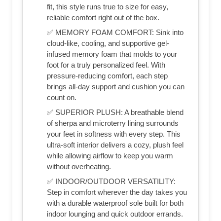
fit, this style runs true to size for easy,
reliable comfort right out of the box.
✅ MEMORY FOAM COMFORT: Sink into
cloud-like, cooling, and supportive gel-
infused memory foam that molds to your
foot for a truly personalized feel. With
pressure-reducing comfort, each step
brings all-day support and cushion you can
count on.
✅ SUPERIOR PLUSH: A breathable blend
of sherpa and microterry lining surrounds
your feet in softness with every step. This
ultra-soft interior delivers a cozy, plush feel
while allowing airflow to keep you warm
without overheating.
✅ INDOOR/OUTDOOR VERSATILITY:
Step in comfort wherever the day takes you
with a durable waterproof sole built for both
indoor lounging and quick outdoor errands.