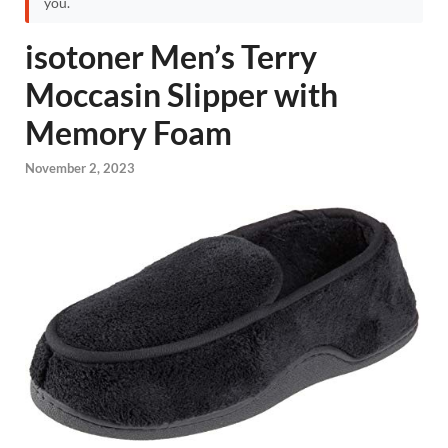
you.
isotoner Men’s Terry
Moccasin Slipper with
Memory Foam
November 2, 2023