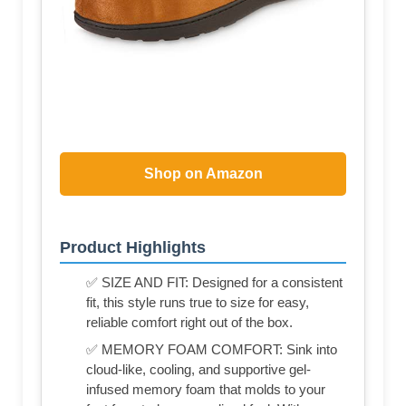
Shop on Amazon
Product Highlights
✅ SIZE AND FIT: Designed for a consistent
fit, this style runs true to size for easy,
reliable comfort right out of the box.
✅ MEMORY FOAM COMFORT: Sink into
cloud-like, cooling, and supportive gel-
infused memory foam that molds to your