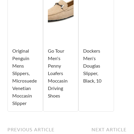
Original
Go Tour
Dockers
Penguin
Men's
Men's
Mens
Penny
Douglas
Slippers,
Loafers
Slipper,
Microsuede
Moccasin
Black, 10
Venetian
Driving
Moccasin
Shoes
Slipper
PREVIOUS ARTICLE
NEXT ARTICLE