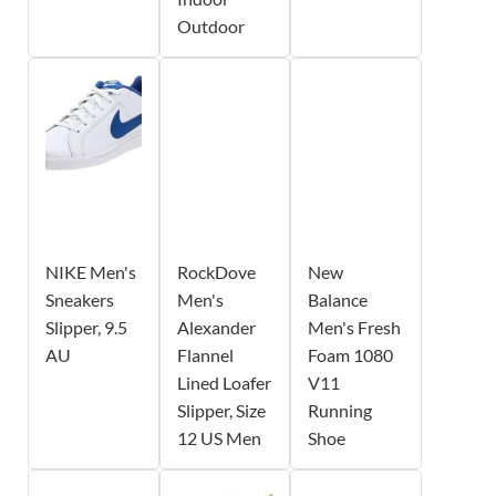
Outdoor
NIKE Men's
RockDove
New
Sneakers
Men's
Balance
Slipper, 9.5
Alexander
Men's Fresh
AU
Flannel
Foam 1080
Lined Loafer
V11
Slipper, Size
Running
12 US Men
Shoe