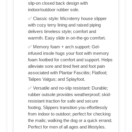
slip-on closed back design with
indoor/outdoor rubber sole.
✅ Classic style: Microterry house slipper
with cozy terry lining and raised piping
delivers timeless style; comfort and
warmth. Easy slide in on-the-go comfort.
✅ Memory foam + arch support: Gel-
infused insole hugs your foot with memory
foam footbed for comfort and support. Helps
alleviate sore and tired feet and foot pain
associated with Plantar Fasciitis; Flatfoot;
Talipes Valgus; and Splayfoot.
✅ Versatile and no-slip resistant: Durable;
rubber outsole provides weatherproof; skid-
resistant traction for safe and secure
footing. Slippers transition you effortlessly
from indoor to outdoor; perfect for checking
the mails; walking the dog or a quick errand.
Perfect for men of all ages and lifestyles.