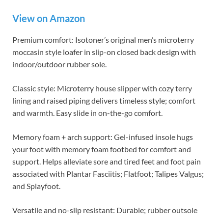
View on Amazon
Premium comfort: Isotoner’s original men’s microterry
moccasin style loafer in slip-on closed back design with
indoor/outdoor rubber sole.
Classic style: Microterry house slipper with cozy terry
lining and raised piping delivers timeless style; comfort
and warmth. Easy slide in on-the-go comfort.
Memory foam + arch support: Gel-infused insole hugs
your foot with memory foam footbed for comfort and
support. Helps alleviate sore and tired feet and foot pain
associated with Plantar Fasciitis; Flatfoot; Talipes Valgus;
and Splayfoot.
Versatile and no-slip resistant: Durable; rubber outsole