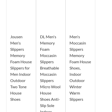
Jousen
DL Men's
Men's
Men's
Memory
Moccasin
Slippers
Foam
Slippers
Memory
Moccasin
Memory
Foam House
Slippers
Foam House
Slippers for
Breathable
Shoes,
Men Indoor
Moccasin
Indoor
Outdoor
Slippers
Outdoor
Two Tone
Micro Wool
Winter
House
House
Warm
Shoes
Shoes Anti-
Slippers
Slip Sole
Indoor