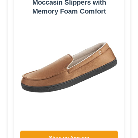
Moccasin Slippers with
Memory Foam Comfort
Shop on Amazon