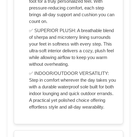
foot for a truly personalized feel. With
pressure-reducing comfort, each step
brings all-day support and cushion you can
count on.
✅ SUPERIOR PLUSH: A breathable blend
of sherpa and microterry lining surrounds
your feet in softness with every step. This
ultra-soft interior delivers a cozy, plush feel
while allowing airflow to keep you warm
without overheating.
✅ INDOOR/OUTDOOR VERSATILITY:
Step in comfort wherever the day takes you
with a durable waterproof sole built for both
indoor lounging and quick outdoor errands.
A practical yet polished choice offering
effortless style and all-day wearability.