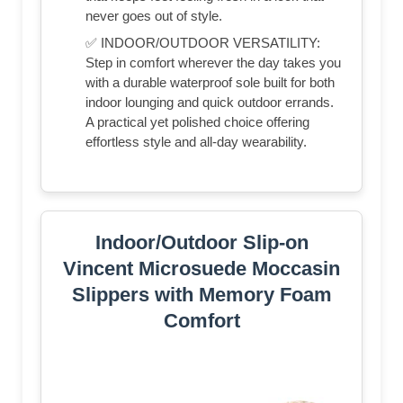
never goes out of style.
✅ INDOOR/OUTDOOR VERSATILITY:
Step in comfort wherever the day takes you
with a durable waterproof sole built for both
indoor lounging and quick outdoor errands.
A practical yet polished choice offering
effortless style and all-day wearability.
Indoor/Outdoor Slip-on
Vincent Microsuede Moccasin
Slippers with Memory Foam
Comfort