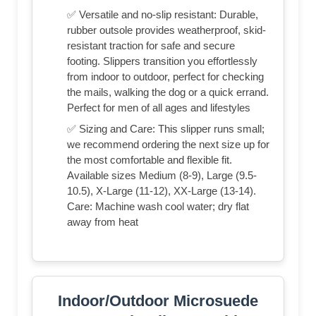
✅ Versatile and no-slip resistant: Durable,
rubber outsole provides weatherproof, skid-
resistant traction for safe and secure
footing. Slippers transition you effortlessly
from indoor to outdoor, perfect for checking
the mails, walking the dog or a quick errand.
Perfect for men of all ages and lifestyles
✅ Sizing and Care: This slipper runs small;
we recommend ordering the next size up for
the most comfortable and flexible fit.
Available sizes Medium (8-9), Large (9.5-
10.5), X-Large (11-12), XX-Large (13-14).
Care: Machine wash cool water; dry flat
away from heat
Indoor/Outdoor Microsuede