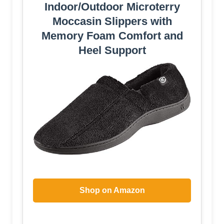
Indoor/Outdoor Microterry
Moccasin Slippers with
Memory Foam Comfort and
Heel Support
Shop on Amazon