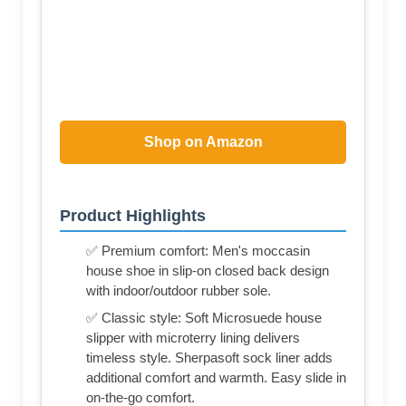
Shop on Amazon
Product Highlights
✅ Premium comfort: Men's moccasin
house shoe in slip-on closed back design
with indoor/outdoor rubber sole.
✅ Classic style: Soft Microsuede house
slipper with microterry lining delivers
timeless style. Sherpasoft sock liner adds
additional comfort and warmth. Easy slide in
on-the-go comfort.