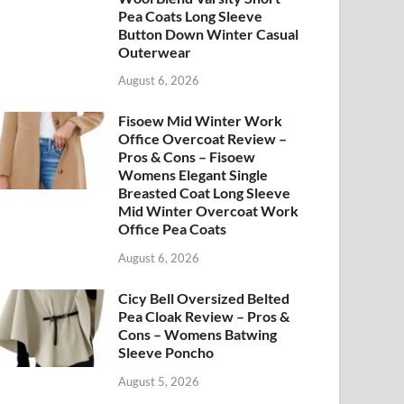
Pea Coats Long Sleeve
Button Down Winter Casual
Outerwear
August 6, 2026
Fisoew Mid Winter Work
Office Overcoat Review –
Pros & Cons – Fisoew
Womens Elegant Single
Breasted Coat Long Sleeve
Mid Winter Overcoat Work
Office Pea Coats
August 6, 2026
Cicy Bell Oversized Belted
Pea Cloak Review – Pros &
Cons – Womens Batwing
Sleeve Poncho
August 5, 2026