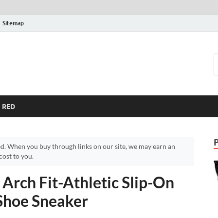
Sitemap
RED
d. When you buy through links on our site, we may earn an
ost to you.
Arch Fit-Athletic Slip-On
Shoe Sneaker