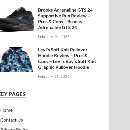
Brooks Adrenaline GTS 24
Supportive Run Review –
Pros & Cons – Brooks
Adrenaline GTS 24
February 10, 2026
Levi’s Soft Knit Pullover
Hoodie Review – Pros &
Cons – Levi’s Boy’s Soft Knit
Graphic Pullover Hoodie
February 11, 2026
KEY PAGES
Home
Contact Us
Privacy Policy