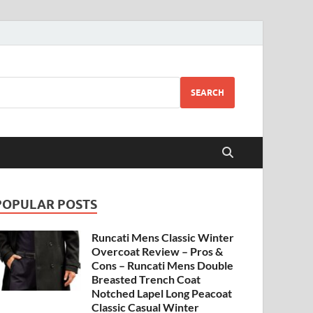
SEARCH
POPULAR POSTS
Runcati Mens Classic Winter
Overcoat Review – Pros &
Cons – Runcati Mens Double
Breasted Trench Coat
Notched Lapel Long Peacoat
Classic Casual Winter