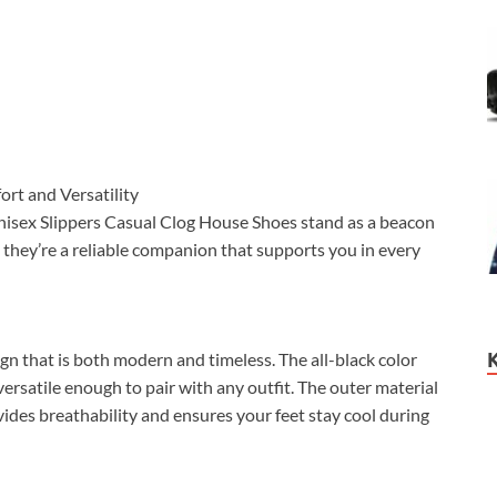
rt and Versatility
nisex Slippers Casual Clog House Shoes stand as a beacon
s, they’re a reliable companion that supports you in every
n that is both modern and timeless. The all-black color
ersatile enough to pair with any outfit. The outer material
ides breathability and ensures your feet stay cool during