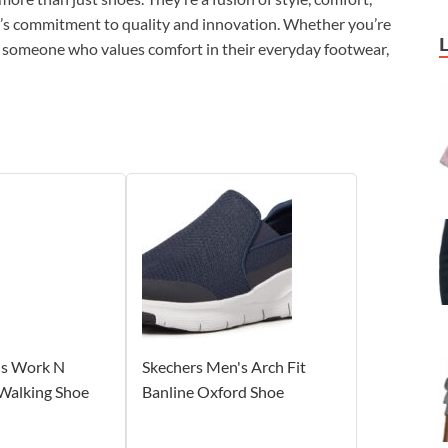
N’s commitment to quality and innovation. Whether you’re
or someone who values comfort in their everyday footwear,
's Work N
Skechers Men's Arch Fit
Walking Shoe
Banline Oxford Shoe