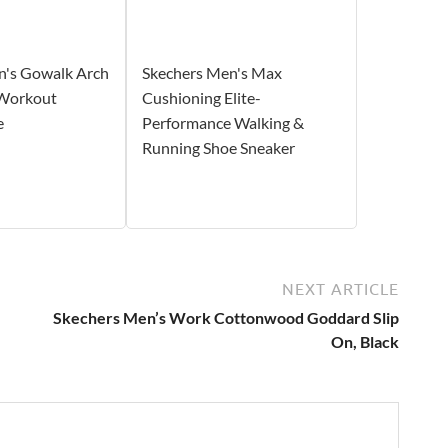
n's Gowalk Arch
Skechers Men's Max
 Workout
Cushioning Elite-
e
Performance Walking &
Running Shoe Sneaker
NEXT ARTICLE
Skechers Men’s Work Cottonwood Goddard Slip
On, Black