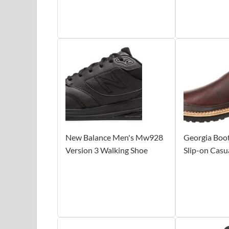
New Balance Men's Mw928
Georgia Boo
Version 3 Walking Shoe
Slip-on Casu