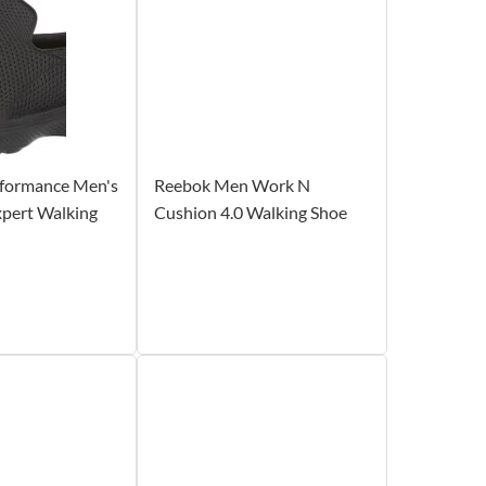
rformance Men's
Reebok Men Work N
xpert Walking
Cushion 4.0 Walking Shoe