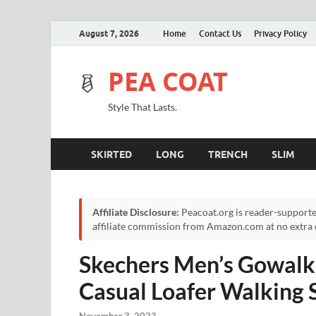
August 7, 2026
Home
Contact Us
Privacy Policy
PEA COAT
Style That Lasts.
SKIRTED
LONG
TRENCH
SLIM
Affiliate Disclosure:
Peacoat.org is reader-supporte
affiliate commission from Amazon.com at no extra c
Skechers Men’s Gowalk 
Casual Loafer Walking 