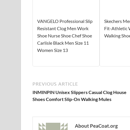
VANGELO Professional Slip
Skechers Me
Resistant Clog Men Work
Fit-Athletic
Shoe Nurse Shoe Chef Shoe
Walking Sho
Carlisle Black Men Size 11
Women Size 13
PREVIOUS ARTICLE
INMINPIN Unisex Slippers Casual Clog House
Shoes Comfort Slip-On Walking Mules
About PeaCoat.org