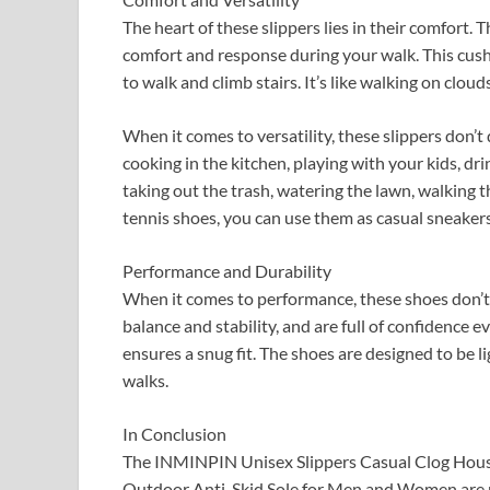
The heart of these slippers lies in their comfort
comfort and response during your walk. This cushi
to walk and climb stairs. It’s like walking on cloud
When it comes to versatility, these slippers don’t
cooking in the kitchen, playing with your kids, dr
taking out the trash, watering the lawn, walking the
tennis shoes, you can use them as casual sneakers f
Performance and Durability
When it comes to performance, these shoes don’t 
balance and stability, and are full of confidence 
ensures a snug fit. The shoes are designed to be 
walks.
In Conclusion
The INMINPIN Unisex Slippers Casual Clog Hous
Outdoor Anti-Skid Sole for Men and Women are mor