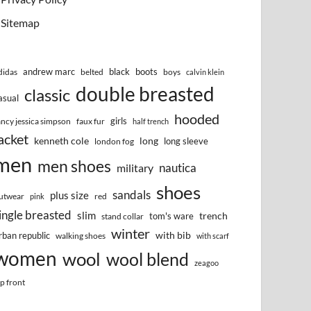
Sitemap
andrew marc
black
boots
didas
belted
boys
calvin klein
double breasted
classic
asual
hooded
girls
ancy jessica simpson
faux fur
half trench
acket
kenneth cole
long
long sleeve
london fog
men
men shoes
nautica
military
shoes
sandals
plus size
utwear
red
pink
ingle breasted
slim
trench
tom's ware
stand collar
winter
with bib
rban republic
walking shoes
with scarf
women
wool
wool blend
zeagoo
ip front