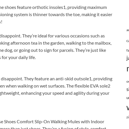
. The shoes feature orthotic insoles1, providing maximum
oning system is thinner towards the toe, making it easier
s!
a
 disappoint. They’re ideal for various occasions such as
c
inking afternoon tea in the garden, walking to the mailbox,
 dog, or going out to sign for parcels. They’re just like
f
j
or your daily life.
disappoint. They feature an anti-skid outsole1, providing
o
even when walking on wet surfaces. The flexible EVA sole2
s
lightweight, enhancing your speed and agility during your
u
z
e Shoes Comfort Slip-On Walking Mules with Indoor
e than just shoes. They’re a fusion of style, comfort,