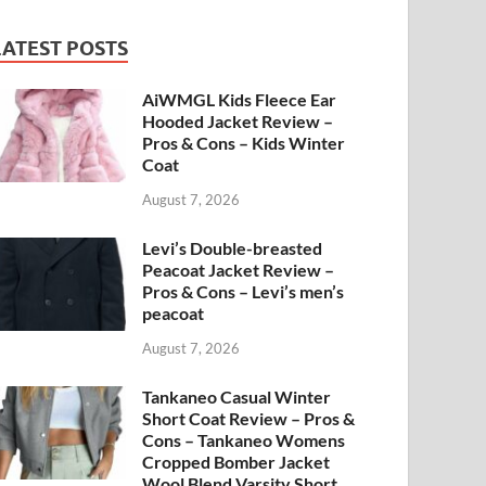
LATEST POSTS
AiWMGL Kids Fleece Ear
Hooded Jacket Review –
Pros & Cons – Kids Winter
Coat
August 7, 2026
Levi’s Double-breasted
Peacoat Jacket Review –
Pros & Cons – Levi’s men’s
peacoat
August 7, 2026
Tankaneo Casual Winter
Short Coat Review – Pros &
Cons – Tankaneo Womens
Cropped Bomber Jacket
Wool Blend Varsity Short