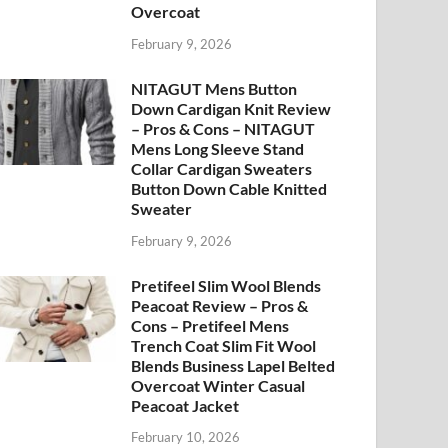
Overcoat
February 9, 2026
NITAGUT Mens Button
Down Cardigan Knit Review
– Pros & Cons – NITAGUT
Mens Long Sleeve Stand
Collar Cardigan Sweaters
Button Down Cable Knitted
Sweater
February 9, 2026
Pretifeel Slim Wool Blends
Peacoat Review – Pros &
Cons – Pretifeel Mens
Trench Coat Slim Fit Wool
Blends Business Lapel Belted
Overcoat Winter Casual
Peacoat Jacket
February 10, 2026