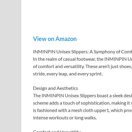
View on Amazon
INMINPIN Unisex Slippers: A Symphony of Comfo
In the realm of casual footwear, the INMINPIN U
of comfort and versatility. These aren’t just shoe
stride, every leap, and every sprint.
Design and Aesthetics
The INMINPIN Unisex Slippers boast a sleek desig
scheme adds a touch of sophistication, making it v
is fashioned with a mesh cloth upper1, which prov
intense workouts or long walks.
Comfort and Versatility