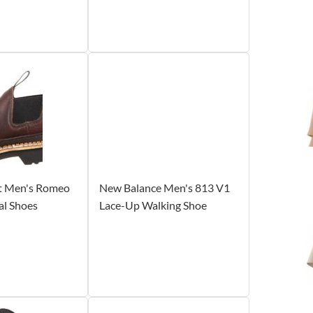
t Men's Romeo
New Balance Men's 813 V1
al Shoes
Lace-Up Walking Shoe