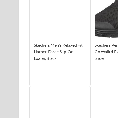
Skechers Men's Relaxed Fit,
Skechers Pe
Harper-Forde Slip-On
Go Walk 4 E
Loafer, Black
Shoe