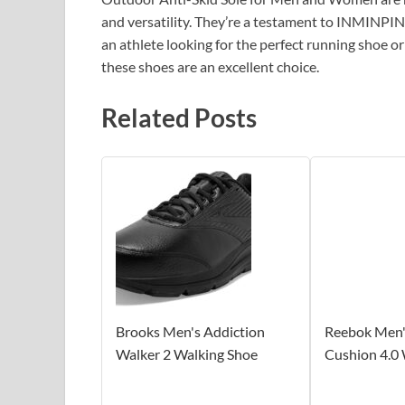
and versatility. They’re a testament to INMINPI
an athlete looking for the perfect running shoe 
these shoes are an excellent choice.
Related Posts
Brooks Men's Addiction
Reebok Men
Walker 2 Walking Shoe
Cushion 4.0 