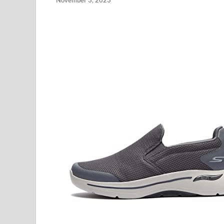
November 3, 2023