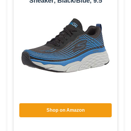
Sneaker, Black/Blue, 9.5
Shop on Amazon