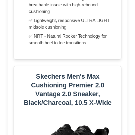
breathable insole with high-rebound
cushioning
✅ Lightweight, responsive ULTRA LIGHT
midsole cushioning
✅ NRT - Natural Rocker Technology for
smooth heel to toe transitions
Skechers Men's Max
Cushioning Premier 2.0
Vantage 2.0 Sneaker,
Black/Charcoal, 10.5 X-Wide