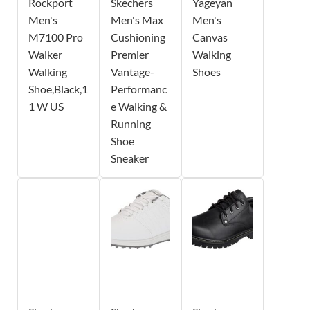
Rockport
Skechers
Yageyan
Men's
Men's Max
Men's
M7100 Pro
Cushioning
Canvas
Walker
Premier
Walking
Walking
Vantage-
Shoes
Shoe,Black,1
Performanc
1 W US
e Walking &
Running
Shoe
Sneaker