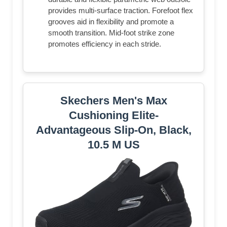
provides multi-surface traction. Forefoot flex
grooves aid in flexibility and promote a
smooth transition. Mid-foot strike zone
promotes efficiency in each stride.
Skechers Men's Max
Cushioning Elite-
Advantageous Slip-On, Black,
10.5 M US