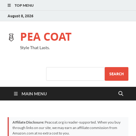
TOP MENU
August 8, 2026
PEA COAT
Style That Lasts.
SEARCH
MAIN MENU
Affiliate Disclosure:
Peacoat.org is reader-supported. When you buy
through links on our site, we may earn an affiliate commission from
Amazon.com at no extra cost to you.