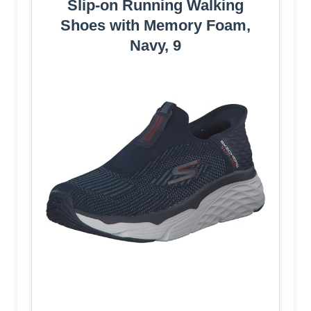
Slip-on Running Walking
Shoes with Memory Foam,
Navy, 9