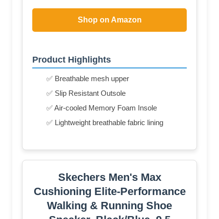
Shop on Amazon
Product Highlights
✅ Breathable mesh upper
✅ Slip Resistant Outsole
✅ Air-cooled Memory Foam Insole
✅ Lightweight breathable fabric lining
Skechers Men's Max
Cushioning Elite-Performance
Walking & Running Shoe