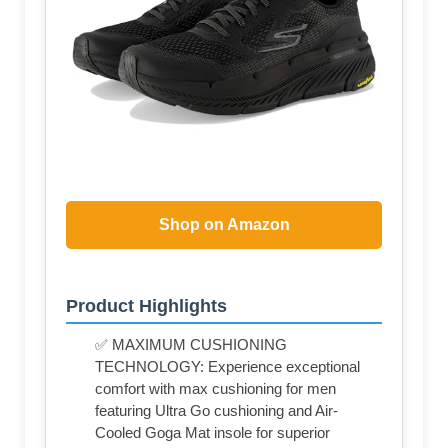
Shop on Amazon
Product Highlights
✅ MAXIMUM CUSHIONING
TECHNOLOGY: Experience exceptional
comfort with max cushioning for men
featuring Ultra Go cushioning and Air-
Cooled Goga Mat insole for superior