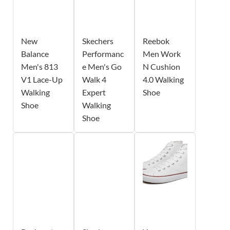
New
Skechers
Reebok
Balance
Performanc
Men Work
Men's 813
e Men's Go
N Cushion
V1 Lace-Up
Walk 4
4.0 Walking
Walking
Expert
Shoe
Shoe
Walking
Shoe