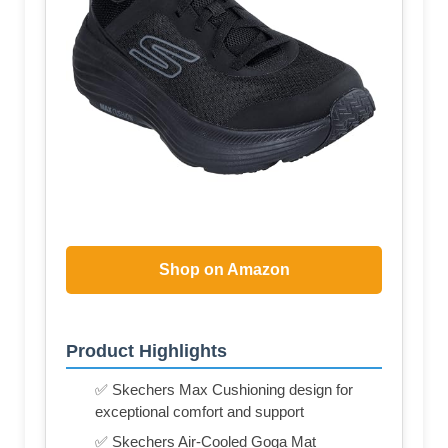
Shop on Amazon
Product Highlights
✅ Skechers Max Cushioning design for
exceptional comfort and support
✅ Skechers Air-Cooled Goga Mat