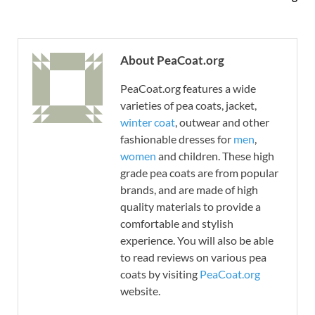
About PeaCoat.org
PeaCoat.org features a wide
varieties of pea coats, jacket,
winter coat
, outwear and other
fashionable dresses for
men
,
women
and children. These high
grade pea coats are from popular
brands, and are made of high
quality materials to provide a
comfortable and stylish
experience. You will also be able
to read reviews on various pea
coats by visiting
PeaCoat.org
website.