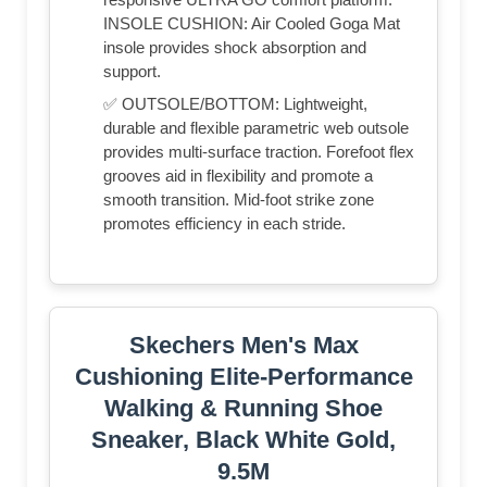
INSOLE CUSHION: Air Cooled Goga Mat
insole provides shock absorption and
support.
✅ OUTSOLE/BOTTOM: Lightweight,
durable and flexible parametric web outsole
provides multi-surface traction. Forefoot flex
grooves aid in flexibility and promote a
smooth transition. Mid-foot strike zone
promotes efficiency in each stride.
Skechers Men's Max
Cushioning Elite-Performance
Walking & Running Shoe
Sneaker, Black White Gold,
9.5M