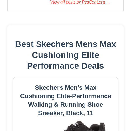
View all posts by PeaCoat.org →
Best Skechers Mens Max
Cushioning Elite
Performance Deals
Skechers Men's Max
Cushioning Elite-Performance
Walking & Running Shoe
Sneaker, Black, 11