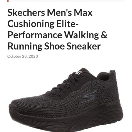
Skechers Men’s Max
Cushioning Elite-
Performance Walking &
Running Shoe Sneaker
October 28, 2023