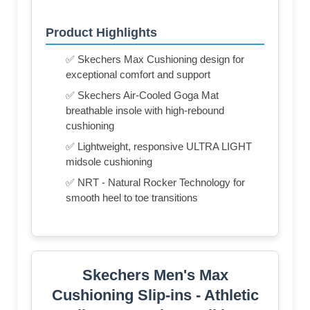
Product Highlights
✅ Skechers Max Cushioning design for
exceptional comfort and support
✅ Skechers Air-Cooled Goga Mat
breathable insole with high-rebound
cushioning
✅ Lightweight, responsive ULTRA LIGHT
midsole cushioning
✅ NRT - Natural Rocker Technology for
smooth heel to toe transitions
Skechers Men's Max
Cushioning Slip-ins - Athletic