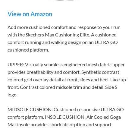
View on Amazon
Add more cushioned comfort and response to your run
with the Skechers Max Cushioning Elite. A cushioned
comfort running and walking design on an ULTRA GO
cushioned platform.
UPPER: Virtually seamless engineered mesh fabric upper
provides breathability and comfort. Synthetic contrast
colored grid overlay detail at front, sides and heel. Lace up
front. Contrast colored midsole trim and detail. Side S
logo.
MIDSOLE CUSHION: Cushioned responsive ULTRA GO
comfort platform. INSOLE CUSHION: Air Cooled Goga
Mat insole provides shock absorption and support.