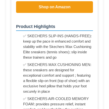
Shop on Amazon
Product Highlights
✅ SKECHERS SLIP-INS (HANDS-FREE):
keep up the pace in enhanced comfort and
stability with the Skechers Max Cushioning
Elite sneakers (tennis shoes); slip inside
these trainers and go
✅ SKECHERS MAX CUSHIONING MEN:
these sneakers are designed for
exceptional comfort and support ; featuring
a flexible slip-on front (top of shoe) with an
exclusive heel pillow that holds your foot
securely in place
✅ SKECHERS AIR-COOLED MEMORY
FOAM: provides pressure relief, instant