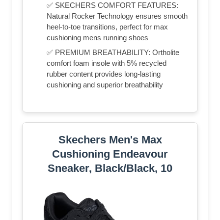
✅ SKECHERS COMFORT FEATURES:
Natural Rocker Technology ensures smooth
heel-to-toe transitions, perfect for max
cushioning mens running shoes
✅ PREMIUM BREATHABILITY: Ortholite
comfort foam insole with 5% recycled
rubber content provides long-lasting
cushioning and superior breathability
Skechers Men's Max
Cushioning Endeavour
Sneaker, Black/Black, 10