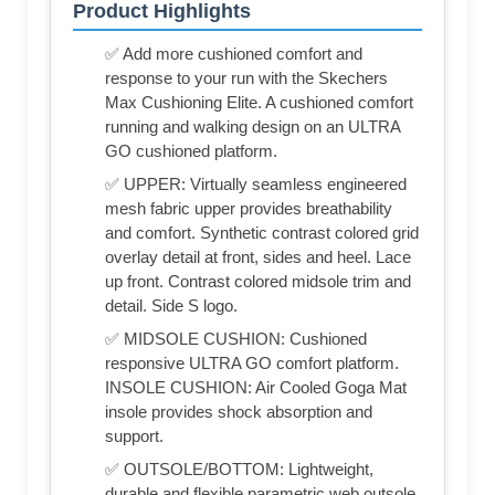
Product Highlights
✅ Add more cushioned comfort and
response to your run with the Skechers
Max Cushioning Elite. A cushioned comfort
running and walking design on an ULTRA
GO cushioned platform.
✅ UPPER: Virtually seamless engineered
mesh fabric upper provides breathability
and comfort. Synthetic contrast colored grid
overlay detail at front, sides and heel. Lace
up front. Contrast colored midsole trim and
detail. Side S logo.
✅ MIDSOLE CUSHION: Cushioned
responsive ULTRA GO comfort platform.
INSOLE CUSHION: Air Cooled Goga Mat
insole provides shock absorption and
support.
✅ OUTSOLE/BOTTOM: Lightweight,
durable and flexible parametric web outsole