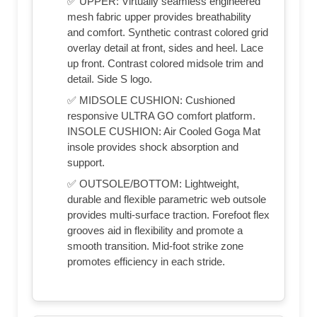
✅ UPPER: Virtually seamless engineered
mesh fabric upper provides breathability
and comfort. Synthetic contrast colored grid
overlay detail at front, sides and heel. Lace
up front. Contrast colored midsole trim and
detail. Side S logo.
✅ MIDSOLE CUSHION: Cushioned
responsive ULTRA GO comfort platform.
INSOLE CUSHION: Air Cooled Goga Mat
insole provides shock absorption and
support.
✅ OUTSOLE/BOTTOM: Lightweight,
durable and flexible parametric web outsole
provides multi-surface traction. Forefoot flex
grooves aid in flexibility and promote a
smooth transition. Mid-foot strike zone
promotes efficiency in each stride.