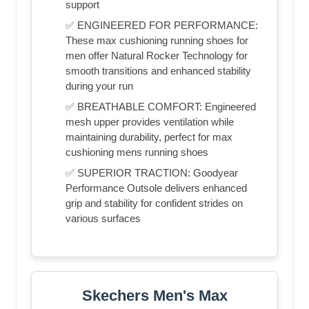
support
✅ ENGINEERED FOR PERFORMANCE:
These max cushioning running shoes for
men offer Natural Rocker Technology for
smooth transitions and enhanced stability
during your run
✅ BREATHABLE COMFORT: Engineered
mesh upper provides ventilation while
maintaining durability, perfect for max
cushioning mens running shoes
✅ SUPERIOR TRACTION: Goodyear
Performance Outsole delivers enhanced
grip and stability for confident strides on
various surfaces
Skechers Men's Max