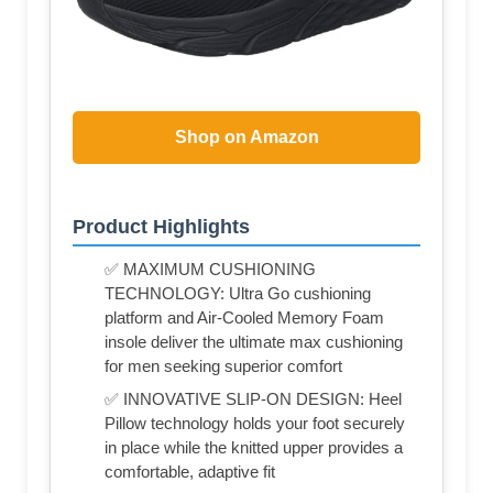
Shop on Amazon
Product Highlights
✅ MAXIMUM CUSHIONING
TECHNOLOGY: Ultra Go cushioning
platform and Air-Cooled Memory Foam
insole deliver the ultimate max cushioning
for men seeking superior comfort
✅ INNOVATIVE SLIP-ON DESIGN: Heel
Pillow technology holds your foot securely
in place while the knitted upper provides a
comfortable, adaptive fit