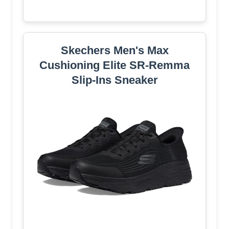
Skechers Men's Max
Cushioning Elite SR-Remma
Slip-Ins Sneaker