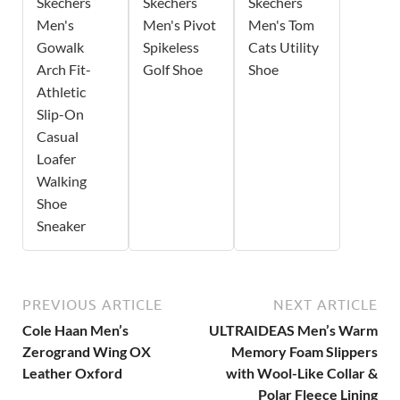
Skechers
Skechers
Skechers
Men's
Men's Pivot
Men's Tom
Gowalk
Spikeless
Cats Utility
Arch Fit-
Golf Shoe
Shoe
Athletic
Slip-On
Casual
Loafer
Walking
Shoe
Sneaker
PREVIOUS ARTICLE
NEXT ARTICLE
Cole Haan Men’s
ULTRAIDEAS Men’s Warm
Zerogrand Wing OX
Memory Foam Slippers
Leather Oxford
with Wool-Like Collar &
Polar Fleece Lining