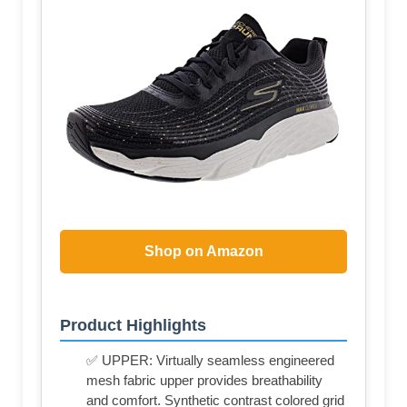
Shop on Amazon
Product Highlights
✅ UPPER: Virtually seamless engineered
mesh fabric upper provides breathability
and comfort. Synthetic contrast colored grid