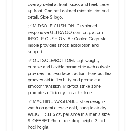
overlay detail at front, sides and heel. Lace
up front. Contrast colored midsole trim and
detail. Side S logo.
✅ MIDSOLE CUSHION: Cushioned
responsive ULTRA GO comfort platform.
INSOLE CUSHION: Air Cooled Goga Mat
insole provides shock absorption and
support.
✅ OUTSOLE/BOTTOM: Lightweight,
durable and flexible parametric web outsole
provides multi-surface traction. Forefoot flex
grooves aid in flexibility and promote a
smooth transition. Mid-foot strike zone
promotes efficiency in each stride.
✅ MACHINE WASHABLE shoe design -
wash on gentle cycle cold, hang to air dry.
WEIGHT: 11.5 oz. per shoe in a men's size
9. OFFSET: 6mm heel drop height. 2 inch
heel height.