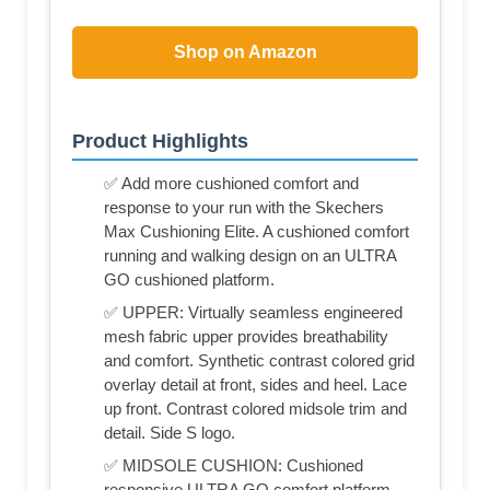
Shop on Amazon
Product Highlights
✅ Add more cushioned comfort and
response to your run with the Skechers
Max Cushioning Elite. A cushioned comfort
running and walking design on an ULTRA
GO cushioned platform.
✅ UPPER: Virtually seamless engineered
mesh fabric upper provides breathability
and comfort. Synthetic contrast colored grid
overlay detail at front, sides and heel. Lace
up front. Contrast colored midsole trim and
detail. Side S logo.
✅ MIDSOLE CUSHION: Cushioned
responsive ULTRA GO comfort platform.