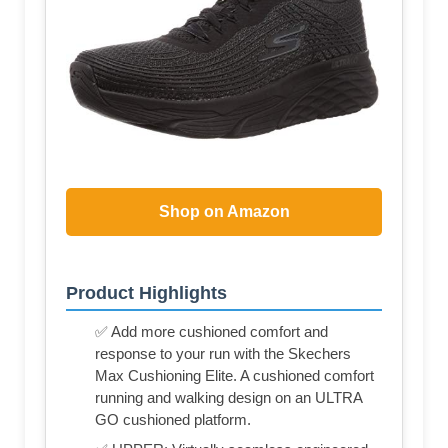
Shop on Amazon
Product Highlights
✅ Add more cushioned comfort and
response to your run with the Skechers
Max Cushioning Elite. A cushioned comfort
running and walking design on an ULTRA
GO cushioned platform.