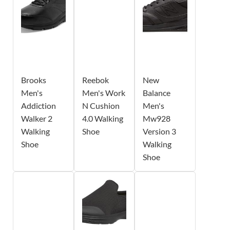
Brooks
Reebok
New
Men's
Men's Work
Balance
Addiction
N Cushion
Men's
Walker 2
4.0 Walking
Mw928
Walking
Shoe
Version 3
Shoe
Walking
Shoe