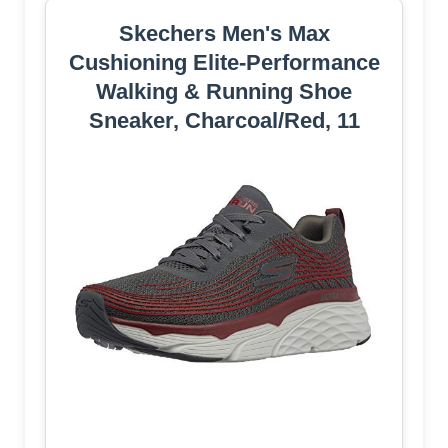
Skechers Men's Max
Cushioning Elite-Performance
Walking & Running Shoe
Sneaker, Charcoal/Red, 11