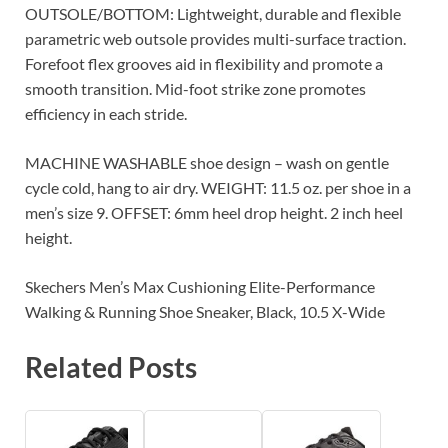
OUTSOLE/BOTTOM: Lightweight, durable and flexible
parametric web outsole provides multi-surface traction.
Forefoot flex grooves aid in flexibility and promote a
smooth transition. Mid-foot strike zone promotes
efficiency in each stride.
MACHINE WASHABLE shoe design – wash on gentle
cycle cold, hang to air dry. WEIGHT: 11.5 oz. per shoe in a
men’s size 9. OFFSET: 6mm heel drop height. 2 inch heel
height.
Skechers Men’s Max Cushioning Elite-Performance
Walking & Running Shoe Sneaker, Black, 10.5 X-Wide
Related Posts