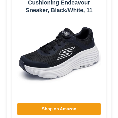
Cushioning Endeavour
Sneaker, Black/White, 11
Shop on Amazon