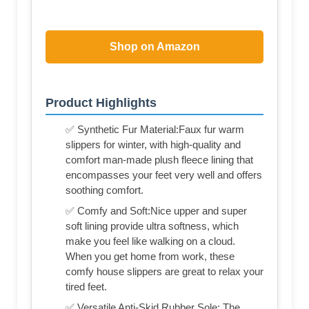
Shop on Amazon
Product Highlights
✅ Synthetic Fur Material:Faux fur warm
slippers for winter, with high-quality and
comfort man-made plush fleece lining that
encompasses your feet very well and offers
soothing comfort.
✅ Comfy and Soft:Nice upper and super
soft lining provide ultra softness, which
make you feel like walking on a cloud.
When you get home from work, these
comfy house slippers are great to relax your
tired feet.
✅ Versatile Anti-Skid Rubber Sole: The