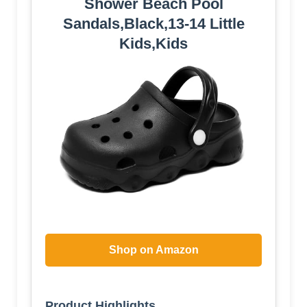
Shower Beach Pool
Sandals,Black,13-14 Little
Kids,Kids
Shop on Amazon
Product Highlights