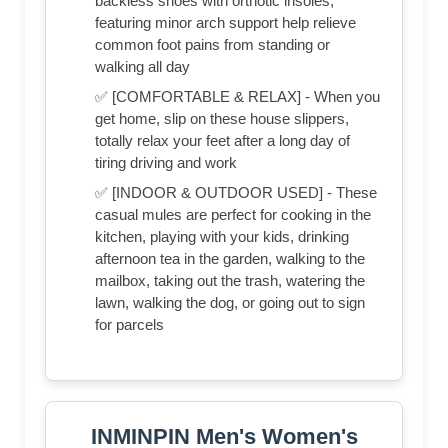
backless shoes with orthotic insoles,
featuring minor arch support help relieve
common foot pains from standing or
walking all day
✅ [COMFORTABLE & RELAX] - When you
get home, slip on these house slippers,
totally relax your feet after a long day of
tiring driving and work
✅ [INDOOR & OUTDOOR USED] - These
casual mules are perfect for cooking in the
kitchen, playing with your kids, drinking
afternoon tea in the garden, walking to the
mailbox, taking out the trash, watering the
lawn, walking the dog, or going out to sign
for parcels
INMINPIN Men's Women's