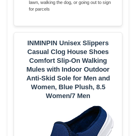
lawn, walking the dog, or going out to sign
for parcels
INMINPIN Unisex Slippers
Casual Clog House Shoes
Comfort Slip-On Walking
Mules with Indoor Outdoor
Anti-Skid Sole for Men and
Women, Blue Plush, 8.5
Women/7 Men