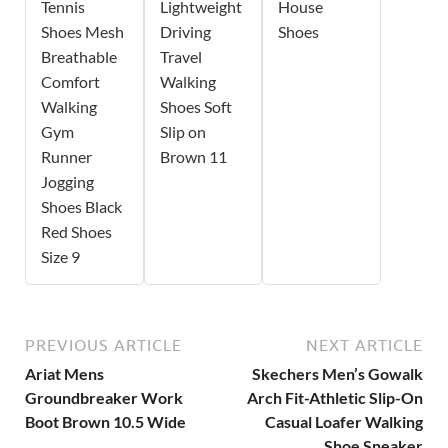
Tennis
Lightweight
House
Shoes Mesh
Driving
Shoes
Breathable
Travel
Comfort
Walking
Walking
Shoes Soft
Gym
Slip on
Runner
Brown 11
Jogging
Shoes Black
Red Shoes
Size 9
PREVIOUS ARTICLE
NEXT ARTICLE
Ariat Mens
Skechers Men’s Gowalk
Groundbreaker Work
Arch Fit-Athletic Slip-On
Boot Brown 10.5 Wide
Casual Loafer Walking
Shoe Sneaker