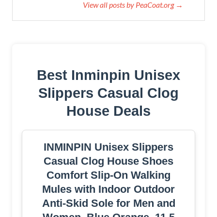
View all posts by PeaCoat.org →
Best Inminpin Unisex
Slippers Casual Clog
House Deals
INMINPIN Unisex Slippers
Casual Clog House Shoes
Comfort Slip-On Walking
Mules with Indoor Outdoor
Anti-Skid Sole for Men and