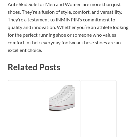
Anti-Skid Sole for Men and Women are more than just
shoes. They’re a fusion of style, comfort, and versatility.
They’re a testament to INMINPIN’s commitment to
quality and innovation. Whether you’re an athlete looking
for the perfect running shoe or someone who values
comfort in their everyday footwear, these shoes are an
excellent choice.
Related Posts