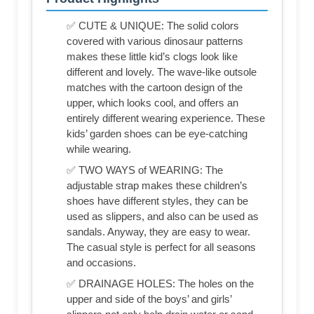
✅ CUTE & UNIQUE: The solid colors
covered with various dinosaur patterns
makes these little kid’s clogs look like
different and lovely. The wave-like outsole
matches with the cartoon design of the
upper, which looks cool, and offers an
entirely different wearing experience. These
kids’ garden shoes can be eye-catching
while wearing.
✅ TWO WAYS of WEARING: The
adjustable strap makes these children’s
shoes have different styles, they can be
used as slippers, and also can be used as
sandals. Anyway, they are easy to wear.
The casual style is perfect for all seasons
and occasions.
✅ DRAINAGE HOLES: The holes on the
upper and side of the boys’ and girls’