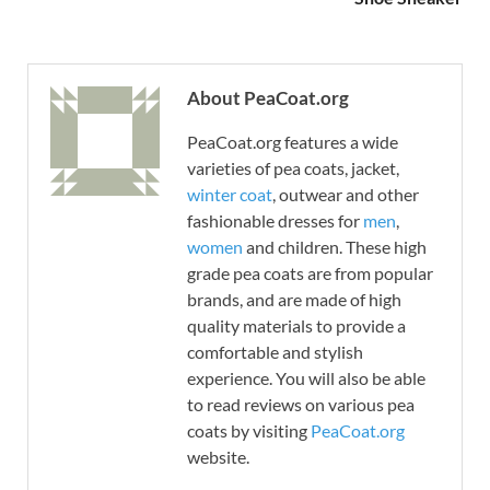
About PeaCoat.org
PeaCoat.org features a wide
varieties of pea coats, jacket,
winter coat
, outwear and other
fashionable dresses for
men
,
women
and children. These high
grade pea coats are from popular
brands, and are made of high
quality materials to provide a
comfortable and stylish
experience. You will also be able
to read reviews on various pea
coats by visiting
PeaCoat.org
website.