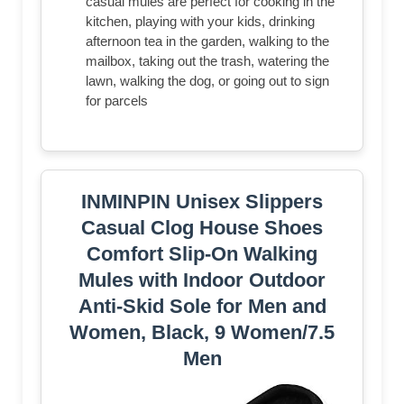
casual mules are perfect for cooking in the
kitchen, playing with your kids, drinking
afternoon tea in the garden, walking to the
mailbox, taking out the trash, watering the
lawn, walking the dog, or going out to sign
for parcels
INMINPIN Unisex Slippers
Casual Clog House Shoes
Comfort Slip-On Walking
Mules with Indoor Outdoor
Anti-Skid Sole for Men and
Women, Black, 9 Women/7.5
Men