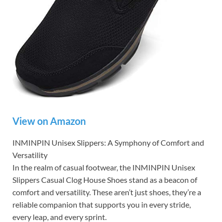
View on Amazon
INMINPIN Unisex Slippers: A Symphony of Comfort and
Versatility
In the realm of casual footwear, the INMINPIN Unisex
Slippers Casual Clog House Shoes stand as a beacon of
comfort and versatility. These aren’t just shoes, they’re a
reliable companion that supports you in every stride,
every leap, and every sprint.