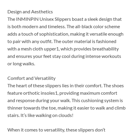
Design and Aesthetics
The INMINPIN Unisex Slippers boast a sleek design that
is both modern and timeless. The all-black color scheme
adds a touch of sophistication, making it versatile enough
to pair with any outfit. The outer material is fashioned
with a mesh cloth upper1, which provides breathability
and ensures your feet stay cool during intense workouts
or long walks.
Comfort and Versatility
The heart of these slippers lies in their comfort. The shoes
feature orthotic insoles1, providing maximum comfort
and response during your walk. This cushioning system is
thinner towards the toe, making it easier to walk and climb
stairs. It’s like walking on clouds!
When it comes to versatility, these slippers don’t