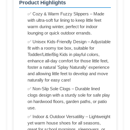
Product Highlights
✅ Cozy & Warm Fuzzy Slippers – Made
with ultra-soft fur lining to keep little feet
warm during winter, perfect for indoor
lounging or quick outdoor errands.
✅ Unisex Kids-Friendly Design – Adjustable
fit with a roomy toe box, suitable for
Toddler/Little/Big Kids in playful colors,
enhance all-day comfort for those little feet,
foster a natural 'Splay Naturally' experience
and allowing little feet to develop and move
naturally for easy care!
✅ Non-Slip Sole Clogs – Durable lined
clogs design with a sturdy sole for safe play
on hardwood floors, garden paths, or patio
use.
✅ Indoor & Outdoor Versatility – Lightweight
yet warm house shoes for all seasons,
great for school mornings, sleepovers, or