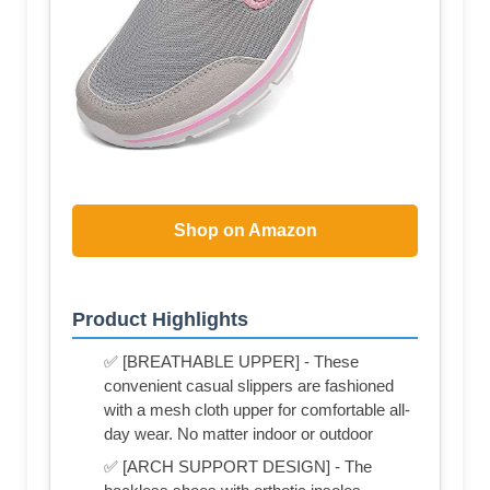
Shop on Amazon
Product Highlights
✅ [BREATHABLE UPPER] - These
convenient casual slippers are fashioned
with a mesh cloth upper for comfortable all-
day wear. No matter indoor or outdoor
✅ [ARCH SUPPORT DESIGN] - The