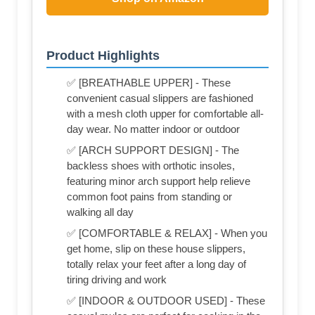
Product Highlights
✅ [BREATHABLE UPPER] - These
convenient casual slippers are fashioned
with a mesh cloth upper for comfortable all-
day wear. No matter indoor or outdoor
✅ [ARCH SUPPORT DESIGN] - The
backless shoes with orthotic insoles,
featuring minor arch support help relieve
common foot pains from standing or
walking all day
✅ [COMFORTABLE & RELAX] - When you
get home, slip on these house slippers,
totally relax your feet after a long day of
tiring driving and work
✅ [INDOOR & OUTDOOR USED] - These