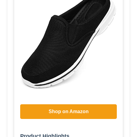
Shop on Amazon
Product Highlights