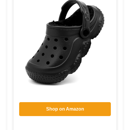
Shop on Amazon