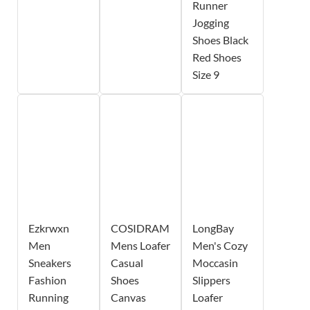
Runner
Jogging
Shoes Black
Red Shoes
Size 9
Ezkrwxn
COSIDRAM
LongBay
Men
Mens Loafer
Men's Cozy
Sneakers
Casual
Moccasin
Fashion
Shoes
Slippers
Running
Canvas
Loafer