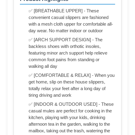
✅ [BREATHABLE UPPER] - These
convenient casual slippers are fashioned
with a mesh cloth upper for comfortable all-
day wear. No matter indoor or outdoor
✅ [ARCH SUPPORT DESIGN] - The
backless shoes with orthotic insoles,
featuring minor arch support help relieve
common foot pains from standing or
walking all day
✅ [COMFORTABLE & RELAX] - When you
get home, slip on these house slippers,
totally relax your feet after a long day of
tiring driving and work
✅ [INDOOR & OUTDOOR USED] - These
casual mules are perfect for cooking in the
kitchen, playing with your kids, drinking
afternoon tea in the garden, walking to the
mailbox, taking out the trash, watering the