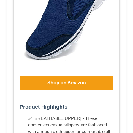
Shop on Amazon
Product Highlights
✅ [BREATHABLE UPPER] - These
convenient casual slippers are fashioned
with a mesh cloth upper for comfortable all-