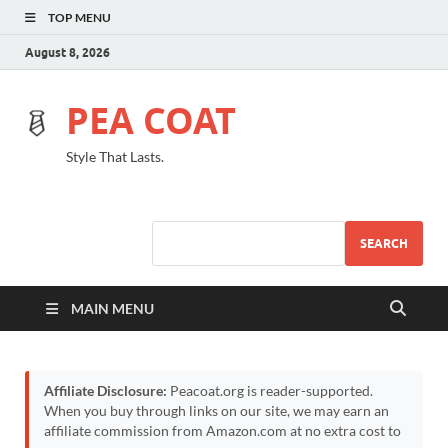
TOP MENU
August 8, 2026
PEA COAT
Style That Lasts.
SEARCH
MAIN MENU
Affiliate Disclosure:
Peacoat.org is reader-supported.
When you buy through links on our site, we may earn an
affiliate commission from Amazon.com at no extra cost to