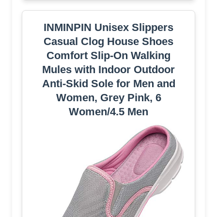
INMINPIN Unisex Slippers
Casual Clog House Shoes
Comfort Slip-On Walking
Mules with Indoor Outdoor
Anti-Skid Sole for Men and
Women, Grey Pink, 6
Women/4.5 Men