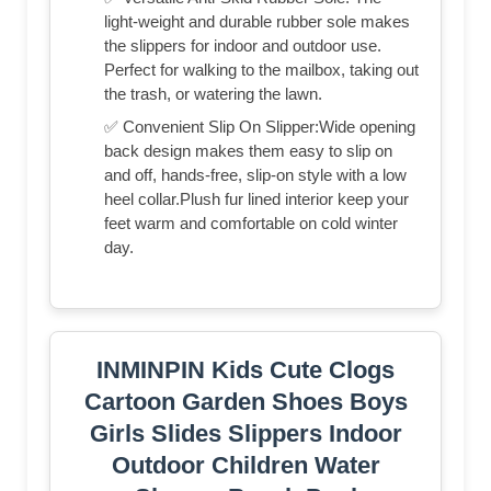
light-weight and durable rubber sole makes
the slippers for indoor and outdoor use.
Perfect for walking to the mailbox, taking out
the trash, or watering the lawn.
✅ Convenient Slip On Slipper:Wide opening
back design makes them easy to slip on
and off, hands-free, slip-on style with a low
heel collar.Plush fur lined interior keep your
feet warm and comfortable on cold winter
day.
INMINPIN Kids Cute Clogs
Cartoon Garden Shoes Boys
Girls Slides Slippers Indoor
Outdoor Children Water