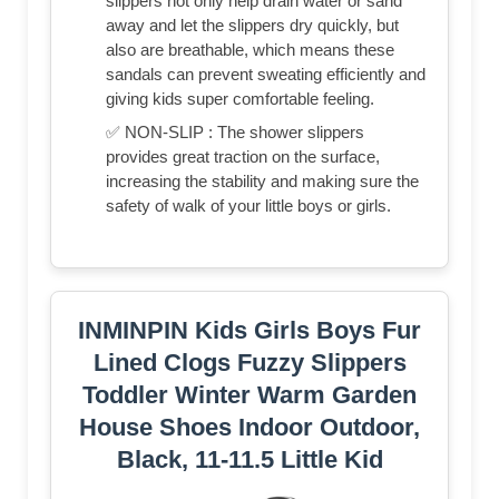
slippers not only help drain water or sand
away and let the slippers dry quickly, but
also are breathable, which means these
sandals can prevent sweating efficiently and
giving kids super comfortable feeling.
✅ NON-SLIP : The shower slippers
provides great traction on the surface,
increasing the stability and making sure the
safety of walk of your little boys or girls.
INMINPIN Kids Girls Boys Fur
Lined Clogs Fuzzy Slippers
Toddler Winter Warm Garden
House Shoes Indoor Outdoor,
Black, 11-11.5 Little Kid