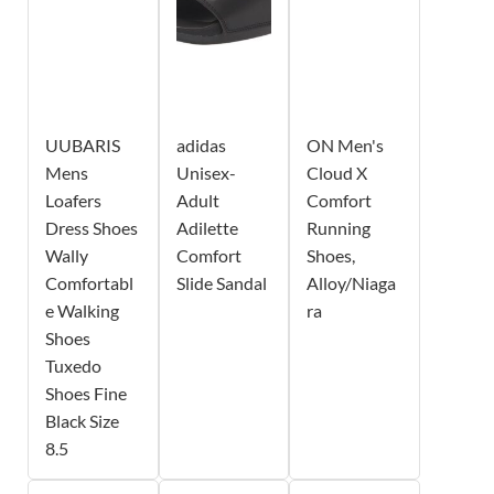
UUBARIS
adidas
ON Men's
Mens
Unisex-
Cloud X
Loafers
Adult
Comfort
Dress Shoes
Adilette
Running
Wally
Comfort
Shoes,
Comfortabl
Slide Sandal
Alloy/Niaga
e Walking
ra
Shoes
Tuxedo
Shoes Fine
Black Size
8.5