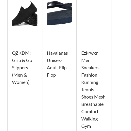
QZKDM:
Havaianas
Ezkrwxn
Grip & Go
Unisex-
Men
Slippers
Adult Flip-
Sneakers
(Men &
Flop
Fashion
Women)
Running
Tennis
Shoes Mesh
Breathable
Comfort
Walking
Gym