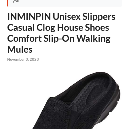
you.
INMINPIN Unisex Slippers
Casual Clog House Shoes
Comfort Slip-On Walking
Mules
November 3, 2023