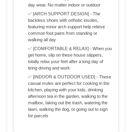
day wear. No matter indoor or outdoor
✅ [ARCH SUPPORT DESIGN] - The
backless shoes with orthotic insoles,
featuring minor arch support help relieve
common foot pains from standing or
walking all day
✅ [COMFORTABLE & RELAX] - When you
get home, slip on these house slippers,
totally relax your feet after a long day of
tiring driving and work
✅ [INDOOR & OUTDOOR USED] - These
casual mules are perfect for cooking in the
kitchen, playing with your kids, drinking
afternoon tea in the garden, walking to the
mailbox, taking out the trash, watering the
lawn, walking the dog, or going out to sign
for parcels