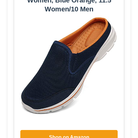
Women, Blue Orange, 11.5
Women/10 Men
Shop on Amazon