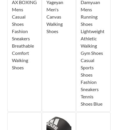
AX BOXING
Yageyan
Damyuan
Mens
Men's
Mens
Casual
Canvas
Running
Shoes
Walking
Shoes
Fashion
Shoes
Lightweight
Sneakers
Athletic
Breathable
Walking
Comfort
Gym Shoes
Walking
Casual
Shoes
Sports
Shoes
Fashion
Sneakers
Tennis
Shoes Blue