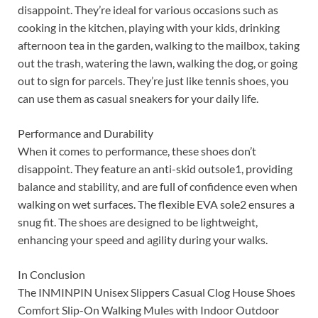
disappoint. They’re ideal for various occasions such as
cooking in the kitchen, playing with your kids, drinking
afternoon tea in the garden, walking to the mailbox, taking
out the trash, watering the lawn, walking the dog, or going
out to sign for parcels. They’re just like tennis shoes, you
can use them as casual sneakers for your daily life.
Performance and Durability
When it comes to performance, these shoes don’t
disappoint. They feature an anti-skid outsole1, providing
balance and stability, and are full of confidence even when
walking on wet surfaces. The flexible EVA sole2 ensures a
snug fit. The shoes are designed to be lightweight,
enhancing your speed and agility during your walks.
In Conclusion
The INMINPIN Unisex Slippers Casual Clog House Shoes
Comfort Slip-On Walking Mules with Indoor Outdoor