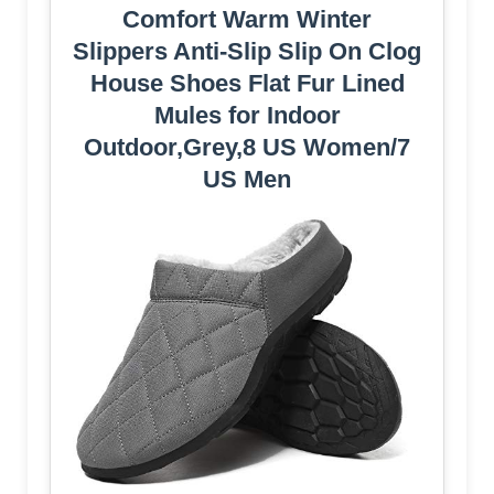
Comfort Warm Winter
Slippers Anti-Slip Slip On Clog
House Shoes Flat Fur Lined
Mules for Indoor
Outdoor,Grey,8 US Women/7
US Men