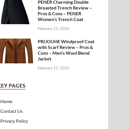
PENER Charming Double
Breasted Trench Review –
Pros & Cons – PENER
Women’s Trench Coat
February 11, 2026
PRIJOUHE Windproof Coat
with Scarf Review – Pros &
Cons – Men’s Wool Blend
Jacket
February 12, 2026
KEY PAGES
Home
Contact Us
Privacy Policy