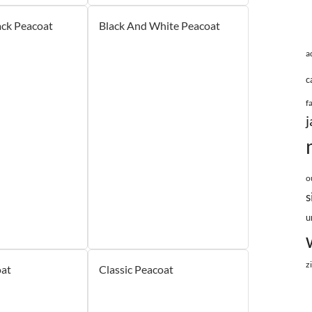
ck Peacoat
Black And White Peacoat
a
c
f
j
o
s
u
z
at
Classic Peacoat