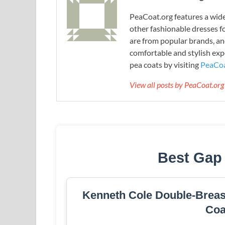
PeaCoat.org features a wide 
other fashionable dresses f
are from popular brands, an
comfortable and stylish expe
pea coats by visiting
PeaCoa
View all posts by PeaCoat.or
Best Gap
Kenneth Cole Double-Breast
Coa