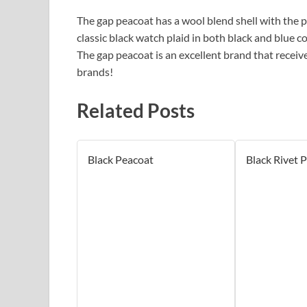
The gap peacoat has a wool blend shell with the po
classic black watch plaid in both black and blue c
The gap peacoat is an excellent brand that receiv
brands!
Related Posts
Black Peacoat
Black Rivet 