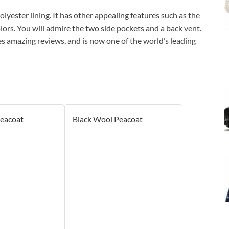
lyester lining. It has other appealing features such as the
olors. You will admire the two side pockets and a back vent.
es amazing reviews, and is now one of the world’s leading
Peacoat
Black Wool Peacoat