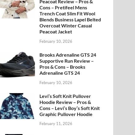
Peacoat Review – Pros &
Cons – Pretifeel Mens
Trench Coat Slim Fit Wool
Blends Business Lapel Belted
Overcoat Winter Casual
Peacoat Jacket
February 10, 2026
Brooks Adrenaline GTS 24
Supportive Run Review –
Pros & Cons – Brooks
Adrenaline GTS 24
February 10, 2026
Levi’s Soft Knit Pullover
Hoodie Review – Pros &
Cons – Levi’s Boy’s Soft Knit
Graphic Pullover Hoodie
February 11, 2026