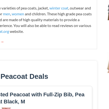
varieties of pea coats, jacket,
winter coat
, outwear and
or
men
,
women
and children. These high grade pea coats
d are made of high quality materials to provide a
rience. You will also be able to read reviews on various
t.org
website.
g →
 Peacoat Deals
ed Peacoat with Full-Zip Bib, Pea
t Black, M