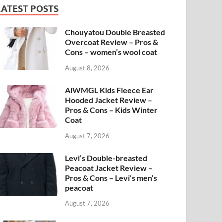
LATEST POSTS
Chouyatou Double Breasted
Overcoat Review – Pros &
Cons – women’s wool coat
August 8, 2026
AiWMGL Kids Fleece Ear
Hooded Jacket Review –
Pros & Cons – Kids Winter
Coat
August 7, 2026
Levi’s Double-breasted
Peacoat Jacket Review –
Pros & Cons – Levi’s men’s
peacoat
August 7, 2026