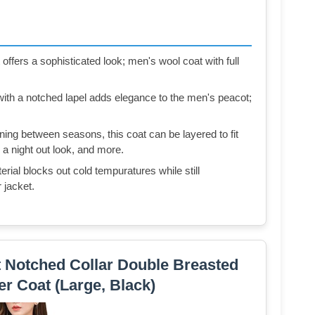
ffers a sophisticated look; men's wool coat with full
ith a notched lapel adds elegance to the men's peacot;
ning between seasons, this coat can be layered to fit
 a night out look, and more.
ial blocks out cold tempuratures while still
 jacket.
Notched Collar Double Breasted
r Coat (Large, Black)