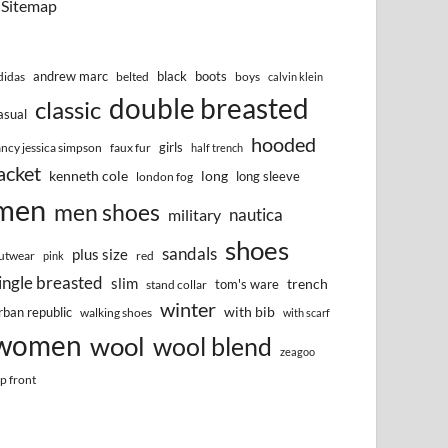
Sitemap
andrew marc
black
boots
didas
belted
boys
calvin klein
double breasted
classic
asual
hooded
girls
ancy jessica simpson
faux fur
half trench
acket
kenneth cole
long
long sleeve
london fog
men
men shoes
nautica
military
shoes
sandals
plus size
utwear
red
pink
ingle breasted
slim
trench
tom's ware
stand collar
winter
with bib
rban republic
walking shoes
with scarf
women
wool
wool blend
zeagoo
ip front