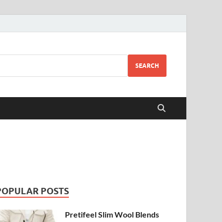
SEARCH
POPULAR POSTS
Pretifeel Slim Wool Blends