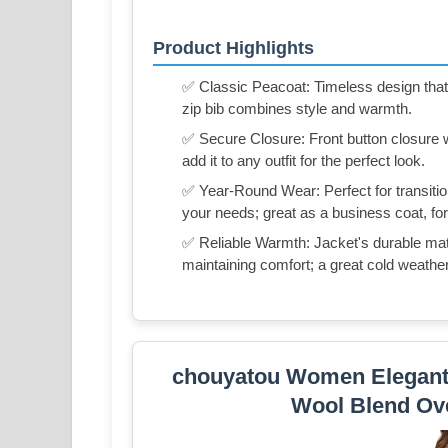
Product Highlights
✅ Classic Peacoat: Timeless design that o
zip bib combines style and warmth.
✅ Secure Closure: Front button closure w
add it to any outfit for the perfect look.
✅ Year-Round Wear: Perfect for transitio
your needs; great as a business coat, for
✅ Reliable Warmth: Jacket's durable mater
maintaining comfort; a great cold weather
chouyatou Women Elegant 
Wool Blend Ove