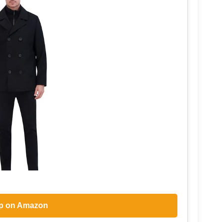
p on Amazon