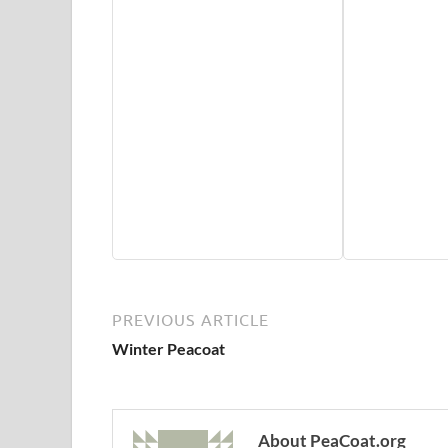
PREVIOUS ARTICLE
Winter Peacoat
About PeaCoat.org