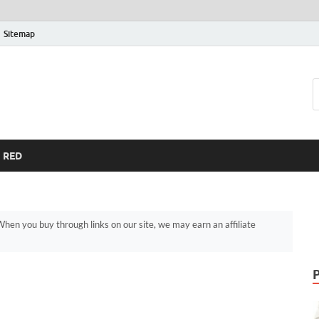
Sitemap
RED
hen you buy through links on our site, we may earn an affiliate