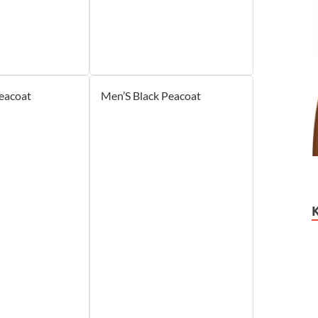
eacoat
Men’S Black Peacoat