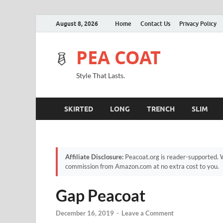
August 8, 2026
Home
Contact Us
Privacy Policy
PEA COAT
Style That Lasts.
SKIRTED
LONG
TRENCH
SLIM
Affiliate Disclosure:
Peacoat.org is reader-supported. W
commission from Amazon.com at no extra cost to you.
Gap Peacoat
December 16, 2019
-
Leave a Comment