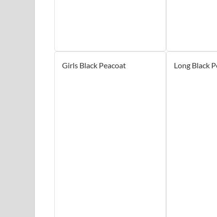
Girls Black Peacoat
Long Black P