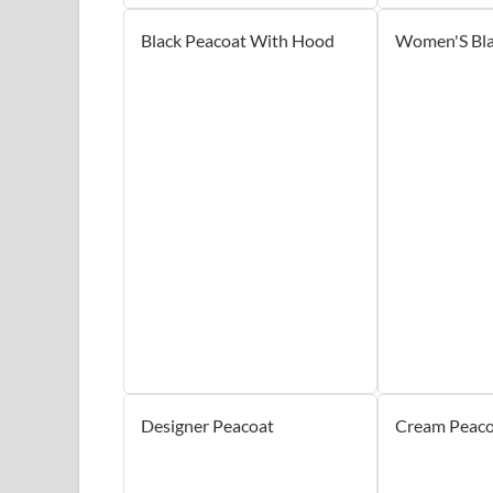
Black Peacoat With Hood
Women'S Bla
Designer Peacoat
Cream Peaco