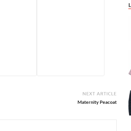
NEXT ARTICLE
Maternity Peacoat