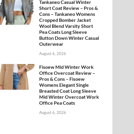
Tankaneo Casual Winter
Short Coat Review – Pros &
Cons – Tankaneo Womens
Cropped Bomber Jacket
Wool Blend Varsity Short
Pea Coats Long Sleeve
Button Down Winter Casual
Outerwear
August 6, 2026
Fisoew Mid Winter Work
Office Overcoat Review –
Pros & Cons – Fisoew
Womens Elegant Single
Breasted Coat Long Sleeve
Mid Winter Overcoat Work
Office Pea Coats
August 6, 2026