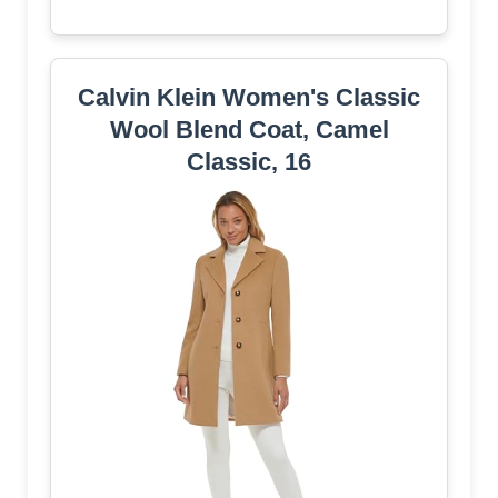
Calvin Klein Women's Classic
Wool Blend Coat, Camel
Classic, 16