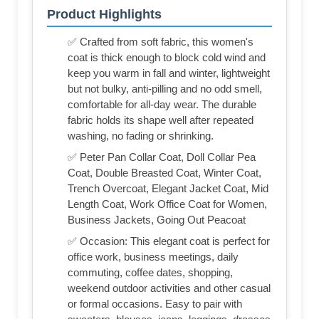
Product Highlights
✅ Crafted from soft fabric, this women's
coat is thick enough to block cold wind and
keep you warm in fall and winter, lightweight
but not bulky, anti-pilling and no odd smell,
comfortable for all-day wear. The durable
fabric holds its shape well after repeated
washing, no fading or shrinking.
✅ Peter Pan Collar Coat, Doll Collar Pea
Coat, Double Breasted Coat, Winter Coat,
Trench Overcoat, Elegant Jacket Coat, Mid
Length Coat, Work Office Coat for Women,
Business Jackets, Going Out Peacoat
✅ Occasion: This elegant coat is perfect for
office work, business meetings, daily
commuting, coffee dates, shopping,
weekend outdoor activities and other casual
or formal occasions. Easy to pair with