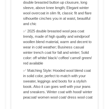
double breasted button up clousure, long
sleeve, above knee length; Elegant winter
wool overcoat in slim fit, classic fit and flare
silhouette cinches you in at waist, beautiful
and chic
✅ 2025 double breasted wool pea coat
trendy, made of high quality and windproof
woollen blend material, warm and decent to
wear in cold weather; Business casual
winter trench coat for fall and winter; Solid
color: off white/ black/ coffee/ camel/ green/
red available
✅ Matching Style: Hooded wool blend coat
in solid color, perfect to match with your
sweater, leggings and boots for a stylish
loook. Also it can goes well with your jeans
and sneakers. Winter coat with hood/ winter
peacoat/ women wool coat/ dress wool coat