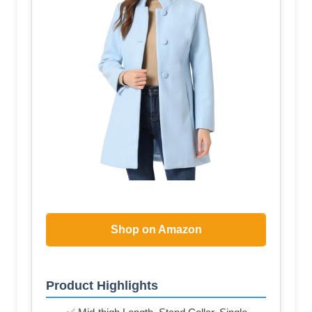
Shop on Amazon
Product Highlights