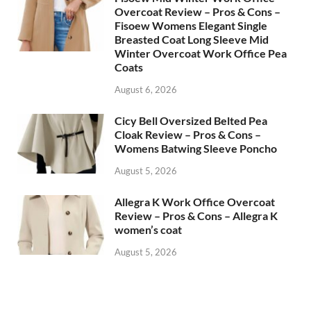
Overcoat Review – Pros & Cons –
Fisoew Womens Elegant Single
Breasted Coat Long Sleeve Mid
Winter Overcoat Work Office Pea
Coats
August 6, 2026
Cicy Bell Oversized Belted Pea
Cloak Review – Pros & Cons –
Womens Batwing Sleeve Poncho
August 5, 2026
Allegra K Work Office Overcoat
Review – Pros & Cons – Allegra K
women’s coat
August 5, 2026