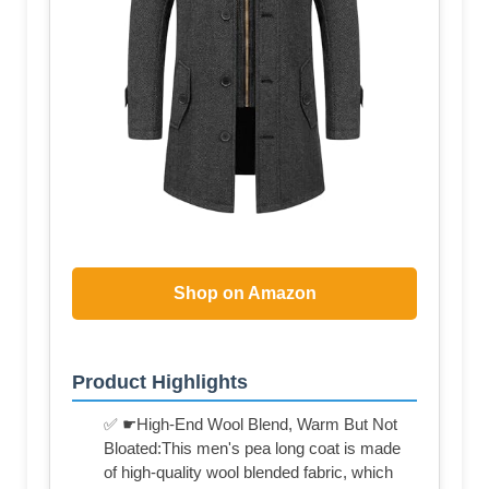
Shop on Amazon
Product Highlights
✅ ☛High-End Wool Blend, Warm But Not
Bloated:This men's pea long coat is made
of high-quality wool blended fabric, which