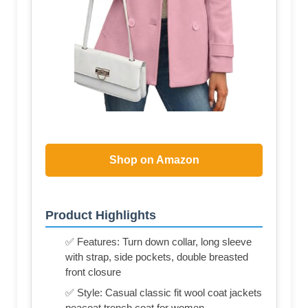
Shop on Amazon
Product Highlights
✅ Features: Turn down collar, long sleeve
with strap, side pockets, double breasted
front closure
✅ Style: Casual classic fit wool coat jackets
peacoat trench coat for women