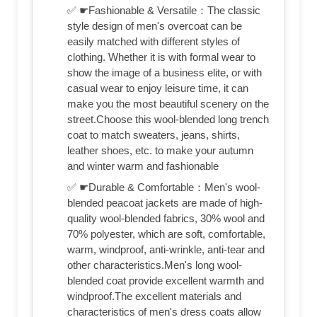
✅ ☛Fashionable & Versatile：The classic
style design of men's overcoat can be
easily matched with different styles of
clothing. Whether it is with formal wear to
show the image of a business elite, or with
casual wear to enjoy leisure time, it can
make you the most beautiful scenery on the
street.Choose this wool-blended long trench
coat to match sweaters, jeans, shirts,
leather shoes, etc. to make your autumn
and winter warm and fashionable
✅ ☛Durable & Comfortable：Men's wool-
blended peacoat jackets are made of high-
quality wool-blended fabrics, 30% wool and
70% polyester, which are soft, comfortable,
warm, windproof, anti-wrinkle, anti-tear and
other characteristics.Men's long wool-
blended coat provide excellent warmth and
windproof.The excellent materials and
characteristics of men's dress coats allow