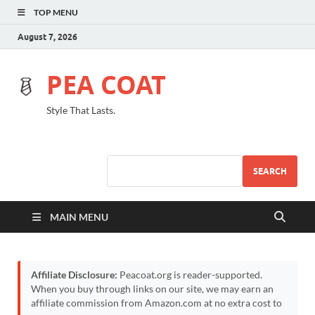
TOP MENU
August 7, 2026
PEA COAT
Style That Lasts.
SEARCH
MAIN MENU
Affiliate Disclosure:
Peacoat.org is reader-supported.
When you buy through links on our site, we may earn an
affiliate commission from Amazon.com at no extra cost to