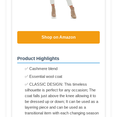
Shop on Amazon
Product Highlights
✅ Cashmere blend
✅ Essential wool coat
✅ CLASSIC DESIGN: This timeless
silhouette is perfect for any occasion; The
coat falls just above the knee allowing it to
be dressed up or down; It can be used as a
layering piece and can be used as a
transitional item with each changing season