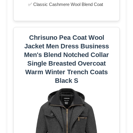
✅ Classic Cashmere Wool Blend Coat
Chrisuno Pea Coat Wool
Jacket Men Dress Business
Men's Blend Notched Collar
Single Breasted Overcoat
Warm Winter Trench Coats
Black S