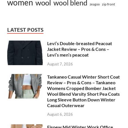
women
wool
wool blend
zip front
zeagoo
LATEST POSTS
Levi’s Double-breasted Peacoat
Jacket Review – Pros & Cons –
Levi’s men’s peacoat
August 7, 2026
Tankaneo Casual Winter Short Coat
Review – Pros & Cons – Tankaneo
Womens Cropped Bomber Jacket
Wool Blend Varsity Short Pea Coats
Long Sleeve Button Down Winter
Casual Outerwear
August 6, 2026
Fisoew Mid Winter Work Office