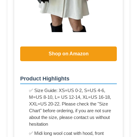
Shop on Amazon
Product Highlights
✅ Size Guide: XS=US 0-2, S=US 4-6,
M=US 8-10, L= US 12-14, XL=US 16-18,
XXL=US 20-22. Please check the "Size
Chart" before ordering, if you are not sure
about the size, please contact us without
hesitation
✅ Midi long wool coat with hood, front