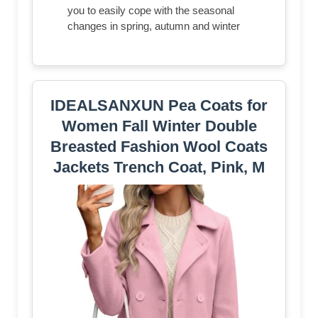
you to easily cope with the seasonal
changes in spring, autumn and winter
IDEALSANXUN Pea Coats for
Women Fall Winter Double
Breasted Fashion Wool Coats
Jackets Trench Coat, Pink, M