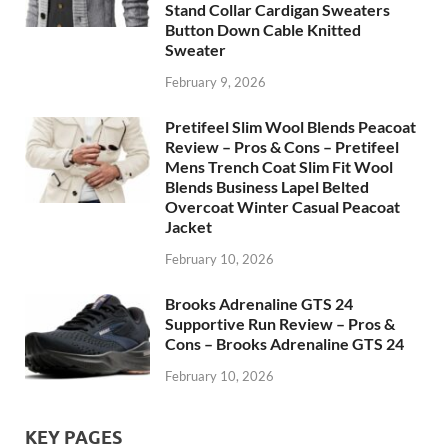
Stand Collar Cardigan Sweaters
Button Down Cable Knitted
Sweater
February 9, 2026
Pretifeel Slim Wool Blends Peacoat
Review – Pros & Cons – Pretifeel
Mens Trench Coat Slim Fit Wool
Blends Business Lapel Belted
Overcoat Winter Casual Peacoat
Jacket
February 10, 2026
Brooks Adrenaline GTS 24
Supportive Run Review – Pros &
Cons – Brooks Adrenaline GTS 24
February 10, 2026
KEY PAGES