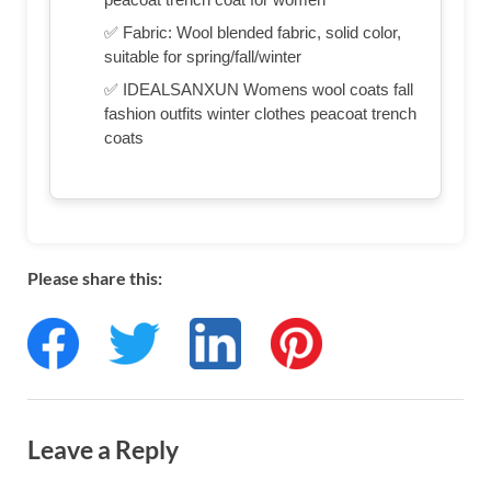
✅ Fabric: Wool blended fabric, solid color,
suitable for spring/fall/winter
✅ IDEALSANXUN Womens wool coats fall
fashion outfits winter clothes peacoat trench
coats
Please share this:
Leave a Reply