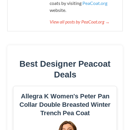
coats by visiting
PeaCoat.org
website.
View all posts by PeaCoat.org →
Best Designer Peacoat
Deals
Allegra K Women's Peter Pan
Collar Double Breasted Winter
Trench Pea Coat