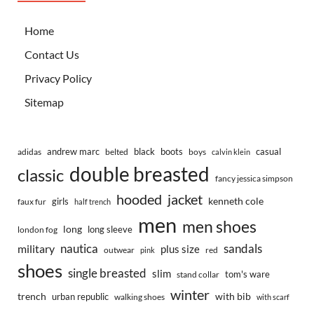
Home
Contact Us
Privacy Policy
Sitemap
andrew marc
black
boots
casual
adidas
belted
boys
calvin klein
double breasted
classic
fancy jessica simpson
hooded
jacket
kenneth cole
girls
faux fur
half trench
men
men shoes
long
long sleeve
london fog
nautica
sandals
military
plus size
outwear
red
pink
shoes
single breasted
slim
tom's ware
stand collar
winter
trench
with bib
urban republic
walking shoes
with scarf