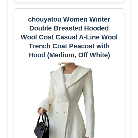
chouyatou Women Winter
Double Breasted Hooded
Wool Coat Casual A-Line Wool
Trench Coat Peacoat with
Hood (Medium, Off White)