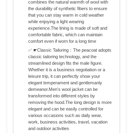
combines the natural warmth of wool with
the durability of synthetic fibers to ensure
that you can stay warm in cold weather
while enjoying a light wearing
experience.The lining is made of soft and
comfortable fabric, which can maintain
comfort even if worn for a long time
✅ ☛Classic Tailoring：The peacoat adopts
classic tailoring technology, and the
streamlined design fits the male figure.
Whether it is a business negotiation or a
leisure trip, it can perfectly show your
elegant temperament and gentlemanly
demeanor.Men's wool jacket can be
transformed into different styles by
removing the hood.The long design is more
elegant and can be easily controlled for
various occasions such as daily wear,
work, business activities, travel, vacation
and outdoor activities