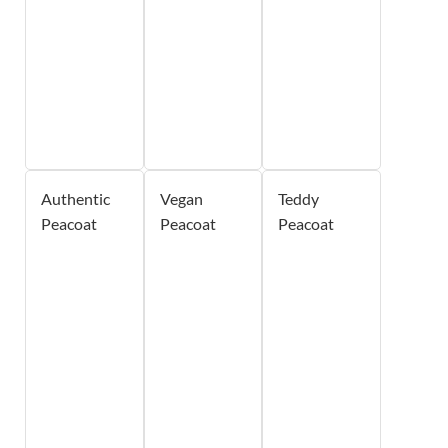
Authentic
Vegan
Teddy
Peacoat
Peacoat
Peacoat