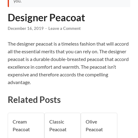
you.
Designer Peacoat
December 16, 2019
-
Leave a Comment
The designer peacoat is a timeless fashion that will accord
all the essential merits that you can rely on. The designer
peacoat is a durable double-breasted peacoat that accord
excellence in comfort and warmth. The peacoat isn’t
expensive and therefore accords the compelling
advantage.
Related Posts
Cream
Classic
Olive
Peacoat
Peacoat
Peacoat