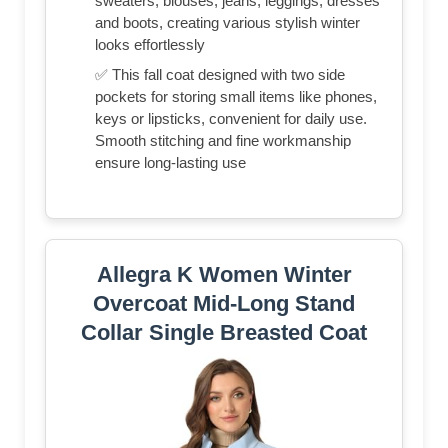
sweaters, blouses, jeans, leggings, dresses
and boots, creating various stylish winter
looks effortlessly
✅ This fall coat designed with two side
pockets for storing small items like phones,
keys or lipsticks, convenient for daily use.
Smooth stitching and fine workmanship
ensure long-lasting use
Allegra K Women Winter
Overcoat Mid-Long Stand
Collar Single Breasted Coat