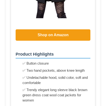
Shop on Amazon
Product Highlights
✅ Button closure
✅ Two hand pockets, above knee length
✅ Undetachable hood, solid color, soft and
comfortable
✅ Trendy elegant long sleeve black brown
green dress coat wool coat jackets for
women