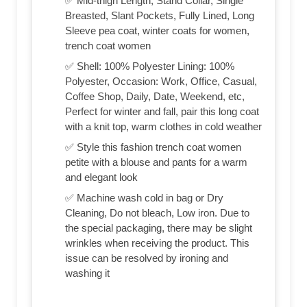
✅ Mid-thigh Length, Stand Collar, Single
Breasted, Slant Pockets, Fully Lined, Long
Sleeve pea coat, winter coats for women,
trench coat women
✅ Shell: 100% Polyester Lining: 100%
Polyester, Occasion: Work, Office, Casual,
Coffee Shop, Daily, Date, Weekend, etc,
Perfect for winter and fall, pair this long coat
with a knit top, warm clothes in cold weather
✅ Style this fashion trench coat women
petite with a blouse and pants for a warm
and elegant look
✅ Machine wash cold in bag or Dry
Cleaning, Do not bleach, Low iron. Due to
the special packaging, there may be slight
wrinkles when receiving the product. This
issue can be resolved by ironing and
washing it