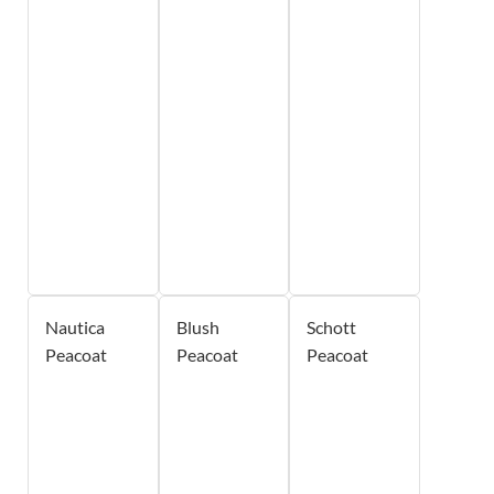
Nautica
Blush
Schott
Peacoat
Peacoat
Peacoat