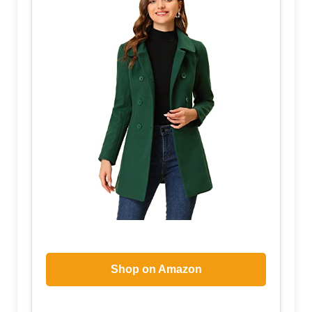
Shop on Amazon