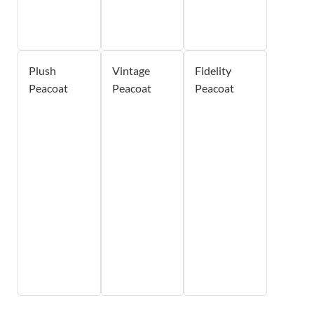
Plush
Vintage
Fidelity
Peacoat
Peacoat
Peacoat