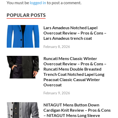
You must be
logged in
to post a comment.
POPULAR POSTS
Lars Amadeus Notched Lapel
Overcoat Review – Pros & Cons –
Lars Amadeus trench coat
February 8, 2026
Runcati Mens Classic Winter
Overcoat Review – Pros & Cons –
Runcati Mens Double Breasted
Trench Coat Notched Lapel Long
Peacoat Classic Casual Winter
Overcoat
February 9, 2026
NITAGUT Mens Button Down
Cardigan Knit Review – Pros & Cons
– NITAGUT Mens Long Sleeve