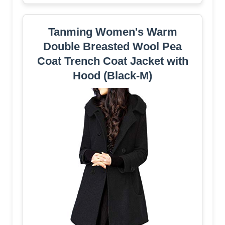
Tanming Women's Warm
Double Breasted Wool Pea
Coat Trench Coat Jacket with
Hood (Black-M)