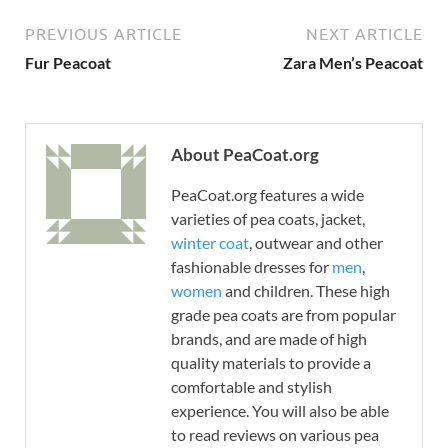
PREVIOUS ARTICLE
NEXT ARTICLE
Fur Peacoat
Zara Men’s Peacoat
About PeaCoat.org
PeaCoat.org features a wide
varieties of pea coats, jacket,
winter coat
, outwear and other
fashionable dresses for
men
,
women
and children. These high
grade pea coats are from popular
brands, and are made of high
quality materials to provide a
comfortable and stylish
experience. You will also be able
to read reviews on various pea