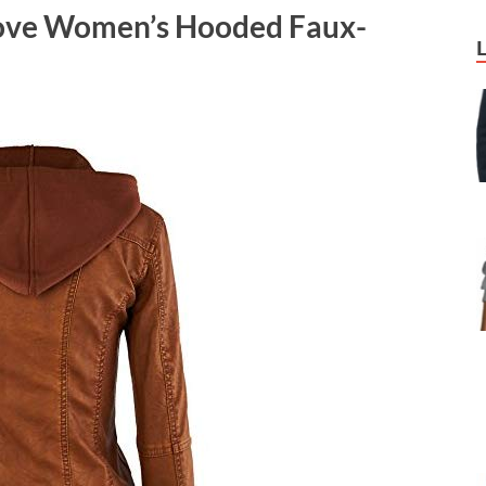
Love Women’s Hooded Faux-