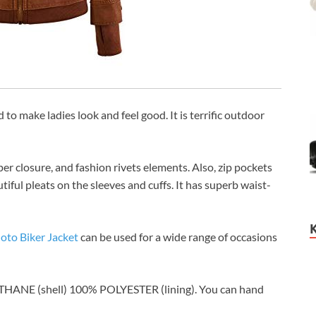
d to make ladies look and feel good. It is terrific outdoor
per closure, and fashion rivets elements. Also, zip pockets
tiful pleats on the sleeves and cuffs. It has superb waist-
to Biker Jacket
can be used for a wide range of occasions
THANE (shell) 100% POLYESTER (lining). You can hand