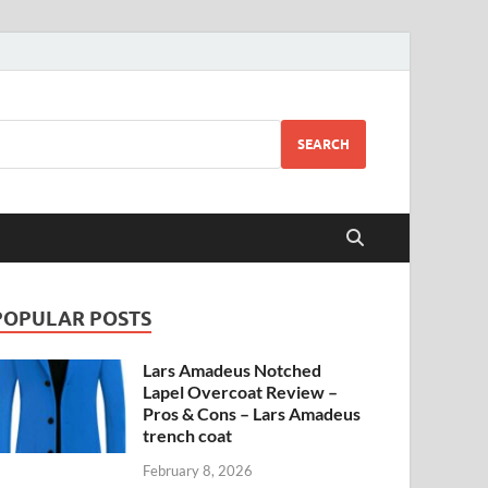
SEARCH
POPULAR POSTS
Lars Amadeus Notched
Lapel Overcoat Review –
Pros & Cons – Lars Amadeus
trench coat
February 8, 2026