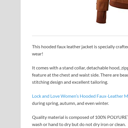
This hooded faux leather jacket is specially crafte
wear!
It comes with a stand collar, detachable hood, zip
feature at the chest and waist side. There are beau
stitching design and excellent tailoring.
Lock and Love Women’s Hooded Faux-Leather Mo
during spring, autumn, and even winter.
Quality material is composed of 100% POLYURE
wash or hand to dry but do not dry iron or clean.