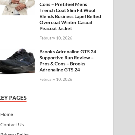
Cons – Pretifeel Mens
Trench Coat Slim Fit Wool
Blends Business Lapel Belted
Overcoat Winter Casual
Peacoat Jacket
February 10, 2026
Brooks Adrenaline GTS 24
Supportive Run Review –
Pros & Cons – Brooks
Adrenaline GTS 24
February 10, 2026
KEY PAGES
Home
Contact Us
Privacy Policy