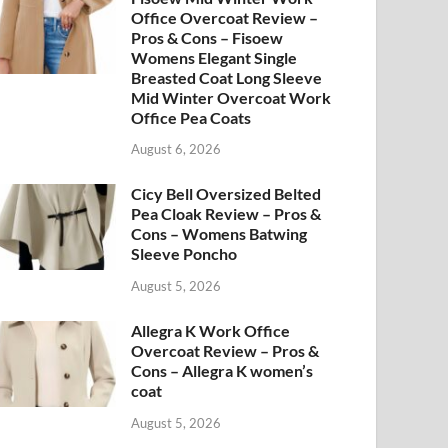
Office Overcoat Review –
Pros & Cons – Fisoew
Womens Elegant Single
Breasted Coat Long Sleeve
Mid Winter Overcoat Work
Office Pea Coats
August 6, 2026
Cicy Bell Oversized Belted
Pea Cloak Review – Pros &
Cons – Womens Batwing
Sleeve Poncho
August 5, 2026
Allegra K Work Office
Overcoat Review – Pros &
Cons – Allegra K women’s
coat
August 5, 2026