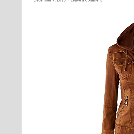
December 7, 2019
-
Leave a Comment