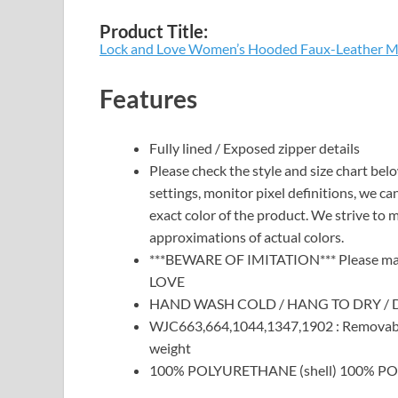
Product Title:
Lock and Love Women’s Hooded Faux-Leather Mo
Features
Fully lined / Exposed zipper details
Please check the style and size chart bel
settings, monitor pixel definitions, we c
exact color of the product. We strive to 
approximations of actual colors.
***BEWARE OF IMITATION*** Please make
LOVE
HAND WASH COLD / HANG TO DRY / 
WJC663,664,1044,1347,1902 : Removab
weight
100% POLYURETHANE (shell) 100% POL