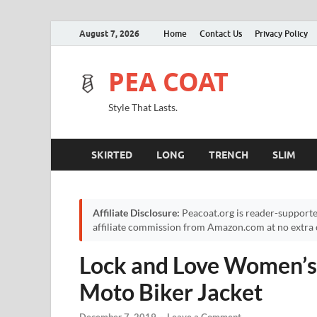
August 7, 2026
Home
Contact Us
Privacy Policy
PEA COAT
Style That Lasts.
SKIRTED
LONG
TRENCH
SLIM
Affiliate Disclosure:
Peacoat.org is reader-supporte
affiliate commission from Amazon.com at no extra c
Lock and Love Women’s
Moto Biker Jacket