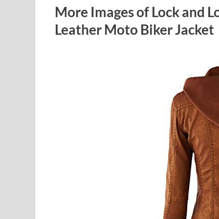
More Images of Lock and 
Leather Moto Biker Jacket