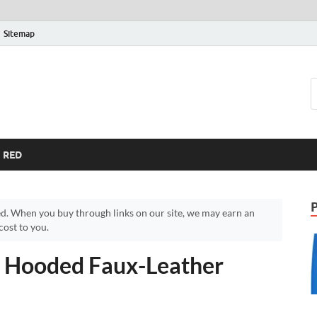
Sitemap
RED
d. When you buy through links on our site, we may earn an
ost to you.
 Hooded Faux-Leather