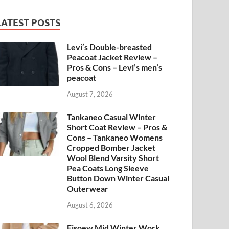
LATEST POSTS
Levi’s Double-breasted
Peacoat Jacket Review –
Pros & Cons – Levi’s men’s
peacoat
August 7, 2026
Tankaneo Casual Winter
Short Coat Review – Pros &
Cons – Tankaneo Womens
Cropped Bomber Jacket
Wool Blend Varsity Short
Pea Coats Long Sleeve
Button Down Winter Casual
Outerwear
August 6, 2026
Fisoew Mid Winter Work