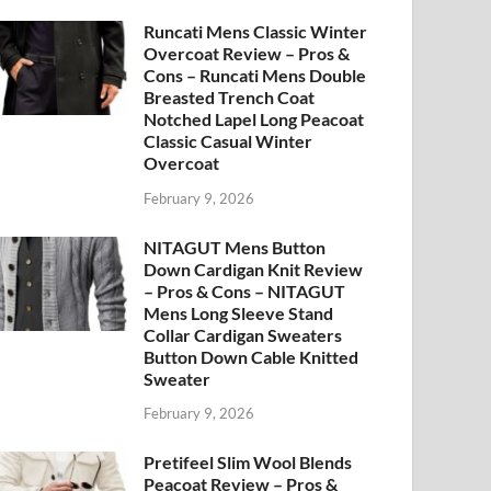
Runcati Mens Classic Winter
Overcoat Review – Pros &
Cons – Runcati Mens Double
Breasted Trench Coat
Notched Lapel Long Peacoat
Classic Casual Winter
Overcoat
February 9, 2026
NITAGUT Mens Button
Down Cardigan Knit Review
– Pros & Cons – NITAGUT
Mens Long Sleeve Stand
Collar Cardigan Sweaters
Button Down Cable Knitted
Sweater
February 9, 2026
Pretifeel Slim Wool Blends
Peacoat Review – Pros &