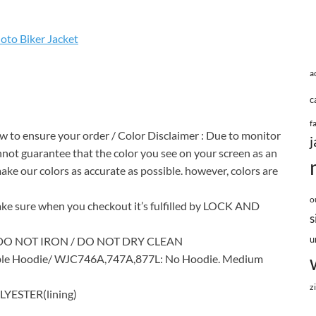
to Biker Jacket
a
c
f
ow to ensure your order / Color Disclaimer : Due to monitor
j
annot guarantee that the color you see on your screen as an
make our colors as accurate as possible. however, colors are
o
 sure when you checkout it’s fulfilled by LOCK AND
s
u
DO NOT IRON / DO NOT DRY CLEAN
le Hoodie/ WJC746A,747A,877L: No Hoodie. Medium
z
YESTER(lining)