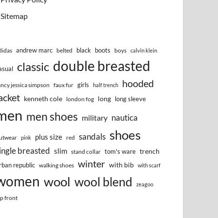
Sitemap
andrew marc
black
boots
didas
belted
boys
calvin klein
double breasted
classic
asual
hooded
girls
ancy jessica simpson
faux fur
half trench
acket
kenneth cole
long
long sleeve
london fog
men
men shoes
nautica
military
shoes
sandals
plus size
utwear
red
pink
ingle breasted
slim
trench
tom's ware
stand collar
winter
with bib
rban republic
walking shoes
with scarf
women
wool
wool blend
zeagoo
ip front