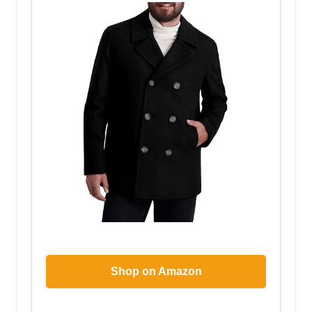
Shop on Amazon