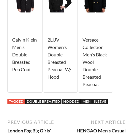
Calvin Klein
2LUV
Versace
Men's
Women's
Collection
Double-
Double
Men's Black
Breasted
Breasted
Wool
Pea Coat
Peacoat W/
Double
Hood
Breasted
Peacoat
TAGGED
DOUBLE BREASTED
HOODED
MEN
SLEEVE
PREVIOUS ARTICLE
NEXT ARTICLE
London Fog Big Girls’
HENGAO Men’s Casual