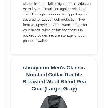
closed from the left or right and provides an
extra layer of insulation against wind and
cold. The high collar can be flipped up and
secured for added neck protection. Two
front welt pockets offer a warm refuge for
your hands, while an interior chest slip
pocket provides secure storage for your
phone or wallet.
chouyatou Men's Classic
Notched Collar Double
Breasted Wool Blend Pea
Coat (Large, Gray)