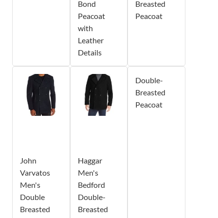
Bond
Breasted
Peacoat
Peacoat
with
Leather
Details
Double-
Breasted
Peacoat
John
Haggar
Varvatos
Men's
Men's
Bedford
Double
Double-
Breasted
Breasted