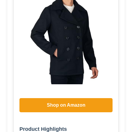
Shop on Amazon
Product Highlights