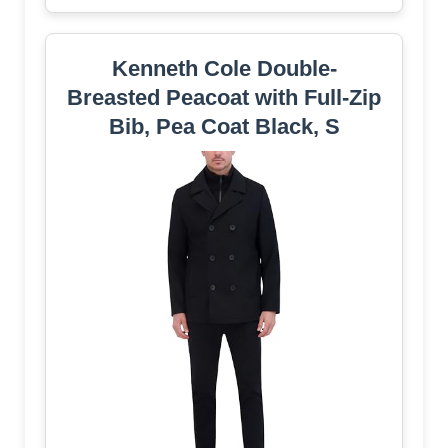
Kenneth Cole Double-
Breasted Peacoat with Full-Zip
Bib, Pea Coat Black, S