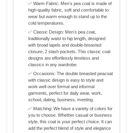
✅ Warm Fabric: Men's pea coat is made of
high-quality fabric, soft and comfortable to
wear but warm enough to stand up to the
cold temperatures.
✅ Classic Design: Men's pea coat,
traditionally waist to hip length, designed
with broad lapels and double-breasted
closure, 2 slash pockets. This classic coat
designs are effortlessly timeless and
classics in any wardrobe.
✅ Occasions: The double breasted peacoat
with classic design is easy to style and
work well over formal and informal
garments, perfect for daily wear, work,
school, dating, business, meeting.
✅ Matching: We have a variety of colors for
you to choose. Whether casual or business
style, this coat is your perfect choice. It can
add the perfect blend of style and elegance