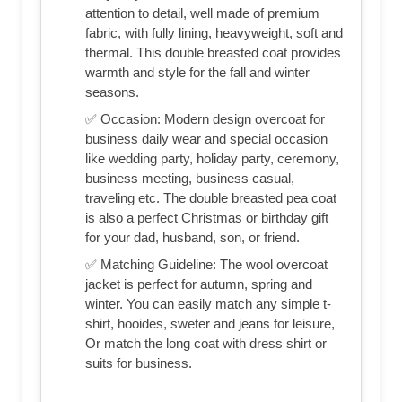
attention to detail, well made of premium
fabric, with fully lining, heavyweight, soft and
thermal. This double breasted coat provides
warmth and style for the fall and winter
seasons.
✅ Occasion: Modern design overcoat for
business daily wear and special occasion
like wedding party, holiday party, ceremony,
business meeting, business casual,
traveling etc. The double breasted pea coat
is also a perfect Christmas or birthday gift
for your dad, husband, son, or friend.
✅ Matching Guideline: The wool overcoat
jacket is perfect for autumn, spring and
winter. You can easily match any simple t-
shirt, hooides, sweter and jeans for leisure,
Or match the long coat with dress shirt or
suits for business.