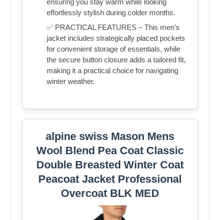
ensuring you stay warm while looking
effortlessly stylish during colder months.
✅ PRACTICAL FEATURES – This men’s
jacket includes strategically placed pockets
for convenient storage of essentials, while
the secure button closure adds a tailored fit,
making it a practical choice for navigating
winter weather.
alpine swiss Mason Mens
Wool Blend Pea Coat Classic
Double Breasted Winter Coat
Peacoat Jacket Professional
Overcoat BLK MED