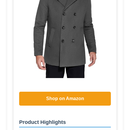
Shop on Amazon
Product Highlights