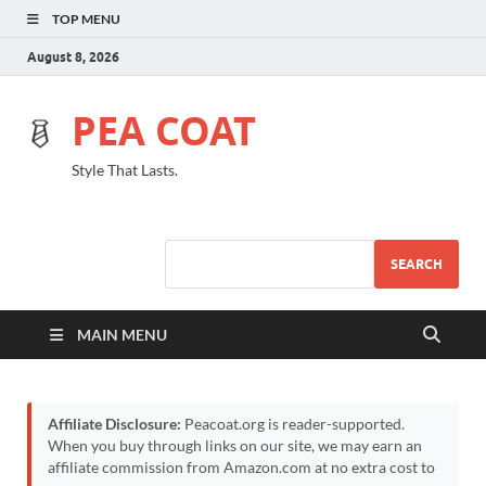
TOP MENU
August 8, 2026
PEA COAT
Style That Lasts.
SEARCH
MAIN MENU
Affiliate Disclosure:
Peacoat.org is reader-supported.
When you buy through links on our site, we may earn an
affiliate commission from Amazon.com at no extra cost to