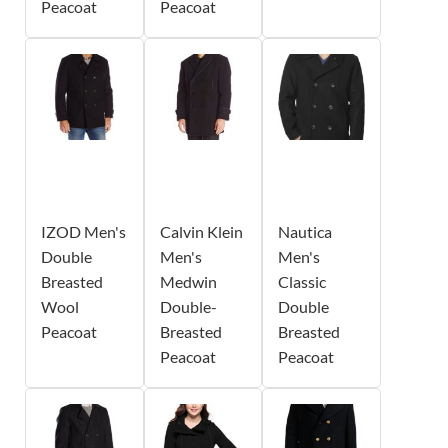
Peacoat
Peacoat
IZOD Men's
Calvin Klein
Nautica
Double
Men's
Men's
Breasted
Medwin
Classic
Wool
Double-
Double
Peacoat
Breasted
Breasted
Peacoat
Peacoat