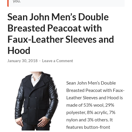
you.
Sean John Men’s Double
Breasted Peacoat with
Faux-Leather Sleeves and
Hood
January 30, 2018
-
Leave a Comment
Sean John Men’s Double
Breasted Peacoat with Faux-
Leather Sleeves and Hood is
made of 53% wool, 29%
polyester, 8% acrylic, 7%
nylon and 3% others. It
features button-front