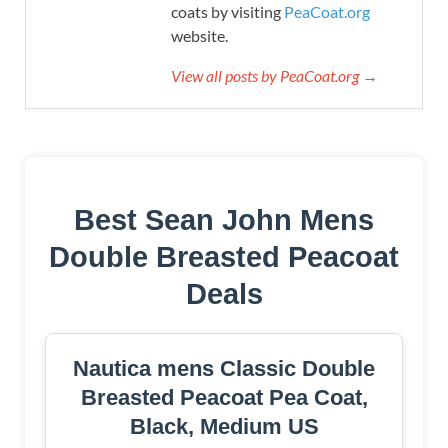
coats by visiting
PeaCoat.org
website.
View all posts by PeaCoat.org →
Best Sean John Mens
Double Breasted Peacoat
Deals
Nautica mens Classic Double
Breasted Peacoat Pea Coat,
Black, Medium US