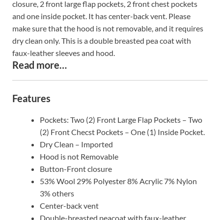
closure, 2 front large flap pockets, 2 front chest pockets
and one inside pocket. It has center-back vent. Please
make sure that the hood is not removable, and it requires
dry clean only. This is a double breasted pea coat with
faux-leather sleeves and hood.
Read more…
Features
Pockets: Two (2) Front Large Flap Pockets – Two
(2) Front Checst Pockets – One (1) Inside Pocket.
Dry Clean – Imported
Hood is not Removable
Button-Front closure
53% Wool 29% Polyester 8% Acrylic 7% Nylon
3% others
Center-back vent
Double-breasted peacoat with faux-leather