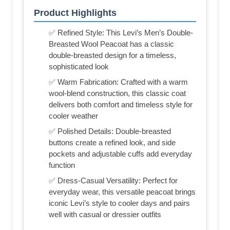
Product Highlights
✅ Refined Style: This Levi’s Men’s Double-
Breasted Wool Peacoat has a classic
double-breasted design for a timeless,
sophisticated look
✅ Warm Fabrication: Crafted with a warm
wool-blend construction, this classic coat
delivers both comfort and timeless style for
cooler weather
✅ Polished Details: Double-breasted
buttons create a refined look, and side
pockets and adjustable cuffs add everyday
function
✅ Dress-Casual Versatility: Perfect for
everyday wear, this versatile peacoat brings
iconic Levi’s style to cooler days and pairs
well with casual or dressier outfits