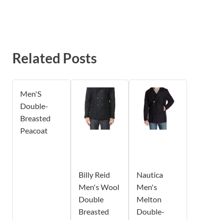
Related Posts
Men'S
Double-
Breasted
Peacoat
Billy Reid
Nautica
Men's Wool
Men's
Double
Melton
Breasted
Double-