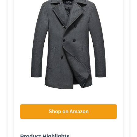
Shop on Amazon
Product Highlights