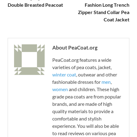
Double Breasted Peacoat
Fashion Long Trench
Zipper Stand Collar Pea
Coat Jacket
About PeaCoat.org
PeaCoat.org features a wide
varieties of pea coats, jacket,
winter coat
, outwear and other
fashionable dresses for
men
,
women
and children. These high
grade pea coats are from popular
brands, and are made of high
quality materials to provide a
comfortable and stylish
experience. You will also be able
to read reviews on various pea