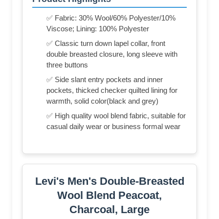
✅ Fabric: 30% Wool/60% Polyester/10%
Viscose; Lining: 100% Polyester
✅ Classic turn down lapel collar, front
double breasted closure, long sleeve with
three buttons
✅ Side slant entry pockets and inner
pockets, thicked checker quilted lining for
warmth, solid color(black and grey)
✅ High quality wool blend fabric, suitable for
casual daily wear or business formal wear
Levi's Men's Double-Breasted
Wool Blend Peacoat,
Charcoal, Large