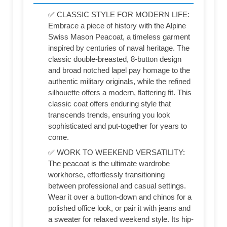
✅ CLASSIC STYLE FOR MODERN LIFE:
Embrace a piece of history with the Alpine
Swiss Mason Peacoat, a timeless garment
inspired by centuries of naval heritage. The
classic double-breasted, 8-button design
and broad notched lapel pay homage to the
authentic military originals, while the refined
silhouette offers a modern, flattering fit. This
classic coat offers enduring style that
transcends trends, ensuring you look
sophisticated and put-together for years to
come.
✅ WORK TO WEEKEND VERSATILITY:
The peacoat is the ultimate wardrobe
workhorse, effortlessly transitioning
between professional and casual settings.
Wear it over a button-down and chinos for a
polished office look, or pair it with jeans and
a sweater for relaxed weekend style. Its hip-