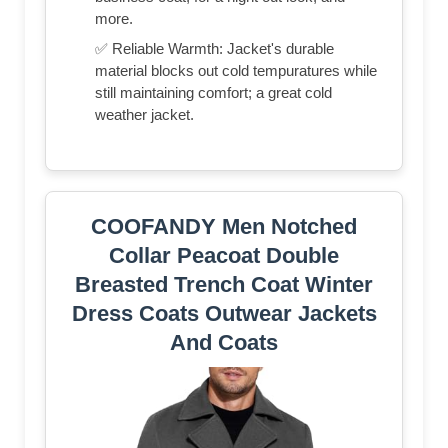
more.
✅ Reliable Warmth: Jacket's durable
material blocks out cold tempuratures while
still maintaining comfort; a great cold
weather jacket.
COOFANDY Men Notched
Collar Peacoat Double
Breasted Trench Coat Winter
Dress Coats Outwear Jackets
And Coats