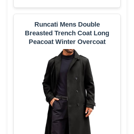
Runcati Mens Double
Breasted Trench Coat Long
Peacoat Winter Overcoat