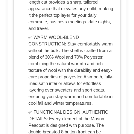
length cut provides a sharp, tailored
appearance that elevates any outfit, making
it the perfect top layer for your daily
commute, business meetings, date nights,
and travel.
✅ WARM WOOL-BLEND
CONSTRUCTION: Stay comfortably warm
without the bulk. The shell is crafted from a
blend of 30% Wool and 70% Polyester,
combining the natural warmth and rich
texture of wool with the durability and easy-
care properties of polyester. A smooth, fully-
lined satin interior allows for effortless
layering over sweaters and sport coats,
ensuring you stay warm and comfortable in
cool fall and winter temperatures.
✅ FUNCTIONAL DESIGN, AUTHENTIC
DETAILS: Every element of the Mason
Peacoat is designed with purpose. The
double-breasted 8 button front can be