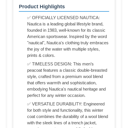
Product Highlights
✅ OFFICIALLY LICENSED NAUTICA:
Nautica is a leading global lifestyle brand,
founded in 1983, well-known for its classic
American sportswear. Inspired by the word
"nautical", Nautica's clothing truly embraces
the joy of the water with multiple styles,
prints & colors.
✅ TIMELESS DESIGN: This men’s
peacoat features a classic double-breasted
style, crafted from a premium wool blend
that offers warmth and sophistication,
embodying Nautica's nautical heritage and
perfect for any winter occasion.
✅ VERSATILE DURABILITY: Engineered
for both style and functionality, this winter
coat combines the durability of a wool blend
with the sleek lines of a trench jacket,