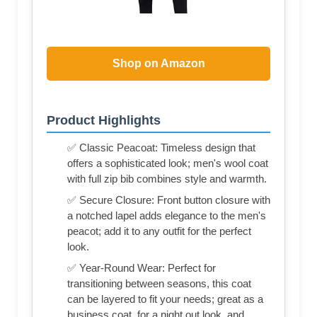
Shop on Amazon
Product Highlights
✅ Classic Peacoat: Timeless design that
offers a sophisticated look; men's wool coat
with full zip bib combines style and warmth.
✅ Secure Closure: Front button closure with
a notched lapel adds elegance to the men's
peacot; add it to any outfit for the perfect
look.
✅ Year-Round Wear: Perfect for
transitioning between seasons, this coat
can be layered to fit your needs; great as a
business coat, for a night out look, and