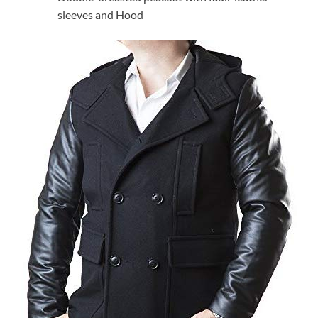
sleeves and Hood