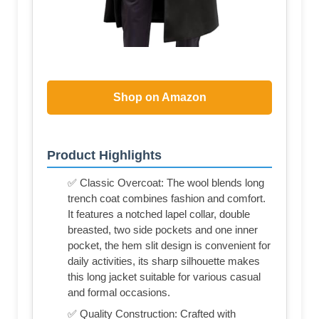
Shop on Amazon
Product Highlights
✅ Classic Overcoat: The wool blends long
trench coat combines fashion and comfort.
It features a notched lapel collar, double
breasted, two side pockets and one inner
pocket, the hem slit design is convenient for
daily activities, its sharp silhouette makes
this long jacket suitable for various casual
and formal occasions.
✅ Quality Construction: Crafted with