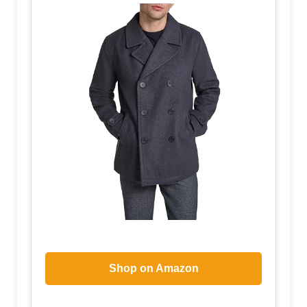
Shop on Amazon