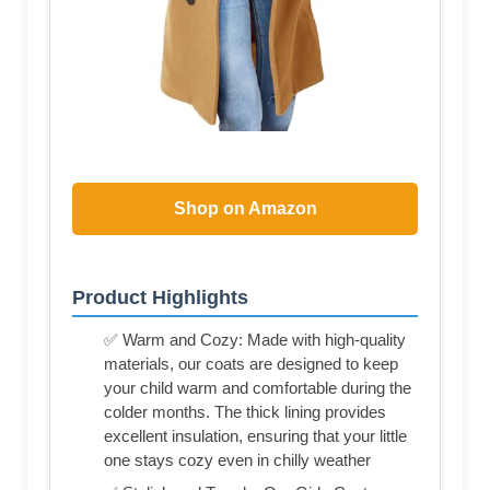
Shop on Amazon
Product Highlights
✅ Warm and Cozy: Made with high-quality
materials, our coats are designed to keep
your child warm and comfortable during the
colder months. The thick lining provides
excellent insulation, ensuring that your little
one stays cozy even in chilly weather