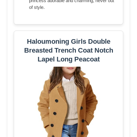
princess adorable and charming, never out
of style.
Haloumoning Girls Double
Breasted Trench Coat Notch
Lapel Long Peacoat