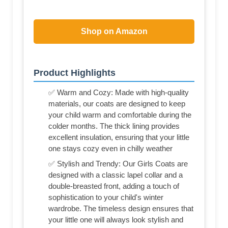
Shop on Amazon
Product Highlights
✅ Warm and Cozy: Made with high-quality
materials, our coats are designed to keep
your child warm and comfortable during the
colder months. The thick lining provides
excellent insulation, ensuring that your little
one stays cozy even in chilly weather
✅ Stylish and Trendy: Our Girls Coats are
designed with a classic lapel collar and a
double-breasted front, adding a touch of
sophistication to your child's winter
wardrobe. The timeless design ensures that
your little one will always look stylish and