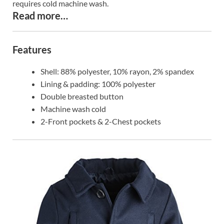
requires cold machine wash.
Read more…
Features
Shell: 88% polyester, 10% rayon, 2% spandex
Lining & padding: 100% polyester
Double breasted button
Machine wash cold
2-Front pockets & 2-Chest pockets