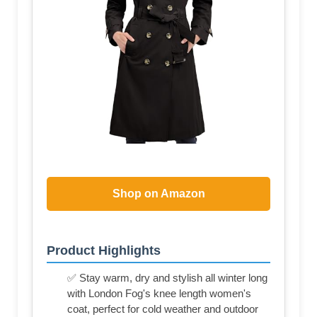
Shop on Amazon
Product Highlights
✅ Stay warm, dry and stylish all winter long
with London Fog's knee length women's
coat, perfect for cold weather and outdoor