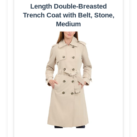
Length Double-Breasted
Trench Coat with Belt, Stone,
Medium