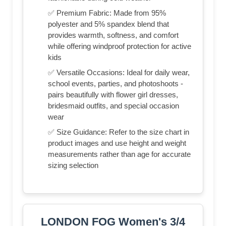
✅ Premium Fabric: Made from 95%
polyester and 5% spandex blend that
provides warmth, softness, and comfort
while offering windproof protection for active
kids
✅ Versatile Occasions: Ideal for daily wear,
school events, parties, and photoshoots -
pairs beautifully with flower girl dresses,
bridesmaid outfits, and special occasion
wear
✅ Size Guidance: Refer to the size chart in
product images and use height and weight
measurements rather than age for accurate
sizing selection
LONDON FOG Women's 3/4