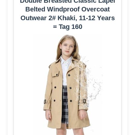
Double Breasted Classic Lapel
Belted Windproof Overcoat
Outwear 2# Khaki, 11-12 Years
= Tag 160