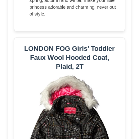
spring, autumn and winter, make your little
princess adorable and charming, never out
of style.
LONDON FOG Girls' Toddler
Faux Wool Hooded Coat,
Plaid, 2T