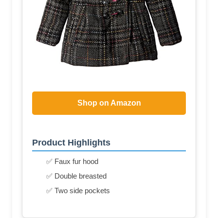
Shop on Amazon
Product Highlights
✅ Faux fur hood
✅ Double breasted
✅ Two side pockets