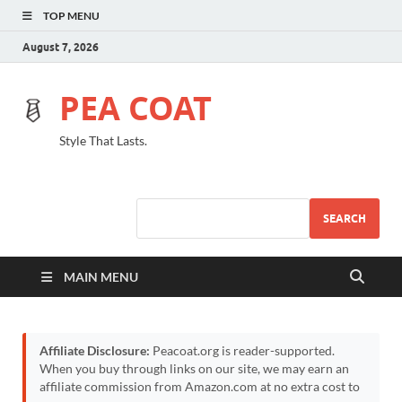
TOP MENU
August 7, 2026
PEA COAT
Style That Lasts.
SEARCH
MAIN MENU
Affiliate Disclosure:
Peacoat.org is reader-supported.
When you buy through links on our site, we may earn an
affiliate commission from Amazon.com at no extra cost to