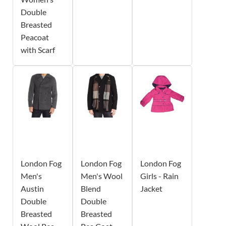
Double
Breasted
Peacoat
with Scarf
London Fog
London Fog
London Fog
Men's
Men's Wool
Girls - Rain
Austin
Blend
Jacket
Double
Double
Breasted
Breasted