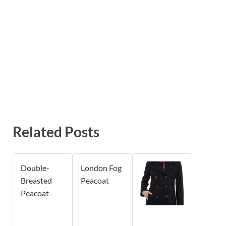
Related Posts
Double-
London Fog
Breasted
Peacoat
Peacoat