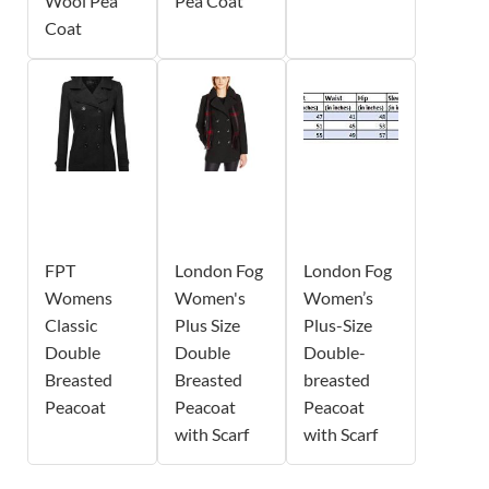
Wool Pea
Pea Coat
Coat
FPT
London Fog
London Fog
Womens
Women's
Women’s
Classic
Plus Size
Plus-Size
Double
Double
Double-
Breasted
Breasted
breasted
Peacoat
Peacoat
Peacoat
with Scarf
with Scarf