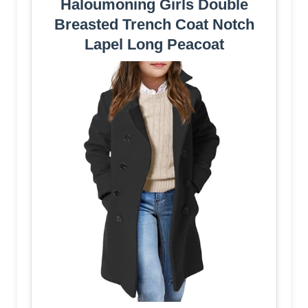
Haloumoning Girls Double
Breasted Trench Coat Notch
Lapel Long Peacoat