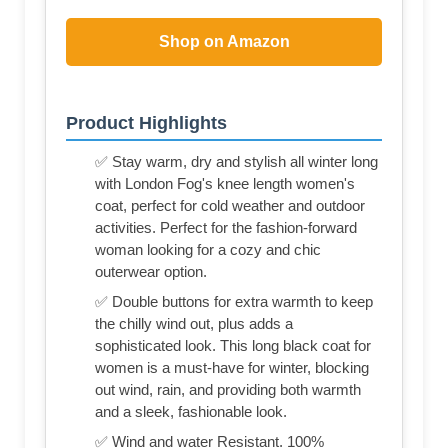
Shop on Amazon
Product Highlights
✅ Stay warm, dry and stylish all winter long
with London Fog's knee length women's
coat, perfect for cold weather and outdoor
activities. Perfect for the fashion-forward
woman looking for a cozy and chic
outerwear option.
✅ Double buttons for extra warmth to keep
the chilly wind out, plus adds a
sophisticated look. This long black coat for
women is a must-have for winter, blocking
out wind, rain, and providing both warmth
and a sleek, fashionable look.
✅ Wind and water Resistant. 100%