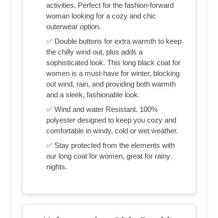
activities. Perfect for the fashion-forward
woman looking for a cozy and chic
outerwear option.
✅ Double buttons for extra warmth to keep
the chilly wind out, plus adds a
sophisticated look. This long black coat for
women is a must-have for winter, blocking
out wind, rain, and providing both warmth
and a sleek, fashionable look.
✅ Wind and water Resistant. 100%
polyester designed to keep you cozy and
comfortable in windy, cold or wet weather.
✅ Stay protected from the elements with
our long coat for women, great for rainy
nights.