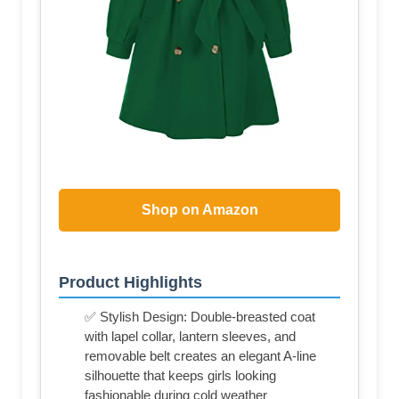
Shop on Amazon
Product Highlights
✅ Stylish Design: Double-breasted coat
with lapel collar, lantern sleeves, and
removable belt creates an elegant A-line
silhouette that keeps girls looking
fashionable during cold weather