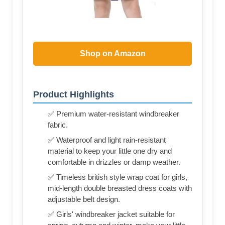
Shop on Amazon
Product Highlights
✅ Premium water-resistant windbreaker
fabric.
✅ Waterproof and light rain-resistant
material to keep your little one dry and
comfortable in drizzles or damp weather.
✅ Timeless british style wrap coat for girls,
mid-length double breasted dress coats with
adjustable belt design.
✅ Girls' windbreaker jacket suitable for