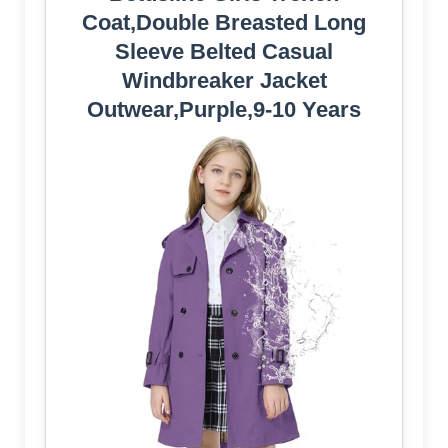
Coat,Double Breasted Long
Sleeve Belted Casual
Windbreaker Jacket
Outwear,Purple,9-10 Years