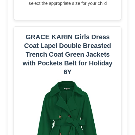
select the appropriate size for your child
GRACE KARIN Girls Dress
Coat Lapel Double Breasted
Trench Coat Green Jackets
with Pockets Belt for Holiday
6Y