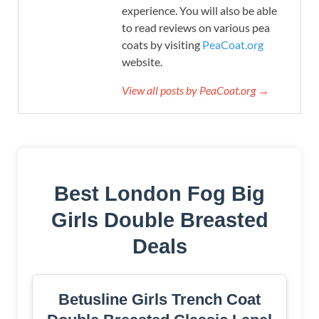
experience. You will also be able
to read reviews on various pea
coats by visiting
PeaCoat.org
website.
View all posts by PeaCoat.org →
Best London Fog Big
Girls Double Breasted
Deals
Betusline Girls Trench Coat