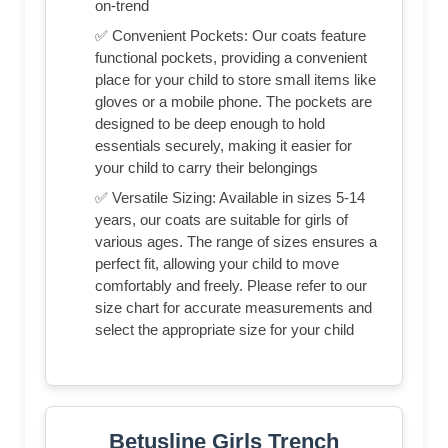
on-trend
✅ Convenient Pockets: Our coats feature
functional pockets, providing a convenient
place for your child to store small items like
gloves or a mobile phone. The pockets are
designed to be deep enough to hold
essentials securely, making it easier for
your child to carry their belongings
✅ Versatile Sizing: Available in sizes 5-14
years, our coats are suitable for girls of
various ages. The range of sizes ensures a
perfect fit, allowing your child to move
comfortably and freely. Please refer to our
size chart for accurate measurements and
select the appropriate size for your child
Betusline Girls Trench