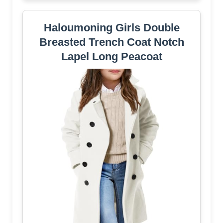
Haloumoning Girls Double
Breasted Trench Coat Notch
Lapel Long Peacoat