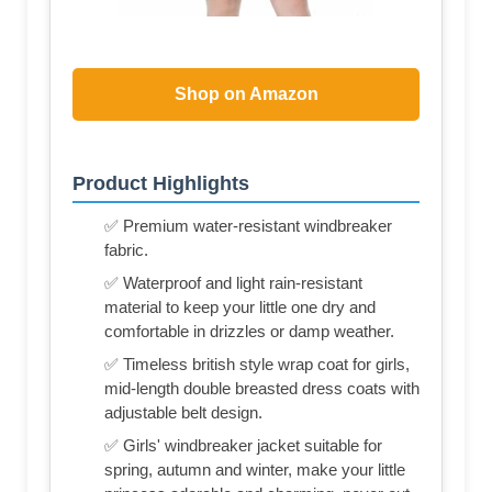
Shop on Amazon
Product Highlights
✅ Premium water-resistant windbreaker
fabric.
✅ Waterproof and light rain-resistant
material to keep your little one dry and
comfortable in drizzles or damp weather.
✅ Timeless british style wrap coat for girls,
mid-length double breasted dress coats with
adjustable belt design.
✅ Girls' windbreaker jacket suitable for
spring, autumn and winter, make your little