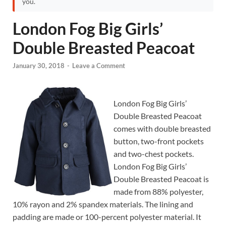
you.
London Fog Big Girls’
Double Breasted Peacoat
January 30, 2018
-
Leave a Comment
London Fog Big Girls’
Double Breasted Peacoat
comes with double breasted
button, two-front pockets
and two-chest pockets.
London Fog Big Girls’
Double Breasted Peacoat is
made from 88% polyester,
10% rayon and 2% spandex materials. The lining and
padding are made or 100-percent polyester material. It