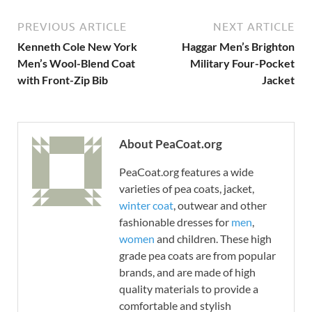
PREVIOUS ARTICLE
NEXT ARTICLE
Kenneth Cole New York
Haggar Men’s Brighton
Men’s Wool-Blend Coat
Military Four-Pocket
with Front-Zip Bib
Jacket
About PeaCoat.org
PeaCoat.org features a wide
varieties of pea coats, jacket,
winter coat
, outwear and other
fashionable dresses for
men
,
women
and children. These high
grade pea coats are from popular
brands, and are made of high
quality materials to provide a
comfortable and stylish