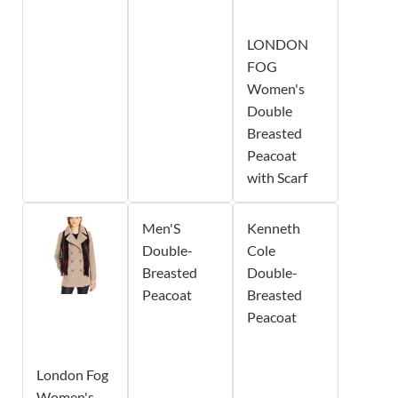
LONDON
FOG
Women's
Double
Breasted
Peacoat
with Scarf
Men'S
Kenneth
Double-
Cole
Breasted
Double-
Peacoat
Breasted
Peacoat
London Fog
Women's