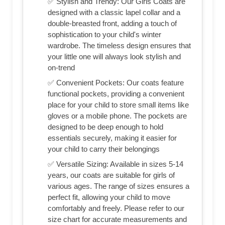
✅ Stylish and Trendy: Our Girls Coats are
designed with a classic lapel collar and a
double-breasted front, adding a touch of
sophistication to your child's winter
wardrobe. The timeless design ensures that
your little one will always look stylish and
on-trend
✅ Convenient Pockets: Our coats feature
functional pockets, providing a convenient
place for your child to store small items like
gloves or a mobile phone. The pockets are
designed to be deep enough to hold
essentials securely, making it easier for
your child to carry their belongings
✅ Versatile Sizing: Available in sizes 5-14
years, our coats are suitable for girls of
various ages. The range of sizes ensures a
perfect fit, allowing your child to move
comfortably and freely. Please refer to our
size chart for accurate measurements and