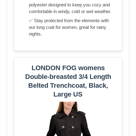
polyester designed to keep you cozy and
comfortable in windy, cold or wet weather.
✅ Stay protected from the elements with
our long coat for women, great for rainy
nights.
LONDON FOG womens
Double-breasted 3/4 Length
Belted Trenchcoat, Black,
Large US