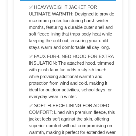
✅ HEAVYWEIGHT JACKET FOR
ULTIMATE WARMTH: Designed to provide
maximum protection during harsh winter
months, featuring a durable outer shell and
soft fleece lining that traps body heat while
keeping the cold out, ensuring your child
stays warm and comfortable all day long.
✅ FAUX FUR-LINED HOOD FOR EXTRA
INSULATION: The attached hood, trimmed
with plush faux fur, adds a stylish touch
while providing additional warmth and
protection from wind and cold, making it
ideal for outdoor activities, school days, or
everyday wear in winter.
✅ SOFT FLEECE LINING FOR ADDED
COMFORT: Lined with premium fleece, this
jacket feels soft against the skin, offering
superior comfort without compromising on
warmth, making it perfect for extended wear