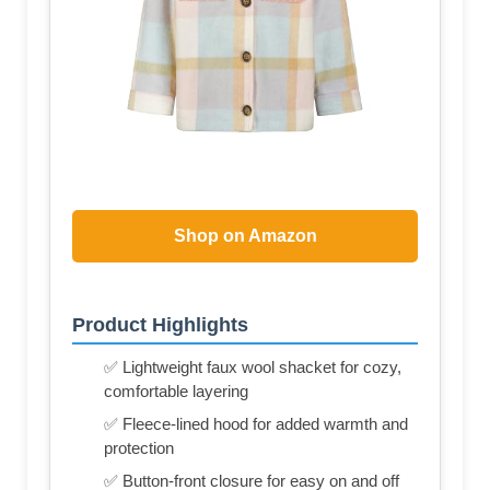
Shop on Amazon
Product Highlights
✅ Lightweight faux wool shacket for cozy,
comfortable layering
✅ Fleece-lined hood for added warmth and
protection
✅ Button-front closure for easy on and off