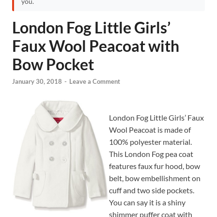
you.
London Fog Little Girls’
Faux Wool Peacoat with
Bow Pocket
January 30, 2018
-
Leave a Comment
London Fog Little Girls’ Faux
Wool Peacoat is made of
100% polyester material.
This London Fog pea coat
features faux fur hood, bow
belt, bow embellishment on
cuff and two side pockets.
You can say it is a shiny
shimmer puffer coat with