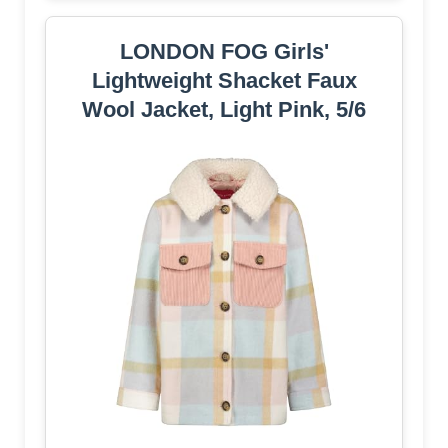
LONDON FOG Girls'
Lightweight Shacket Faux
Wool Jacket, Light Pink, 5/6