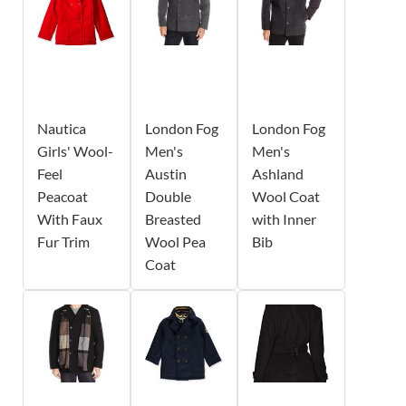
Nautica
London Fog
London Fog
Girls' Wool-
Men's
Men's
Feel
Austin
Ashland
Peacoat
Double
Wool Coat
With Faux
Breasted
with Inner
Fur Trim
Wool Pea
Bib
Coat