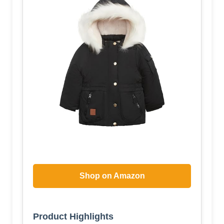
Shop on Amazon
Product Highlights