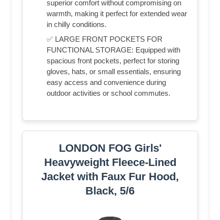
superior comfort without compromising on
warmth, making it perfect for extended wear
in chilly conditions.
✅ LARGE FRONT POCKETS FOR
FUNCTIONAL STORAGE: Equipped with
spacious front pockets, perfect for storing
gloves, hats, or small essentials, ensuring
easy access and convenience during
outdoor activities or school commutes.
LONDON FOG Girls'
Heavyweight Fleece-Lined
Jacket with Faux Fur Hood,
Black, 5/6