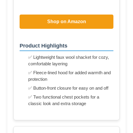
Shop on Amazon
Product Highlights
✅ Lightweight faux wool shacket for cozy,
comfortable layering
✅ Fleece-lined hood for added warmth and
protection
✅ Button-front closure for easy on and off
✅ Two functional chest pockets for a
classic look and extra storage