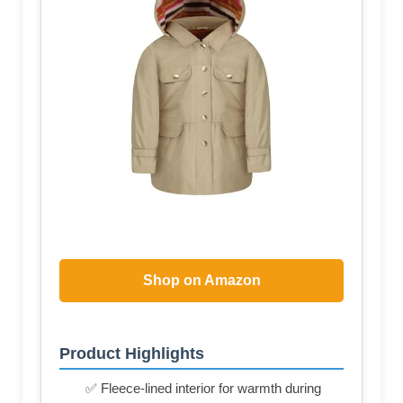
Shop on Amazon
Product Highlights
✅ Fleece-lined interior for warmth during