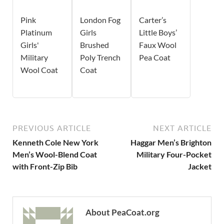
Pink
London Fog
Carter’s
Platinum
Girls
Little Boys’
Girls'
Brushed
Faux Wool
Military
Poly Trench
Pea Coat
Wool Coat
Coat
PREVIOUS ARTICLE
NEXT ARTICLE
Kenneth Cole New York
Haggar Men’s Brighton
Men’s Wool-Blend Coat
Military Four-Pocket
with Front-Zip Bib
Jacket
About PeaCoat.org