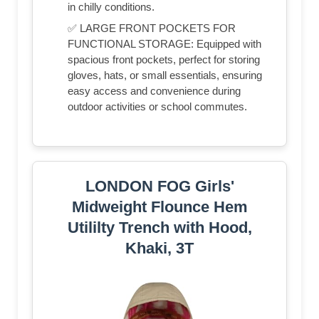
in chilly conditions.
✅ LARGE FRONT POCKETS FOR
FUNCTIONAL STORAGE: Equipped with
spacious front pockets, perfect for storing
gloves, hats, or small essentials, ensuring
easy access and convenience during
outdoor activities or school commutes.
LONDON FOG Girls'
Midweight Flounce Hem
Utililty Trench with Hood,
Khaki, 3T