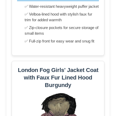
✅ Water-resistant heavyweight puffer jacket
✅ Velboa-lined hood with stylish faux fur
trim for added warmth
✅ Zip-closure pockets for secure storage of
small items
✅ Full-zip front for easy wear and snug fit
London Fog Girls' Jacket Coat
with Faux Fur Lined Hood
Burgundy