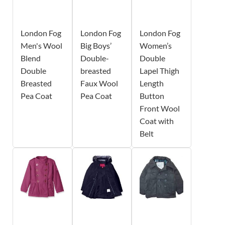
London Fog
London Fog
London Fog
Men's Wool
Big Boys’
Women’s
Blend
Double-
Double
Double
breasted
Lapel Thigh
Breasted
Faux Wool
Length
Pea Coat
Pea Coat
Button
Front Wool
Coat with
Belt