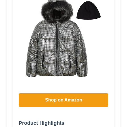
Shop on Amazon
Product Highlights