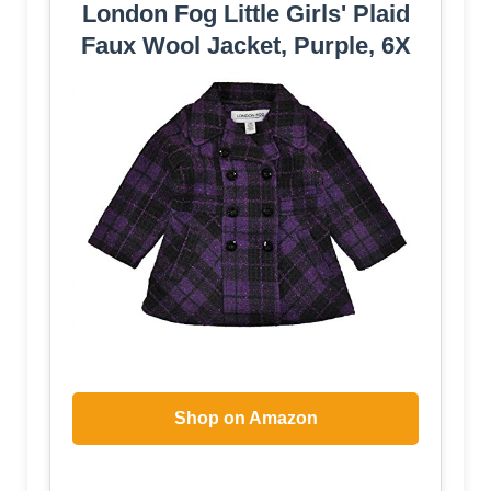
London Fog Little Girls' Plaid
Faux Wool Jacket, Purple, 6X
Shop on Amazon