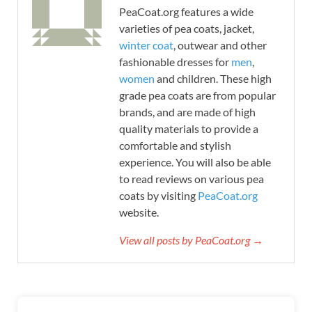
PeaCoat.org features a wide
varieties of pea coats, jacket,
winter coat
, outwear and other
fashionable dresses for
men
,
women
and children. These high
grade pea coats are from popular
brands, and are made of high
quality materials to provide a
comfortable and stylish
experience. You will also be able
to read reviews on various pea
coats by visiting
PeaCoat.org
website.
View all posts by PeaCoat.org →