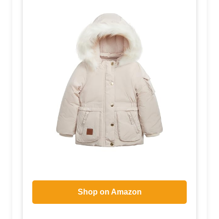
Shop on Amazon