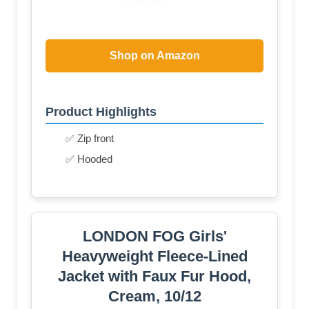
Shop on Amazon
Product Highlights
✅ Zip front
✅ Hooded
LONDON FOG Girls'
Heavyweight Fleece-Lined
Jacket with Faux Fur Hood,
Cream, 10/12