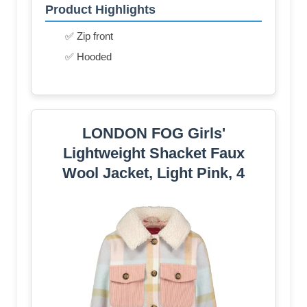
Product Highlights
✅ Zip front
✅ Hooded
LONDON FOG Girls'
Lightweight Shacket Faux
Wool Jacket, Light Pink, 4