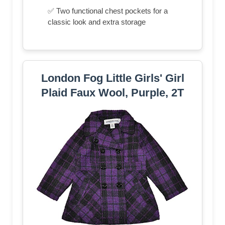
✅ Two functional chest pockets for a
classic look and extra storage
London Fog Little Girls' Girl
Plaid Faux Wool, Purple, 2T