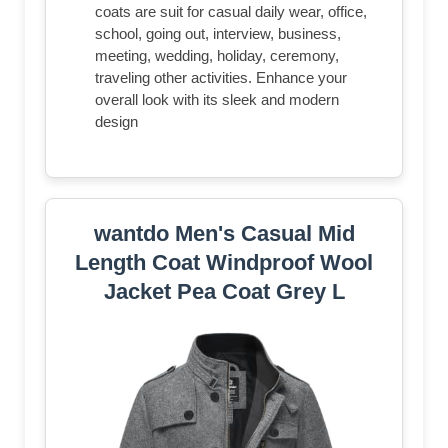
coats are suit for casual daily wear, office,
school, going out, interview, business,
meeting, wedding, holiday, ceremony,
traveling other activities. Enhance your
overall look with its sleek and modern
design
wantdo Men's Casual Mid
Length Coat Windproof Wool
Jacket Pea Coat Grey L