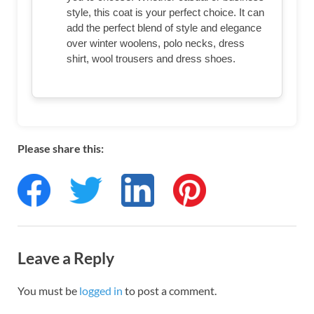
style, this coat is your perfect choice. It can
add the perfect blend of style and elegance
over winter woolens, polo necks, dress
shirt, wool trousers and dress shoes.
Please share this:
Leave a Reply
You must be
logged in
to post a comment.