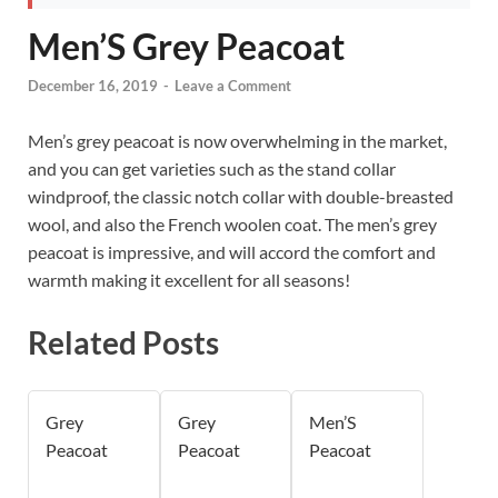
Men’S Grey Peacoat
December 16, 2019
-
Leave a Comment
Men’s grey peacoat is now overwhelming in the market,
and you can get varieties such as the stand collar
windproof, the classic notch collar with double-breasted
wool, and also the French woolen coat. The men’s grey
peacoat is impressive, and will accord the comfort and
warmth making it excellent for all seasons!
Related Posts
Grey
Grey
Men’S
Peacoat
Peacoat
Peacoat