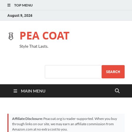
TOP MENU
August 9, 2026
PEA COAT
Style That Lasts.
SEARCH
MAIN MENU
Affiliate Disclosure:
Peacoat.org is reader-supported. When you buy
through links on our site, we may earn an affiliate commission from
Amazon.com at no extra cost to you.