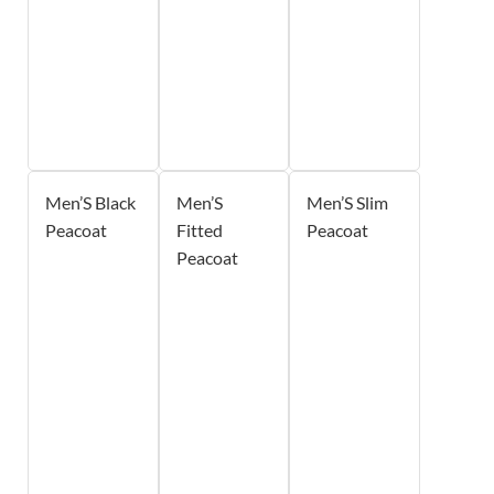
Men’S Black
Men’S
Men’S Slim
Peacoat
Fitted
Peacoat
Peacoat