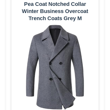
Pea Coat Notched Collar
Winter Business Overcoat
Trench Coats Grey M