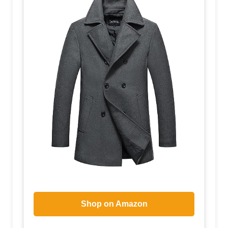
Shop on Amazon