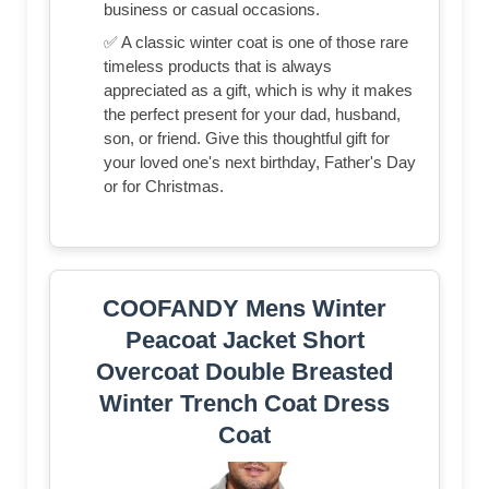
business or casual occasions.
✅ A classic winter coat is one of those rare
timeless products that is always
appreciated as a gift, which is why it makes
the perfect present for your dad, husband,
son, or friend. Give this thoughtful gift for
your loved one's next birthday, Father's Day
or for Christmas.
COOFANDY Mens Winter
Peacoat Jacket Short
Overcoat Double Breasted
Winter Trench Coat Dress
Coat