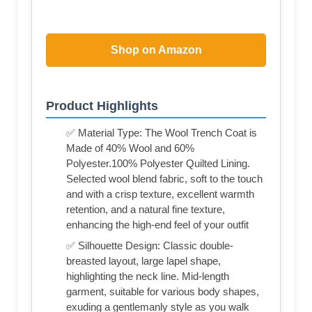
Shop on Amazon
Product Highlights
✅ Material Type: The Wool Trench Coat is
Made of 40% Wool and 60%
Polyester.100% Polyester Quilted Lining.
Selected wool blend fabric, soft to the touch
and with a crisp texture, excellent warmth
retention, and a natural fine texture,
enhancing the high-end feel of your outfit
✅ Silhouette Design: Classic double-
breasted layout, large lapel shape,
highlighting the neck line. Mid-length
garment, suitable for various body shapes,
exuding a gentlemanly style as you walk