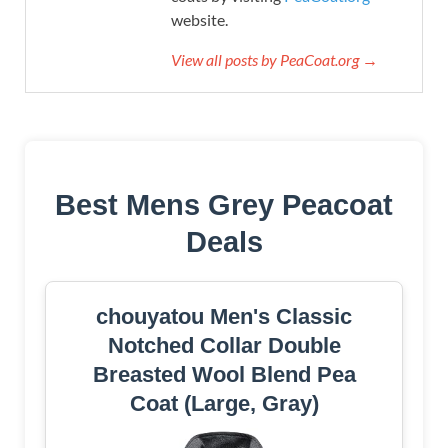
website.
View all posts by PeaCoat.org →
Best Mens Grey Peacoat
Deals
chouyatou Men's Classic
Notched Collar Double
Breasted Wool Blend Pea
Coat (Large, Gray)