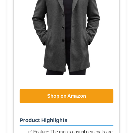
Shop on Amazon
Product Highlights
✅ Feature: The men's casual pea coats are