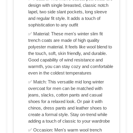
design with single breasted, classic notch
lapel, two side slant pockets, long sleeve
and regular fit style. It adds a touch of
sophistication to any outfit
✅ Material: These men's winter slim fit
trench coats are made of high quality
polyester material. It feels like wool blend to
the touch, soft, skin friendly, and durable.
Good capability of wind resistance and
warmth, you can stay cozy and comfortable
even in the coldest temperatures
✅ Match: This versatile mid long winter
overcoat for men can be matched with
jeans, slacks, cotton pants and casual
shoes for a relaxed look. Or pair it with
chinos, dress pants and leather shoes to
create a formal style. Stay on-trend while
adding a touch of classic to your wardrobe
✅ Occasion: Men's warm wool trench