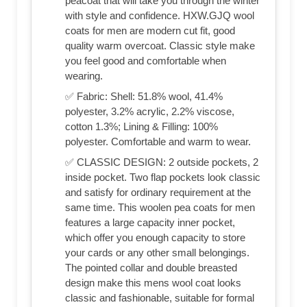
peacoat that will take you through the winter
with style and confidence. HXW.GJQ wool
coats for men are modern cut fit, good
quality warm overcoat. Classic style make
you feel good and comfortable when
wearing.
✅ Fabric: Shell: 51.8% wool, 41.4%
polyester, 3.2% acrylic, 2.2% viscose,
cotton 1.3%; Lining & Filling: 100%
polyester. Comfortable and warm to wear.
✅ CLASSIC DESIGN: 2 outside pockets, 2
inside pocket. Two flap pockets look classic
and satisfy for ordinary requirement at the
same time. This woolen pea coats for men
features a large capacity inner pocket,
which offer you enough capacity to store
your cards or any other small belongings.
The pointed collar and double breasted
design make this mens wool coat looks
classic and fashionable, suitable for formal