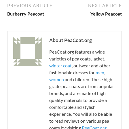
PREVIOUS ARTICLE
NEXT ARTICLE
Burberry Peacoat
Yellow Peacoat
About PeaCoat.org
PeaCoat.org features a wide
varieties of pea coats, jacket,
winter coat
, outwear and other
fashionable dresses for
men
,
women
and children. These high
grade pea coats are from popular
brands, and are made of high
quality materials to provide a
comfortable and stylish
experience. You will also be able
to read reviews on various pea
coats by visiting
PeaCoat.org