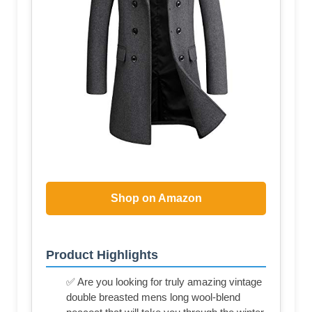
Shop on Amazon
Product Highlights
✅ Are you looking for truly amazing vintage
double breasted mens long wool-blend