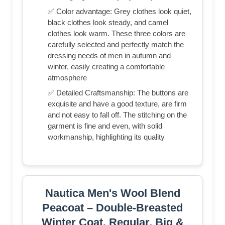
✅ Color advantage: Grey clothes look quiet,
black clothes look steady, and camel
clothes look warm. These three colors are
carefully selected and perfectly match the
dressing needs of men in autumn and
winter, easily creating a comfortable
atmosphere
✅ Detailed Craftsmanship: The buttons are
exquisite and have a good texture, are firm
and not easy to fall off. The stitching on the
garment is fine and even, with solid
workmanship, highlighting its quality
Nautica Men's Wool Blend
Peacoat – Double-Breasted
Winter Coat, Regular, Big &