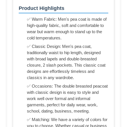
Product Highlights
✅ Warm Fabric: Men's pea coat is made of
high-quality fabric, soft and comfortable to
wear but warm enough to stand up to the
cold temperatures.
✅ Classic Design: Men's pea coat,
traditionally waist to hip length, designed
with broad lapels and double-breasted
closure, 2 slash pockets. This classic coat
designs are effortlessly timeless and
classics in any wardrobe.
✅ Occasions: The double breasted peacoat
with classic design is easy to style and
work well over formal and informal
garments, perfect for daily wear, work,
school, dating, business, meeting.
✅ Matching: We have a variety of colors for
you to choose. Whether casual or business