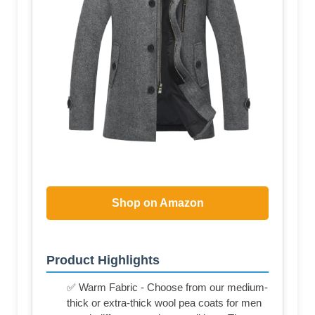
Shop on Amazon
Product Highlights
✅ Warm Fabric - Choose from our medium-
thick or extra-thick wool pea coats for men