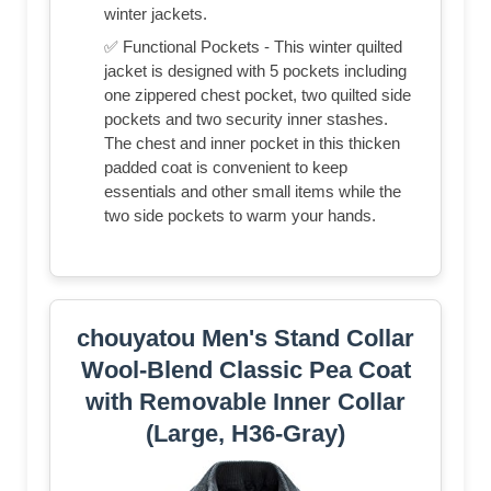
winter jackets.
✅ Functional Pockets - This winter quilted
jacket is designed with 5 pockets including
one zippered chest pocket, two quilted side
pockets and two security inner stashes.
The chest and inner pocket in this thicken
padded coat is convenient to keep
essentials and other small items while the
two side pockets to warm your hands.
chouyatou Men's Stand Collar
Wool-Blend Classic Pea Coat
with Removable Inner Collar
(Large, H36-Gray)