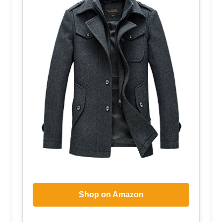
Shop on Amazon