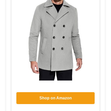
Shop on Amazon