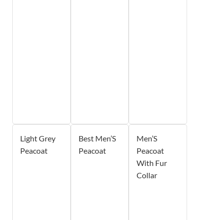
Light Grey
Best Men’S
Men’S
Peacoat
Peacoat
Peacoat
With Fur
Collar