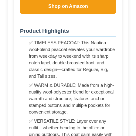
Shop on Amazon
Product Highlights
✅ TIMELESS PEACOAT: This Nautica
wool-blend peacoat elevates your wardrobe
from weekday to weekend with its sharp
notch lapel, double-breasted front, and
classic design—crafted for Regular, Big,
and Tall sizes.
✅ WARM & DURABLE: Made from a high-
quality wool-polyester blend for exceptional
warmth and structure; features anchor-
stamped buttons and multiple pockets for
convenient storage.
✅ VERSATILE STYLE: Layer over any
outfit—whether heading to the office or
dining outdoors. This coat pairs easily with