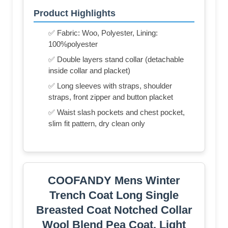
Product Highlights
✅ Fabric: Woo, Polyester, Lining:
100%polyester
✅ Double layers stand collar (detachable
inside collar and placket)
✅ Long sleeves with straps, shoulder
straps, front zipper and button placket
✅ Waist slash pockets and chest pocket,
slim fit pattern, dry clean only
COOFANDY Mens Winter
Trench Coat Long Single
Breasted Coat Notched Collar
Wool Blend Pea Coat, Light