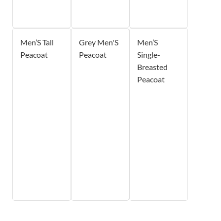
Men’S Tall
Grey Men'S
Men’S
Peacoat
Peacoat
Single-
Breasted
Peacoat