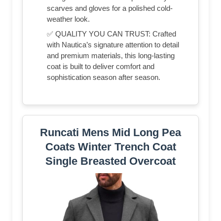
scarves and gloves for a polished cold-
weather look.
✅ QUALITY YOU CAN TRUST: Crafted
with Nautica’s signature attention to detail
and premium materials, this long-lasting
coat is built to deliver comfort and
sophistication season after season.
Runcati Mens Mid Long Pea
Coats Winter Trench Coat
Single Breasted Overcoat