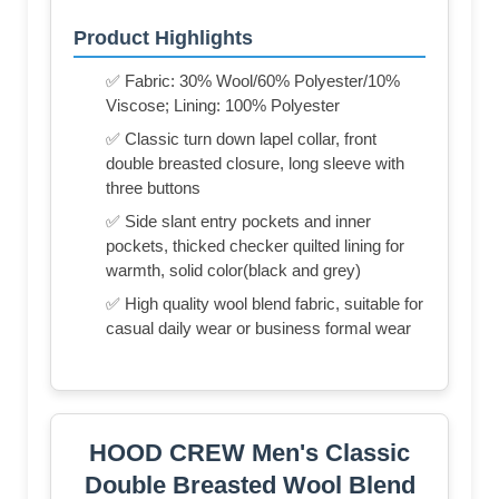
Product Highlights
✅ Fabric: 30% Wool/60% Polyester/10%
Viscose; Lining: 100% Polyester
✅ Classic turn down lapel collar, front
double breasted closure, long sleeve with
three buttons
✅ Side slant entry pockets and inner
pockets, thicked checker quilted lining for
warmth, solid color(black and grey)
✅ High quality wool blend fabric, suitable for
casual daily wear or business formal wear
HOOD CREW Men's Classic
Double Breasted Wool Blend