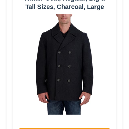
Tall Sizes, Charcoal, Large