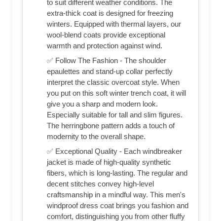
to suit different weather conditions. The
extra-thick coat is designed for freezing
winters. Equipped with thermal layers, our
wool-blend coats provide exceptional
warmth and protection against wind.
✅ Follow The Fashion - The shoulder
epaulettes and stand-up collar perfectly
interpret the classic overcoat style. When
you put on this soft winter trench coat, it will
give you a sharp and modern look.
Especially suitable for tall and slim figures.
The herringbone pattern adds a touch of
modernity to the overall shape.
✅ Exceptional Quality - Each windbreaker
jacket is made of high-quality synthetic
fibers, which is long-lasting. The regular and
decent stitches convey high-level
craftsmanship in a mindful way. This men's
windproof dress coat brings you fashion and
comfort, distinguishing you from other fluffy