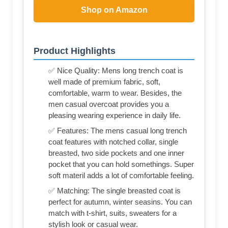
Shop on Amazon
Product Highlights
✅ Nice Quality: Mens long trench coat is
well made of premium fabric, soft,
comfortable, warm to wear. Besides, the
men casual overcoat provides you a
pleasing wearing experience in daily life.
✅ Features: The mens casual long trench
coat features with notched collar, single
breasted, two side pockets and one inner
pocket that you can hold somethings. Super
soft materil adds a lot of comfortable feeling.
✅ Matching: The single breasted coat is
perfect for autumn, winter seasins. You can
match with t-shirt, suits, sweaters for a
stylish look or casual wear.