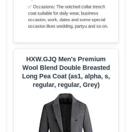
✅ Occasions: The notched collar trench
coat suitable for daily wear, business
occasion, work, dates and some special
occasion likes wedding, partyu and so on.
HXW.GJQ Men's Premium
Wool Blend Double Breasted
Long Pea Coat (as1, alpha, s,
regular, regular, Grey)