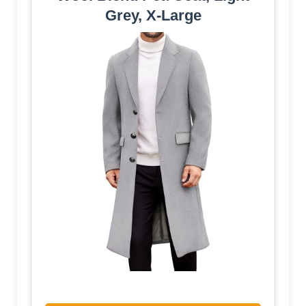
Grey, X-Large