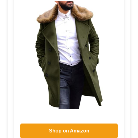
Shop on Amazon