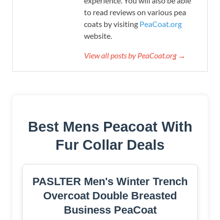
experience. You will also be able
to read reviews on various pea
coats by visiting
PeaCoat.org
website.
View all posts by PeaCoat.org →
Best Mens Peacoat With
Fur Collar Deals
PASLTER Men's Winter Trench
Overcoat Double Breasted
Business PeaCoat