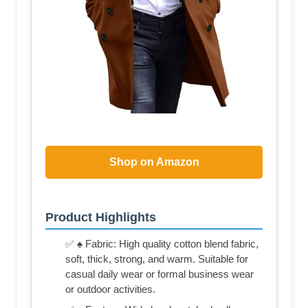
Shop on Amazon
Product Highlights
✅ ♠ Fabric: High quality cotton blend fabric,
soft, thick, strong, and warm. Suitable for
casual daily wear or formal business wear
or outdoor activities.