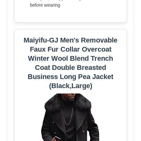
before wearing
Maiyifu-GJ Men's Removable
Faux Fur Collar Overcoat
Winter Wool Blend Trench
Coat Double Breasted
Business Long Pea Jacket
(Black,Large)