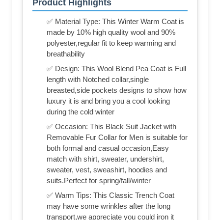
Product Highlights
✅ Material Type: This Winter Warm Coat is
made by 10% high quality wool and 90%
polyester,regular fit to keep warming and
breathability
✅ Design: This Wool Blend Pea Coat is Full
length with Notched collar,single
breasted,side pockets designs to show how
luxury it is and bring you a cool looking
during the cold winter
✅ Occasion: This Black Suit Jacket with
Removable Fur Collar for Men is suitable for
both formal and casual occasion,Easy
match with shirt, sweater, undershirt,
sweater, vest, sweashirt, hoodies and
suits.Perfect for spring/fall/winter
✅ Warm Tips: This Classic Trench Coat
may have some wrinkles after the long
transport,we appreciate you could iron it