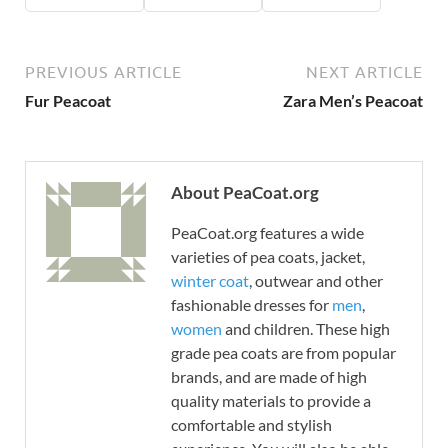
PREVIOUS ARTICLE
NEXT ARTICLE
Fur Peacoat
Zara Men’s Peacoat
About PeaCoat.org
PeaCoat.org features a wide
varieties of pea coats, jacket,
winter coat
, outwear and other
fashionable dresses for
men
,
women
and children. These high
grade pea coats are from popular
brands, and are made of high
quality materials to provide a
comfortable and stylish