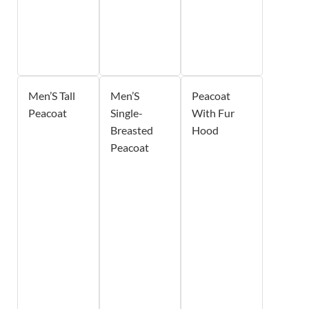
Men’S Tall
Men’S
Peacoat
Peacoat
Single-
With Fur
Breasted
Hood
Peacoat