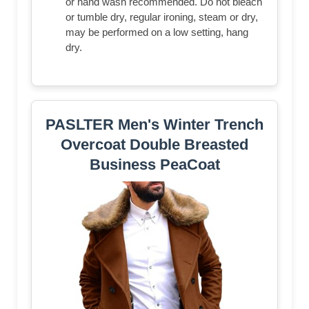
or hand wash recommended. Do not bleach
or tumble dry, regular ironing, steam or dry,
may be performed on a low setting, hang
dry.
PASLTER Men's Winter Trench
Overcoat Double Breasted
Business PeaCoat