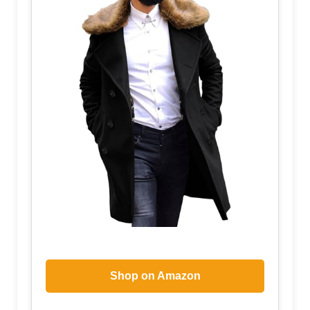
Shop on Amazon