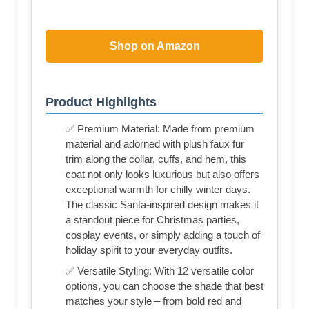
Shop on Amazon
Product Highlights
✅ Premium Material: Made from premium
material and adorned with plush faux fur
trim along the collar, cuffs, and hem, this
coat not only looks luxurious but also offers
exceptional warmth for chilly winter days.
The classic Santa-inspired design makes it
a standout piece for Christmas parties,
cosplay events, or simply adding a touch of
holiday spirit to your everyday outfits.
✅ Versatile Styling: With 12 versatile color
options, you can choose the shade that best
matches your style – from bold red and