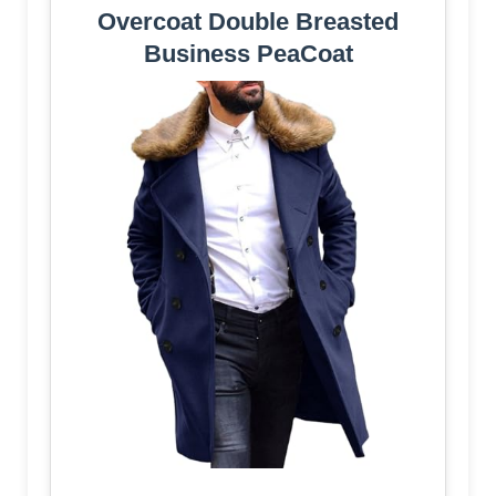
Overcoat Double Breasted
Business PeaCoat