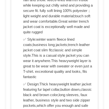
while keeping out chilly wind and providing a
secure fit. fully soft lining 100% polyester；
light weight and durable material;touch soft
and wear comfortable.Great winter trench
jacket coat is exceptionally well made and
quite rugged
✅ Style:winter warm fleece lined
coats;business long jackets;trench leather
jacket coat slim fit;classic and simple
style.This is a casual style jacket you can
wear it anywhere.This heavyweight layer is
great to be wear with sweater or even just a
T-shirt. exceotional quality and looks, fits
fantastic
✅ Design:Thick heavyweight leather jacket
featuring fur lapel collar,button down,classic
black and brown color,long sleeves, faux
leather, business style and two side zipper
pockets,which offer you enough and safe