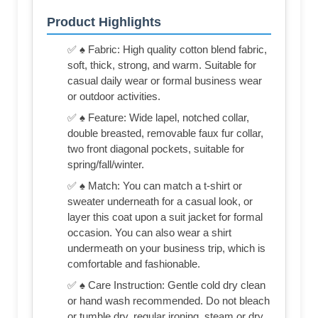
Product Highlights
✅ ♠ Fabric: High quality cotton blend fabric,
soft, thick, strong, and warm. Suitable for
casual daily wear or formal business wear
or outdoor activities.
✅ ♠ Feature: Wide lapel, notched collar,
double breasted, removable faux fur collar,
two front diagonal pockets, suitable for
spring/fall/winter.
✅ ♠ Match: You can match a t-shirt or
sweater underneath for a casual look, or
layer this coat upon a suit jacket for formal
occasion. You can also wear a shirt
undermeath on your business trip, which is
comfortable and fashionable.
✅ ♠ Care Instruction: Gentle cold dry clean
or hand wash recommended. Do not bleach
or tumble dry, regular ironing, steam or dry,