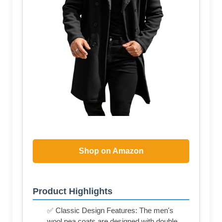
Shop on Amazon
Product Highlights
✅ Classic Design Features: The men's
wool pea coats are designed with double