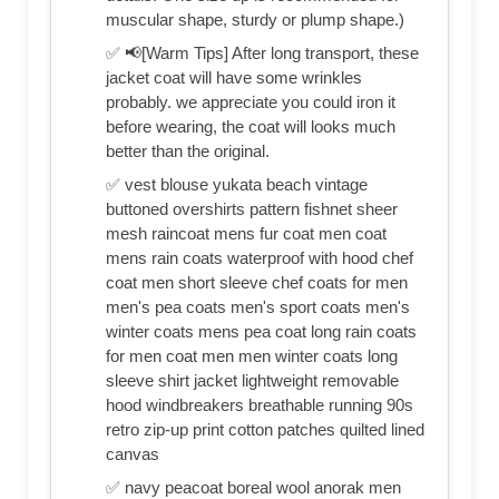
muscular shape, sturdy or plump shape.)
✅ 📢[Warm Tips] After long transport, these
jacket coat will have some wrinkles
probably. we appreciate you could iron it
before wearing, the coat will looks much
better than the original.
✅ vest blouse yukata beach vintage
buttoned overshirts pattern fishnet sheer
mesh raincoat mens fur coat men coat
mens rain coats waterproof with hood chef
coat men short sleeve chef coats for men
men's pea coats men's sport coats men's
winter coats mens pea coat long rain coats
for men coat men men winter coats long
sleeve shirt jacket lightweight removable
hood windbreakers breathable running 90s
retro zip-up print cotton patches quilted lined
canvas
✅ navy peacoat boreal wool anorak men