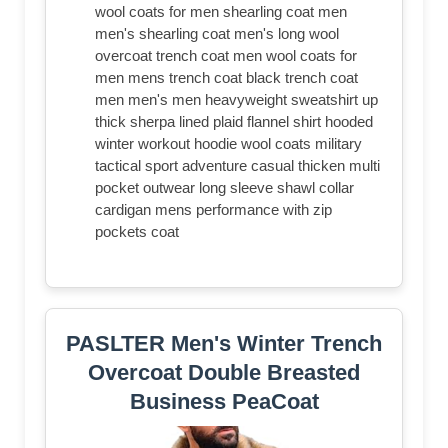
wool coats for men shearling coat men
men's shearling coat men's long wool
overcoat trench coat men wool coats for
men mens trench coat black trench coat
men men's men heavyweight sweatshirt up
thick sherpa lined plaid flannel shirt hooded
winter workout hoodie wool coats military
tactical sport adventure casual thicken multi
pocket outwear long sleeve shawl collar
cardigan mens performance with zip
pockets coat
PASLTER Men's Winter Trench
Overcoat Double Breasted
Business PeaCoat