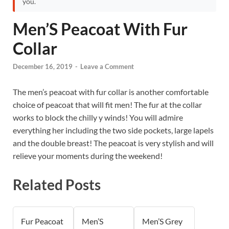
you.
Men’S Peacoat With Fur
Collar
December 16, 2019
-
Leave a Comment
The men’s peacoat with fur collar is another comfortable
choice of peacoat that will fit men! The fur at the collar
works to block the chilly y winds! You will admire
everything her including the two side pockets, large lapels
and the double breast! The peacoat is very stylish and will
relieve your moments during the weekend!
Related Posts
Fur Peacoat
Men’S
Men’S Grey