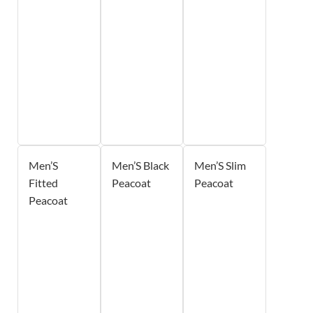
Men’S
Men’S Black
Men’S Slim
Fitted
Peacoat
Peacoat
Peacoat