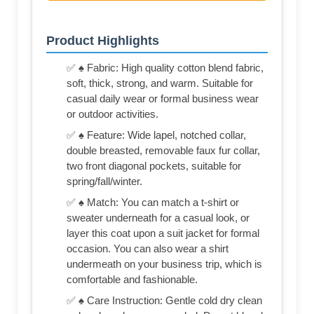
Product Highlights
✅ ♠ Fabric: High quality cotton blend fabric,
soft, thick, strong, and warm. Suitable for
casual daily wear or formal business wear
or outdoor activities.
✅ ♠ Feature: Wide lapel, notched collar,
double breasted, removable faux fur collar,
two front diagonal pockets, suitable for
spring/fall/winter.
✅ ♠ Match: You can match a t-shirt or
sweater underneath for a casual look, or
layer this coat upon a suit jacket for formal
occasion. You can also wear a shirt
undermeath on your business trip, which is
comfortable and fashionable.
✅ ♠ Care Instruction: Gentle cold dry clean