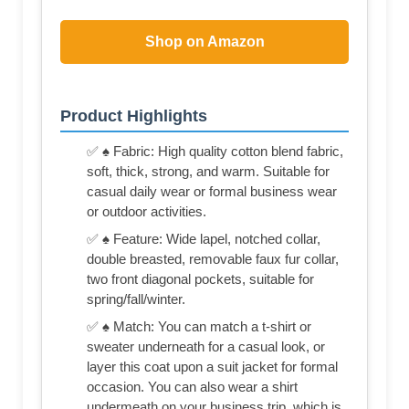
Shop on Amazon
Product Highlights
✅ ♠ Fabric: High quality cotton blend fabric,
soft, thick, strong, and warm. Suitable for
casual daily wear or formal business wear
or outdoor activities.
✅ ♠ Feature: Wide lapel, notched collar,
double breasted, removable faux fur collar,
two front diagonal pockets, suitable for
spring/fall/winter.
✅ ♠ Match: You can match a t-shirt or
sweater underneath for a casual look, or
layer this coat upon a suit jacket for formal
occasion. You can also wear a shirt
undermeath on your business trip, which is