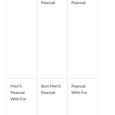
Peacoat
Peacoat
Men'S
Best Men’S
Peacoat
Peacoat
Peacoat
With Fur
With Fur