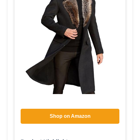
Shop on Amazon