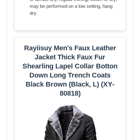
may be performed on a low setting, hang
dry.
Rayiisuy Men's Faux Leather
Jacket Thick Faux Fur
Shearling Lapel Collar Botton
Down Long Trench Coats
Black Brown (Black, L) (XY-
80818)