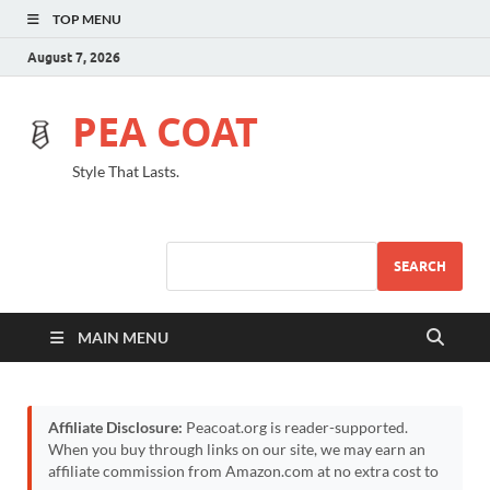
TOP MENU
August 7, 2026
PEA COAT
Style That Lasts.
SEARCH
MAIN MENU
Affiliate Disclosure:
Peacoat.org is reader-supported.
When you buy through links on our site, we may earn an
affiliate commission from Amazon.com at no extra cost to