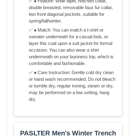
✅ ♠ Feature: Wide lapel, notched collar,
double breasted, removable faux fur collar,
two front diagonal pockets, suitable for
spring/fall/winter.
✅ ♠ Match: You can match a t-shirt or
sweater underneath for a casual look, or
layer this coat upon a suit jacket for formal
occasion. You can also wear a shirt
undermeath on your business trip, which is
comfortable and fashionable.
✅ ♠ Care Instruction: Gentle cold dry clean
or hand wash recommended. Do not bleach
or tumble dry, regular ironing, steam or dry,
may be performed on a low setting, hang
dry.
PASLTER Men's Winter Trench