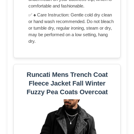
comfortable and fashionable.
✅ ♠ Care Instruction: Gentle cold dry clean
or hand wash recommended. Do not bleach
or tumble dry, regular ironing, steam or dry,
may be performed on a low setting, hang
dry.
Runcati Mens Trench Coat
Fleece Jacket Fall Winter
Fuzzy Pea Coats Overcoat