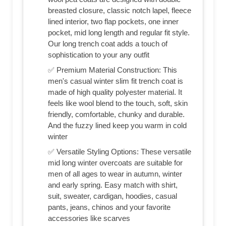
breasted closure, classic notch lapel, fleece
lined interior, two flap pockets, one inner
pocket, mid long length and regular fit style.
Our long trench coat adds a touch of
sophistication to your any outfit
✅ Premium Material Construction: This
men's casual winter slim fit trench coat is
made of high quality polyester material. It
feels like wool blend to the touch, soft, skin
friendly, comfortable, chunky and durable.
And the fuzzy lined keep you warm in cold
winter
✅ Versatile Styling Options: These versatile
mid long winter overcoats are suitable for
men of all ages to wear in autumn, winter
and early spring. Easy match with shirt,
suit, sweater, cardigan, hoodies, casual
pants, jeans, chinos and your favorite
accessories like scarves