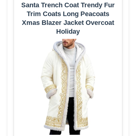
Santa Trench Coat Trendy Fur
Trim Coats Long Peacoats
Xmas Blazer Jacket Overcoat
Holiday