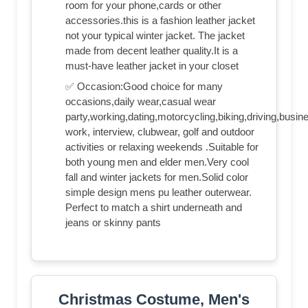
room for your phone,cards or other
accessories.this is a fashion leather jacket
not your typical winter jacket. The jacket
made from decent leather quality.It is a
must-have leather jacket in your closet
✅ Occasion:Good choice for many
occasions,daily wear,casual wear
party,working,dating,motorcycling,biking,driving,busin
work, interview, clubwear, golf and outdoor
activities or relaxing weekends .Suitable for
both young men and elder men.Very cool
fall and winter jackets for men.Solid color
simple design mens pu leather outerwear.
Perfect to match a shirt underneath and
jeans or skinny pants
Christmas Costume, Men's