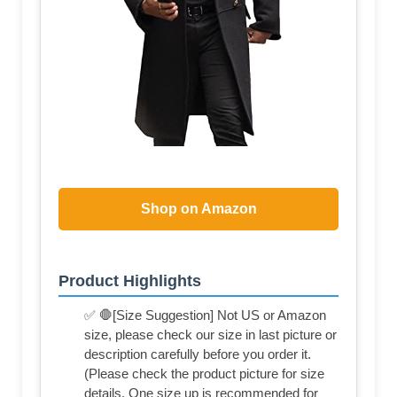
Shop on Amazon
Product Highlights
✅ 🛑[Size Suggestion] Not US or Amazon
size, please check our size in last picture or
description carefully before you order it.
(Please check the product picture for size
details. One size up is recommended for