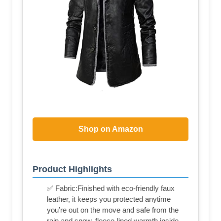
Shop on Amazon
Product Highlights
✅ Fabric:Finished with eco-friendly faux
leather, it keeps you protected anytime
you’re out on the move and safe from the
rain and snow. fleece-lined warmth inside