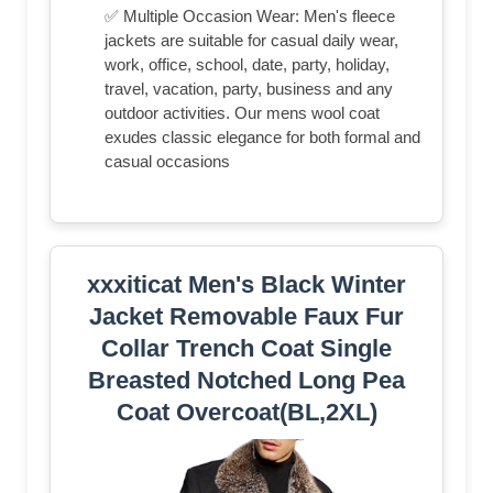
✅ Multiple Occasion Wear: Men's fleece
jackets are suitable for casual daily wear,
work, office, school, date, party, holiday,
travel, vacation, party, business and any
outdoor activities. Our mens wool coat
exudes classic elegance for both formal and
casual occasions
xxxiticat Men's Black Winter
Jacket Removable Faux Fur
Collar Trench Coat Single
Breasted Notched Long Pea
Coat Overcoat(BL,2XL)